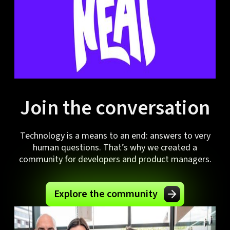
Join the conversation
Technology is a means to an end: answers to very
human questions. That’s why we created a
community for developers and product managers.
Explore the community