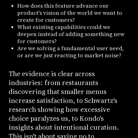
How does this feature advance our
product's vision of the world we want to
create for customers?
What existing capabilities could we
deepen instead of adding something new
for customers?
Are we solving a fundamental user need,
or are we just reacting to market noise?
The evidence is clear across
industries: from restaurants
discovering that smaller menus
increase satisfaction, to Schwartz's
research showing how excessive
choice paralyzes us, to Kondo's
insights about intentional curation.
This isn't about saying no to