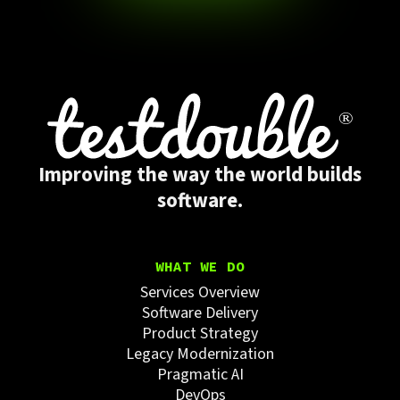
Improving the way the world builds
software.
WHAT WE DO
Services Overview
Software Delivery
Product Strategy
Legacy Modernization
Pragmatic AI
DevOps