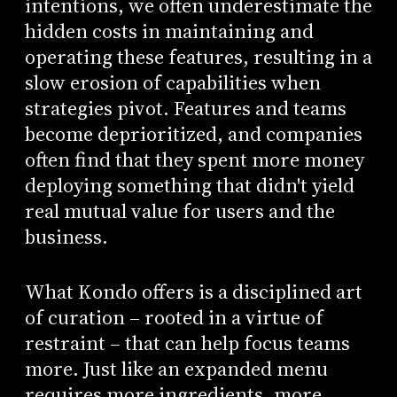
intentions, we often underestimate the
hidden costs in maintaining and
operating these features, resulting in a
slow erosion of capabilities when
strategies pivot. Features and teams
become deprioritized, and companies
often find that they spent more money
deploying something that didn't yield
real mutual value for users and the
business.
What Kondo offers is a disciplined art
of curation – rooted in a virtue of
restraint – that can help focus teams
more. Just like an expanded menu
requires more ingredients, more