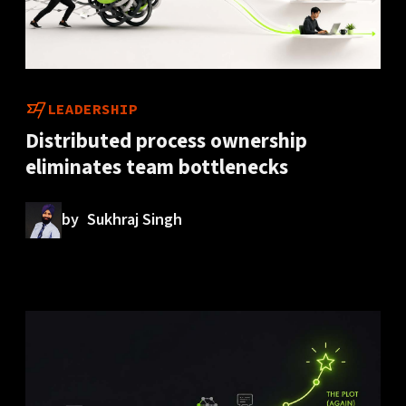
LEADERSHIP
Distributed process ownership
eliminates team bottlenecks
by
Sukhraj Singh