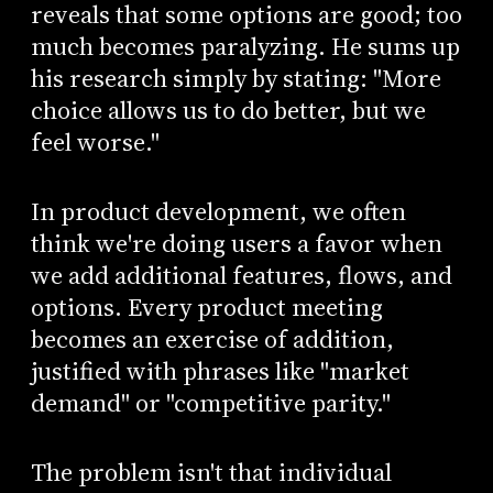
reveals that some options are good; too
much becomes paralyzing. He sums up
his research simply by stating: "More
choice allows us to do better, but we
feel worse."
In product development, we often
think we're doing users a favor when
we add additional features, flows, and
options. Every product meeting
becomes an exercise of addition,
justified with phrases like "market
demand" or "competitive parity."
The problem isn't that individual