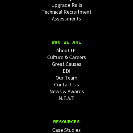
Upgrade Rails
Technical Recruitment
Assessments
WHO WE ARE
About Us
Culture & Careers
Great Causes
EDI
Our Team
Contact Us
News & Awards
N.E.A.T.
RESOURCES
Case Studies