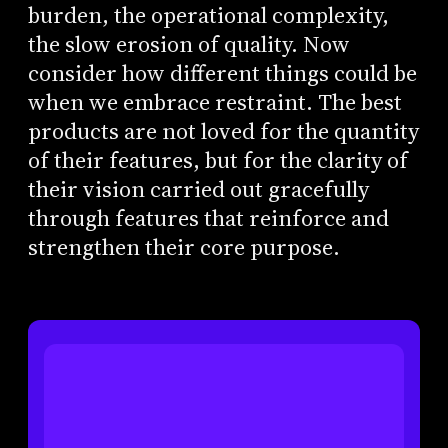
burden, the operational complexity,
the slow erosion of quality. Now
consider how different things could be
when we embrace restraint. The best
products are not loved for the quantity
of their features, but for the clarity of
their vision carried out gracefully
through features that reinforce and
strengthen their core purpose.