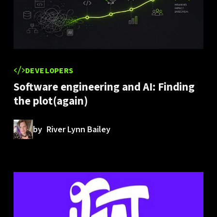
DEVELOPERS
Software engineering and AI: Finding
the plot(again)
by
River Lynn Bailey