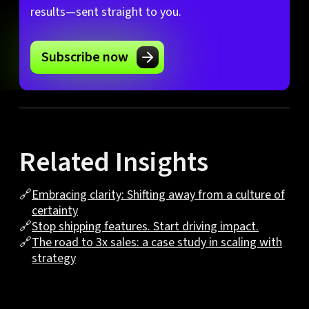
results—sent straight to you.
Subscribe now
Related Insights
🔗
Embracing clarity: Shifting away from a culture of
certainty
🔗
Stop shipping features. Start driving impact.
🔗
The road to 3x sales: a case study in scaling with
strategy