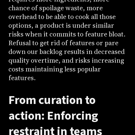
chance of spoilage waste, more
overhead to be able to cook all those
options, a product is under similar
risks when it commits to feature bloat.
Refusal to get rid of features or pare
down our backlog results in decreased
quality overtime, and risks increasing
costs maintaining less popular
features.
From curation to
action: Enforcing
restraint in teams