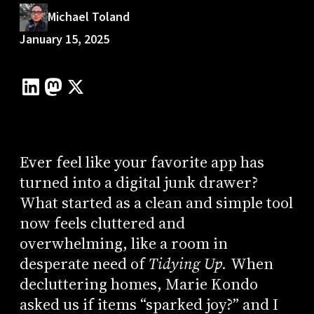
Michael Toland
January 15, 2025
Ever feel like your favorite app has
turned into a digital junk drawer?
What started as a clean and simple tool
now feels cluttered and
overwhelming, like a room in
desperate need of
Tidying Up.
When
decluttering homes, Marie Kondo
asked us if items “sparked joy?” and I