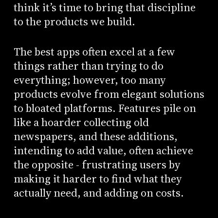
think it’s time to bring that discipline
to the products we build.
The best apps often excel at a few
things rather than trying to do
everything; however, too many
products evolve from elegant solutions
to bloated platforms. Features pile on
like a hoarder collecting old
newspapers, and these additions,
intending to add value, often achieve
the opposite - frustrating users by
making it harder to find what they
actually need, and adding on costs.