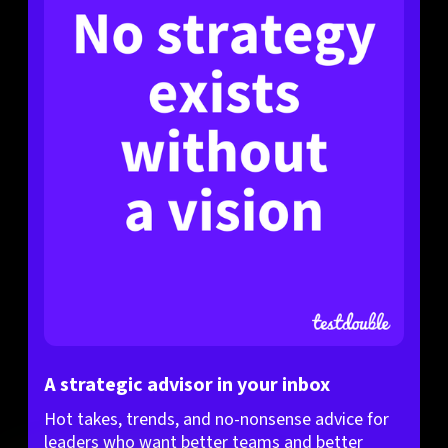
A strategic advisor in your inbox
Hot takes, trends, and no-nonsense advice for
leaders who want better teams and better