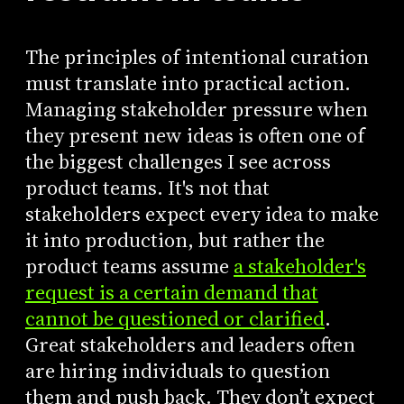
The principles of intentional curation
must translate into practical action.
Managing stakeholder pressure when
they present new ideas is often one of
the biggest challenges I see across
product teams. It's not that
stakeholders expect every idea to make
it into production, but rather the
product teams assume
a stakeholder's
request is a certain demand that
cannot be questioned or clarified
.
Great stakeholders and leaders often
are hiring individuals to question
them and push back. They don’t expect