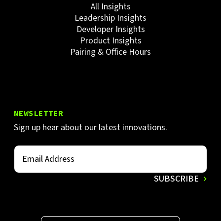
All Insights
Leadership Insights
Developer Insights
Product Insights
Pairing & Office Hours
NEWSLETTER
Sign up hear about our latest innovations.