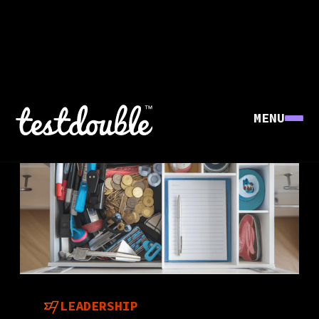
MENU
LEADERSHIP