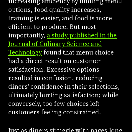
increasing efficiency by limiting menu
options, food quality increases,
training is easier, and food is more
efficient to produce. But most
importantly,
a study published in the
Journal of Culinary Science and
Technology
found that menu choice
had a direct result on customer
satisfaction. Excessive options
resulted in confusion, reducing
diners' confidence in their selections,
ultimately hurting satisfaction; while
conversely, too few choices left
customers feeling constrained.
Just as diners struggle with pages-long