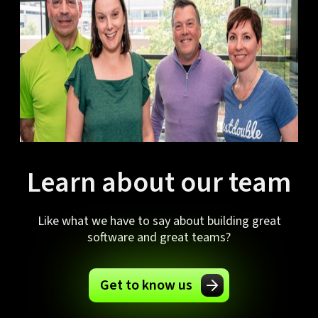
Learn about our team
Like what we have to say about building great
software and great teams?
Get to know us