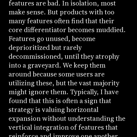
features are bad. In isolation, most
make sense. But products with too
many features often find that their
core differentiator becomes muddied.
Features go unused, become
deprioritized but rarely
decommissioned, until they atrophy
into a graveyard. We keep them
around because some users are
utilizing these, but the vast majority
might ignore them. Typically, I have
found that this is often a sign that
strategy is valuing horizontal
expansion without understanding the
vertical integration of features that
reinforce and improve one another.