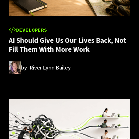
DEVELOPERS
AI Should Give Us Our Lives Back, Not
Fill Them With More Work
by
River Lynn Bailey