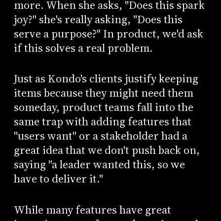
more. When she asks, "Does this spark
joy?" she's really asking, "Does this
serve a purpose?" In product, we'd ask
if this solves a real problem.
Just as Kondo's clients justify keeping
items because they might need them
someday, product teams fall into the
same trap with adding features that
"users want" or a stakeholder had a
great idea that we don't push back on,
saying "a leader wanted this, so we
have to deliver it."
While many features have great