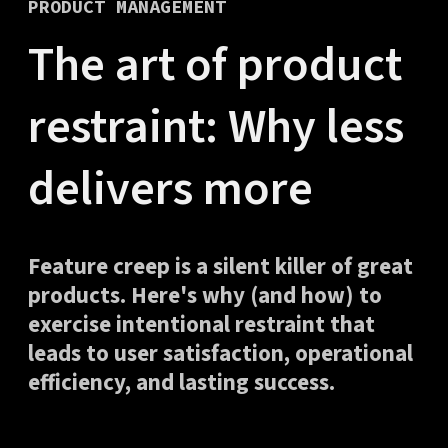
PRODUCT MANAGEMENT
The art of product
restraint: Why less
delivers more
Feature creep is a silent killer of great
products. Here's why (and how) to
exercise intentional restraint that
leads to user satisfaction, operational
efficiency, and lasting success.