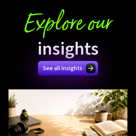
Explore our
insights
See all insights