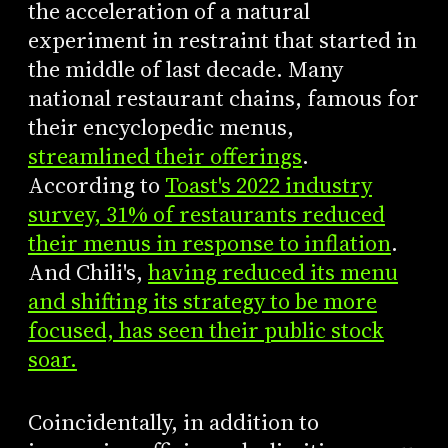
the acceleration of a natural
experiment in restraint that started in
the middle of last decade. Many
national restaurant chains, famous for
their encyclopedic menus,
streamlined their offerings
.
According to
Toast's 2022 industry
survey, 31% of restaurants reduced
their menus in response to inflation
.
And Chili's,
having reduced its menu
and shifting its strategy to be more
focused, has seen their public stock
soar.
Coincidentally, in addition to