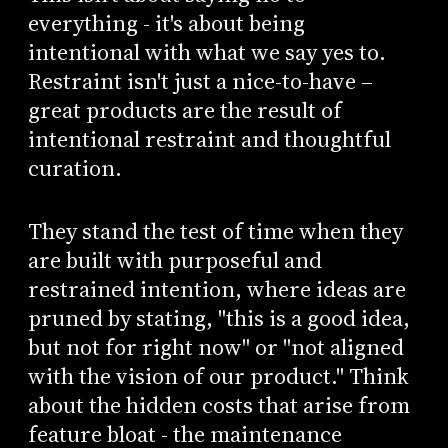
everything - it's about being
intentional with what we say yes to.
Restraint isn't just a nice-to-have –
great products are the result of
intentional restraint and thoughtful
curation.
They stand the test of time when they
are built with purposeful and
restrained intention, where ideas are
pruned by stating, "this is a good idea,
but not for right now" or "not aligned
with the vision of our product." Think
about the hidden costs that arise from
feature bloat - the maintenance