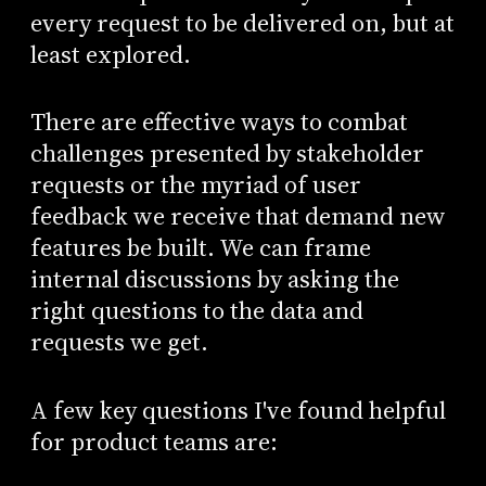
every request to be delivered on, but at
least explored.
There are effective ways to combat
challenges presented by stakeholder
requests or the myriad of user
feedback we receive that demand new
features be built. We can frame
internal discussions by asking the
right questions to the data and
requests we get.
A few key questions I've found helpful
for product teams are: