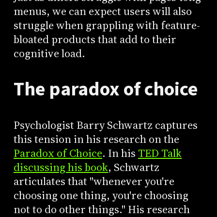
menus, we can expect users will also
struggle when grappling with feature-
bloated products that add to their
cognitive load.
The paradox of choice
Psychologist Barry Schwartz captures
this tension in his research on the
Paradox of Choice
. In his
TED Talk
discussing his book
, Schwartz
articulates that "whenever you're
choosing one thing, you're choosing
not to do other things." His research