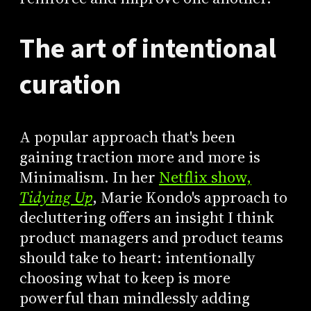
The art of intentional
curation
A popular approach that's been
gaining traction more and more is
Minimalism. In her
Netflix show,
Tidying Up
, Marie Kondo's approach to
decluttering offers an insight I think
product managers and product teams
should take to heart: intentionally
choosing what to keep is more
powerful than mindlessly adding