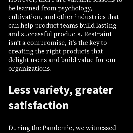
be learned from psychology,
cultivation, and other industries that
can help product teams build lasting
and successful products. Restraint
isn’t a compromise, it’s the key to
creating the right products that
delight users and build value for our
organizations.
Less variety, greater
satisfaction
During the Pandemic, we witnessed