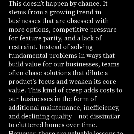
This doesn’t happen by chance. It
stems from a growing trend in
businesses that are obsessed with
more options, competitive pressure
for feature parity, and a lack of
restraint. Instead of solving
fundamental problems in ways that
build value for our businesses, teams
often chase solutions that dilute a
product’s focus and weaken its core
value. This kind of creep adds costs to
our businesses in the form of
additional maintenance, inefficiency,
and declining quality – not dissimilar
to cluttered homes over time.
However, there are valuable lessons to