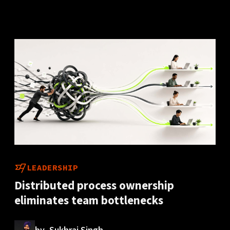
LEADERSHIP
Distributed process ownership
eliminates team bottlenecks