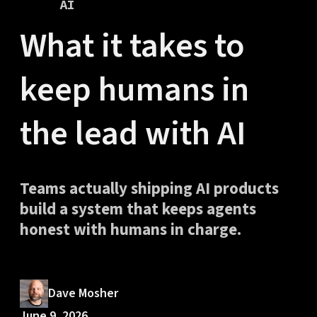
AI
What it takes to
keep humans in
the lead with AI
Teams actually shipping AI products
build a system that keeps agents
honest with humans in charge.
Dave Mosher
June 9, 2026