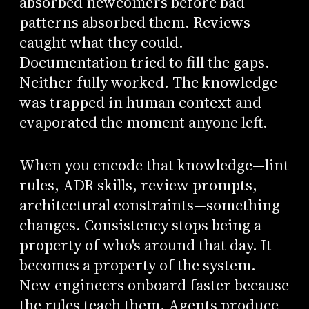
absorbed newcomers before bad
patterns absorbed them. Reviews
caught what they could.
Documentation tried to fill the gaps.
Neither fully worked. The knowledge
was trapped in human context and
evaporated the moment anyone left.
When you encode that knowledge—lint
rules, ADR skills, review prompts,
architectural constraints—something
changes. Consistency stops being a
property of who's around that day. It
becomes a property of the system.
New engineers onboard faster because
the rules teach them. Agents produce