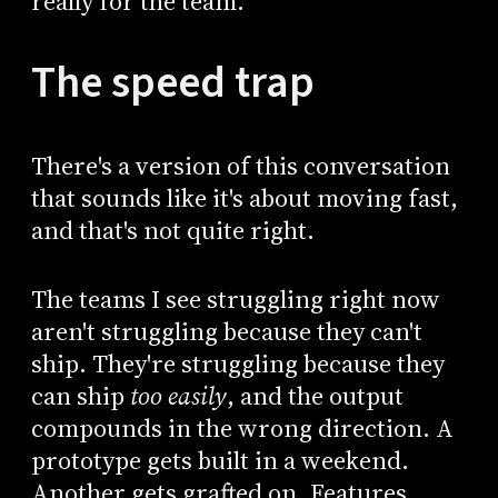
really for the team.
The speed trap
There's a version of this conversation
that sounds like it's about moving fast,
and that's not quite right.
The teams I see struggling right now
aren't struggling because they can't
ship. They're struggling because they
can ship
too easily
, and the output
compounds in the wrong direction. A
prototype gets built in a weekend.
Another gets grafted on. Features