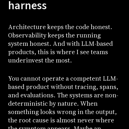
harness
Architecture keeps the code honest.
Observability keeps the running
system honest. And with LLM-based
products, this is where I see teams
underinvest the most.
You cannot operate a competent LLM-
based product without tracing, spans,
and evaluations. The systems are non-
deterministic by nature. When
something looks wrong in the output,
the root cause is almost never where
the symptom appears. Maybe an