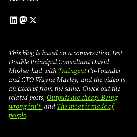
This blog is based on a conversation Test
Double Principal Consultant David
Mosher had with
Traingent
Co-Founder
and CTO Wayne Marley, and the video is
an excerpt from the same. Check out the
related posts,
Outputs are cheap. Being
wrong isn't.
and
The moat is made of
people
.