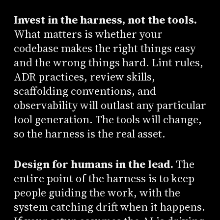
Invest in the harness, not the tools.
What matters is whether your
codebase makes the right things easy
and the wrong things hard. Lint rules,
ADR practices, review skills,
scaffolding conventions, and
observability will outlast any particular
tool generation. The tools will change,
so the harness is the real asset.
Design for humans in the lead.
The
entire point of the harness is to keep
people guiding the work, with the
system catching drift when it happens.