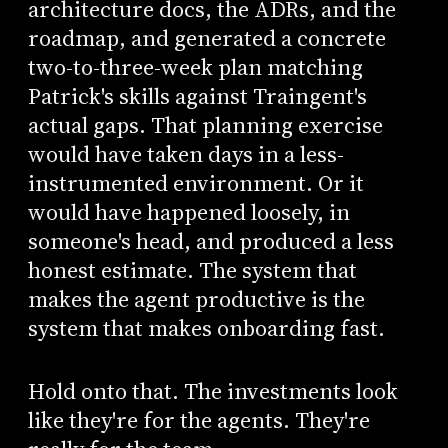
architecture docs, the ADRs, and the
roadmap, and generated a concrete
two-to-three-week plan matching
Patrick's skills against Traingent's
actual gaps. That planning exercise
would have taken days in a less-
instrumented environment. Or it
would have happened loosely, in
someone's head, and produced a less
honest estimate. The system that
makes the agent productive is the
system that makes onboarding fast.
Hold onto that. The investments look
like they're for the agents. They're