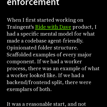
enforcement
When I first started working on
Traingent's
Ride with Dave
product, I
had a specific mental model for what
made a codebase agent-friendly.
Opinionated folder structure.
Scaffolded examples of every major
component. If we had a worker
process, there was an example of what
a worker looked like. If we had a
backend/frontend split, there were
exemplars of both.
It was a reasonable start, and not