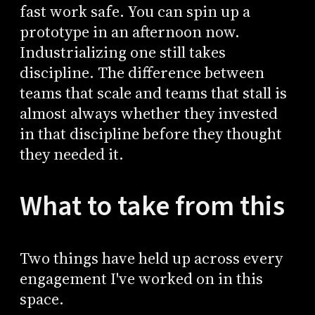
fast work safe. You can spin up a
prototype in an afternoon now.
Industrializing one still takes
discipline. The difference between
teams that scale and teams that stall is
almost always whether they invested
in that discipline before they thought
they needed it.
What to take from this
Two things have held up across every
engagement I've worked on in this
space.