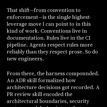
That shift—from convention to
enforcement—is the single highest-
leverage move I can point to in this
kind of work. Conventions live in
documentation. Rules live in the CI
pipeline. Agents respect rules more
reliably than they respect prose. So do
new engineers.
From there, the harness compounded.
An ADR skill formalized how
architecture decisions got recorded. A
PR review skill encoded the
architectural boundaries, security