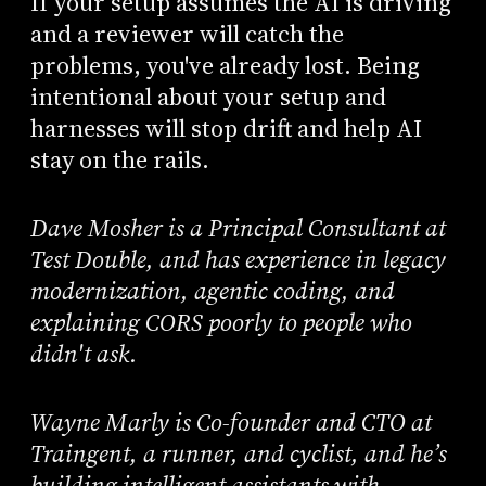
If your setup assumes the AI is driving
and a reviewer will catch the
problems, you've already lost. Being
intentional about your setup and
harnesses will stop drift and help AI
stay on the rails.
Dave Mosher is a Principal Consultant at
Test Double, and has experience in legacy
modernization, agentic coding, and
explaining CORS poorly to people who
didn't ask.
Wayne Marly is Co-founder and CTO at
Traingent, a runner, and cyclist, and he’s
building intelligent assistants with