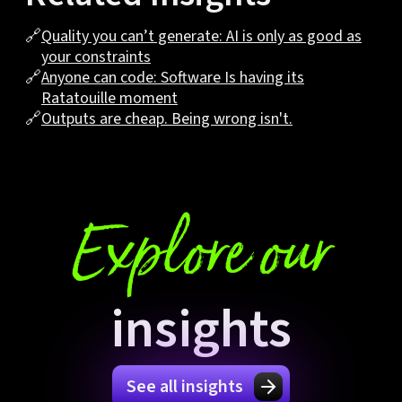
🔗
Quality you can’t generate: AI is only as good as
your constraints
🔗
Anyone can code: Software Is having its
Ratatouille moment
🔗
Outputs are cheap. Being wrong isn't.
Explore our
insights
See all insights