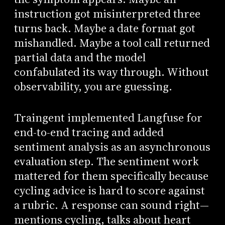
instruction got misinterpreted three
turns back. Maybe a date format got
mishandled. Maybe a tool call returned
partial data and the model
confabulated its way through. Without
observability, you are guessing.
Traingent implemented Langfuse for
end-to-end tracing and added
sentiment analysis as an asynchronous
evaluation step. The sentiment work
mattered for them specifically because
cycling advice is hard to score against
a rubric. A response can sound right—
mentions cycling, talks about heart