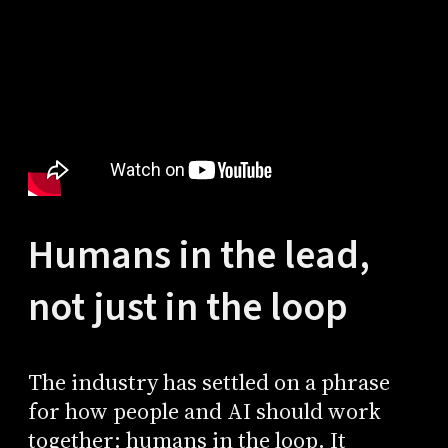
Humans in the lead,
not just in the loop
The industry has settled on a phrase
for how people and AI should work
together: humans in the loop. It