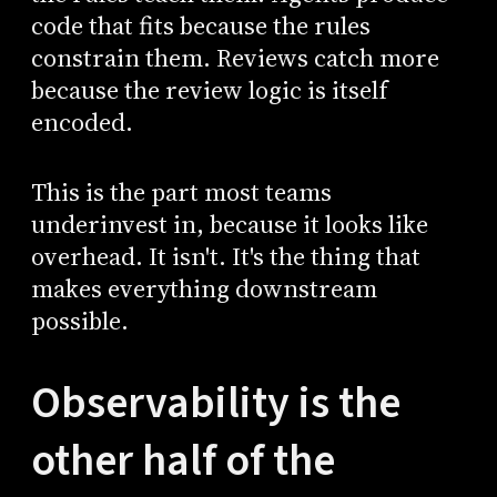
code that fits because the rules
constrain them. Reviews catch more
because the review logic is itself
encoded.
This is the part most teams
underinvest in, because it looks like
overhead. It isn't. It's the thing that
makes everything downstream
possible.
Observability is the
other half of the