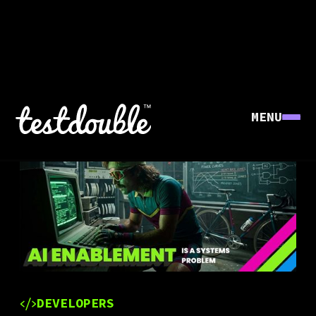
MENU
DEVELOPERS