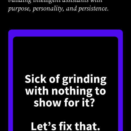
purpose, personality, and persistence.