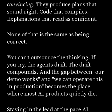
convincing
. They produce plans that
sound right. Code that compiles.
Explanations that read as confident.
None of that is the same as being
correct.
You can't outsource the thinking. If
you try, the agents drift. The drift
compounds. And the gap between "our
demo works" and "we can operate this
in production" becomes the place
where most AI products quietly die.
Staying in the lead at the pace AI