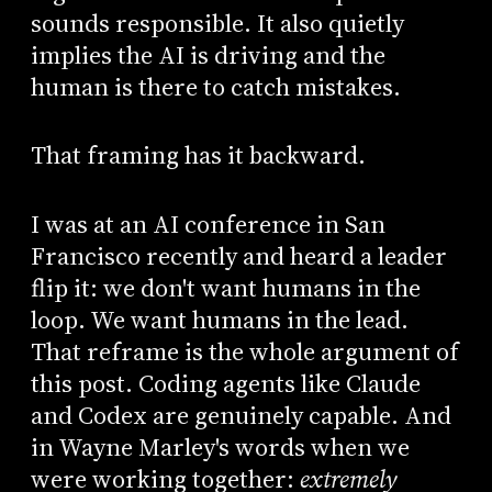
sounds responsible. It also quietly
implies the AI is driving and the
human is there to catch mistakes.
That framing has it backward.
I was at an AI conference in San
Francisco recently and heard a leader
flip it: we don't want humans in the
loop. We want humans in the lead.
That reframe is the whole argument of
this post. Coding agents like Claude
and Codex are genuinely capable. And
in Wayne Marley's words when we
were working together:
extremely