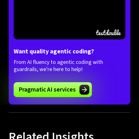
Want quality agentic coding?
From AI fluency to agentic coding with
guardrails, we're here to help!
Pragmatic AI services
Related Insights