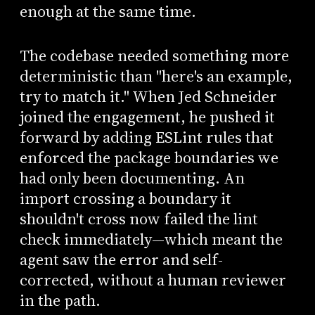
enough at the same time.
The codebase needed something more
deterministic than "here's an example,
try to match it." When Jed Schneider
joined the engagement, he pushed it
forward by adding ESLint rules that
enforced the package boundaries we
had only been documenting. An
import crossing a boundary it
shouldn't cross now failed the lint
check immediately—which meant the
agent saw the error and self-
corrected, without a human reviewer
in the path.