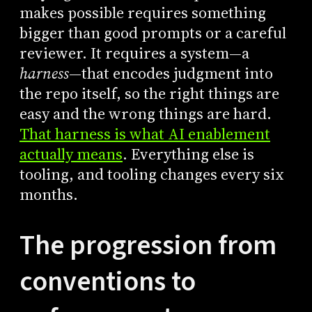
makes possible requires something
bigger than good prompts or a careful
reviewer. It requires a system—a
harness
—that encodes judgment into
the repo itself, so the right things are
easy and the wrong things are hard.
That harness is what AI enablement
actually means
. Everything else is
tooling, and tooling changes every six
months.
The progression from
conventions to