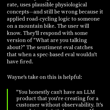
rate, uses plausible physiological
concepts—and still be wrong because it
applied road-cycling logic to someone
on a mountain bike. The user will
know. They'll respond with some
version of “What are you talking
about?” The sentiment eval catches
that when a spec-based eval wouldn't
have fired.
Wayne's take on this is helpful:
"You honestly can't have an LLM
product that you're creating for a
customer without observability. It's