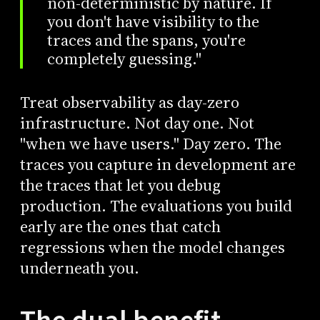
non-deterministic by nature. If
you don't have visibility to the
traces and the spans, you're
completely guessing."
Treat observability as day-zero
infrastructure. Not day one. Not
"when we have users." Day zero. The
traces you capture in development are
the traces that let you debug
production. The evaluations you build
early are the ones that catch
regressions when the model changes
underneath you.