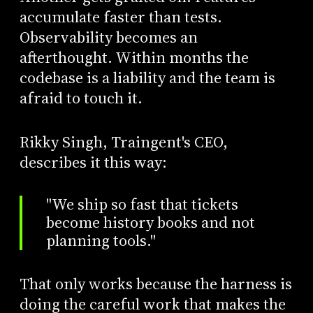
accumulate faster than tests.
Observability becomes an
afterthought. Within months the
codebase is a liability and the team is
afraid to touch it.
Rikky Singh, Traingent's CEO,
describes it this way:
"We ship so fast that tickets
become history books and not
planning tools."
That only works because the harness is
doing the careful work that makes the