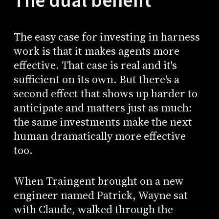
The dual benefit
The easy case for investing in harness
work is that it makes agents more
effective. That case is real and it's
sufficient on its own. But there's a
second effect that shows up harder to
anticipate and matters just as much:
the same investments make the next
human dramatically more effective
too.
When Traingent brought on a new
engineer named Patrick, Wayne sat
with Claude, walked through the