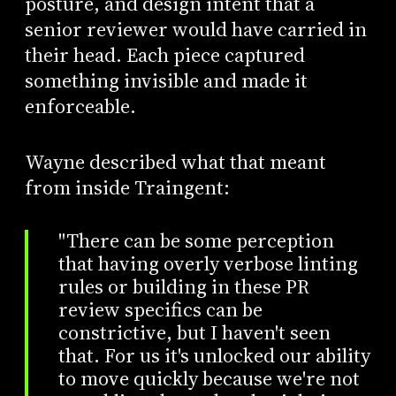
posture, and design intent that a
senior reviewer would have carried in
their head. Each piece captured
something invisible and made it
enforceable.
Wayne described what that meant
from inside Traingent:
"There can be some perception
that having overly verbose linting
rules or building in these PR
review specifics can be
constrictive, but I haven't seen
that. For us it's unlocked our ability
to move quickly because we're not