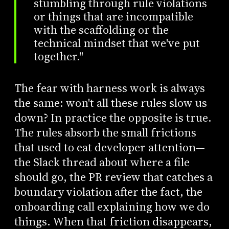
stumbling through rule violations
or things that are incompatible
with the scaffolding or the
technical mindset that we've put
together."
The fear with harness work is always
the same: won't all these rules slow us
down? In practice the opposite is true.
The rules absorb the small frictions
that used to eat developer attention—
the Slack thread about where a file
should go, the PR review that catches a
boundary violation after the fact, the
onboarding call explaining how we do
things. When that friction disappears,