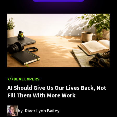
DEVELOPERS
AI Should Give Us Our Lives Back, Not
Fill Them With More Work
by
River Lynn Bailey