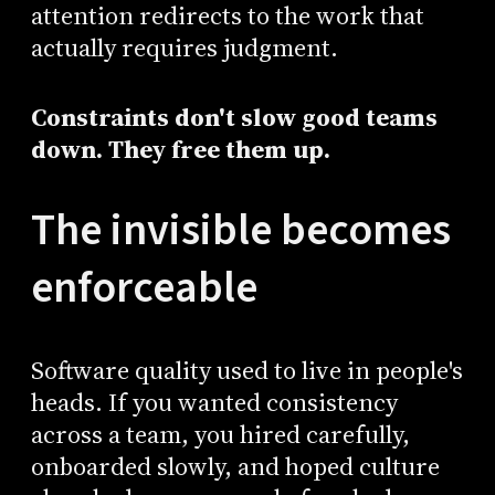
attention redirects to the work that
actually requires judgment.
Constraints don't slow good teams
down. They free them up.
The invisible becomes
enforceable
Software quality used to live in people's
heads. If you wanted consistency
across a team, you hired carefully,
onboarded slowly, and hoped culture