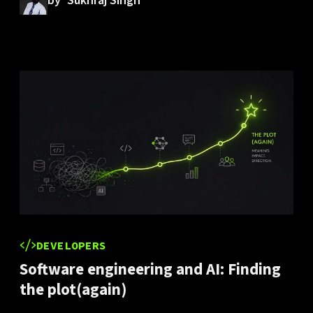
by
Sukhraj Singh
DEVELOPERS
Software engineering and AI: Finding
the plot(again)