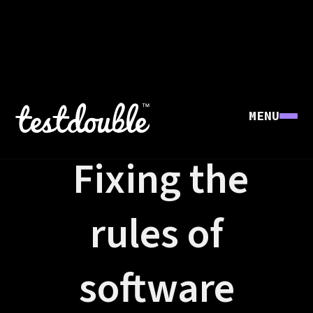
MENU
FOUNDERS' STORY
Fixing the
rules of
software