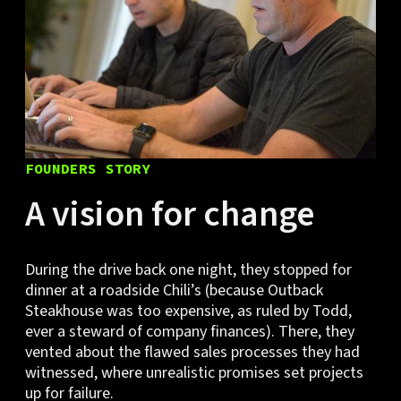
FOUNDERS STORY
A vision for change
During the drive back one night, they stopped for
dinner at a roadside Chili’s (because Outback
Steakhouse was too expensive, as ruled by Todd,
ever a steward of company finances). There, they
vented about the flawed sales processes they had
witnessed, where unrealistic promises set projects
up for failure.