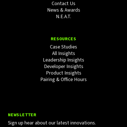
Contact Us
News & Awards
N.E.A.T.
RESOURCES
Case Studies
All Insights
Leadership Insights
Developer Insights
Product Insights
Pairing & Office Hours
NEWSLETTER
Sign up hear about our latest innovations.