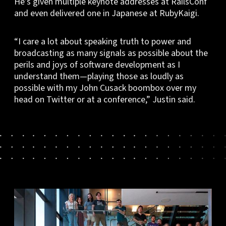
He’s given multiple keynote addresses at RailsConf
and even delivered one in Japanese at RubyKaigi.
“I care a lot about speaking truth to power and
broadcasting as many signals as possible about the
perils and joys of software development as I
understand them—playing those as loudly as
possible with my John Cusack boombox over my
head on Twitter or at a conference,” Justin said.