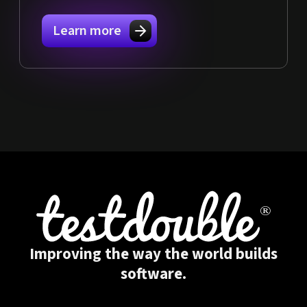
Learn more
Improving the way the world builds
software.