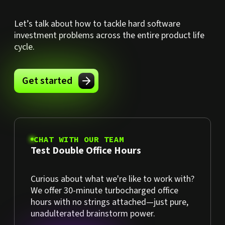
Let’s talk about how to tackle hard software
investment problems across the entire product life
cycle.
Get started
CHAT WITH OUR TEAM
Test Double Office Hours
Curious about what we're like to work with?
We offer 30-minute turbocharged office
hours with no strings attached—just pure,
unadulterated brainstorm power.