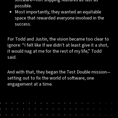
possible.
Most importantly, they wanted an equitable
space that rewarded everyone involved in the
success.
For Todd and Justin, the vision became too clear to
ignore: “I felt like If we didn't at least give it a shot,
it would nag at me for the rest of my life,” Todd
said.
And with that, they began the Test Double mission—
setting out to fix the world of software, one
engagement at a time.