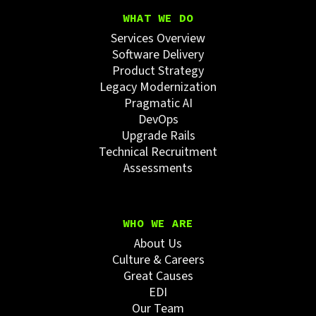
WHAT WE DO
Services Overview
Software Delivery
Product Strategy
Legacy Modernization
Pragmatic AI
DevOps
Upgrade Rails
Technical Recruitment
Assessments
WHO WE ARE
About Us
Culture & Careers
Great Causes
EDI
Our Team