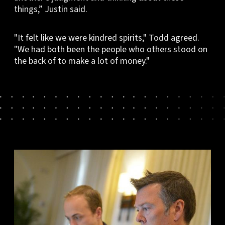
things,” Justin said.
"It felt like we were kindred spirits," Todd agreed.
"We had both been the people who others stood on
the back of to make a lot of money."