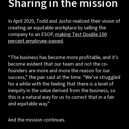
Sharing in the mission
In April 2020, Todd and Justin realized their vision of
creating an equitable workplace by selling the
company to an ESOP,
making Test Double 100
percent employee-owned
.
“The business has become more profitable, and it’s
become evident that our team and not the co-
founders are more and more the reason for our
success,” the pair said at the time. “We’ve struggled
for a while with the feeling that there is a level of
inequity in the value derived from the business, so
this is a natural way for us to correct that in a fair
and equitable way.”
And the mission continues.