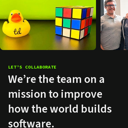
LET’S COLLABORATE
We’re the team on a
mission to improve
how the world builds
software.