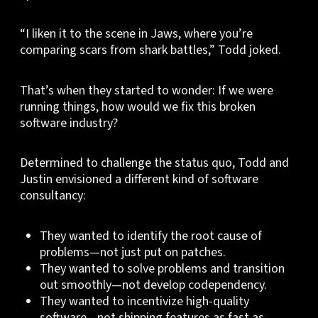
“I liken it to the scene in Jaws, where you’re
comparing scars from shark battles,” Todd joked.
That’s when they started to wonder: If we were
running things, how would we fix this broken
software industry?
Determined to challenge the status quo, Todd and
Justin envisioned a different kind of software
consultancy:
They wanted to identify the root cause of
problems—not just put on patches.
They wanted to solve problems and transition
out smoothly—not develop codependency.
They wanted to incentivize high-quality
software—not shipping features as fast as