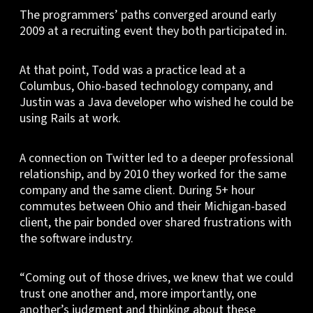
The programmers’ paths converged around early
2009 at a recruiting event they both participated in.
At that point, Todd was a practice lead at a
Columbus, Ohio-based technology company, and
Justin was a Java developer who wished he could be
using Rails at work.
A connection on Twitter led to a deeper professional
relationship, and by 2010 they worked for the same
company and the same client. During 5+ hour
commutes between Ohio and their Michigan-based
client, the pair bonded over shared frustrations with
the software industry.
“Coming out of those drives, we knew that we could
trust one another and, more importantly, one
another’s judgment and thinking about these