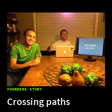
FOUNDERS STORY
Crossing paths