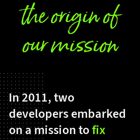
the origin of
our mission
In 2011, two
developers embarked
on a mission to
fix