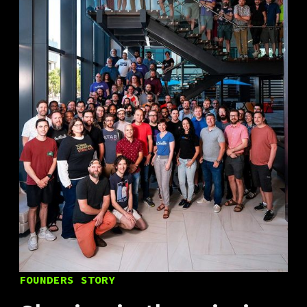
FOUNDERS STORY