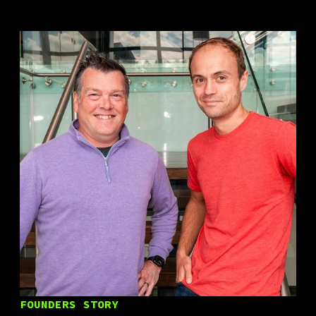
FOUNDERS STORY