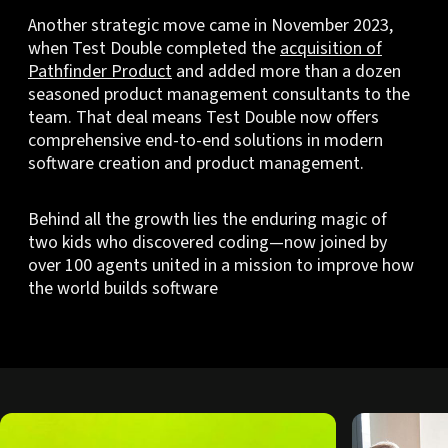
Another strategic move came in November 2023,
when Test Double completed the
acquisition of
Pathfinder Product
and added more than a dozen
seasoned product management consultants to the
team. That deal means Test Double now offers
comprehensive end-to-end solutions in modern
software creation and product management.
Behind all the growth lies the enduring magic of
two kids who discovered coding—now joined by
over 100 agents united in a mission to improve how
the world builds software