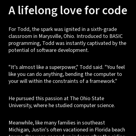
A lifelong love for code
For Todd, the spark was ignited in a sixth-grade
classroom in Marysville, Ohio. Introduced to BASIC
programming, Todd was instantly captivated by the
potential of software development.
"It’s almost like a superpower," Todd said. "You feel
like you can do anything, bending the computer to
your will within the constraints of a framework."
He pursued this passion at The Ohio State
University, where he studied computer science.
Meanwhile, like many families in southeast
Michigan, Justin's often vacationed in Florida beach