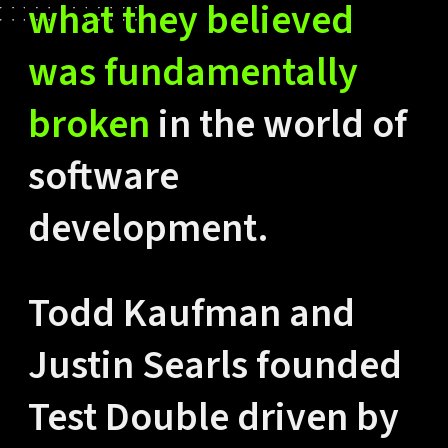
what they believed
was fundamentally
broken
in the world of
software
development.
Todd Kaufman and
Justin Searls founded
Test Double driven by