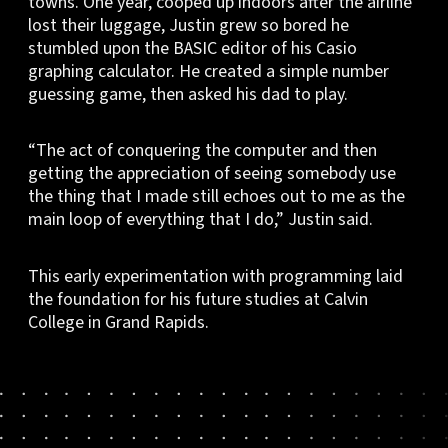
towns. One year, cooped up indoors after the airline
lost their luggage, Justin grew so bored he
stumbled upon the BASIC editor of his Casio
graphing calculator. He created a simple number
guessing game, then asked his dad to play.
“The act of conquering the computer and then
getting the appreciation of seeing somebody use
the thing that I made still echoes out to me as the
main loop of everything that I do,” Justin said.
This early experimentation with programming laid
the foundation for his future studies at Calvin
College in Grand Rapids.