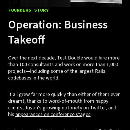
FOUNDERS STORY
Operation: Business
Takeoff
Over the next decade, Test Double would hire more
than 100 consultants and work on more than 1,000
projects—including some of the largest Rails
codebases in the world.
It all grew far more quickly than either of them ever
dreamt, thanks to word-of-mouth from happy
clients, Justin's growing notoriety on Twitter, and
his
appearances on conference stages
.