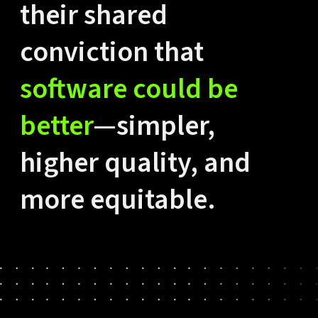
their shared
conviction that
software could be
better
—simpler,
higher quality, and
more equitable.