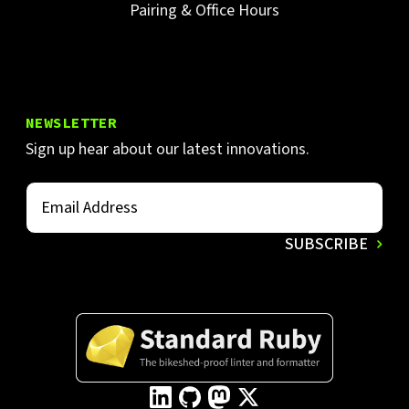
Pairing & Office Hours
NEWSLETTER
Sign up hear about our latest innovations.