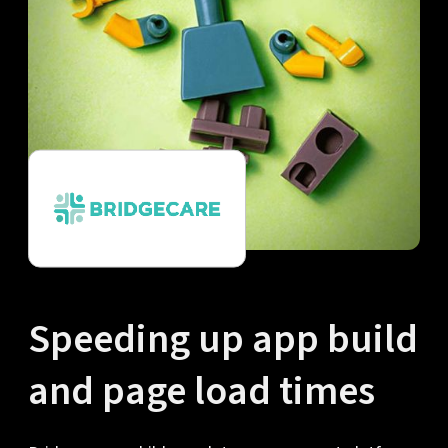
Speeding up app build
and page load times