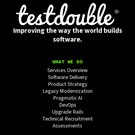
Improving the way the world builds
software.
WHAT WE DO
Services Overview
Software Delivery
Product Strategy
Legacy Modernization
Pragmatic AI
DevOps
Upgrade Rails
Technical Recruitment
Assessments