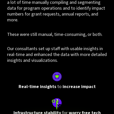
a lot of time manually compiling and segmenting
data for program operations and to identify impact
numbers for grant requests, annual reports, and
more.
These were still manual, time-consuming, or both.
Our consultants set up staff with usable insights in
real-time and enhanced the data with more detailed
insights and visualizations.
Real-time insights
to
increase impact
Infrastructure stability
for
worry free tech