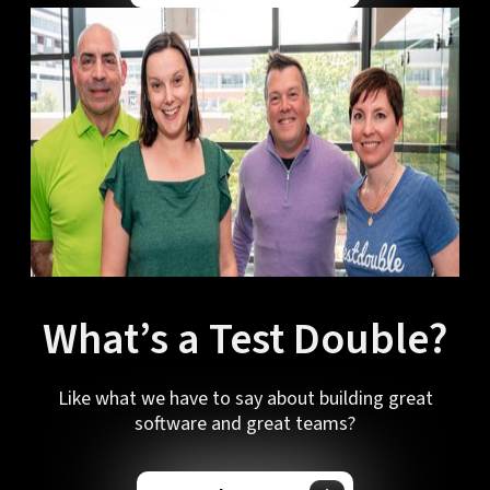
What’s a Test Double?
Like what we have to say about building great
software and great teams?