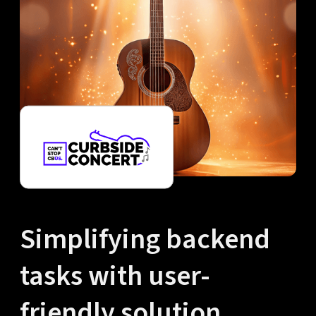
Simplifying backend
tasks with user-
friendly solution