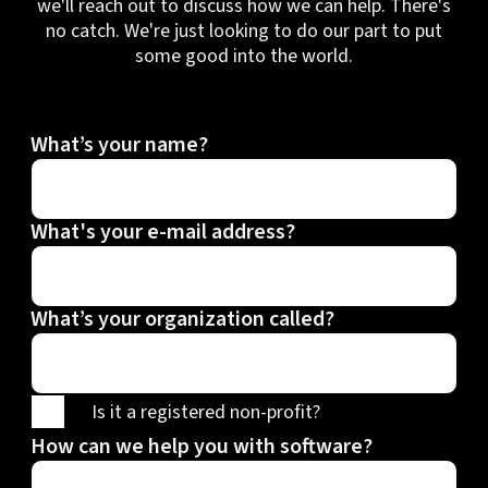
we'll reach out to discuss how we can help. There's
no catch. We're just looking to do our part to put
some good into the world.
What’s your name?
What's your e-mail address?
What’s your organization called?
Is it a registered non-profit?
How can we help you with software?