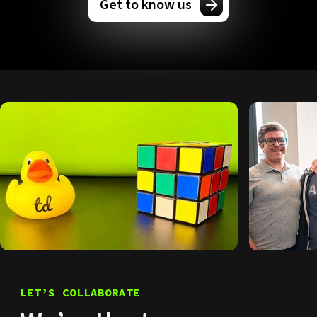
Get to know us
LET’S COLLABORATE