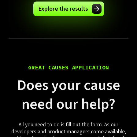
Explore the results
GREAT CAUSES APPLICATION
Does your cause
need our help?
All you need to do is fill out the form. As our
developers and product managers come available,