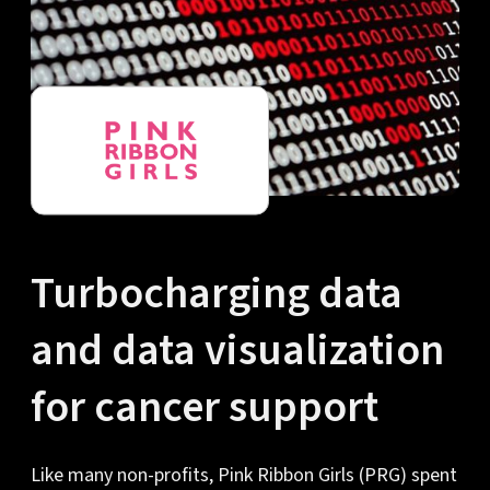
Turbocharging data
and data visualization
for cancer support
Like many non-profits, Pink Ribbon Girls (PRG) spent