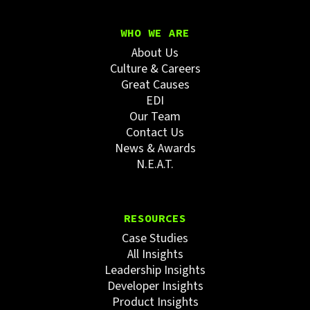
WHO WE ARE
About Us
Culture & Careers
Great Causes
EDI
Our Team
Contact Us
News & Awards
N.E.A.T.
RESOURCES
Case Studies
All Insights
Leadership Insights
Developer Insights
Product Insights