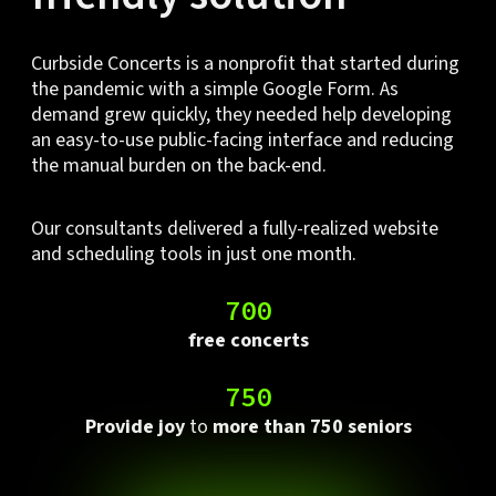
Curbside Concerts is a nonprofit that started during
the pandemic with a simple Google Form. As
demand grew quickly, they needed help developing
an easy-to-use public-facing interface and reducing
the manual burden on the back-end.
Our consultants delivered a fully-realized website
and scheduling tools in just one month.
700
free concerts
750
Provide joy
to
more than 750 seniors