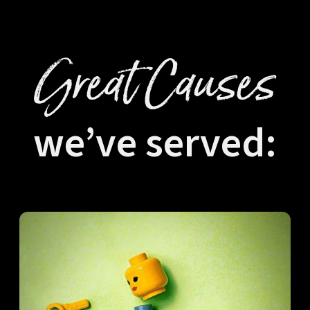
Great Causes
we’ve served: