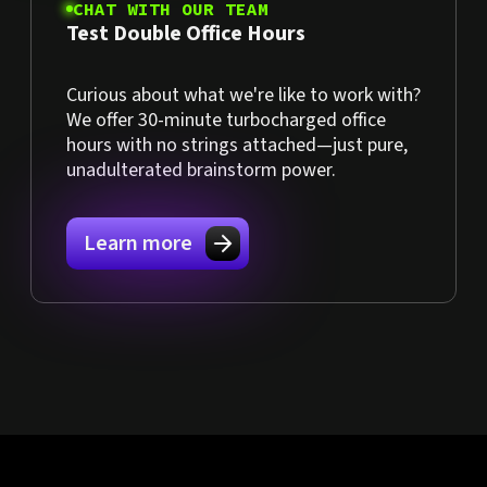
CHAT WITH OUR TEAM
Test Double Office Hours
Curious about what we're like to work with?
We offer 30-minute turbocharged office
hours with no strings attached—just pure,
unadulterated brainstorm power.
Learn more