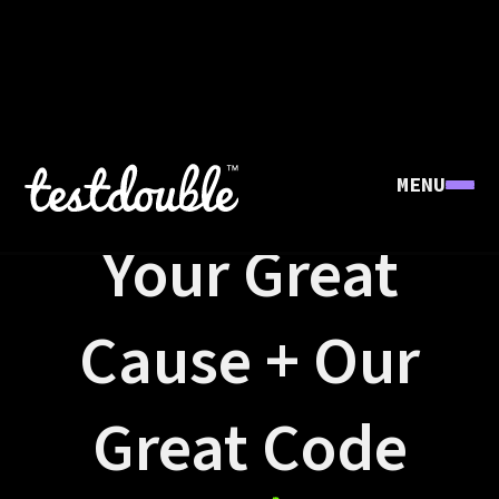
MENU
GREAT CAUSES
Your Great
Cause + Our
Great Code