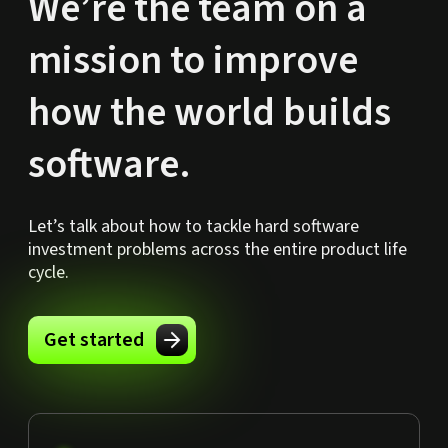
We’re the team on a
mission to improve
how the world builds
software.
Let’s talk about how to tackle hard software
investment problems across the entire product life
cycle.
Get started