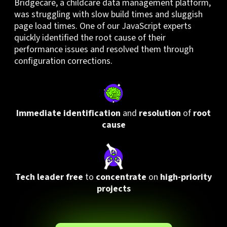
Bridgecare, a childcare data management platform,
was struggling with slow build times and sluggish
page load times. One of our JavaScript experts
quickly identified the root cause of their
performance issues and resolved them through
configuration corrections.
I
mmediate identification
and
resolution
of
root
cause
Tech leader free
to
concentrate
on
high-priority
projects