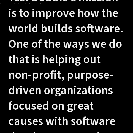
is to improve how the
world builds software.
One of the ways we do
that is helping out
non-profit, purpose-
driven organizations
focused on great
causes with software