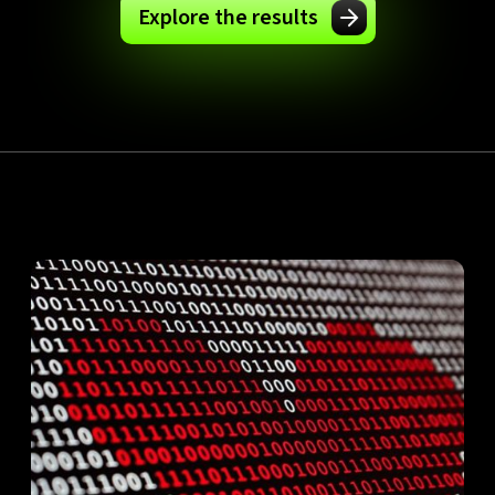
Explore the results