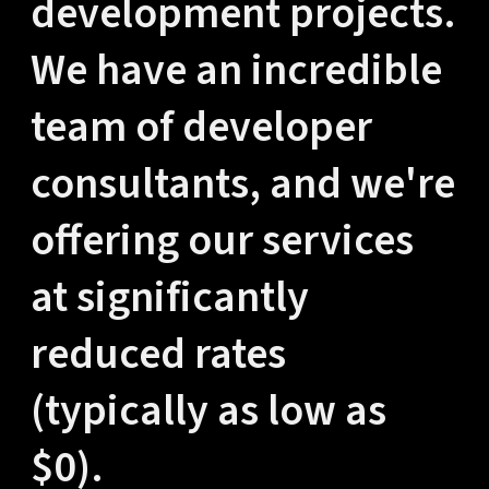
development projects.
We have an incredible
team of developer
consultants, and we're
offering our services
at significantly
reduced rates
(typically as low as
$0).