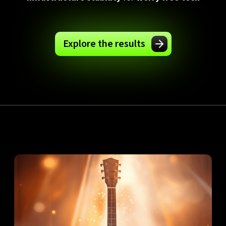
Explore the results