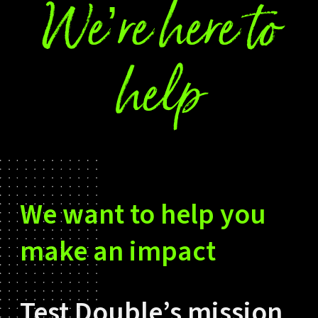
We’re here to
help
We want to help you
make an impact
Test Double’s mission