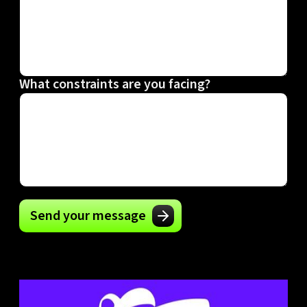
What constraints are you facing?