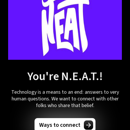
You're N.E.A.T.!
Technology is a means to an end: answers to very
human questions. We want to connect with other
folks who share that belief.
Ways to connect