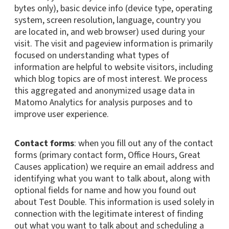
bytes only), basic device info (device type, operating
system, screen resolution, language, country you
are located in, and web browser) used during your
visit. The visit and pageview information is primarily
focused on understanding what types of
information are helpful to website visitors, including
which blog topics are of most interest. We process
this aggregated and anonymized usage data in
Matomo Analytics for analysis purposes and to
improve user experience.
Contact forms
: when you fill out any of the contact
forms (primary contact form, Office Hours, Great
Causes application) we require an email address and
identifying what you want to talk about, along with
optional fields for name and how you found out
about Test Double. This information is used solely in
connection with the legitimate interest of finding
out what you want to talk about and scheduling a