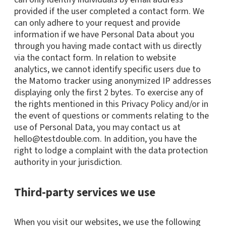
provided if the user completed a contact form. We
can only adhere to your request and provide
information if we have Personal Data about you
through you having made contact with us directly
via the contact form. In relation to website
analytics, we cannot identify specific users due to
the Matomo tracker using anonymized IP addresses
displaying only the first 2 bytes. To exercise any of
the rights mentioned in this Privacy Policy and/or in
the event of questions or comments relating to the
use of Personal Data, you may contact us at
hello@testdouble.com. In addition, you have the
right to lodge a complaint with the data protection
authority in your jurisdiction.
Third-party services we use
When you visit our websites, we use the following