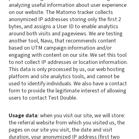
analyzing useful information about user experience
on our website. The Matomo tracker collects
anonymized IP addresses storing only the first 2
bytes, and assigns a User ID to enable analytics
around both visits and pageviews. We are testing
another tool, Navu, that recommends content
based on UTM campaign information and/or
engaging with content on our site. We set this tool
to not collect IP addresses or location information.
This data is only processed by us, our web hosting
platform and site analytics tools, and cannot be
used to identify individuals. We also have a contact
form to provide the legitimate interest of allowing
users to contact Test Double.
Usage data
: when you visit our site, we will store:
the referral website from which you visited us, the
pages on our site you visit, the date and visit
duration, your anonymized IP address (first two