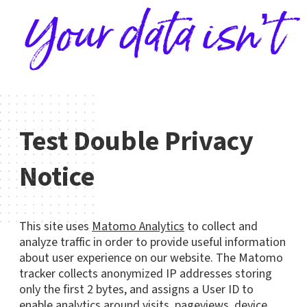
Your data isn’t
Test Double Privacy
Notice
This site uses
Matomo Analytics
to collect and
analyze traffic in order to provide useful information
about user experience on our website. The Matomo
tracker collects anonymized IP addresses storing
only the first 2 bytes, and assigns a User ID to
enable analytics around visits, pageviews, device