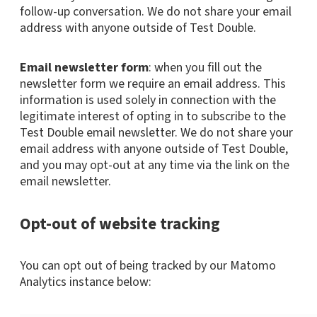
follow-up conversation. We do not share your email
address with anyone outside of Test Double.
Email newsletter form
: when you fill out the
newsletter form we require an email address. This
information is used solely in connection with the
legitimate interest of opting in to subscribe to the
Test Double email newsletter. We do not share your
email address with anyone outside of Test Double,
and you may opt-out at any time via the link on the
email newsletter.
Opt-out of website tracking
You can opt out of being tracked by our Matomo
Analytics instance below: