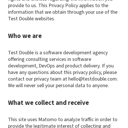
provide to us. This Privacy Policy applies to the
information that we obtain through your use of the
Test Double websites.
Who we are
Test Double is a software development agency
offering consulting services in software
development, DevOps and product delivery. If you
have any questions about this privacy policy, please
contact our privacy team at hello@testdouble.com.
We will never sell your personal data to anyone.
What we collect and receive
This site uses Matomo to analyze traffic in order to
provide the legitimate interest of collecting and