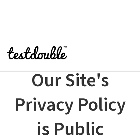
TEST DOUBLE PRIVACY POLICY
Our Site's
Privacy Policy
is Public