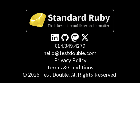
614.349.4279
hello@testdouble.com
Privacy Policy
Terms & Conditions
©
2026
Test Double. All Rights Reserved.