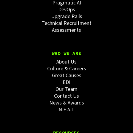
Pragmatic AI
DevOps
Upgrade Rails
Technical Recruitment
Assessments
WHO WE ARE
About Us
Culture & Careers
Great Causes
EDI
Our Team
Contact Us
News & Awards
N.E.A.T.
RESOURCES