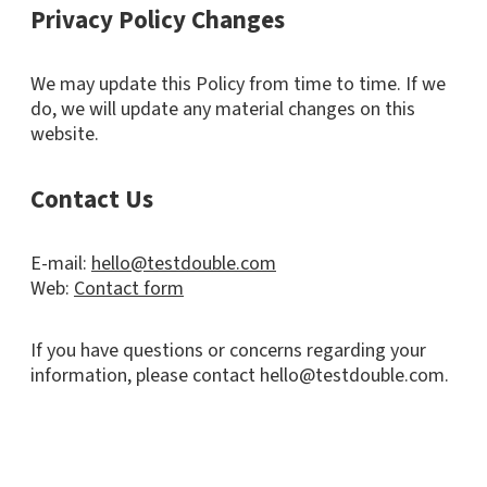
Privacy Policy Changes
We may update this Policy from time to time. If we
do, we will update any material changes on this
website.
Contact Us
E-mail:
hello@testdouble.com
Web:
Contact form
If you have questions or concerns regarding your
information, please contact hello@testdouble.com.