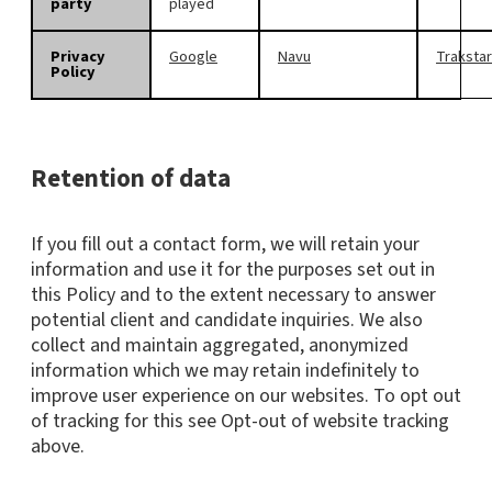
party
played
Privacy
Google
Navu
Trakstar
Policy
Retention of data
If you fill out a contact form, we will retain your
information and use it for the purposes set out in
this Policy and to the extent necessary to answer
potential client and candidate inquiries. We also
collect and maintain aggregated, anonymized
information which we may retain indefinitely to
improve user experience on our websites. To opt out
of tracking for this see Opt-out of website tracking
above.