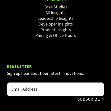
Case Studies
All Insights
Leadership Insights
Developer Insights
Product Insights
Pairing & Office Hours
NEWSLETTER
Sign up hear about our latest innovations.