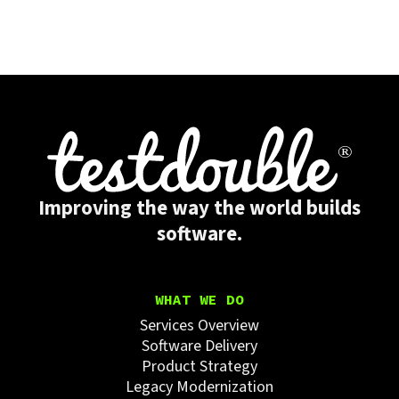
Improving the way the world builds
software.
WHAT WE DO
Services Overview
Software Delivery
Product Strategy
Legacy Modernization