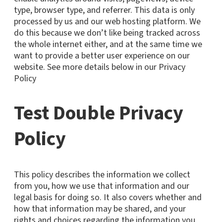
type, browser type, and referrer. This data is only
processed by us and our web hosting platform. We
do this because we don’t like being tracked across
the whole internet either, and at the same time we
want to provide a better user experience on our
website. See more details below in our Privacy
Policy
Test Double Privacy
Policy
This policy describes the information we collect
from you, how we use that information and our
legal basis for doing so. It also covers whether and
how that information may be shared, and your
rights and choices regarding the information you