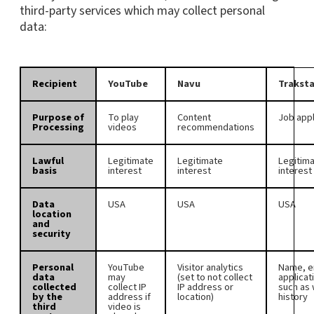
third-party services which may collect personal
data:
Recipient
YouTube
Navu
Traksta
Purpose of
To play
Content
Job appl
Processing
videos
recommendations
Lawful
Legitimate
Legitimate
Legitim
basis
interest
interest
interest
Data
USA
USA
USA
location
and
security
Personal
YouTube
Visitor analytics
Name, e
data
may
(set to not collect
applicat
collected
collect IP
IP address or
such as
by the
address if
location)
history
third
video is