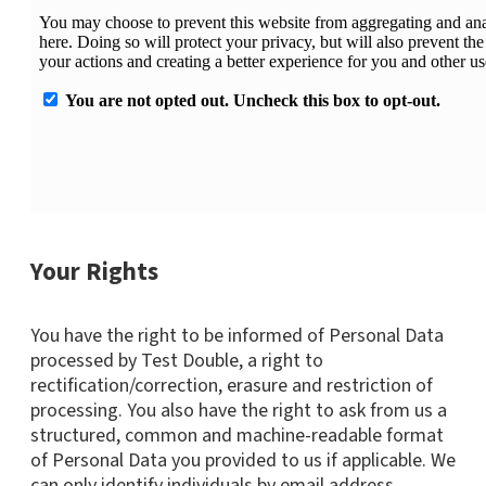
Your Rights
You have the right to be informed of Personal Data
processed by Test Double, a right to
rectification/correction, erasure and restriction of
processing. You also have the right to ask from us a
structured, common and machine-readable format
of Personal Data you provided to us if applicable. We
can only identify individuals by email address