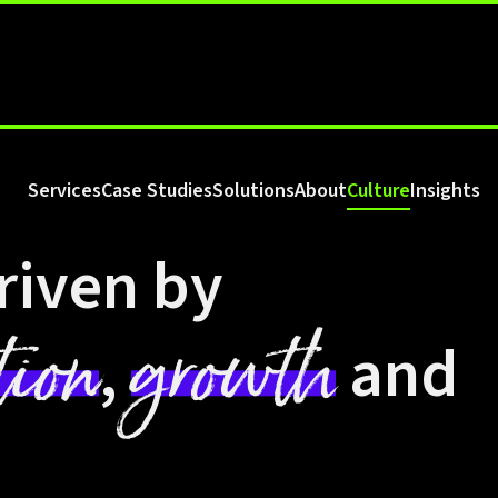
Services
Case Studies
Solutions
About
Culture
Insights
riven by
tion
growth
,
and