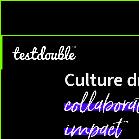
Culture d
collabora
impact