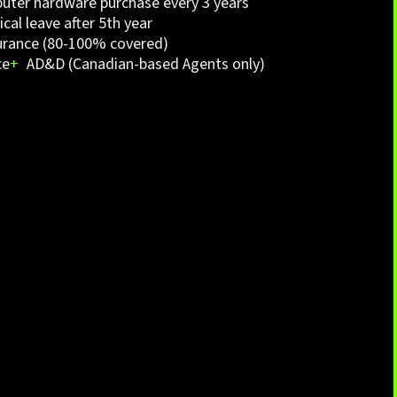
ter hardware purchase every 3 years
cal leave after 5th year
urance (80-100% covered)
ce
+
AD&D (Canadian-based Agents only)