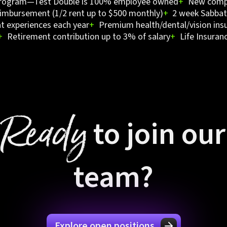
program—Test Double is 100% employee owned
+
New compu
imbursement (1/2 rent up to $500 monthly)
+
2 week Sabbati
t experiences each year
+
Premium health/dental/vision ins
+
Retirement contribution up to 3% of salary
+
Life Insuran
Ready
to join our
team?
Explore open positions