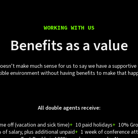
WORKING WITH US
Benefits as a value
doesn’t make much sense for us to say we have a supportive
xible environment without having benefits to make that hap
All double agents receive:
ime off (vacation and sick time)
+
10 paid holidays
+
10% Gro
of salary, plus additional unpaid
+
1 week of conference att