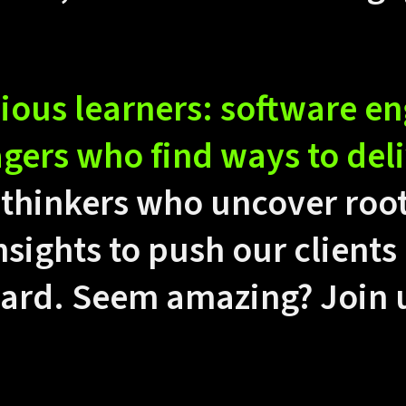
ious learners: software e
ers who find ways to deli
thinkers who uncover roo
nsights to push our clients
ward. Seem amazing? Join 