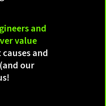
ngineers and
ver value
t causes and
 (and our
us!