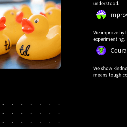
understood.
Impro
We improve by l
experimenting.
Coura
We show kindnes
means tough co