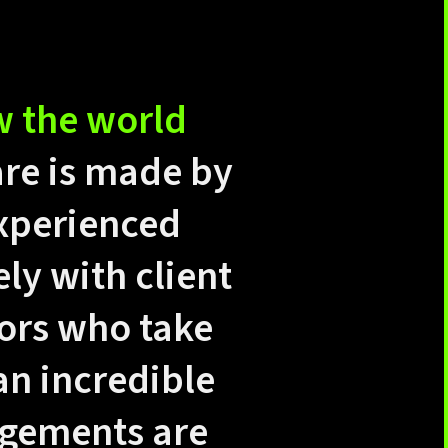
w the world
are is made by
experienced
y with client
ors who take
an incredible
agements are