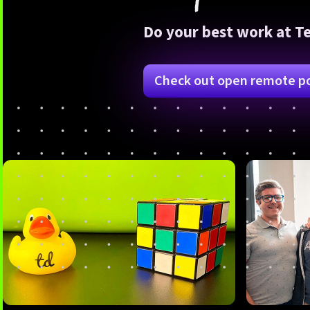
Do your best work at T
Check out open remote po