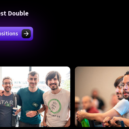
est Double
sitions