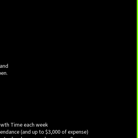
 and
pen.
wth Time each week
endance (and up to $3,000 of expense)