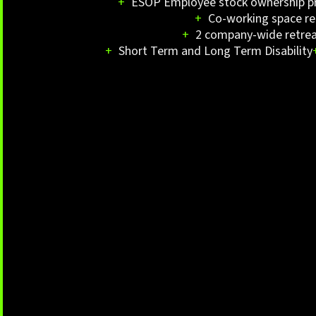
+
ESOP Employee stock ownership 
+
Co-working space re
+
2 company-wide retrea
+
Short Term and Long Term Disability