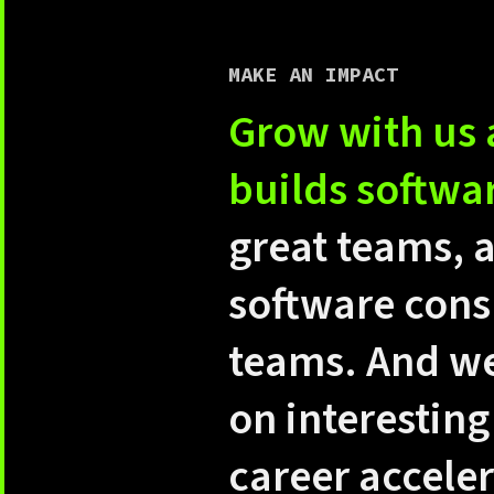
MAKE AN IMPACT
Grow with us 
builds softwa
great teams, 
software cons
teams. And we
on interesting
career accele