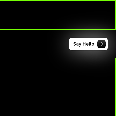
Say Hello