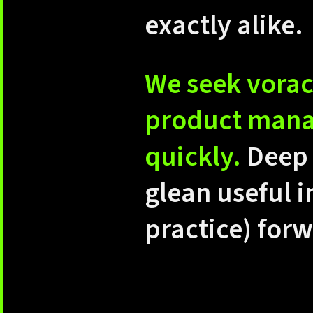
exactly alike.
We seek vorac
product manag
quickly.
Deep 
glean useful i
practice) for