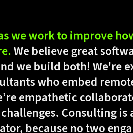
as we work to improve ho
re.
We believe great softw
and we build both! We're 
ultants who embed remotel
’re empathetic collaborat
 challenges. Consulting is 
rator, because no two eng