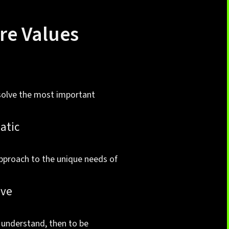
re Values
n
solve the most important
atic
pproach to the unique needs of
ive
o understand, then to be