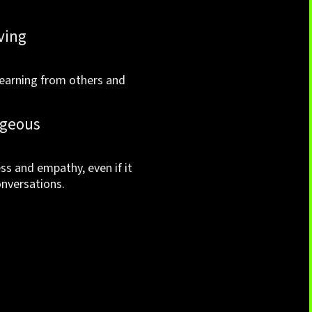
ving
earning from others and
geous
s and empathy, even if it
nversations.