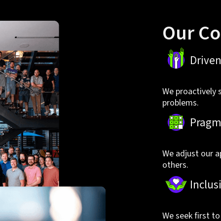
Our Co
Drive
We proactively 
problems.
Pragm
We adjust our a
others.
Inclus
We seek first t