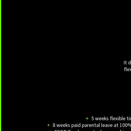
It 
fle
+
5 weeks flexible t
+
8 weeks paid parental leave at 100% 