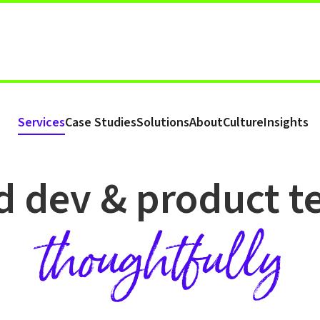
Services
Case Studies
Solutions
About
Culture
Insights
TECHNICAL RECRUITMENT
d dev & product 
thoughtfully