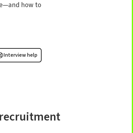
ike—and how to
Interview help
recruitment