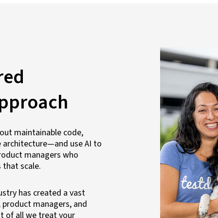
red
approach
out maintainable code,
 architecture—and use AI to
d product managers who
 that scale.
ustry has created a vast
, product managers, and
 of all we treat your