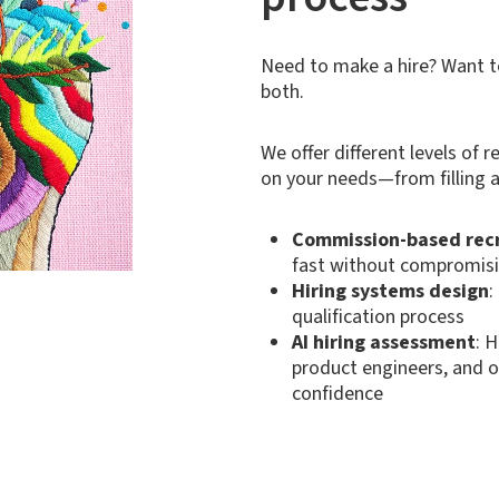
Need to make a hire? Want 
both.
We offer different levels of
on your needs—from filling a
Commission-based rec
fast without compromisi
Hiring systems design
:
qualification process
AI hiring assessment
: 
product engineers, and o
confidence