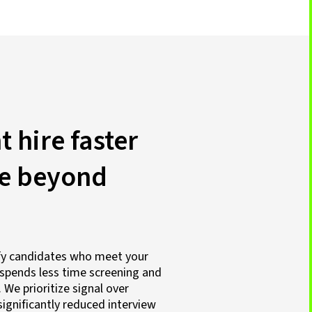
t hire faster
ue beyond
ify candidates who meet your
spends less time screening and
We prioritize signal over
ignificantly reduced interview