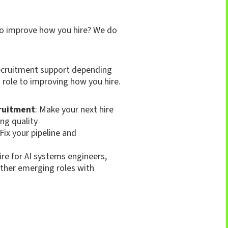
to improve how you hire? We do
 recruitment support depending
 role to improving how you hire.
ruitment
: Make your next hire
ng quality
 Fix your pipeline and
Hire for AI systems engineers,
ther emerging roles with