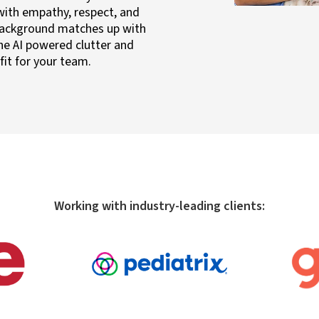
with empathy, respect, and
background matches up with
he AI powered clutter and
fit for your team.
Working with industry-leading clients: