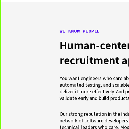
WE KNOW PEOPLE
Human-cente
recruitment 
You want engineers who care ab
automated testing, and scalable
deliver it more effectively. An
validate early and build products
Our strong reputation in the ind
network of software developers
technical leaders who care. Most