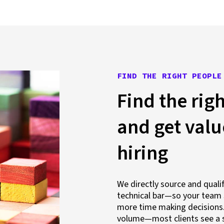
FIND THE RIGHT PEOPLE
Find the righ
and get val
hiring
We directly source and qual
technical bar—so your team 
more time making decisions. 
volume—most clients see a s