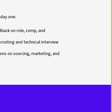
 day one:
dback on role, comp, and
ruiting and technical interview
ns on sourcing, marketing, and