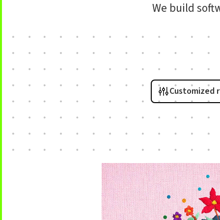
We build soft
Customized 