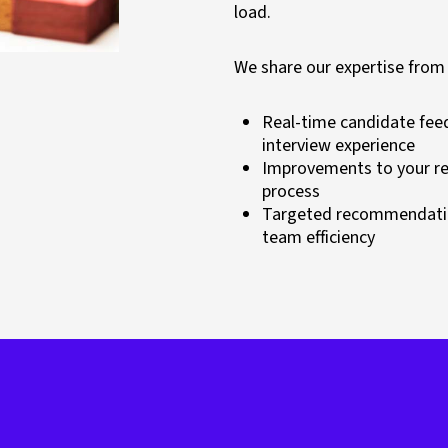
load.
We share our expertise from
Real-time candidate fee
interview experience
Improvements to your rec
process
Targeted recommendatio
team efficiency