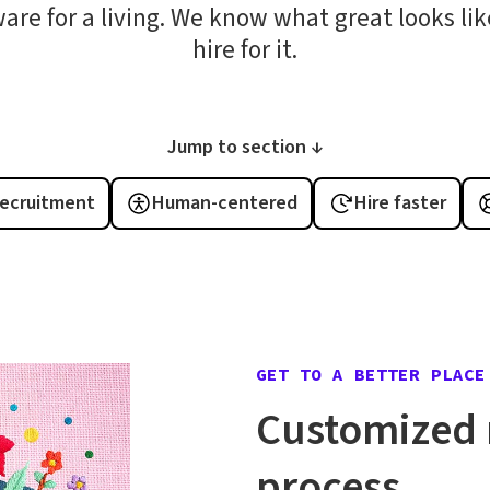
ware for a living. We know what great looks l
hire for it.
Jump to section ↓
recruitment
Human-centered
Hire faster
GET TO A BETTER PLACE
Customized 
process