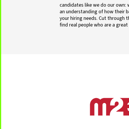
candidates like we do our own: 
an understanding of how their 
your hiring needs. Cut through t
find real people who are a great 