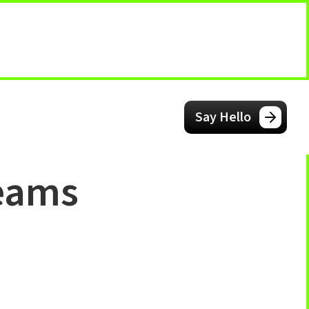
Say Hello
teams