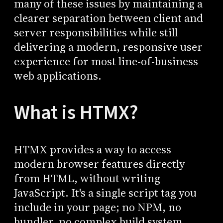
many of these issues by maintaining a
clearer separation between client and
server responsibilities while still
delivering a modern, responsive user
experience for most line-of-business
web applications.
What is HTMX?
HTMX provides a way to access
modern browser features directly
from HTML, without writing
JavaScript. It's a single script tag you
include in your page; no NPM, no
bundler, no complex build system.