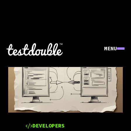
MENU
DEVELOPERS