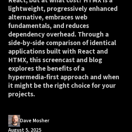
React, but at what cost? HTMX is a
lightweight, progressively enhanced
alternative, embraces web
fundamentals, and reduces
dependency overhead. Through a
side-by-side comparison of identical
applications built with React and
HTMX, this screencast and blog
explores the benefits of a
hypermedia-first approach and when
it might be the right choice for your
projects.
Dave Mosher
August 5, 2025