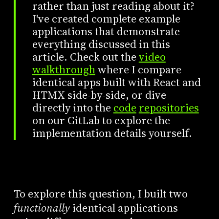
rather than just reading about it?
I've created complete example
applications that demonstrate
everything discussed in this
article. Check out the
video
walkthrough
where I compare
identical apps built with React and
HTMX side-by-side, or dive
directly into the
code
repositories
on our GitLab to explore the
implementation details yourself.
To explore this question, I built two
functionally
identical applications