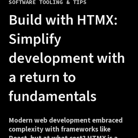
SOFTWARE TOOLING & TIPS
Build with HTMX:
Simplify
development with
a return to
fundamentals
Modern web development embraced
complexity with frameworks like