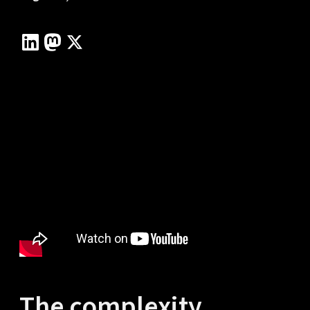
The complexity