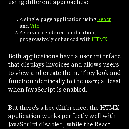
using different approaches:
A single-page application using
React
and
Vite
A server-rendered application,
progressively enhanced with
HTMX
Both applications have a user interface
that displays invoices and allows users
to view and create them. They look and
function identically to the user; at least
when JavaScript is enabled.
But there's a key difference: the HTMX
application works perfectly well with
JavaScript disabled, while the React