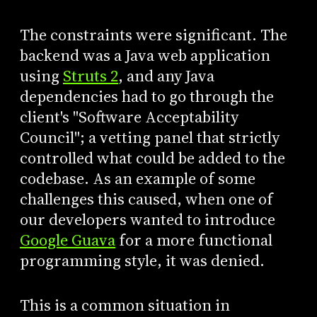
The constraints were significant. The
backend was a Java web application
using
Struts 2
, and any Java
dependencies had to go through the
client's "Software Acceptability
Council"; a vetting panel that strictly
controlled what could be added to the
codebase. As an example of some
challenges this caused, when one of
our developers wanted to introduce
Google Guava
for a more functional
programming style, it was denied.
This is a common situation in