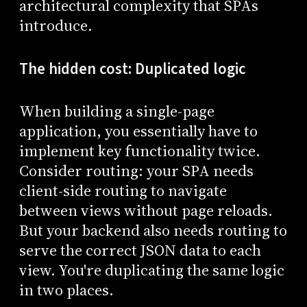
architectural complexity that SPAs
introduce.
The hidden cost: Duplicated logic
When building a single-page
application, you essentially have to
implement key functionality twice.
Consider routing: your SPA needs
client-side routing to navigate
between views without page reloads.
But your backend also needs routing to
serve the correct JSON data to each
view. You're duplicating the same logic
in two places.