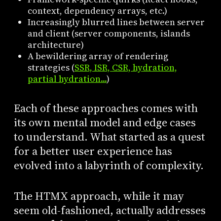
context, dependency arrays, etc.)
Increasingly blurred lines between server
and client (server components, islands
architecture)
A bewildering array of rendering
strategies (
SSR, ISR, CSR, hydration,
partial hydration...
)
Each of these approaches comes with
its own mental model and edge cases
to understand. What started as a quest
for a better user experience has
evolved into a labyrinth of complexity.
The HTMX approach, while it may
seem old-fashioned, actually addresses