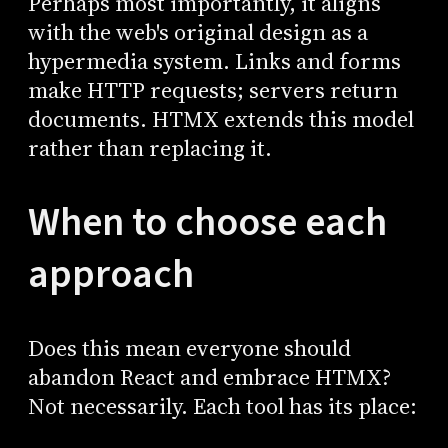
Perhaps most importantly, it aligns
with the web's original design as a
hypermedia system. Links and forms
make HTTP requests; servers return
documents. HTMX extends this model
rather than replacing it.
When to choose each
approach
Does this mean everyone should
abandon React and embrace HTMX?
Not necessarily. Each tool has its place: