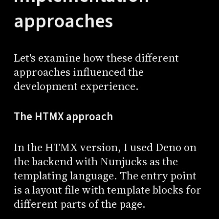
approaches
Let's examine how these different
approaches influenced the
development experience.
The HTMX approach
In the HTMX version, I used Deno on
the backend with Nunjucks as the
templating language. The entry point
is a layout file with template blocks for
different parts of the page.