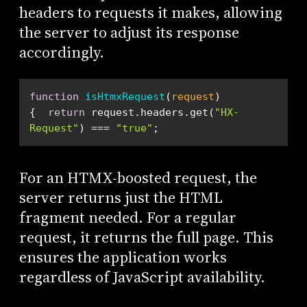
headers to requests it makes, allowing
the server to adjust its response
accordingly.
function
isHtmxRequest
(
request
) 
{  
return
 request.headers.get(
"HX-
Request"
) === 
"true"
;
For an HTMX-boosted request, the
server returns just the HTML
fragment needed. For a regular
request, it returns the full page. This
ensures the application works
regardless of JavaScript availability.