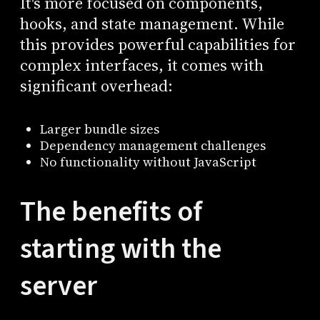
It's more focused on components,
hooks, and state management. While
this provides powerful capabilities for
complex interfaces, it comes with
significant overhead:
Larger bundle sizes
Dependency management challenges
No functionality without JavaScript
The benefits of
starting with the
server