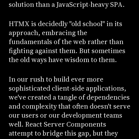
solution than a JavaScript-heavy SPA.
HTMX is decidedly "old school" in its
approach, embracing the
fundamentals of the web rather than
fighting against them. But sometimes
the old ways have wisdom to them.
In our rush to build ever more
sophisticated client-side applications,
we've created a tangle of dependencies
and complexity that often doesn't serve
our users or our development teams
well. React Server Components
attempt to bridge this gap, but they