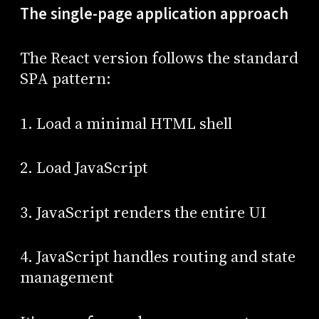
The single-page application approach
The React version follows the standard
SPA pattern:
1. Load a minimal HTML shell
2. Load JavaScript
3. JavaScript renders the entire UI
4. JavaScript handles routing and state
management