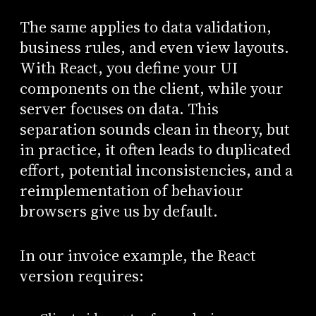
The same applies to data validation,
business rules, and even view layouts.
With React, you define your UI
components on the client, while your
server focuses on data. This
separation sounds clean in theory, but
in practice, it often leads to duplicated
effort, potential inconsistencies, and a
reimplementation of behaviour
browsers give us by default.
In our invoice example, the React
version requires: