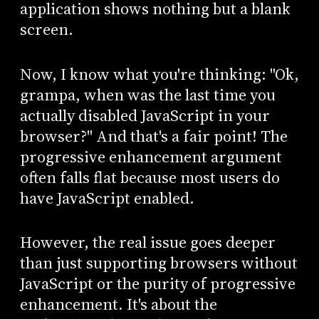
application shows nothing but a blank
screen.
Now, I know what you're thinking: "Ok,
grampa, when was the last time you
actually disabled JavaScript in your
browser?" And that's a fair point! The
progressive enhancement argument
often falls flat because most users do
have JavaScript enabled.
However, the real issue goes deeper
than just supporting browsers without
JavaScript or the purity of progressive
enhancement. It's about the