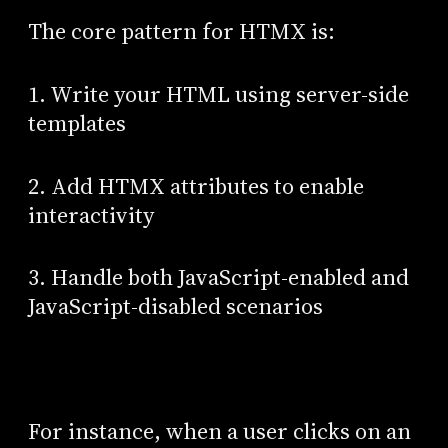
The core pattern for HTMX is:
1. Write your HTML using server-side
templates
2. Add HTMX attributes to enable
interactivity
3. Handle both JavaScript-enabled and
JavaScript-disabled scenarios
For instance, when a user clicks on an