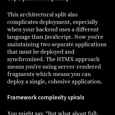
This architectural split also
complicates deployment, especially
when your backend uses a different
language than JavaScript. Now you're
maintaining two separate applications
that must be deployed and
synchronized. The HTMX approach
means you're using server-rendered
fragments which means you can
deploy a single, cohesive application.
Framework complexity spirals
You might say, "But what about full-