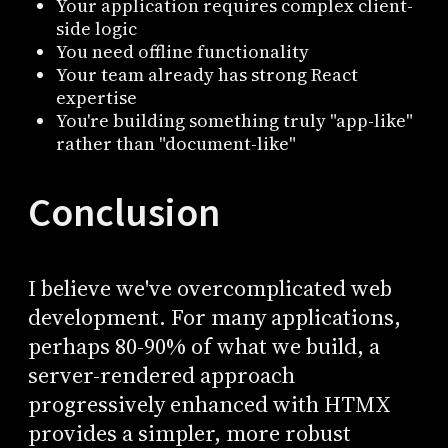
Your application requires complex client-
side logic
You need offline functionality
Your team already has strong React
expertise
You're building something truly "app-like"
rather than "document-like"
Conclusion
I believe we've overcomplicated web
development. For many applications,
perhaps 80-90% of what we build, a
server-rendered approach
progressively enhanced with HTMX
provides a simpler, more robust