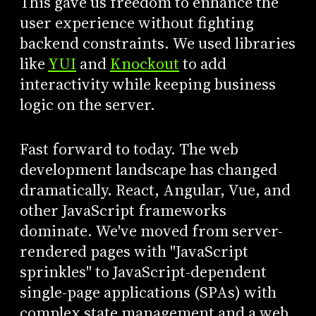
This gave us freedom to enhance the
user experience without fighting
backend constraints. We used libraries
like
YUI
and
Knockout
to add
interactivity while keeping business
logic on the server.
Fast forward to today. The web
development landscape has changed
dramatically. React, Angular, Vue, and
other JavaScript frameworks
dominate. We've moved from server-
rendered pages with "JavaScript
sprinkles" to JavaScript-dependent
single-page applications (SPAs) with
complex state management and a web