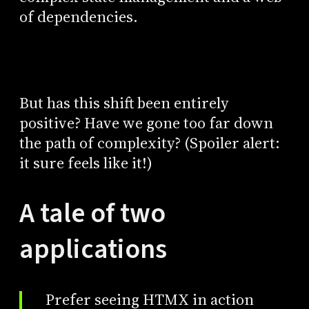
of dependencies.
But has this shift been entirely
positive? Have we gone too far down
the path of complexity? (Spoiler alert:
it sure feels like it!)
A tale of two
applications
Prefer seeing HTMX in action