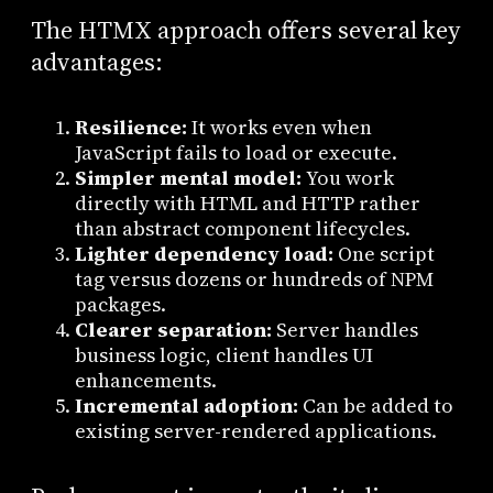
The HTMX approach offers several key
advantages:
Resilience:
It works even when
JavaScript fails to load or execute.
Simpler mental model:
You work
directly with HTML and HTTP rather
than abstract component lifecycles.
Lighter dependency load:
One script
tag versus dozens or hundreds of NPM
packages.
Clearer separation:
Server handles
business logic, client handles UI
enhancements.
Incremental adoption:
Can be added to
existing server-rendered applications.