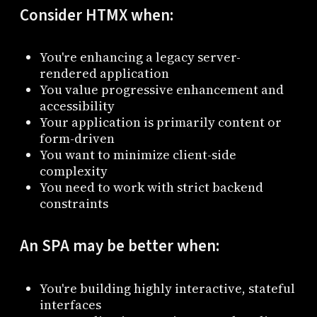
Consider HTMX when:
You're enhancing a legacy server-
rendered application
You value progressive enhancement and
accessibility
Your application is primarily content or
form-driven
You want to minimize client-side
complexity
You need to work with strict backend
constraints
An SPA may be better when:
You're building highly interactive, stateful
interfaces