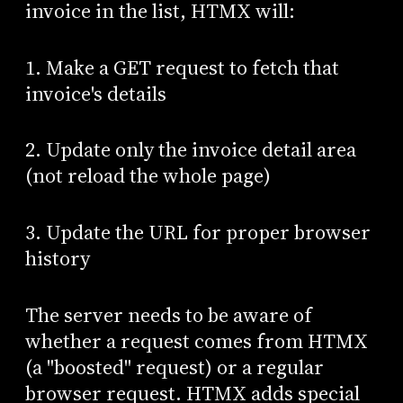
invoice in the list, HTMX will:
1. Make a GET request to fetch that
invoice's details
2. Update only the invoice detail area
(not reload the whole page)
3. Update the URL for proper browser
history
The server needs to be aware of
whether a request comes from HTMX
(a "boosted" request) or a regular
browser request. HTMX adds special