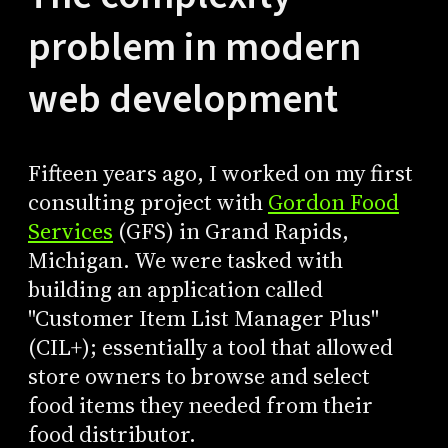
problem in modern
web development
Fifteen years ago, I worked on my first
consulting project with
Gordon Food
Services
(GFS) in Grand Rapids,
Michigan. We were tasked with
building an application called
"Customer Item List Manager Plus"
(CIL+); essentially a tool that allowed
store owners to browse and select
food items they needed from their
food distributor.