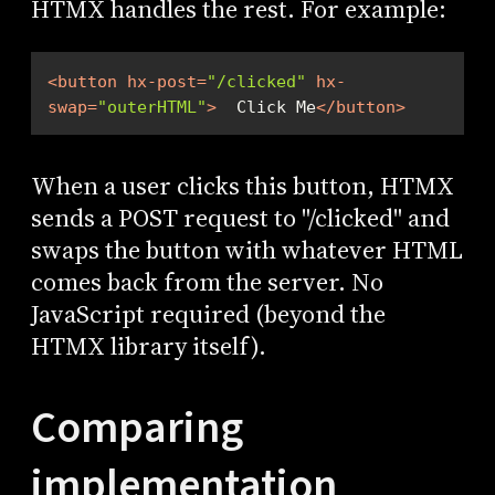
HTMX handles the rest. For example:
<
button
hx-post
=
"/clicked"
hx-
swap
=
"outerHTML"
>
  Click Me
</
button
>
When a user clicks this button, HTMX
sends a POST request to "/clicked" and
swaps the button with whatever HTML
comes back from the server. No
JavaScript required (beyond the
HTMX library itself).
Comparing
implementation