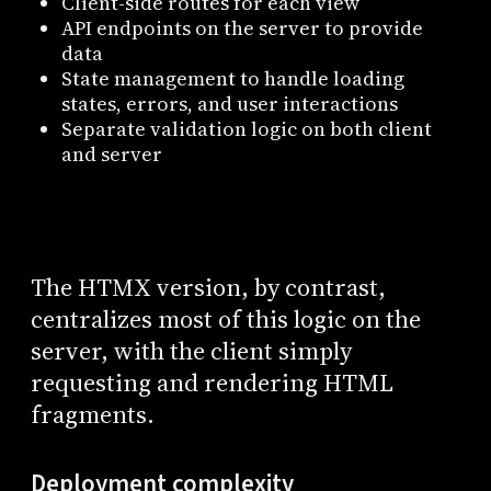
Client-side routes for each view
API endpoints on the server to provide
data
State management to handle loading
states, errors, and user interactions
Separate validation logic on both client
and server
The HTMX version, by contrast,
centralizes most of this logic on the
server, with the client simply
requesting and rendering HTML
fragments.
Deployment complexity