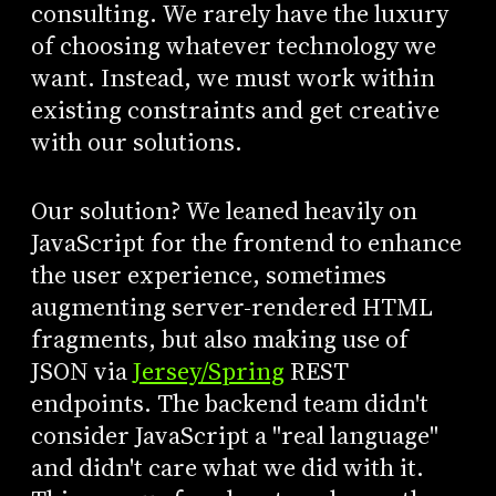
consulting. We rarely have the luxury
of choosing whatever technology we
want. Instead, we must work within
existing constraints and get creative
with our solutions.
Our solution? We leaned heavily on
JavaScript for the frontend to enhance
the user experience, sometimes
augmenting server-rendered HTML
fragments, but also making use of
JSON via
Jersey/Spring
REST
endpoints. The backend team didn't
consider JavaScript a "real language"
and didn't care what we did with it.