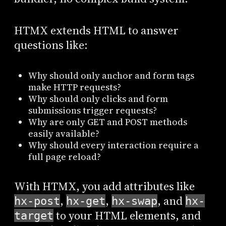
HTMX extends HTML to answer
questions like:
Why should only anchor and form tags
make HTTP requests?
Why should only clicks and form
submissions trigger requests?
Why are only GET and POST methods
easily available?
Why should every interaction require a
full page reload?
With HTMX, you add attributes like
,
,
, and
hx-post
hx-get
hx-swap
hx-
to your HTML elements, and
target