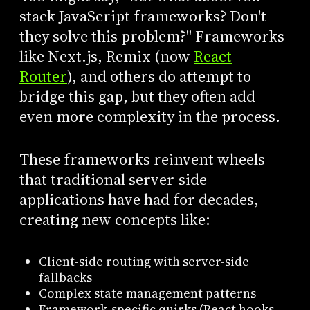
stack JavaScript frameworks? Don't
they solve this problem?" Frameworks
like Next.js, Remix (now
React
Router
), and others do attempt to
bridge this gap, but they often add
even more complexity in the process.
These frameworks reinvent wheels
that traditional server-side
applications have had for decades,
creating new concepts like:
Client-side routing with server-side
fallbacks
Complex state management patterns
Framework-specific quirks (React hooks,