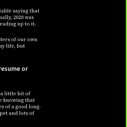
table saying that
nally, 2020 was
ading up to it.
sters of our own
y life, but
 resume or
 little bit of
ke knowing that
es of a good long-
pet and lots of