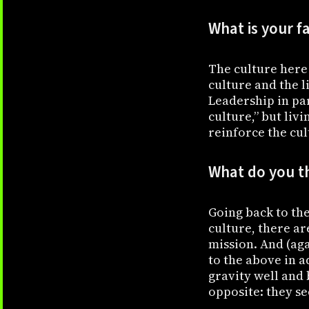
What is your f
The culture here 
culture and the l
Leadership in par
culture,” but liv
reinforce the cul
What do you t
Going back to the
culture, there ar
mission. And (aga
to the above in ad
gravity well and
opposite: they se