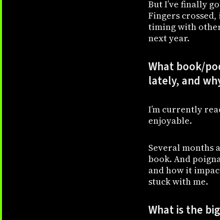
But I’ve finally 
Fingers crossed, 
timing with other 
next year.
What book/pod
lately, and wh
I’m currently re
enjoyable.
Several months a
book. And poigna
and how it impact
stuck with me.
What is the bi