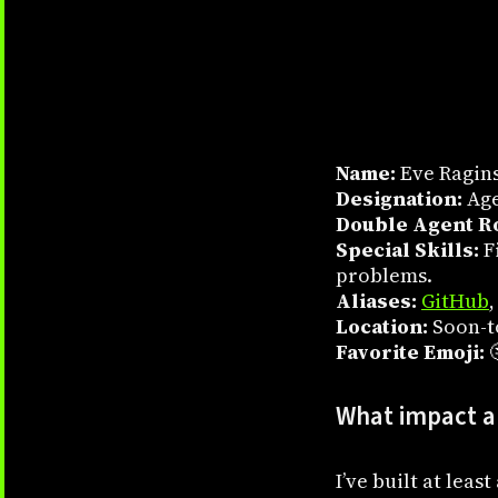
Name:
Eve Ragin
Designation:
Age
Double Agent Ro
Special Skills:
Fi
problems.
Aliases:
GitHub
Location:
Soon-t
Favorite Emoji:

What impact ar
I’ve built at lea