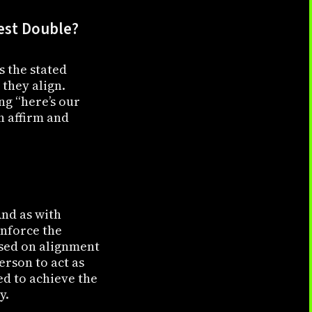
Test Double?
s the stated
 they align.
ng “here’s our
h affirm and
And as with
inforce the
ased on alignment
person to act as
ed to achieve the
y.