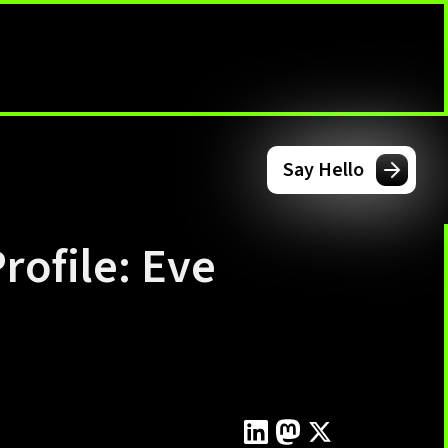
Say Hello
rofile: Eve