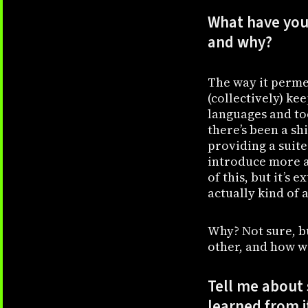
What have you 
and why?
The way it perme
(collectively) ke
languages and to
there’s been a shi
providing a suite
introduce more 
of this, but it’s
actually kind of 
Why? Not sure, bu
other, and how w
Tell me about
learned from i