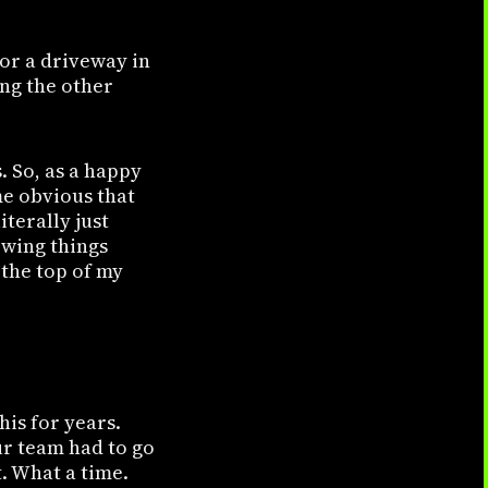
for a driveway in
ing the other
. So, as a happy
me obvious that
iterally just
owing things
 the top of my
?
his for years.
ur team had to go
. What a time.