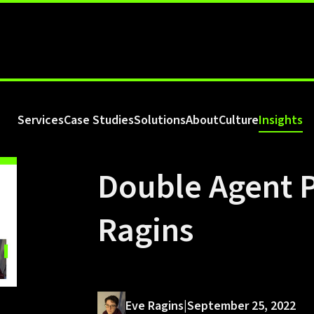
Services
Case Studies
Solutions
About
Culture
Insights
Double Agent P
Ragins
Eve Ragins
|
September 25, 2022