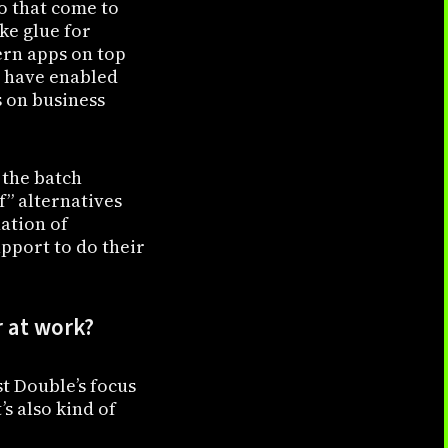
wo that come to
ke glue for
ern apps on top
s have enabled
 on business
 the batch
f” alternatives
nation of
pport to do their
r at work?
st Double’s focus
s also kind of