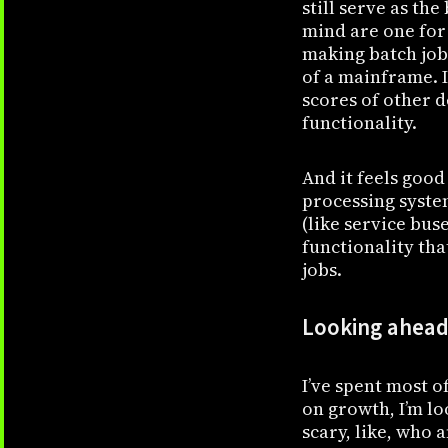
still serve as th
mind are one for
making batch job
of a mainframe. 
scores of other 
functionality.
And it feels good
processing system
(like service bus
functionality th
jobs.
Looking ahead,
I’ve spent most o
on growth, I’m lo
scary, like, who 