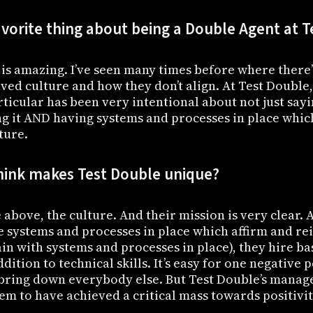
avorite thing about being a Double Agent at 
is amazing. I’ve seen many times before where there’
ived culture and how they don’t align. At Test Double,
ticular has been very intentional about not just sayi
ing it AND having systems and processes in place whic
ture.
hink makes Test Double unique?
 above, the culture. And their mission is very clear. 
e systems and processes in place which affirm and re
in with systems and processes in place), they hire b
dition to technical skills. It’s easy for one negative 
 bring down everybody else. But Test Double’s manag
em to have achieved a critical mass towards positivit