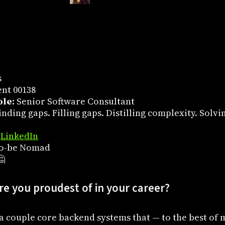
s
nt 00138
le:
Senior Software Consultant
nding gaps. Filling gaps. Distilling complexity. Solvi
,
LinkedIn
o-be Nomad

e you proudest of in your career?
st a couple core backend systems that — to the best o