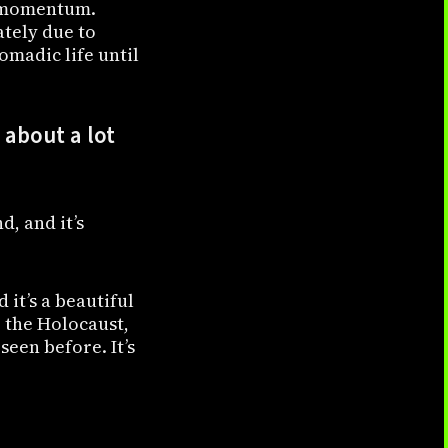
ng momentum.
ately due to
nomadic life until
about a lot
, and it’s
d it’s a beautiful
 the Holocaust,
seen before. It’s