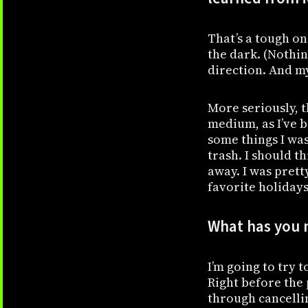
That’s a tough on
the dark. (Nothi
direction. And my
More seriously, t
medium, as I’ve b
some things I was
trash. I should t
away. I was prett
favorite holidays 
What has you m
I’m going to try 
Right before the 
through cancellin