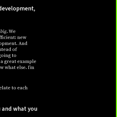
e development,
 big
. We
ficient: new
elopment. And
nstead of
going to
a great example
w what else. I’m
elate to each
 and what you