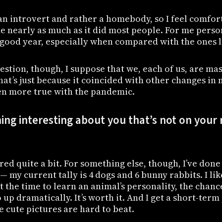
an introvert and rather a homebody, so I feel comfor
me nearly as much as it did most people. For me perso
 good year, especially when compared with the ones le
stion, though, I suppose that we, each of us, are ma
at’s just because it coincided with other changes in m
n more true with the pandemic.
ng interesting about you that’s not on your
hared quite a bit. For something else, though, I’ve done a
— my current tally is 4 dogs and 6 bunny rabbits. I li
t the time to learn an animal’s personality, the chanc
up dramatically. It’s worth it. And I get a short-term 
e cute pictures are hard to beat.