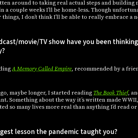
gotten around to taking real actual steps and buildi
in a couple weeks I’ll be home-less. Though unfortun
things, I don’t think I’ll be able to really embrace a 
cast/movie/TV show have you been thinking 
y?
ading
A Memory Called Empire
, recommended by a friend
go, maybe longer, I started reading
The Book Thief
, an
nt. Something about the way it’s written made WWII,
ed so many lives more real than anything I’d read or 
ggest lesson the pandemic taught you?