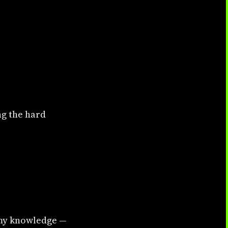
ng the hard
f my knowledge —