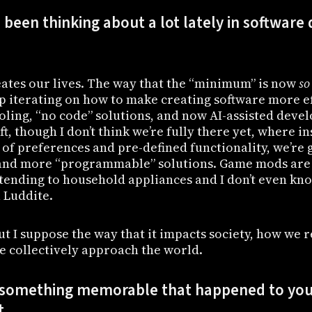
been thinking about a lot lately in softwar
ates our lives. The way that the “minimum” is now
so
ep iterating on how to make creating software more ef
oling, “no code” solutions, and now AI-assisted dev
ft, though I don’t think we’re fully there yet, where i
 of preferences and pre-defined functionality, we’re 
and more “programmable” solutions. Game mods are 
 extending to household appliances and I don’t even kno
a Luddite.
t I suppose the way that it impacts society, how we r
e collectively approach the world.
 something memorable that happened to you
t.