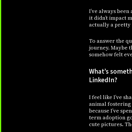
I’ve always been 
it didn’t impact 
actually a pretty
To answer the que
journey. Maybe th
somehow felt eve
What’s somethi
LinkedIn?
I feel like I’ve s
animal fostering 
because I’ve spen
term adoption go 
cute pictures. Th