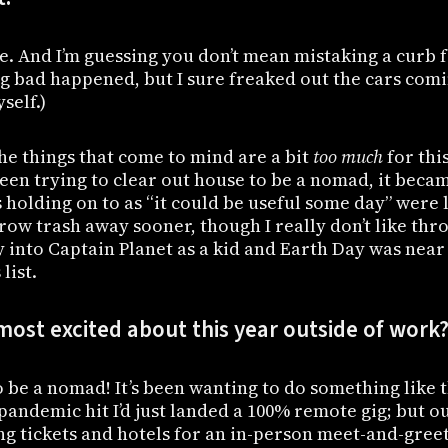
e. And I’m guessing you don’t mean mistaking a curb 
ng bad happened, but I sure freaked out the cars com
self.)
he things that come to mind are a bit
too much
for this
een trying to clear out house to be a nomad, it beca
 holding on to as “it could be useful some day” were l
hrow trash away sooner, though I really don’t like thr
y into Captain Planet as a kid and Earth Day was near
list.
ost excited about this year outside of work
to be a nomad! It’s been wanting to do something like t
pandemic hit I’d just landed a 100% remote gig; but o
g tickets and hotels for an in-person meet-and-greet