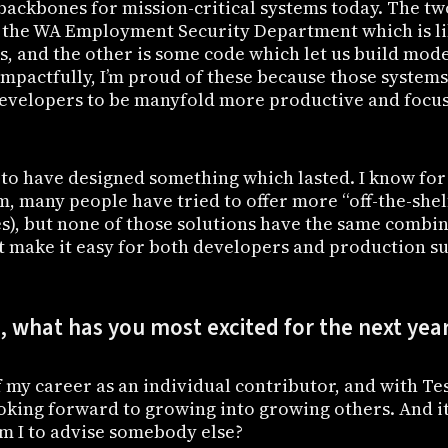
e backbones for mission-critical systems today. The t
 the WA Employment Security Department which is li
s, and the other is some code which let us build mod
Impactfully, I’m proud of these because those system
developers to be manyfold more productive and focus
 to have designed something which lasted. I know for
, many people have tried to offer more “off-the-shel
es), but none of those solutions have the same combi
at make it easy for both developers and production su
 what has you most excited for the next yea
f my career as an individual contributor, and with Te
oking forward to growing into growing others. And it’
am I to advise somebody else?