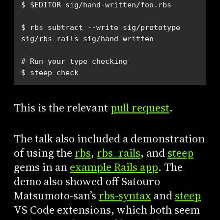
$ rbs subtract --write sig/prototype 
$ steep check
This is the relevant
pull request
.
The talk also included a demonstration
of using the
rbs
,
rbs_rails
, and
steep
gems in an
example Rails app
. The
demo also showed off Satouro
Matsumoto-san’s
rbs-syntax
and
steep
VS Code extensions, which both seem