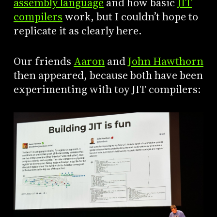
assembly language
and how basic
JIT
compilers
work, but I couldn’t hope to
replicate it as clearly here.
Our friends
Aaron
and
John Hawthorn
then appeared, because both have been
experimenting with toy JIT compilers: