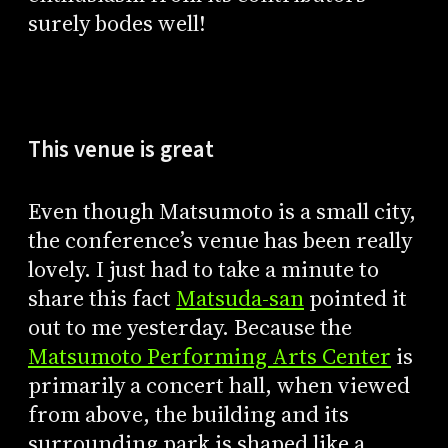
surely bodes well!
This venue is great
Even though Matsumoto is a small city,
the conference’s venue has been really
lovely. I just had to take a minute to
share this fact
Matsuda-san
pointed it
out to me yesterday. Because the
Matsumoto Performing Arts Center
is
primarily a concert hall, when viewed
from above, the building and its
surrounding park is shaped like a