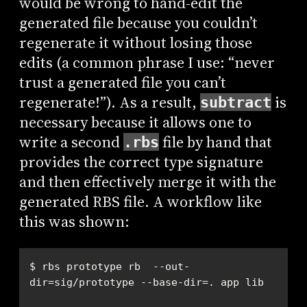
would be wrong to hand-edit the
generated file because you couldn’t
regenerate it without losing those
edits (a common phrase I use: “never
trust a generated file you can’t
regenerate!”). As a result,
is
subtract
necessary because it allows one to
write a second
file by hand that
.rbs
provides the correct type signature
and then effectively merge it with the
generated RBS file. A workflow like
this was shown:
$ rbs prototype rb  --out-