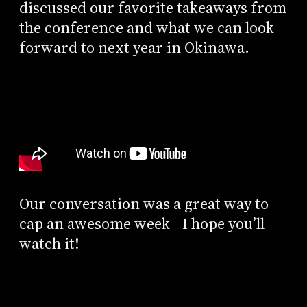
discussed our favorite takeaways from
the conference and what we can look
forward to next year in Okinawa.
Our conversation was a great way to
cap an awesome week—I hope you’ll
watch it!