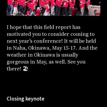
I hope that this field report has
motivated you to consider coming to
next year’s conference! It will be held
in Naha, Okinawa, May 15-17. And the
weather in Okinawa is usually
gorgeous in May, as well. See you
there! 🏖️
Closing keynote