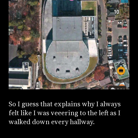
So I guess that explains why I always
felt like I was veeering to the left as I
walked down every hallway.