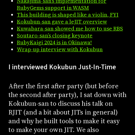
Nakajima-san’s implementation for
RubyGems support in WASM
This building is shaped like a violin, FYI
Kokubun-san gave a leJIT overview
Kuwabara-san showed me how to use RBS
Soutaro-san’s closing keynote
RubyKaigi 2024 is in Okinawa!
Wrap-up interview with Kokubun
I interviewed Kokubun Just-In-Time
After the first after party (but before
the second after party), I sat down with
Kokubun-san to discuss his talk on
RJIT (and a bit about JITs in general)
and why he built tools to make it easy
to make your own JIT. We also