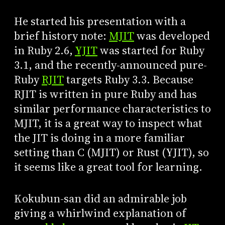
He started his presentation with a
brief history note:
MJIT
was developed
in Ruby 2.6,
YJIT
was started for Ruby
3.1, and the recently-announced pure-
Ruby
RJIT
targets Ruby 3.3. Because
RJIT is written in pure Ruby and has
similar performance characteristics to
MJIT, it is a great way to inspect what
the JIT is doing in a more familiar
setting than C (MJIT) or Rust (YJIT), so
it seems like a great tool for learning.
Kokubun-san did an admirable job
giving a whirlwind explanation of