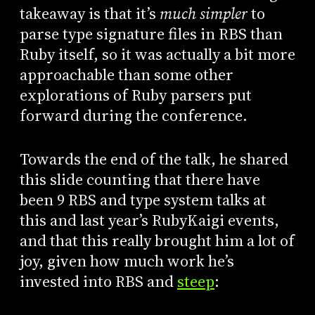
takeaway is that it’s
much simpler
to
parse type signature files in RBS than
Ruby itself, so it was actually a bit more
approachable than some other
explorations of Ruby parsers put
forward during the conference.
Towards the end of the talk, he shared
this slide counting that there have
been 9 RBS and type system talks at
this and last year’s RubyKaigi events,
and that this really brought him a lot of
joy, given how much work he’s
invested into RBS and
steep
: