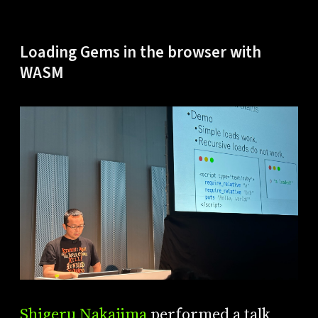
Loading Gems in the browser with
WASM
Shigeru Nakajima
performed a talk