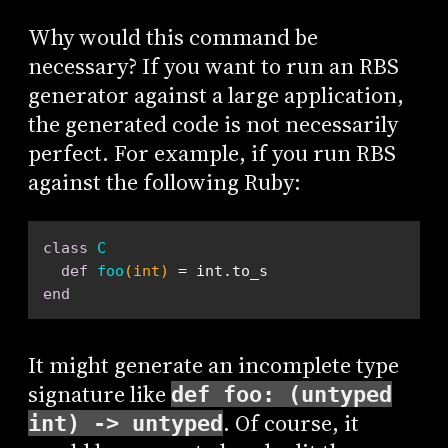
Why would this command be
necessary? If you want to run an RBS
generator against a large application,
the generated code is not necessarily
perfect. For example, if you run RBS
against the following Ruby:
class
C
def
foo
(int)
end
It might generate an incomplete type
signature like
def foo: (untyped
. Of course, it
int) -> untyped