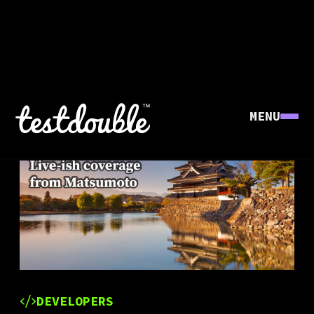
MENU
DEVELOPERS