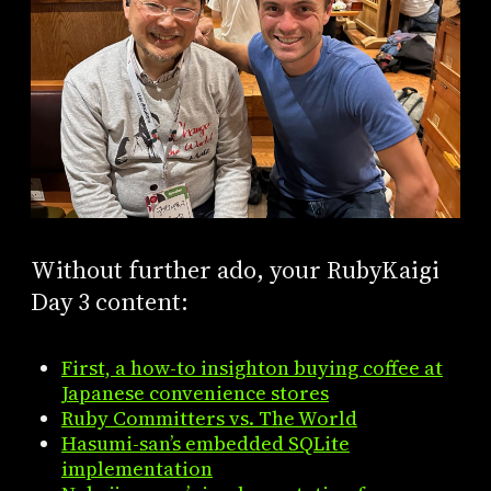
Without further ado, your RubyKaigi
Day 3 content:
First, a how-to insighton buying coffee at
Japanese convenience stores
Ruby Committers vs. The World
Hasumi-san’s embedded SQLite
implementation