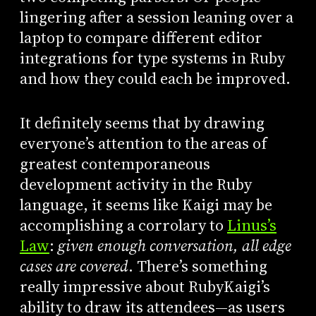
lingering after a session leaning over a
laptop to compare different editor
integrations for type systems in Ruby
and how they could each be improved.
It definitely seems that by drawing
everyone’s attention to the areas of
greatest contemporaneous
development activity in the Ruby
language, it seems like Kaigi may be
accomplishing a corrolary to
Linus’s
Law
:
given enough conversation, all edge
cases are covered
. There’s something
really impressive about RubyKaigi’s
ability to draw its attendees—as users