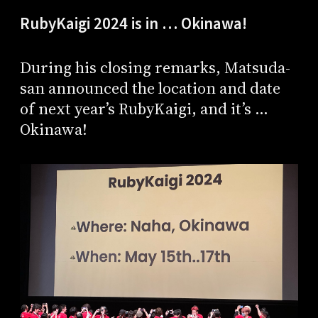
RubyKaigi 2024 is in … Okinawa!
During his closing remarks, Matsuda-
san announced the location and date
of next year’s RubyKaigi, and it’s …
Okinawa!