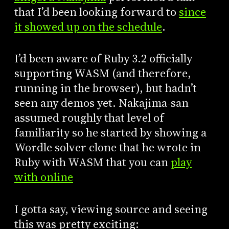
that I’d been looking forward to
since
it showed up on the schedule
.
I’d been aware of Ruby 3.2 officially
supporting WASM (and therefore,
running in the browser), but hadn’t
seen any demos yet. Nakajima-san
assumed roughly that level of
familiarity so he started by showing a
Wordle solver clone that he wrote in
Ruby with WASM that you can
play
with online
I gotta say, viewing source and seeing
this was pretty exciting: