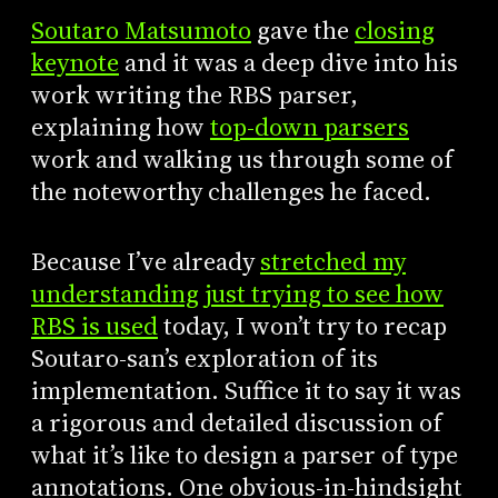
Soutaro Matsumoto
gave the
closing
keynote
and it was a deep dive into his
work writing the RBS parser,
explaining how
top-down parsers
work and walking us through some of
the noteworthy challenges he faced.
Because I’ve already
stretched my
understanding just trying to see how
RBS is used
today, I won’t try to recap
Soutaro-san’s exploration of its
implementation. Suffice it to say it was
a rigorous and detailed discussion of
what it’s like to design a parser of type
annotations. One obvious-in-hindsight