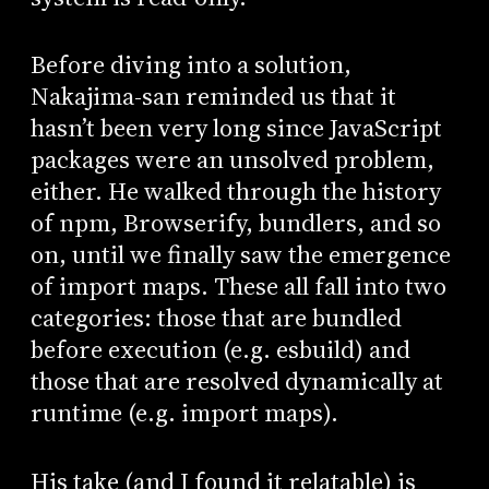
Before diving into a solution,
Nakajima-san reminded us that it
hasn’t been very long since JavaScript
packages were an unsolved problem,
either. He walked through the history
of npm, Browserify, bundlers, and so
on, until we finally saw the emergence
of import maps. These all fall into two
categories: those that are bundled
before execution (e.g. esbuild) and
those that are resolved dynamically at
runtime (e.g. import maps).
His take (and I found it relatable) is