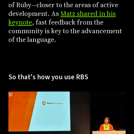
of Ruby—closer to the areas of active
development. As
Matz shared in his
keynote
, fast feedback from the
community is key to the advancement
of the language.
So that's how you use RBS