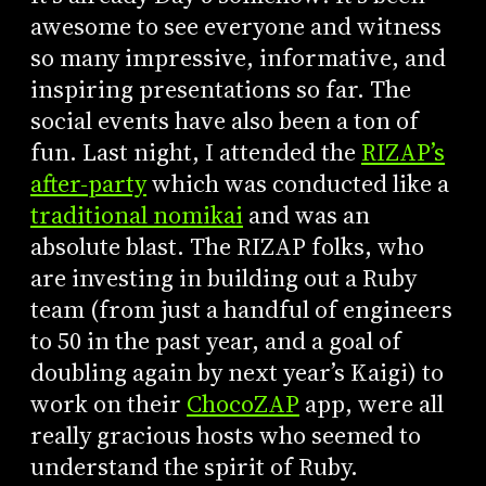
awesome to see everyone and witness
so many impressive, informative, and
inspiring presentations so far. The
social events have also been a ton of
fun. Last night, I attended the
RIZAP’s
after-party
which was conducted like a
traditional nomikai
and was an
absolute blast. The RIZAP folks, who
are investing in building out a Ruby
team (from just a handful of engineers
to 50 in the past year, and a goal of
doubling again by next year’s Kaigi) to
work on their
ChocoZAP
app, were all
really gracious hosts who seemed to
understand the spirit of Ruby.