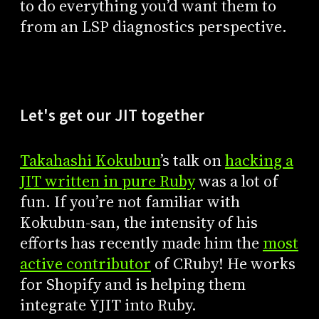
to do everything you’d want them to
from an LSP diagnostics perspective.
Let's get our JIT together
Takahashi Kokubun
’s talk on
hacking a
JIT written in pure Ruby
was a lot of
fun. If you’re not familiar with
Kokubun-san, the intensity of his
efforts has recently made him the
most
active contributor
of CRuby! He works
for Shopify and is helping them
integrate YJIT into Ruby.