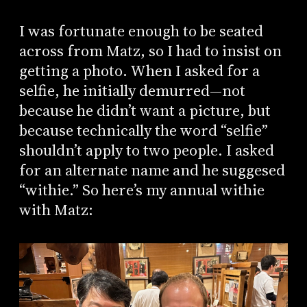
I was fortunate enough to be seated
across from Matz, so I had to insist on
getting a photo. When I asked for a
selfie, he initially demurred—not
because he didn’t want a picture, but
because technically the word “selfie”
shouldn’t apply to two people. I asked
for an alternate name and he suggesed
“withie.” So here’s my annual withie
with Matz: