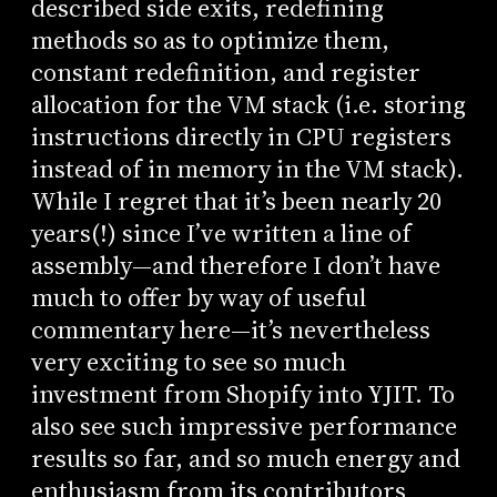
described side exits, redefining
methods so as to optimize them,
constant redefinition, and register
allocation for the VM stack (i.e. storing
instructions directly in CPU registers
instead of in memory in the VM stack).
While I regret that it’s been nearly 20
years(!) since I’ve written a line of
assembly—and therefore I don’t have
much to offer by way of useful
commentary here—it’s nevertheless
very exciting to see so much
investment from Shopify into YJIT. To
also see such impressive performance
results so far, and so much energy and
enthusiasm from its contributors