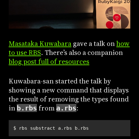
Masataka Kuwabara
gave a talk on
how
to use RBS
. There’s also a companion
blog post full of resources
Kuwabara-san started the talk by
showing a new command that displays
the result of removing the types found
in
from
:
b.rbs
a.rbs
$ rbs substract a.rbs b.rbs