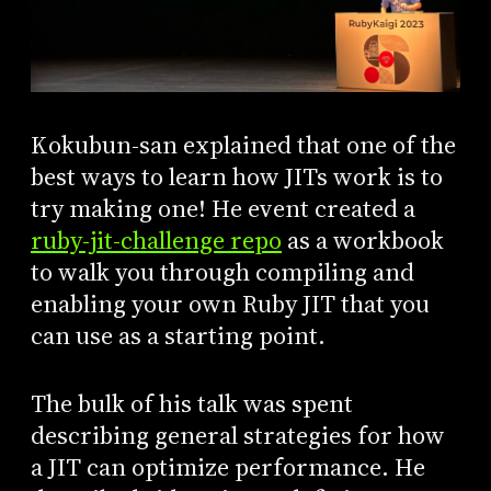
Kokubun-san explained that one of the
best ways to learn how JITs work is to
try making one! He event created a
ruby-jit-challenge repo
as a workbook
to walk you through compiling and
enabling your own Ruby JIT that you
can use as a starting point.
The bulk of his talk was spent
describing general strategies for how
a JIT can optimize performance. He