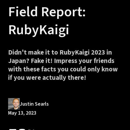
Field Report:
RubyKaigi
Didn't make it to RubyKaigi 2023 in
Japan? Fake it! Impress your friends
with these facts you could only know
if you were actually there!
Justin Searls
May 13, 2023