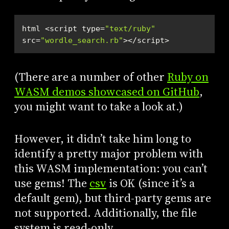
html <script type=
"text/ruby"
src=
"wordle_search.rb"
></script> 
(There are a number of other
Ruby on
WASM demos showcased on GitHub
,
you might want to take a look at.)
However, it didn’t take him long to
identify a pretty major problem with
this WASM implementation: you can’t
use gems! The
csv
is OK (since it’s a
default gem), but third-party gems are
not supported. Additionally, the file
system is read-only.