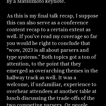
by a Matsumoto keynote.
As this is my final talk recap, I suppose
this can also serve as a conference
content recap to a certain extent as
well. If you’ve read my coverage so far
you would be right to conclude that
“wow, 2023 is all about parsers and
type systems.” Both topics got a ton of
attention, to the point that they
emerged as overarching themes in the
hallway track as well. It was a
welcome, if unfamiliar, experience to
overhear attendees at another table at
lunch discussing the trade-offs of the
two competing parsers. Or people