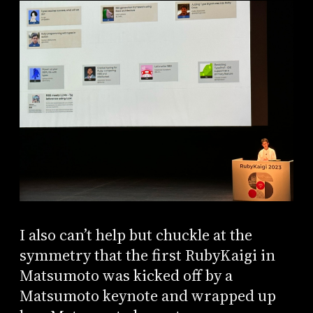
I also can’t help but chuckle at the
symmetry that the first RubyKaigi in
Matsumoto was kicked off by a
Matsumoto keynote and wrapped up