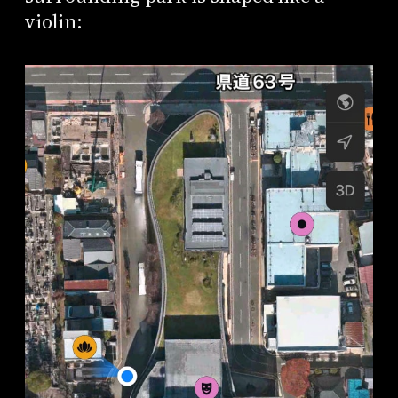
violin: