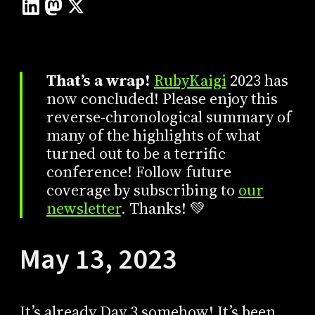
That’s a wrap!
RubyKaigi
2023 has
now concluded! Please enjoy this
reverse-chronological summary of
many of the highlights of what
turned out to be a terrific
conference! Follow future
coverage by subscribing to
our
newsletter
. Thanks! 💚
May 13, 2023
It’s already Day 3 somehow! It’s been