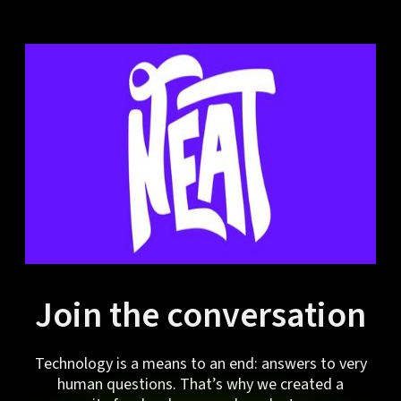
Join the conversation
Technology is a means to an end: answers to very
human questions. That’s why we created a