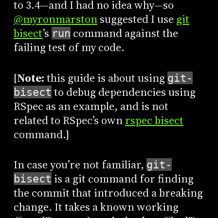
to 3.4—and I had no idea why—so
@myronmarston
suggested I use
git
bisect
’s
command against the
run
failing test of my code.
[
Note:
this guide is about using
git-
to debug dependencies using
bisect
RSpec as an example, and is not
related to RSpec’s own
rspec bisect
command.]
In case you’re not familiar,
git-
is a git command for finding
bisect
the commit that introduced a breaking
change. It takes a known working