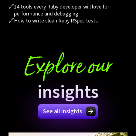
🔗
14 tools every Ruby developer will love for
performance and debugging
🔗
How to write clean Ruby RSpec tests
Explore our
insights
See all insights