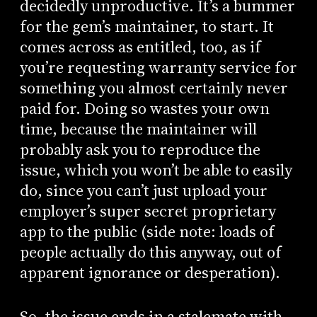
decidedly unproductive. It’s a bummer
for the gem’s maintainer, to start. It
comes across as entitled, too, as if
you’re requesting warranty service for
something you almost certainly never
paid for. Doing so wastes your own
time, because the maintainer will
probably ask you to reproduce the
issue, which you won’t be able to easily
do, since you can’t just upload your
employer’s super secret proprietary
app to the public (side note: loads of
people actually do this anyway, out of
apparent ignorance or desperation).
So, the issue ends in a stalemate with