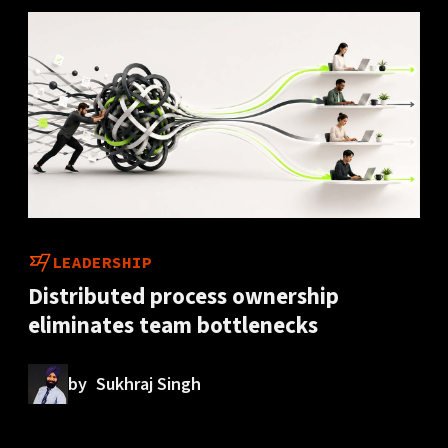
LEADERSHIP
Distributed process ownership
eliminates team bottlenecks
by
Sukhraj Singh