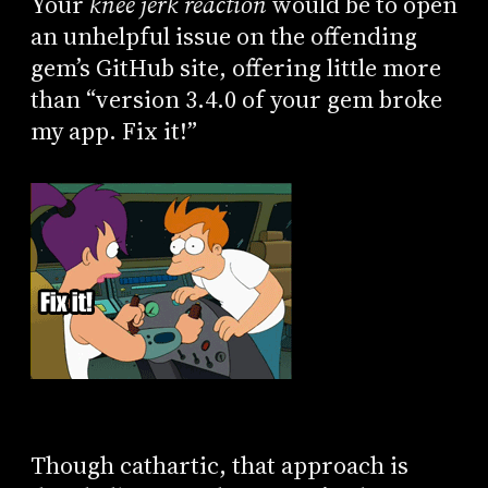
Your
knee jerk reaction
would be to open
an unhelpful issue on the offending
gem’s GitHub site, offering little more
than “version 3.4.0 of your gem broke
my app. Fix it!”
Though cathartic, that approach is