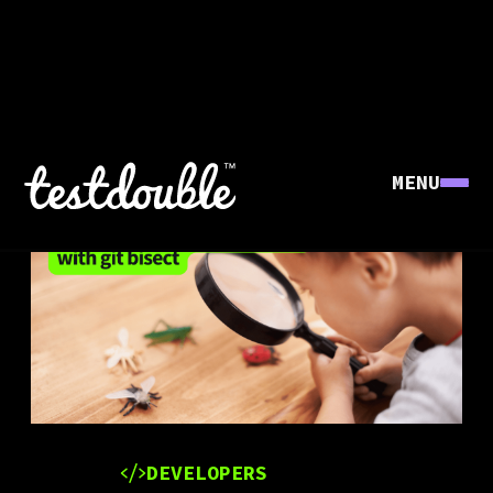
MENU
DEVELOPERS