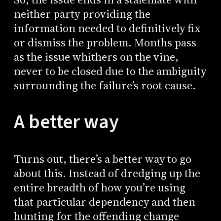
neither party providing the
information needed to definitively fix
or dismiss the problem. Months pass
as the issue whithers on the vine,
never to be closed due to the ambiguity
surrounding the failure’s root cause.
A better way
Turns out, there’s a better way to go
about this. Instead of dredging up the
entire breadth of how you’re using
that particular dependency and then
hunting for the offending change