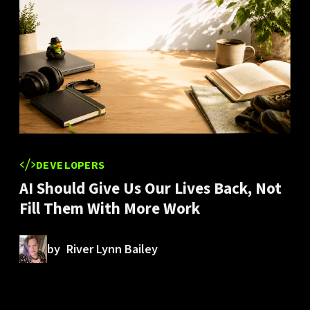
DEVELOPERS
AI Should Give Us Our Lives Back, Not
Fill Them With More Work
by
River Lynn Bailey