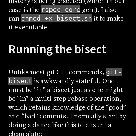
history is being bisected (which in our
case is the
gem). I also
rspec-core
ran
it to make
chmod +x bisect.sh
it executable.
Running the bisect
Unlike most git CLI commands,
git-
is awkwardly stateful. One
bisect
must be “in” a bisect just as one might
be “in” a multi-step rebase operation,
which retains knowledge of the “good”
and “bad” commits. I normally start by
doing a dance like this to ensure a
clean slate: