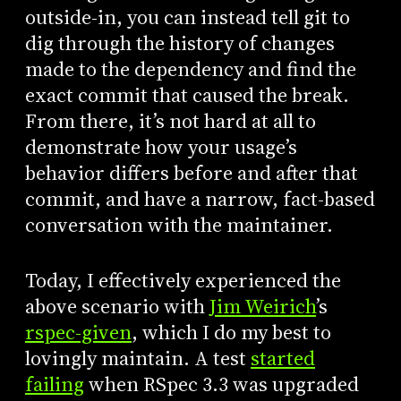
outside-in, you can instead tell git to
dig through the history of changes
made to the dependency and find the
exact commit that caused the break.
From there, it’s not hard at all to
demonstrate how your usage’s
behavior differs before and after that
commit, and have a narrow, fact-based
conversation with the maintainer.
Today, I effectively experienced the
above scenario with
Jim Weirich
’s
rspec-given
, which I do my best to
lovingly maintain. A test
started
failing
when RSpec 3.3 was upgraded