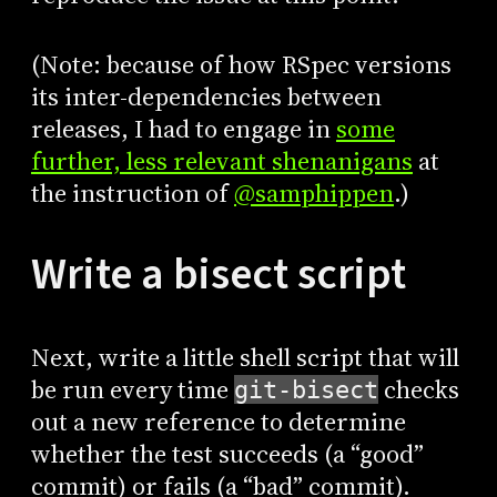
(Note: because of how RSpec versions
its inter-dependencies between
releases, I had to engage in
some
further, less relevant shenanigans
at
the instruction of
@samphippen
.)
Write a bisect script
Next, write a little shell script that will
be run every time
checks
git-bisect
out a new reference to determine
whether the test succeeds (a “good”
commit) or fails (a “bad” commit).