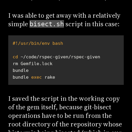
I was able to get away with a relatively
simple
script in this case:
bisect.sh
#!/usr/bin/env bash
cd
bundle 
exec
 rake
I saved the script in the working copy
of the gem itself, because git-bisect
operations have to be run from the
root directory of the repository whose