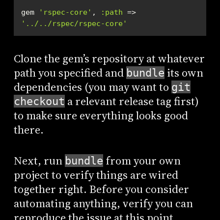
gem 
'rspec-core'
, 
:path
 => 
'../../rspec/rspec-core'
Clone the gem’s repository at whatever
path you specified and
its own
bundle
dependencies (you may want to
git
a relevant release tag first)
checkout
to make sure everything looks good
there.
Next, run
from your own
bundle
project to verify things are wired
together right. Before you consider
automating anything, verify you can
reproduce the issue at this point.