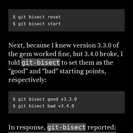
$ git bisect start
Next, because I knew version 3.3.0 of
the gem worked fine, but 3.4.0 broke, I
told
to set them as the
git-bisect
“good” and “bad” starting points,
respectively:
$ git bisect bad v3.4.0
In response,
reported:
git-bisect