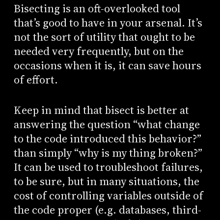
Bisecting is an oft-overlooked tool
that’s good to have in your arsenal. It’s
not the sort of utility that ought to be
needed very frequently, but on the
occasions when it is, it can save hours
of effort.
Keep in mind that bisect is better at
answering the question “what change
to the code introduced this behavior?”
than simply “why is my thing broken?”
It can be used to troubleshoot failures,
to be sure, but in many situations, the
cost of controlling variables outside of
the code proper (e.g. databases, third-