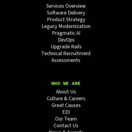
Services Overview
Software Delivery
Product Strategy
Legacy Modernization
Pragmatic AI
DevOps
Upgrade Rails
Technical Recruitment
Assessments
WHO WE ARE
About Us
Culture & Careers
Great Causes
EDI
Our Team
Contact Us