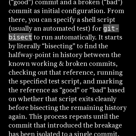
(“good”) commit and a broken (“bad”)
commit as initial configuration. From
there, you can specify a shell script
(usually an automated test) for
git-
to run automatically. It starts
bisect
by literally “bisecting” to find the
halfway-point in history between the
known working & broken commits,
checking out that reference, running
the specified test script, and marking
the reference as “good” or “bad” based
on whether that script exits cleanly
before bisecting the remaining history
again. This process repeats until the
commit that introduced the breakage
has been isolated to a single commit.