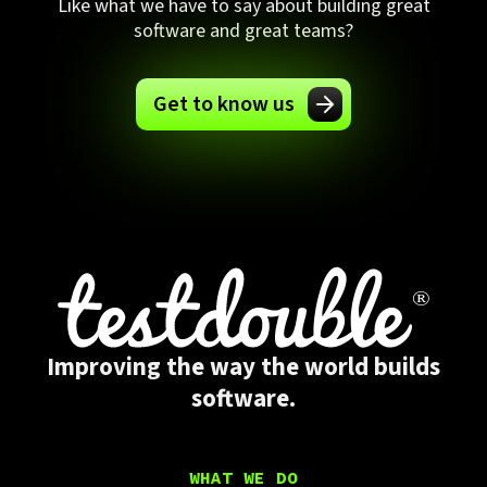
Like what we have to say about building great
software and great teams?
Get to know us
Improving the way the world builds
software.
WHAT WE DO