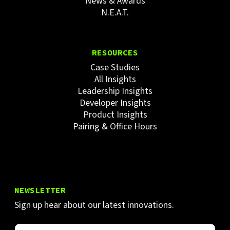
News & Awards
N.E.A.T.
RESOURCES
Case Studies
All Insights
Leadership Insights
Developer Insights
Product Insights
Pairing & Office Hours
NEWSLETTER
Sign up hear about our latest innovations.