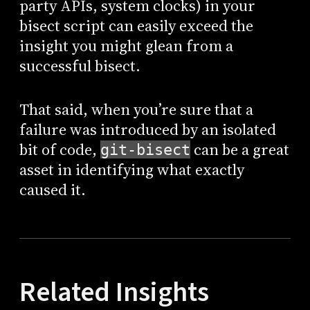
party APIs, system clocks) in your
bisect script can easily exceed the
insight you might glean from a
successful bisect.
That said, when you’re sure that a
failure was introduced by an isolated
bit of code,
can be a great
git-bisect
asset in identifying what exactly
caused it.
Related Insights