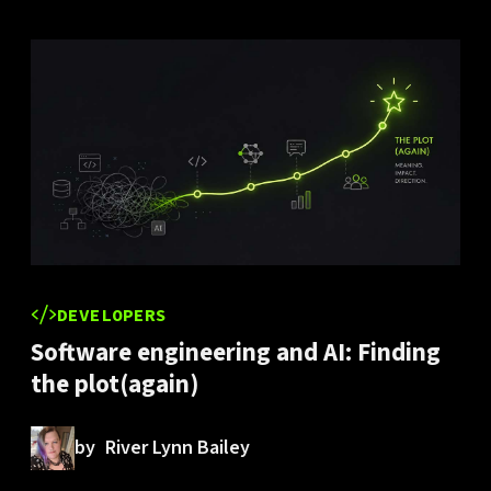
DEVELOPERS
Software engineering and AI: Finding
the plot(again)
by
River Lynn Bailey