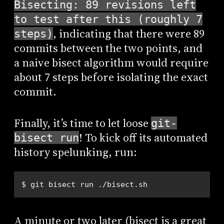
Bisecting: 89 revisions left
to test after this (roughly 7
, indicating that there were 89
steps)
commits between the two points, and
a naive bisect algorithm would require
about 7 steps before isolating the exact
commit.
Finally, it’s time to let loose
git-
! To kick off its automated
bisect run
history spelunking, run:
$ git bisect run ./bisect.sh
A minute or two later (bisect is a great