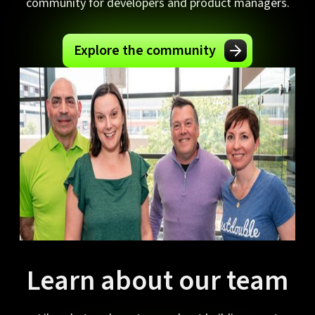
community for developers and product managers.
Explore the community
Learn about our team