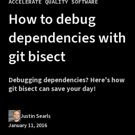
ACCELERATE QUALITY SOFTWARE
How to debug
dependencies with
git bisect
Debugging dependencies? Here's how
git bisect can save your day!
Justin Searls
January 11, 2016