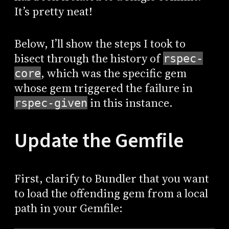
It’s pretty neat!
Below, I’ll show the steps I took to
bisect through the history of
rspec-
, which was the specific gem
core
whose gem triggered the failure in
in this instance.
rspec-given
Update the Gemfile
First, clarify to Bundler that you want
to load the offending gem from a local
path in your Gemfile: