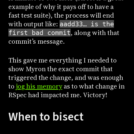
example of why it pays off to have a
fast test suite), the process will end
with output like:
aadd33… is the
, along with that
first bad commit
commit’s message.
This gave me everything I needed to
show Myron the exact commit that
triggered the change, and was enough
to
jog his memory
as to what change in
RSpec had impacted me. Victory!
When to bisect