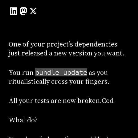
One of your project’s dependencies
just released a new version you want.
You run
as you
bundle update
ritualistically cross your fingers.
All your tests are now broken.Cod
What do?