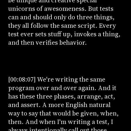
be unique and creative special
unicorns of awesomeness. But tests
can and should only do three things,
they all follow the same script. Every
test ever sets stuff up, invokes a thing,
and then verifies behavior.
[00:08:07] We're writing the same
program over and over again. And it
has these three phases, arrange, act,
and assert. A more English natural
way to say that would be given, when,
then. And when I'm writing a test, I
always intentionally call out those