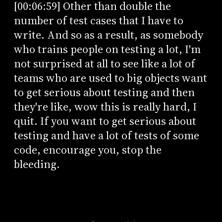
[00:06:59] Other than double the
number of test cases that I have to
write. And so as a result, as somebody
who trains people on testing a lot, I'm
not surprised at all to see like a lot of
teams who are used to big objects want
to get serious about testing and then
they're like, wow this is really hard, I
quit. If you want to get serious about
testing and have a lot of tests of some
code, encourage you, stop the
bleeding.