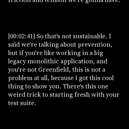
[00:02:41] So that's not sustainable. I
said we're talking about prevention,
but if you're like working in a big
legacy monolithic application, and
you're not Greenfield, this is not a
problem at all, because I got this cool
thing to show you. There's this one
weird trick to starting fresh with your
test suite.