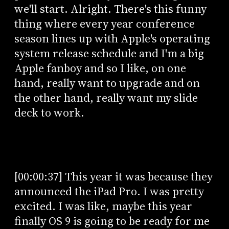
we'll start. Alright. There's this funny
thing where every year conference
season lines up with Apple's operating
system release schedule and I'm a big
Apple fanboy and so I like, on one
hand, really want to upgrade and on
the other hand, really want my slide
deck to work.
[00:00:37] This year it was because they
announced the iPad Pro. I was pretty
excited. I was like, maybe this year
finally OS 9 is going to be ready for me