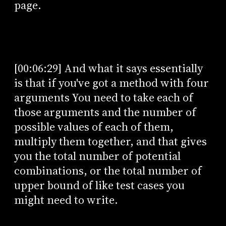
page.
[00:06:29] And what it says essentially
is that if you've got a method with four
arguments You need to take each of
those arguments and the number of
possible values of each of them,
multiply them together, and that gives
you the total number of potential
combinations, or the total number of
upper bound of like test cases you
might need to write.