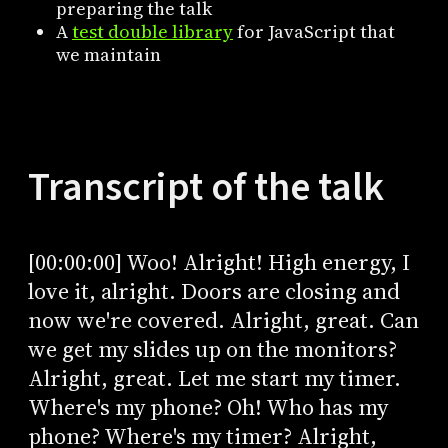
preparing the talk
A
test double library
for JavaScript that
we maintain
Transcript of the talk
[00:00:00] Woo! Alright! High energy, I
love it, alright. Doors are closing and
now we're covered. Alright, great. Can
we get my slides up on the monitors?
Alright, great. Let me start my timer.
Where's my phone? Oh! Who has my
phone? Where's my timer? Alright,