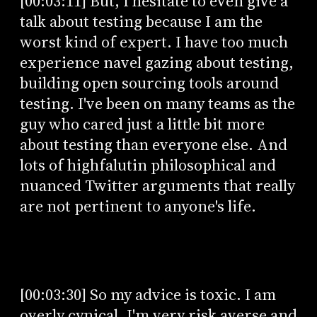
[00:03:11] But, I hesitate to even give a
talk about testing because I am the
worst kind of expert. I have too much
experience navel gazing about testing,
building open sourcing tools around
testing. I've been on many teams as the
guy who cared just a little bit more
about testing than everyone else. And
lots of highfalutin philosophical and
nuanced Twitter arguments that really
are not pertinent to anyone's life.
[00:03:30] So my advice is toxic. I am
overly cynical, I'm very risk averse and