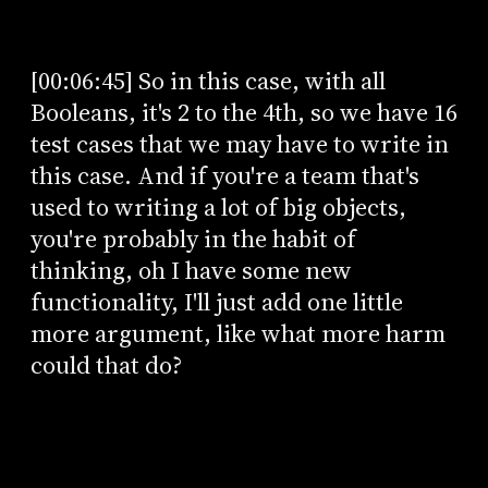
[00:06:45] So in this case, with all
Booleans, it's 2 to the 4th, so we have 16
test cases that we may have to write in
this case. And if you're a team that's
used to writing a lot of big objects,
you're probably in the habit of
thinking, oh I have some new
functionality, I'll just add one little
more argument, like what more harm
could that do?