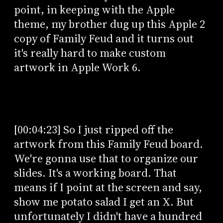
point, in keeping with the Apple
theme, my brother dug up this Apple 2
copy of Family Feud and it turns out
it's really hard to make custom
artwork in Apple Work 6.
[00:04:23] So I just ripped off the
artwork from this Family Feud board.
We're gonna use that to organize our
slides. It's a working board. That
means if I point at the screen and say,
show me potato salad I get an X. But
unfortunately I didn't have a hundred