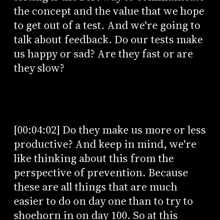
the concept and the value that we hope
to get out of a test. And we're going to
talk about feedback. Do our tests make
us happy or sad? Are they fast or are
they slow?
[00:04:02] Do they make us more or less
productive? And keep in mind, we're
like thinking about this from the
perspective of prevention. Because
these are all things that are much
easier to do on day one than to try to
shoehorn in on day 100. So at this