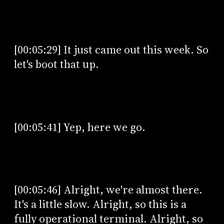
[00:05:29] It just came out this week. So
let's boot that up.
[00:05:41] Yep, here we go.
[00:05:46] Alright, we're almost there.
It's a little slow. Alright, so this is a
fully operational terminal. Alright, so