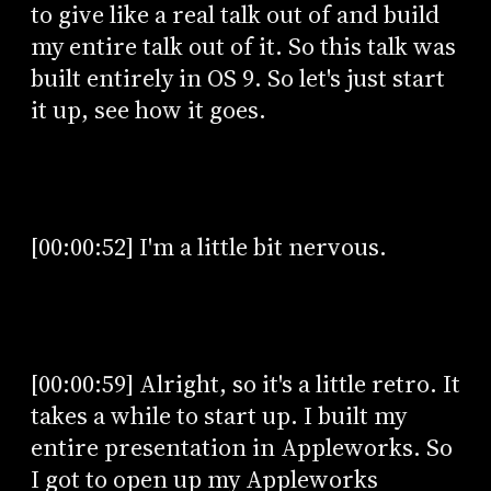
to give like a real talk out of and build
my entire talk out of it. So this talk was
built entirely in OS 9. So let's just start
it up, see how it goes.
[00:00:52] I'm a little bit nervous.
[00:00:59] Alright, so it's a little retro. It
takes a while to start up. I built my
entire presentation in Appleworks. So
I got to open up my Appleworks