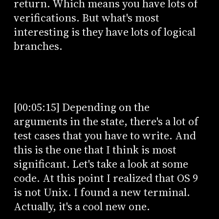
return. Which means you have lots of
verifications. But what's most
interesting is they have lots of logical
branches.
[00:05:15] Depending on the
arguments in the state, there's a lot of
test cases that you have to write. And
this is the one that I think is most
significant. Let's take a look at some
code. At this point I realized that OS 9
is not Unix. I found a new terminal.
Actually, it's a cool new one.