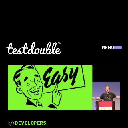
MENU
DEVELOPERS