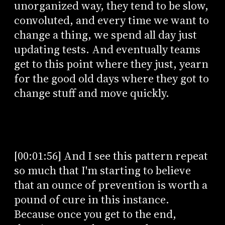
unorganized way, they tend to be slow,
convoluted, and every time we want to
change a thing, we spend all day just
updating tests. And eventually teams
get to this point where they just, yearn
for the good old days where they got to
change stuff and move quickly.
[00:01:56] And I see this pattern repeat
so much that I'm starting to believe
that an ounce of prevention is worth a
pound of cure in this instance.
Because once you get to the end,