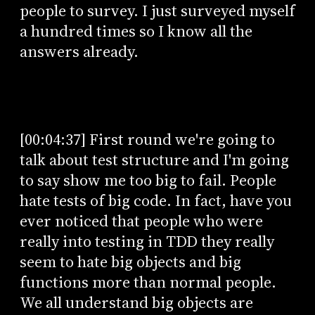
people to survey. I just surveyed myself
a hundred times so I know all the
answers already.
[00:04:37] First round we're going to
talk about test structure and I'm going
to say show me too big to fail. People
hate tests of big code. In fact, have you
ever noticed that people who were
really into testing in TDD they really
seem to hate big objects and big
functions more than normal people.
We all understand big objects are