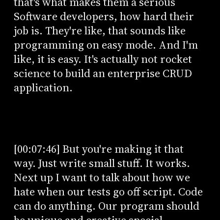
that's what makes them a serious
Software developers, how hard their
job is. They're like, that sounds like
programming on easy mode. And I'm
like, it is easy. It's actually not rocket
science to build an enterprise CRUD
application.
[00:07:46] But you're making it that
way. Just write small stuff. It works.
Next up I want to talk about how we
hate when our tests go off script. Code
can do anything. Our program should