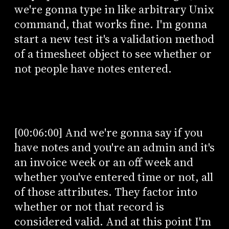
we're gonna type in like arbitrary Unix
command, that works fine. I'm gonna
start a new test it's a validation method
of a timesheet object to see whether or
not people have notes entered.
[00:06:00] And we're gonna say if you
have notes and you're an admin and it's
an invoice week or an off week and
whether you've entered time or not, all
of those attributes. They factor into
whether or not that record is
considered valid. And at this point I'm