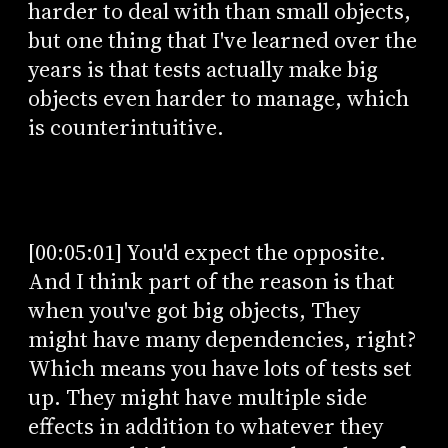
harder to deal with than small objects,
but one thing that I've learned over the
years is that tests actually make big
objects even harder to manage, which
is counterintuitive.
[00:05:01] You'd expect the opposite.
And I think part of the reason is that
when you've got big objects, They
might have many dependencies, right?
Which means you have lots of tests set
up. They might have multiple side
effects in addition to whatever they