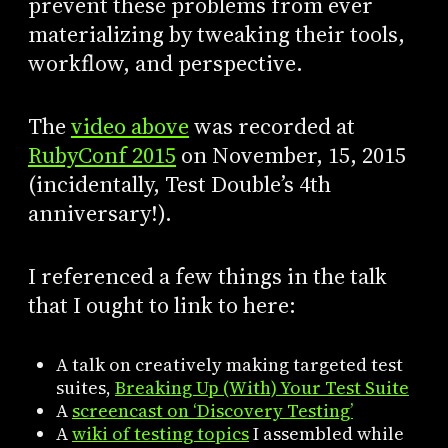
prevent these problems from ever
materializing by tweaking their tools,
workflow, and perspective.
The
video above
was recorded at
RubyConf 2015
on November, 15, 2015
(incidentally, Test Double’s 4th
anniversary!).
I referenced a few things in the talk
that I ought to link to here:
A talk on creatively making targeted test
suites,
Breaking Up (With) Your Test Suite
A
screencast on ‘Discovery Testing’
A
wiki of testing topics
I assembled while