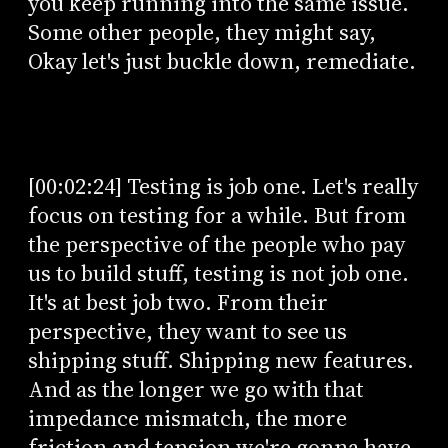
you keep running into the same issue.
Some other people, they might say,
Okay let's just buckle down, remediate.
[00:02:24] Testing is job one. Let's really
focus on testing for a while. But from
the perspective of the people who pay
us to build stuff, testing is not job one.
It's at best job two. From their
perspective, they want to see us
shipping stuff. Shipping new features.
And as the longer we go with that
impedance mismatch, the more
friction and tension we're gonna have.