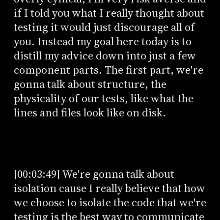
if I told you what I really thought about
testing it would just discourage all of
you. Instead my goal here today is to
distill my advice down into just a few
component parts. The first part, we're
gonna talk about structure, the
physicality of our tests, like what the
lines and files look like on disk.
[00:03:49] We're gonna talk about
isolation cause I really believe that how
we choose to isolate the code that we're
testing is the best way to communicate