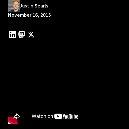
Justin Searls
November 16, 2015