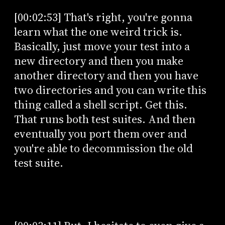
[00:02:53] That's right, you're gonna
learn what the one weird trick is.
Basically, just move your test into a
new directory and then you make
another directory and then you have
two directories and you can write this
thing called a shell script. Get this.
That runs both test suites. And then
eventually you port them over and
you're able to decommission the old
test suite.