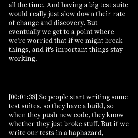
all the time. And having a big test suite
would really just slow down their rate
of change and discovery. But
eventually we get to a point where
we're worried that if we might break
things, and it's important things stay
working.
[00:01:38] So people start writing some
test suites, so they have a build, so
when they push new code, they know
whether they just broke stuff. But if we
write our tests in a haphazard,