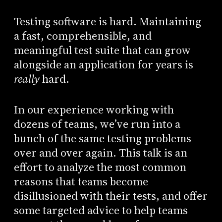
Testing software is hard. Maintaining
a fast, comprehensible, and
meaningful test suite that can grow
alongside an application for years is
really
hard.
In our experience working with
dozens of teams, we’ve run into a
bunch of the same testing problems
over and over again. This talk is an
effort to analyze the most common
reasons that teams become
disillusioned with their tests, and offer
some targeted advice to help teams