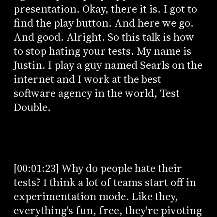
presentation. Okay, there it is. I got to
find the play button. And here we go.
And good. Alright. So this talk is how
to stop hating your tests. My name is
Justin. I play a guy named Searls on the
internet and I work at the best
software agency in the world, Test
Double.
[00:01:23] Why do people hate their
tests? I think a lot of teams start off in
experimentation mode. Like they,
everything's fun, free, they're pivoting