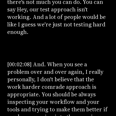
there's not much you can do. You can
say Hey, our test approach isn't
working. And a lot of people would be
like I guess we're just not testing hard
enough.
[00:02:08] And. When you see a
problem over and over again, I really
personally, I don't believe that the
work harder comrade approach is
appropriate. You should be always
inspecting your workflow and your
tools and trying to make them better if