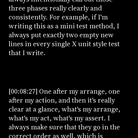
three phases really clearly and
consistently. For example, if I'm
writing this as a mini test method, I
always put exactly two empty new
lines in every single X unit style test
that I write.
[00:08:27] One after my arrange, one
after my action, and then it's really
clear at a glance, what's my arrange,
what's my act, what's my assert. I
always make sure that they go in the
correct order as well, which is