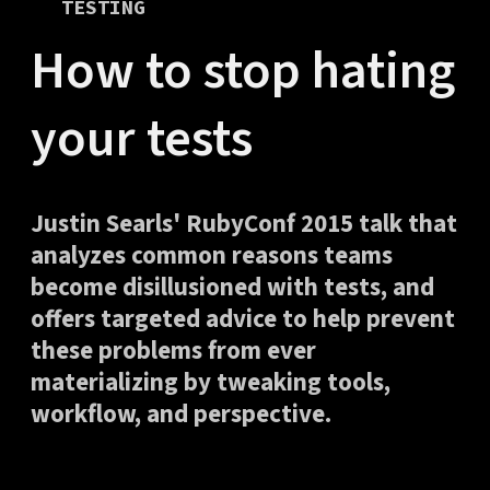
TESTING
How to stop hating
your tests
Justin Searls' RubyConf 2015 talk that
analyzes common reasons teams
become disillusioned with tests, and
offers targeted advice to help prevent
these problems from ever
materializing by tweaking tools,
workflow, and perspective.