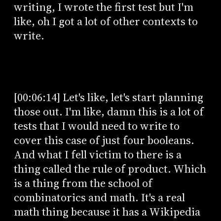
writing, I wrote the first test but I'm
like, oh I got a lot of other contexts to
write.
[00:06:14] Let's like, let's start planning
those out. I'm like, damn this is a lot of
tests that I would need to write to
cover this case of just four booleans.
And what I fell victim to there is a
thing called the rule of product. Which
is a thing from the school of
combinatorics and math. It's a real
math thing because it has a Wikipedia