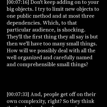
[00:07:16] Don't keep adding on to your
big objects. I try to limit new objects to
one public method and at most three
dependencies. Which, to that
particular audience, is shocking.
They'll the first thing they all say is but
then we'll have too many small things.
How will we possibly deal with all the
well organized and carefully named
and comprehensible small things?
[00:07:33] And, people get off on their
own complexity, right? So they think