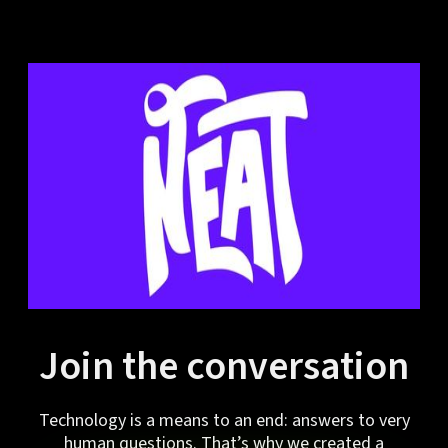
Join the conversation
Technology is a means to an end: answers to very
human questions. That’s why we created a