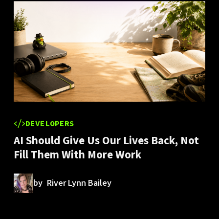
DEVELOPERS
AI Should Give Us Our Lives Back, Not
Fill Them With More Work
by
River Lynn Bailey