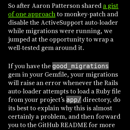
So after Aaron Patterson shared
a gist
of one approach
to monkey-patch and
disable the ActiveSupport auto-loader
while migrations were running, we
jumped at the opportunity to wrap a
well-tested gem around it.
If you have the
good_migrations
gem in your Gemfile, your migrations
will raise an error whenever the Rails
auto-loader attempts to load a Ruby file
from your project’s
directory, do
app/
its best to explain why this is almost
certainly a problem, and then forward
you to the GitHub README for more