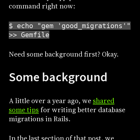
command right now:
$ echo "gem 'good_migrations'"
>> Gemfile
Need some background first? Okay.
Some background
A little over a year ago, we
shared
some tips
for writing better database
migrations in Rails.
In the last section of that post, we