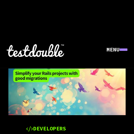
MENU
DEVELOPERS