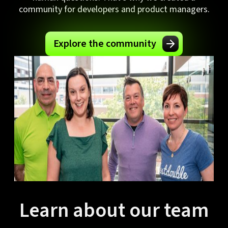
community for developers and product managers.
Explore the community
Learn about our team