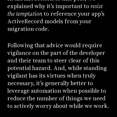
explained why it’s important to
resist
the temptation
to reference your app’s
ActiveRecord models from your
migration code.
Following that advice would require
vigilance on the part of the developer
and their team to steer clear of this
potential hazard. And, while standing
vigilant has its virtues when truly
necessary, it’s generally better to
leverage automation when possible to
reduce the number of things we need
to actively worry about while we work.