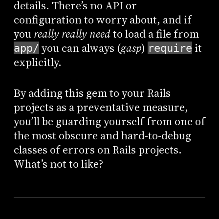
details. There’s no API or
configuration to worry about, and if
you
really really need
to load a file from
you can always (
gasp
)
it
app/
require
explicitly.
By adding this gem to your Rails
projects as a preventative measure,
you’ll be guarding yourself from one of
the most obscure and hard-to-debug
classes of errors on Rails projects.
What’s not to like?