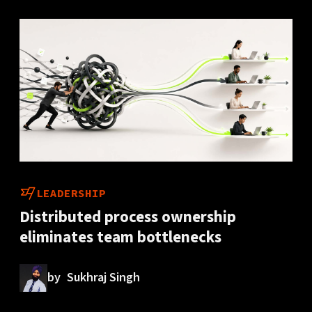
LEADERSHIP
Distributed process ownership
eliminates team bottlenecks
by
Sukhraj Singh