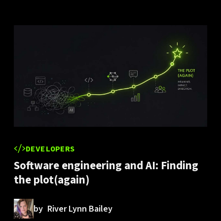
DEVELOPERS
Software engineering and AI: Finding
the plot(again)
by
River Lynn Bailey