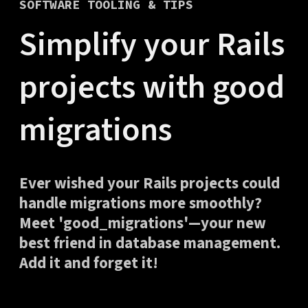
SOFTWARE TOOLING & TIPS
Simplify your Rails
projects with good
migrations
Ever wished your Rails projects could
handle migrations more smoothly?
Meet 'good_migrations'—your new
best friend in database management.
Add it and forget it!