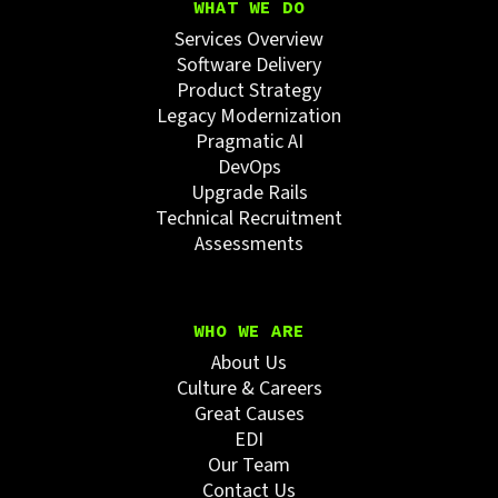
WHAT WE DO
Services Overview
Software Delivery
Product Strategy
Legacy Modernization
Pragmatic AI
DevOps
Upgrade Rails
Technical Recruitment
Assessments
WHO WE ARE
About Us
Culture & Careers
Great Causes
EDI
Our Team
Contact Us