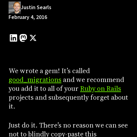
Justin Searls
February 4, 2016
We wrote a gem! It’s called
good_migrations
and we recommend
you add it to all of your
Ruby on Rails
projects and subsequently forget about
it.
Just do it. There’s no reason we can see
not to blindly copy-paste this