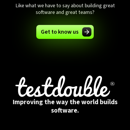
Like what we have to say about building great
software and great teams?
Get to know us
Improving the way the world builds
software.