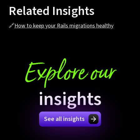
Related Insights
🔗
How to keep your Rails migrations healthy
Explore our
insights
See all insights