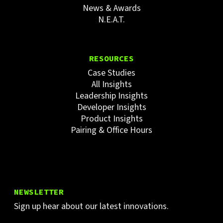
News & Awards
N.E.A.T.
RESOURCES
Case Studies
All Insights
Leadership Insights
Developer Insights
Product Insights
Pairing & Office Hours
NEWSLETTER
Sign up hear about our latest innovations.