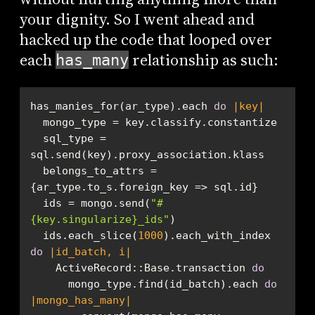
your dignity. So I went ahead and
hacked up the code that looped over
each
relationship as such:
has_many
has_manies_for(ar_type).each 
do
|key|
  sql_type = 
  belongs_to_attrs = 
  ids = mongo.send(
"
#
{key.singularize}
_ids"
  ids.each_slice(
1000
).each_with_index 
do
|id_batch, i|
    ActiveRecord::Base.transaction 
do
      mongo_type.find(id_batch).each 
do
|mongo_has_many|