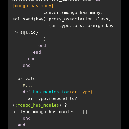
|mongo_has_many|
            convert(mongo_has_many, 
              {ar_type.to_s.foreign_key 
end
end
end
end
#...
def
has_manies_for
(ar_type)
      ar_type.respond_to?
(
:mongo_has_manies
) ? 
end
end