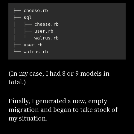
└── walrus.rb
(In my case, I had 8 or 9 models in
total.)
Finally, I generated a new, empty
migration and began to take stock of
my situation.