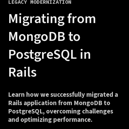
LEGACY MODERNIZATION
Migrating from
MongoDB to
PostgreSQL in
Rails
Learn how we successfully migrated a
Rails application from MongoDB to
PostgreSQL, overcoming challenges
and optimizing performance.