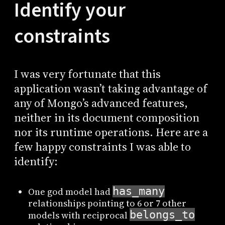
Identify your
constraints
I was very fortunate that this
application wasn’t taking advantage of
any of Mongo’s advanced features,
neither in its document composition
nor its runtime operations. Here are a
few happy constraints I was able to
identify:
has_many
One god model had
relationships pointing to 6 or 7 other
belongs_to
models with reciprocal