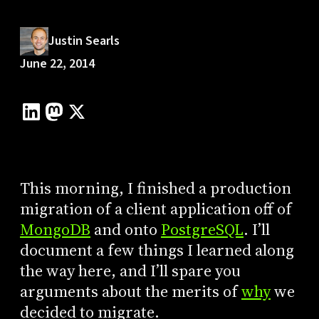
Justin Searls
June 22, 2014
This morning, I finished a production
migration of a client application off of
MongoDB
and onto
PostgreSQL
. I’ll
document a few things I learned along
the way here, and I’ll spare you
arguments about the merits of
why
we
decided to migrate.