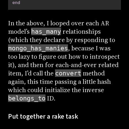
end
In the above, I looped over each AR
model’s
relationships
has_many
(which they declare by responding to
, because I was
mongo_has_manies
too lazy to figure out how to introspect
it), and then for each-and-ever related
item, I’d call the
method
convert
again, this time passing a little hash
which could initialize the inverse
ID.
belongs_to
Put together a rake task