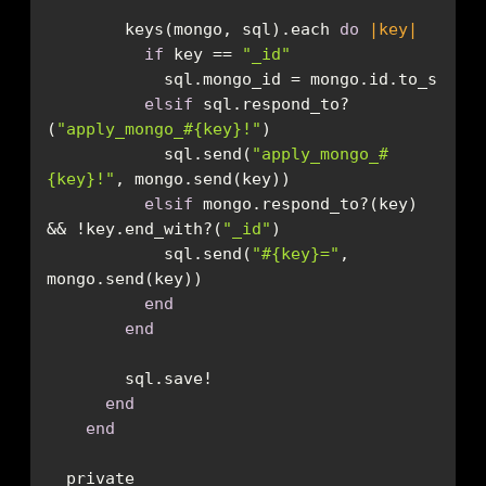
        keys(mongo, sql).each 
do
|key|
if
 key == 
"_id"
elsif
 sql.respond_to?
(
"apply_mongo_
#{key}
!"
            sql.send(
"apply_mongo_
#
{key}
!"
elsif
 mongo.respond_to?(key) 
&& !key.end_with?(
"_id"
            sql.send(
"
#{key}
="
, 
end
end
end
end