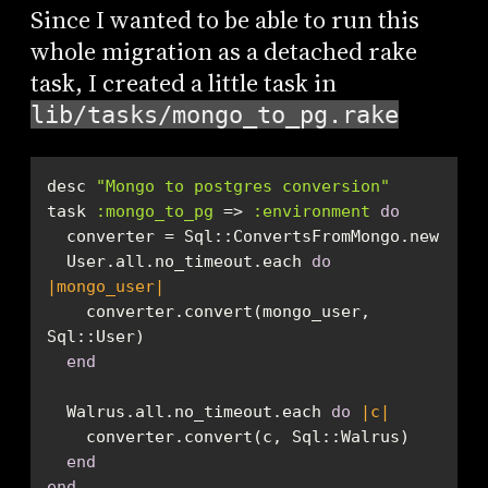
Since I wanted to be able to run this
whole migration as a detached rake
task, I created a little task in
lib/tasks/mongo_to_pg.rake
desc 
"Mongo to postgres conversion"
task 
:mongo_to_pg
 => 
:environment
do
  User.all.no_timeout.each 
do
|mongo_user|
    converter.convert(mongo_user, 
end
  Walrus.all.no_timeout.each 
do
|c|
end
end