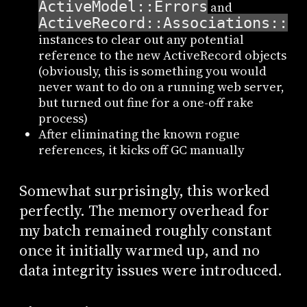
ActiveModel::Errors
and
ActiveRecord::Associations::Ha
instances to clear out any potential
reference to the new ActiveRecord objects
(obviously, this is something you would
never want to do on a running web server,
but turned out fine for a one-off rake
process)
After eliminating the known rogue
references, it kicks off GC manually
Somewhat surprisingly, this worked
perfectly. The memory overhead for
my batch remained roughly constant
once it initially warmed up, and no
data integrity issues were introduced.