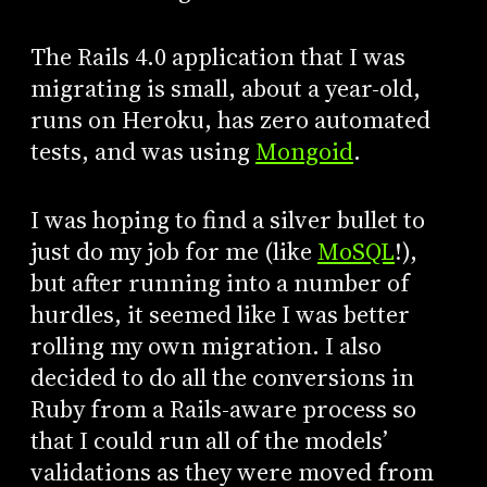
The Rails 4.0 application that I was
migrating is small, about a year-old,
runs on Heroku, has zero automated
tests, and was using
Mongoid
.
I was hoping to find a silver bullet to
just do my job for me (like
MoSQL
!),
but after running into a number of
hurdles, it seemed like I was better
rolling my own migration. I also
decided to do all the conversions in
Ruby from a Rails-aware process so
that I could run all of the models’
validations as they were moved from