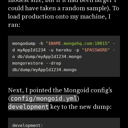
could have taken a random sample). To
load production onto my machine, I
ran:
mongodump -h 
"
$NAME
.mongohq.com:10015"
 -
d myAppId1234 -u heroku -p 
"
$PASSWORD
"
 -
mongorestore --drop 
db/dump/myAppId1234.mongo
Next, I pointed the Mongoid config’s
(
)
config/mongoid.yml
key to the new dump:
development
development: