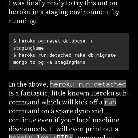
I was finally ready to try this out on
heroku in a staging environment by
running:
$ heroku pg:reset database -a 
$ heroku run:detached rake db:migrate 
mongo_to_pg -a stagingName
In the above,
heroku run:detached
is a fantastic, little-known Heroku sub-
command which will kick off a
run
command on a spare dyno and
continue even if your local machine
disconnects. It will even print out a
command you
heroku log <PID>