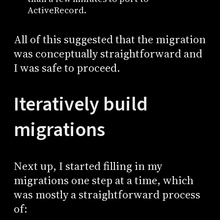
ActiveRecord.
All of this suggested that the migration
was conceptually straightforward and
I was safe to proceed.
Iteratively build
migrations
Next up, I started filling in my
migrations one step at a time, which
was mostly a straightforward process
of: