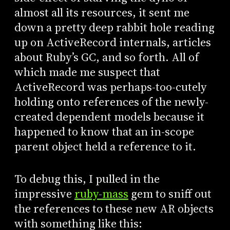
almost all its resources, it sent me
down a pretty deep rabbit hole reading
up on ActiveRecord internals, articles
about Ruby’s GC, and so forth. All of
which made me suspect that
ActiveRecord was perhaps-too-cutely
holding onto references of the newly-
created dependent models because it
happened to know that an in-scope
parent object held a reference to it.
To debug this, I pulled in the
impressive
ruby-mass
gem to sniff out
the references to these new AR objects
with something like this: