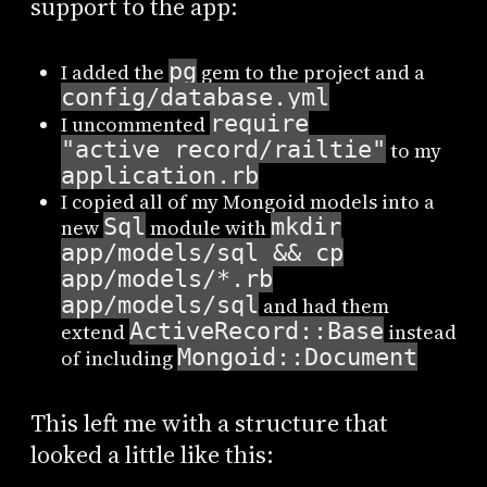
support to the app:
pg
I added the
gem to the project and a
config/database.yml
require
I uncommented
"active_record/railtie"
to my
application.rb
I copied all of my Mongoid models into a
Sql
mkdir
new
module with
app/models/sql && cp
app/models/*.rb
app/models/sql
and had them
ActiveRecord::Base
extend
instead
Mongoid::Document
of including
This left me with a structure that
looked a little like this: