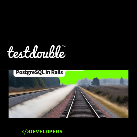
DEVELOPERS