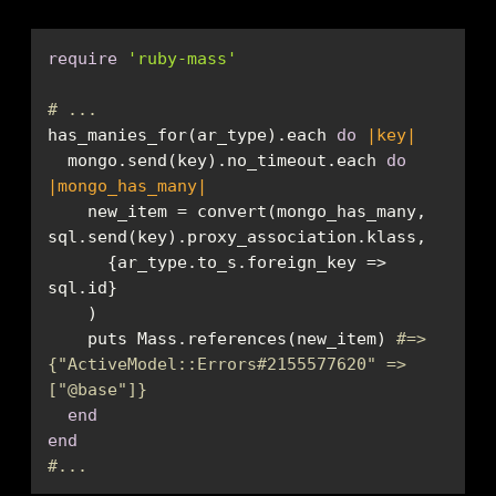
require
'ruby-mass'
# ...
has_manies_for(ar_type).each 
do
|key|
  mongo.send(key).no_timeout.each 
do
|mongo_has_many|
    new_item = convert(mongo_has_many, 
      {ar_type.to_s.foreign_key => 
    puts Mass.references(new_item) 
#=> 
{"ActiveModel::Errors#2155577620" => 
["
@base
"]}
end
end
#...