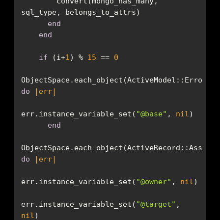
        convert(mongo_has_many, 
end
end
if
 (i+
1
) % 
15
 == 
0
do
|err|
err.instance_variable_set(
"@base"
, 
nil
end
do
|err|
err.instance_variable_set(
"@owner"
, 
nil
err.instance_variable_set(
"@target"
, 
nil