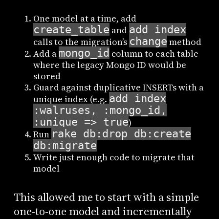
One model at a time, add
create_table
add_index
and
change
calls to the migration’s
method
mongo_id
Add a
column to each table
where the legacy Mongo ID would be
stored
Guard against duplicative INSERTs with a
add_index
unique index (e.g.
:walruses, :mongo_id,
:unique => true
)
rake db:drop db:create
Run
db:migrate
Write just enough code to migrate that
model
This allowed me to start with a simple
one-to-one model and incrementally