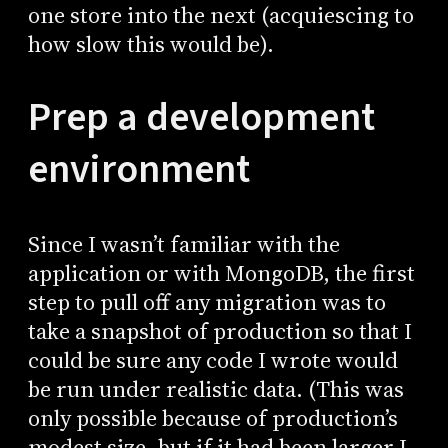
one store into the next (acquiescing to
how slow this would be).
Prep a development
environment
Since I wasn’t familiar with the
application or with MongoDB, the first
step to pull off any migration was to
take a snapshot of production so that I
could be sure any code I wrote would
be run under realistic data. (This was
only possible because of production’s
modest size, but if it had been larger I