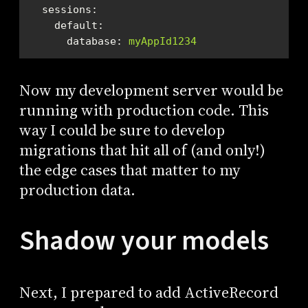
sessions:
default:
database:
myAppId1234
Now my development server would be
running with production code. This
way I could be sure to develop
migrations that hit all of (and only!)
the edge cases that matter to my
production data.
Shadow your models
Next, I prepared to add ActiveRecord