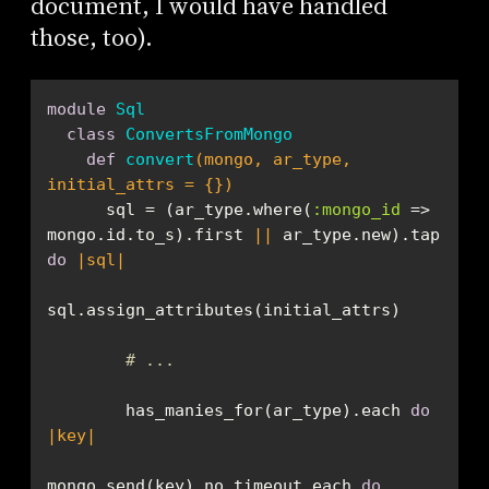
document, I would have handled
those, too).
module
Sql
class
ConvertsFromMongo
def
convert
(mongo, ar_type, 
initial_attrs = {})
      sql = (ar_type.where(
:mongo_id
 => 
mongo.id.to_s).first 
||
 ar_type.new).tap 
do
|sql|
# ...
        has_manies_for(ar_type).each 
do
|key|
mongo.send(key).no_timeout.each 
do