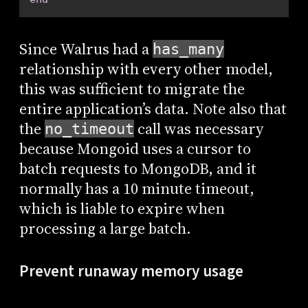
Since Walrus had a
has_many
relationship with every other model,
this was sufficient to migrate the
entire application’s data. Note also that
the
call was necessary
no_timeout
because Mongoid uses a cursor to
batch requests to MongoDB, and it
normally has a 10 minute timeout,
which is liable to expire when
processing a large batch.
Prevent runaway memory usage