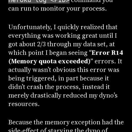
can run to monitor your process.
Unfortunately, I quickly realized that
everything was working great until I
got about 2/3 through my data set, at
which point I began seeing “
Error R14
(Memory quota exceeded)
” errors. It
actually wasn’t obvious this error was
being triggered, in part because it
didn’t crash the process, instead it
merely drastically reduced my dyno’s
resources.
Because the memory exception had the
side-effect of starving the dyno of