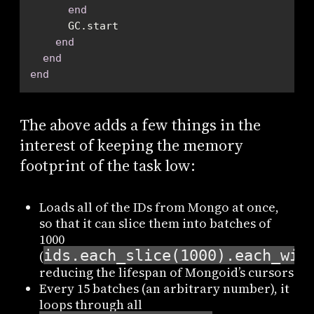
end
end
end
end
The above adds a few things in the
interest of keeping the memory
footprint of the task low:
Loads all of the IDs from Mongo at once,
so that it can slice them into batches of
1000
ids.each_slice(1000).each_wit
(
reducing the lifespan of Mongoid’s cursors
Every 15 batches (an arbitrary number), it
loops through all