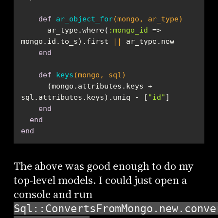
def
ar_object_for
(mongo, ar_type)
      ar_type.where(
:mongo_id
 => 
mongo.id.to_s).first 
||
end
def
keys
(mongo, sql)
      (mongo.attributes.keys + 
sql.attributes.keys).uniq - [
"id"
end
end
end
The above was good enough to do my
top-level models. I could just open a
console and run
Sql::ConvertsFromMongo.new.conve