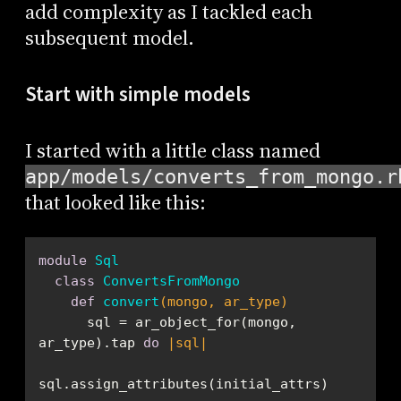
add complexity as I tackled each
subsequent model.
Start with simple models
I started with a little class named
app/models/converts_from_mongo.r
that looked like this:
module
Sql
class
ConvertsFromMongo
def
convert
(mongo, ar_type)
      sql = ar_object_for(mongo, 
ar_type).tap 
do
|sql|