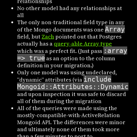
relationships
No other model had any relationships at
all
The only non-traditional field type in any
Array
of the Mongo documents was one
field, but
Zach
pointed out that Postgres
actually has a
query-able Array type
:array
which was a perfect fit. (Just pass
=> true
as an option to the column
definition in your migration.)
Only one model was using undeclared,
include
“dynamic” attributes (via
Mongoid::Attributes::Dynamic
),
and upon inspection it was safe to discard
all of them during the migration
All of the queries were made using the
mostly-compatible-with-ActiveRelation
Mongoid API. The differences were minor
and ultimately none of them took more
than a few minutes to port to