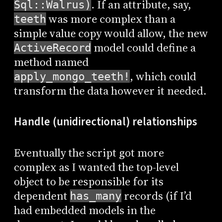
. If an attribute, say,
Sql::Walrus)
was more complex than a
teeth
simple value copy would allow, the new
model could define a
ActiveRecord
method named
, which could
apply_mongo_teeth!
transform the data however it needed.
Handle (unidirectional) relationships
Eventually the script got more
complex as I wanted the top-level
object to be responsible for its
dependent
records (if I’d
has_many
had embedded models in the