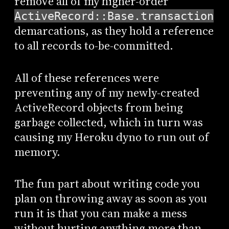
remove all of my higher-order
ActiveRecord::Base.transaction
demarcations, as they hold a reference
to all records to-be-committed.
All of these references were
preventing any of my newly-created
ActiveRecord objects from being
garbage collected, which in turn was
causing my Heroku dyno to run out of
memory.
The fun part about writing code you
plan on throwing away as soon as you
run it is that you can make a mess
without hurting anything more than