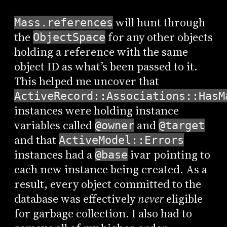
will hunt through
Mass.references
the
for any other objects
ObjectSpace
holding a reference with the same
object ID as what’s been passed to it.
This helped me uncover that
ActiveRecord::Associations::HasM
instances were holding instance
variables called
and
@owner
@target
and that
ActiveModel::Errors
instances had a
ivar pointing to
@base
each new instance being created. As a
result, every object committed to the
database was effectively
never
eligible
for garbage collection. I also had to