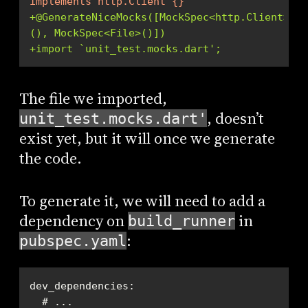
implements http.Client {}
+@GenerateNiceMocks([MockSpec<http.Client>
(), MockSpec<File>()])
+import `unit_test.mocks.dart';
The file we imported,
, doesn’t
unit_test.mocks.dart'
exist yet, but it will once we generate
the code.
To generate it, we will need to add a
dependency on
in
build_runner
:
pubspec.yaml