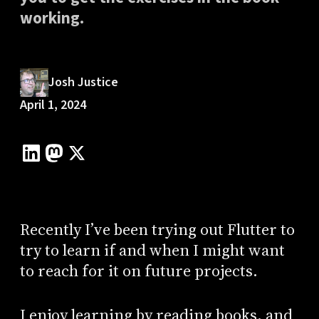
working.
Josh Justice
April 1, 2024
Recently I’ve been trying out Flutter to
try to learn if and when I might want
to reach for it on future projects.
I enjoy learning by reading books, and