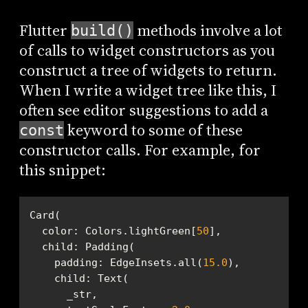
Flutter
methods involve a lot
build()
of calls to widget constructors as you
construct a tree of widgets to return.
When I write a widget tree like this, I
often see editor suggestions to add a
keyword to some of these
const
constructor calls. For example, for
this snippet:
  color: Colors.lightGreen[
50
    padding: EdgeInsets.all(
15.0