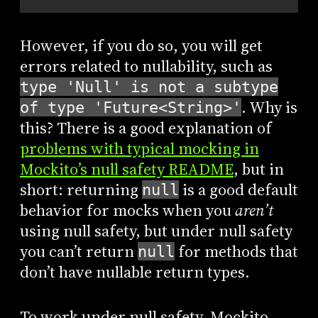
However, if you do so, you will get
errors related to nullability, such as
type 'Null' is not a subtype
. Why is
of type 'Future<String>'
this? There is a good explanation of
problems with typical mocking in
Mockito’s null safety README
, but in
short: returning
is a good default
null
behavior for mocks when you
aren’t
using null safety, but under null safety
you can’t return
for methods that
null
don’t have nullable return types.
To work under null safety, Mockito