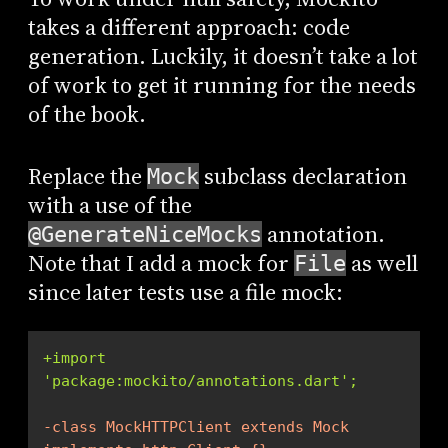
takes a different approach: code
generation. Luckily, it doesn’t take a lot
of work to get it running for the needs
of the book.
Replace the
subclass declaration
Mock
with a use of the
annotation.
@GenerateNiceMocks
Note that I add a mock for
as well
File
since later tests use a file mock:
+import 
'package:mockito/annotations.dart';
-class MockHTTPClient extends Mock 