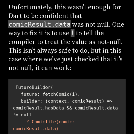
Unfortunately, this wasn’t enough for
Dart to be confident that
was not null. One
comicResult.data
way to fix it is to use
to tell the
!
compiler to treat the value as not-null.
This isn’t always safe to do, but in this
case where we’ve just checked that it’s
not null, it can work:
   builder: (context, comicResult) => 
comicResult.hasData && comicResult.data 
-    ? ComicTile(comic: 
comicResult.data)