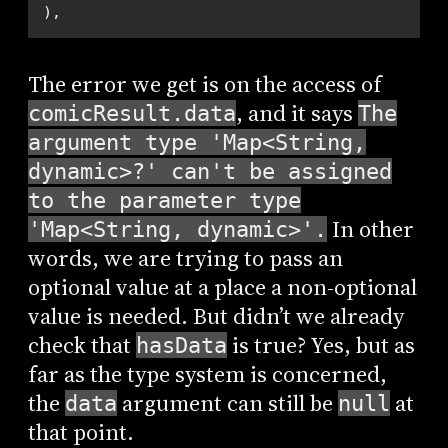
),
The error we get is on the access of
, and it says
comicResult.data
The
argument type 'Map<String,
dynamic>?' can't be assigned
to the parameter type
In other
'Map<String, dynamic>'.
words, we are trying to pass an
optional value at a place a non-optional
value is needed. But didn’t we already
check that
is true? Yes, but as
hasData
far as the type system is concerned,
the
argument can still be
at
data
null
that point.