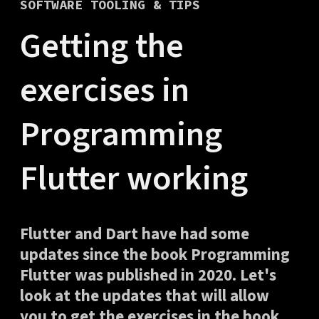
SOFTWARE TOOLING & TIPS
Getting the
exercises in
Programming
Flutter working
Flutter and Dart have had some
updates since the book Programming
Flutter was published in 2020. Let's
look at the updates that will allow
you to get the exercises in the book