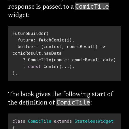
response is passed to a
ComicTile
widget:
  builder: (context, comicResult) => 
    : 
const
),
The book gives the following start of
the definition of
:
ComicTile
class
ComicTile
extends
StatelessWidget