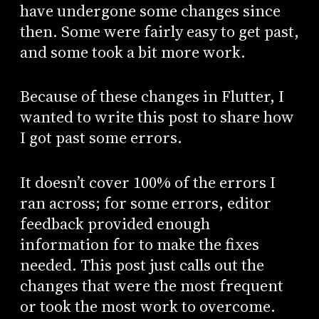
have undergone some changes since
then. Some were fairly easy to get past,
and some took a bit more work.
Because of these changes in Flutter, I
wanted to write this post to share how
I got past some errors.
It doesn’t cover 100% of the errors I
ran across; for some errors, editor
feedback provided enough
information for to make the fixes
needed. This post just calls out the
changes that were the most frequent
or took the most work to overcome.