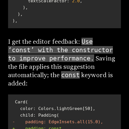
      textScaleFactor: 
2.0
),
I get the editor feedback:
Use
‘const’ with the constructor
Saving
to improve performance.
the file applies this suggestion
automatically; the
keyword is
const
added:
-    padding: EdgeInsets.all(15.0),
+    padding: const 