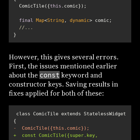
  ComicTile({
this
final
Map
<
String
, 
dynamic
//...
}
However, this gives several errors.
First, the issues mentioned earlier
about the
keyword and
const
constructor keys. Saving results in
fixes applied for both of these:
 class ComicTile extends StatelessWidget 
-  ComicTile({this.comic});
+  const ComicTile({super.key, 