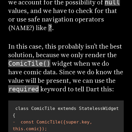
we account for the possibility of
null
values, and we have to check for that
or use safe navigation operators
(NAME?) like
.
?
In this case, this probably isn’t the best
solution, because we only render the
widget when we do
ComicTile()
have comic data. Since we do know the
value will be present, we can use the
keyword to tell Dart this:
required
 class ComicTile extends StatelessWidget 
-  const ComicTile({super.key, 
this.comic});