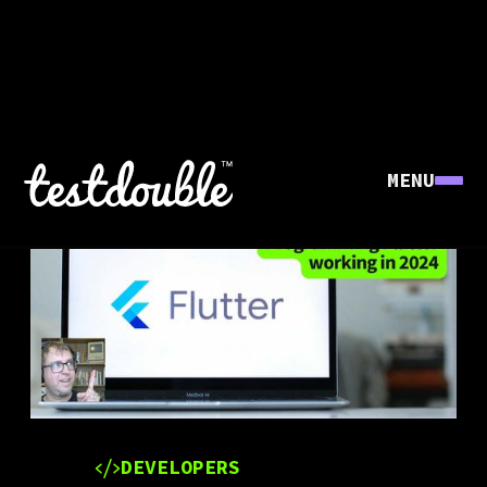
MENU
DEVELOPERS