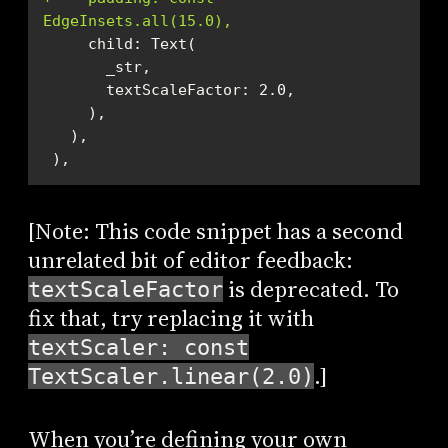
EdgeInsets.all(15.0),
 ),
[Note: This code snippet has a second
unrelated bit of editor feedback:
is deprecated. To
textScaleFactor
fix that, try replacing it with
textScaler: const
.]
TextScaler.linear(2.0)
When you’re defining your own