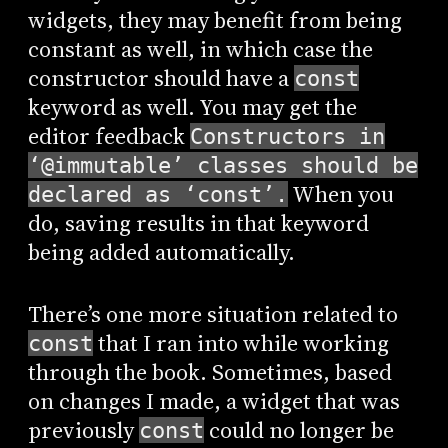
widgets, they may benefit from being
constant as well, in which case the
constructor should have a
const
keyword as well. You may get the
editor feedback
Constructors in
‘@immutable’ classes should be
When you
declared as ‘const’.
do, saving results in that keyword
being added automatically.
There’s one more situation related to
that I ran into while working
const
through the book. Sometimes, based
on changes I made, a widget that was
previously
could no longer be
const