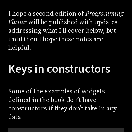
I hope a second edition of
Programming
Flutter
will be published with updates
addressing what I’ll cover below, but
until then I hope these notes are
helpful.
Keys in constructors
Some of the examples of widgets
defined in the book don’t have
constructors if they don’t take in any
data: