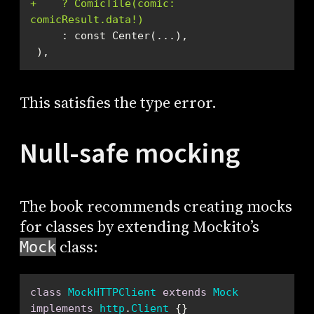
+    ? ComicTile(comic: 
comicResult.data!)
 ),
This satisfies the type error.
Null-safe mocking
The book recommends creating mocks
for classes by extending Mockito’s
class:
Mock
class
MockHTTPClient
extends
Mock
implements
http
.
Client
{}