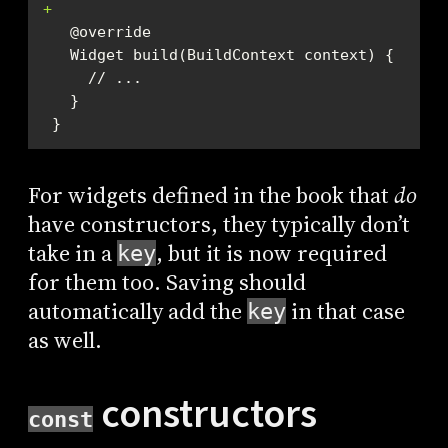
+
 }
For widgets defined in the book that
do
have constructors, they typically don’t
take in a
, but it is now required
key
for them too. Saving should
automatically add the
in that case
key
as well.
constructors
const