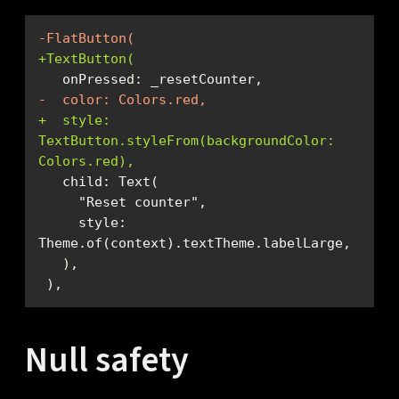
-FlatButton(
+TextButton(
-  color: Colors.red,
+  style: 
TextButton.styleFrom(backgroundColor: 
Colors.red),
     style: 
 ),
Null safety