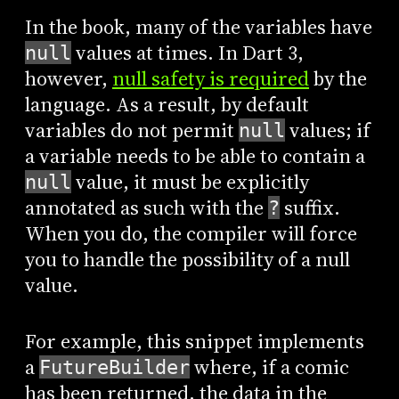
In the book, many of the variables have
values at times. In Dart 3,
null
however,
null safety is required
by the
language. As a result, by default
variables do not permit
values; if
null
a variable needs to be able to contain a
value, it must be explicitly
null
annotated as such with the
suffix.
?
When you do, the compiler will force
you to handle the possibility of a null
value.
For example, this snippet implements
a
where, if a comic
FutureBuilder
has been returned, the data in the