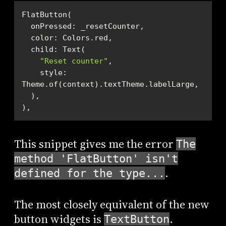
"Reset counter"
    style: 
),
This snippet gives me the error
The
method 'FlatButton' isn't
.
defined for the type...
The most closely equivalent of the new
button widgets is
.
TextButton