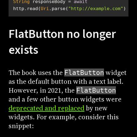
String
 responseBody = 
await
http.read(
Uri
.parse(
"http://example.com"
));
FlatButton no longer
exists
The book uses the
widget
FlatButton
as the default button with a text label.
However, in 2021, the
FlatButton
and a few other button widgets were
deprecated and replaced
by new
widgets. For example, consider this
snippet: