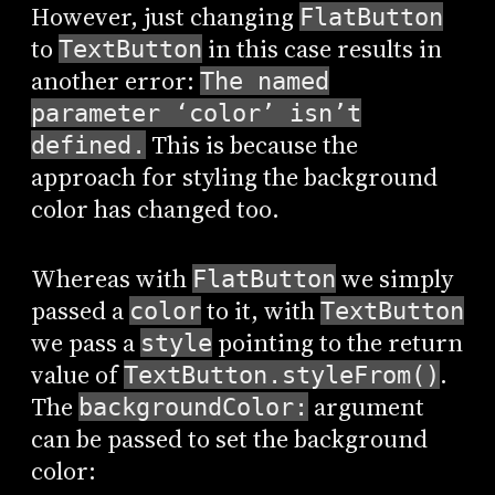
However, just changing
FlatButton
to
in this case results in
TextButton
another error:
The named
parameter ‘color’ isn’t
This is because the
defined.
approach for styling the background
color has changed too.
Whereas with
we simply
FlatButton
passed a
to it, with
color
TextButton
we pass a
pointing to the return
style
value of
.
TextButton.styleFrom()
The
argument
backgroundColor:
can be passed to set the background
color: