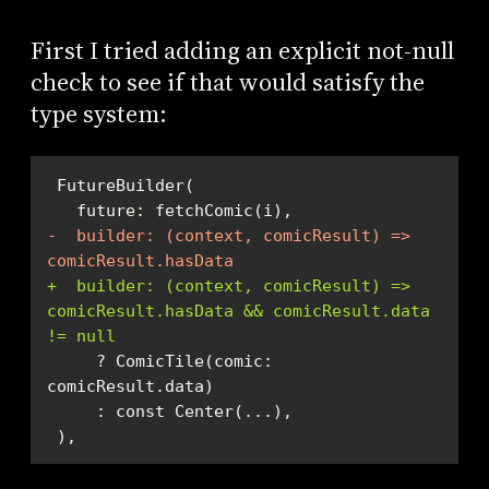
First I tried adding an explicit not-null
check to see if that would satisfy the
type system:
-  builder: (context, comicResult) => 
comicResult.hasData
+  builder: (context, comicResult) => 
comicResult.hasData && comicResult.data 
!= null
     ? ComicTile(comic: 
 ),