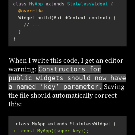
class
MyApp
extends
StatelessWidget
@override
// ...
}
When I write this code, I get an editor
warning:
Constructors for
public widgets should now have
Saving
a named ‘key’ parameter.
the file should automatically correct
this:
+  const MyApp({super.key});