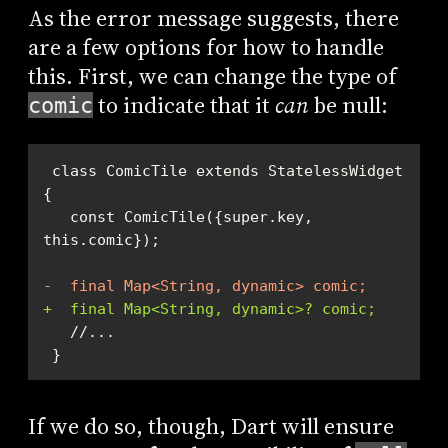
As the error message suggests, there
are a few options for how to handle
this. First, we can change the type of
to indicate that it
can
be null:
comic
 class ComicTile extends StatelessWidget 
   const ComicTile({super.key, 
-  final Map<String, dynamic> comic;
+  final Map<String, dynamic>? comic;
 }
If we do so, though, Dart will ensure