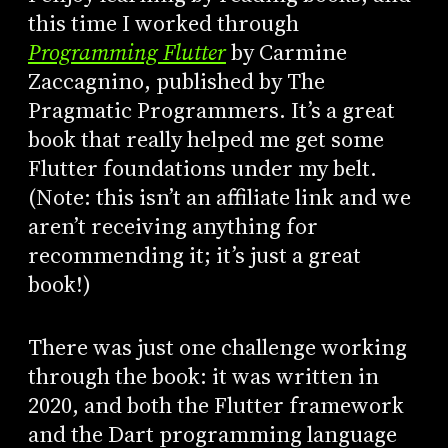
this time I worked through
Programming Flutter
by Carmine
Zaccagnino, published by The
Pragmatic Programmers. It’s a great
book that really helped me get some
Flutter foundations under my belt.
(Note: this isn’t an affiliate link and we
aren’t receiving anything for
recommending it; it’s just a great
book!)
There was just one challenge working
through the book: it was written in
2020, and both the Flutter framework
and the Dart programming language