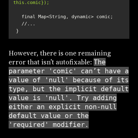
this.comic});
 }
However, there is one remaining
error that isn’t autofixable:
The
parameter 'comic' can’t have a
value of 'null' because of its
type, but the implicit default
value is 'null'. Try adding
either an explicit non-null
default value or the
'required' modifier.