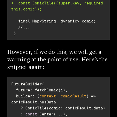
+  const ComicTile({super.key, required 
this.comic});
 }
However, if we do this, we will get a
warning at the point of use. Here’s the
snippet again:
builder
: 
(
context, comicResult
) =>
    : 
const