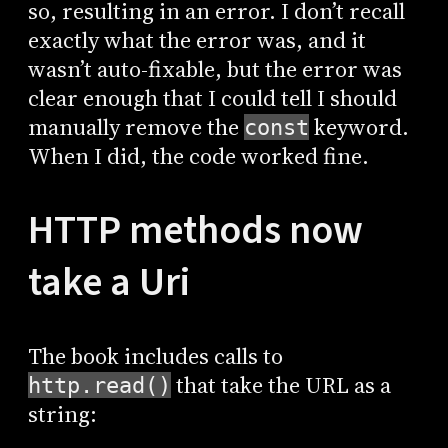
so, resulting in an error. I don’t recall
exactly what the error was, and it
wasn’t auto-fixable, but the error was
clear enough that I could tell I should
manually remove the
keyword.
const
When I did, the code worked fine.
HTTP methods now
take a Uri
The book includes calls to
that take the URL as a
http.read()
string: