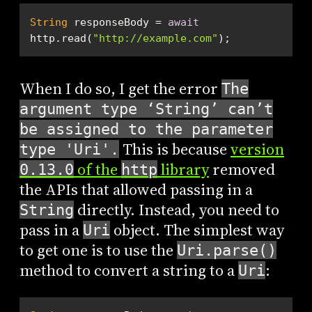
String
 responseBody = 
await
http.read(
"http://example.com"
);
When I do so, I get the error
The
argument type ‘String’ can’t
be assigned to the parameter
This is because
version
type 'Uri'.
of the
library
removed
0.13.0
http
the APIs that allowed passing in a
directly. Instead, you need to
String
pass in a
object. The simplest way
Uri
to get one is to use the
Uri.parse()
method to convert a string to a
:
Uri