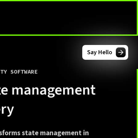
Say Hello
ITY SOFTWARE
ate management
ery
nsforms state management in