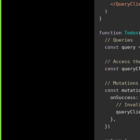
</
QueryCli
function
Todos
// Queries
const
 query 
// Access th
const
// Mutations
const
onSuccess
:
// Inval
      quer