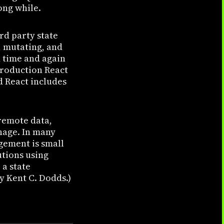
ong while.
rd party state
, mutating, and
 time and again
 production React
d React includes
remote data,
nage. In many
agement is small
utions using
 a state
y Kent C. Dodds.)