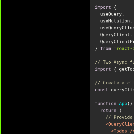
import
} 
from
'react-
// Two Async f
import
 { getTo
// Create a cl
const
 queryCli
function
App
(
)
return
// Provide
<
QueryClie
<
Todos
 /