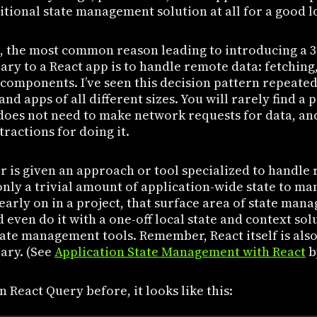
tional state management solution at all for a good l
, the most common reason leading to introducing a 3
ry to a React app is to handle remote data: fetching
components. I’ve seen this decision pattern repeated
and apps of all different sizes. You will rarely find a
 does not need to make network requests for data, an
tractions for doing it.
 is given an approach or tool specialized to handle 
nly a trivial amount of application-wide state to ma
 early on in a project, that surface area of state man
even do it with a one-off local state and context sol
state management tools. Remember, React itself is also
ary. (See
Application State Management with React
b
n React Query before, it looks like this: