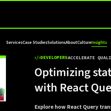
Services
Case Studies
Solutions
About
Culture
Insights
DEVELOPERS
ACCELERATE QUAL
Optimizing st
with React Qu
Explore how React Query tra