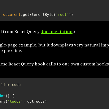
, 
document
.getElementById(
'root'
))
d from React Query
documentation
.)
ingle-page example, but it downplays very natural im
e possible.
hese React Query hook calls to our own custom hooks
rlier code
dos
(
) 
ery(
'todos'