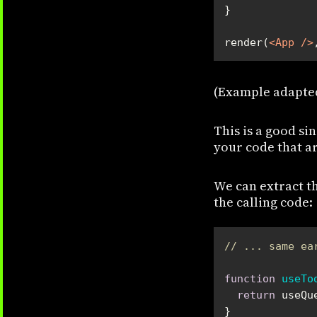
render(
<
App
 />
(Example adapte
This is a good s
your code that ar
We can extract t
the calling code:
// ... same ea
function
useTo
return
 useQu