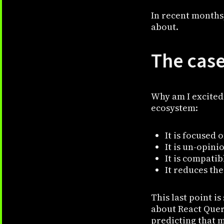
In recent months
about.
The case
Why am I excited 
ecosystem:
It is focused 
It is un-opini
It is compati
It reduces th
This last point i
about React Query
predicting that m