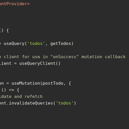
entProvider
>
(
) 
= useQuery(
'todos'
e client for use in "onSuccess" mutation callback
 
() =>
idate and refetch
yClient.invalidateQueries(
'todos'