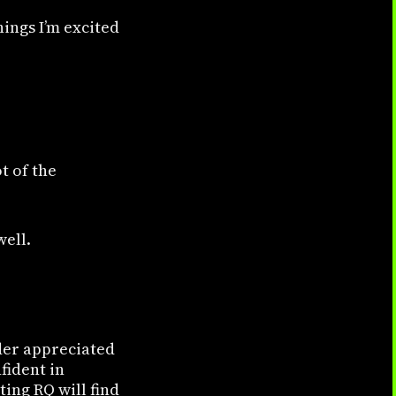
hings I’m excited
t of the
well.
nder appreciated
fident in
ing RQ will find