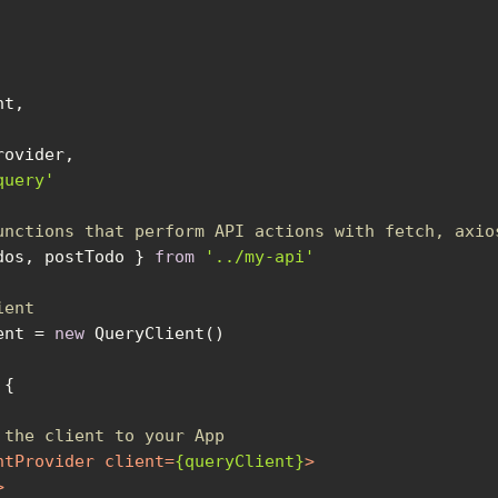
query'
unctions that perform API actions with fetch, axio
dos, postTodo } 
from
'../my-api'
ient
ent = 
new
 
 the client to your App
ntProvider
client
=
{queryClient}
>
>