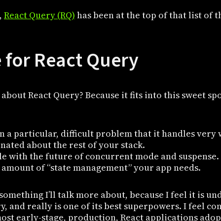
,
React Query (RQ)
has been at the top of that list of t
 for React Query
about React Query? Because it fits into this sweet spo
on a particular, difficult problem that it handles very 
onated about the rest of your stack.
ble with the future of concurrent mode and suspense.
e amount of “state management” your app needs.
s something I’ll talk more about, because I feel it is u
, and really is one of its best superpowers. I feel con
ost early-stage, production, React applications adopt