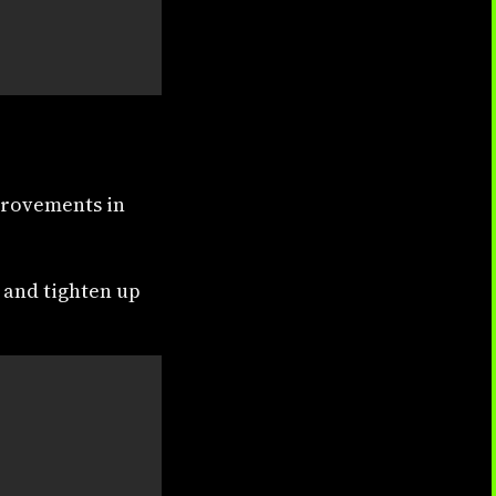
provements in
 and tighten up