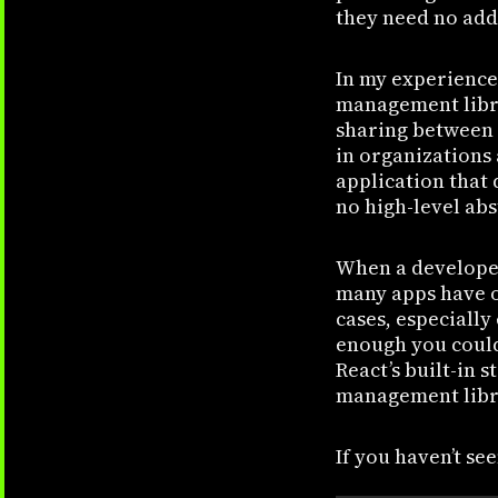
they need no addi
In my experience
management libra
sharing between 
in organizations 
application that
no high-level abs
When a developer
many apps have o
cases, especially
enough you could 
React’s built-in 
management libr
If you haven’t see