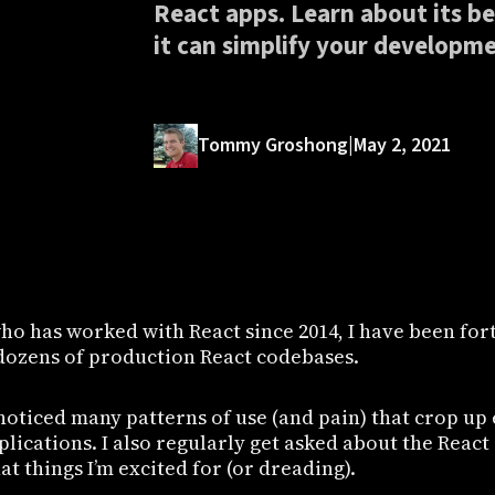
React apps. Learn about its be
it can simplify your developme
Tommy Groshong
|
May 2, 2021
ho has worked with React since 2014, I have been for
ozens of production React codebases.
e noticed many patterns of use (and pain) that crop u
plications. I also regularly get asked about the Rea
t things I’m excited for (or dreading).