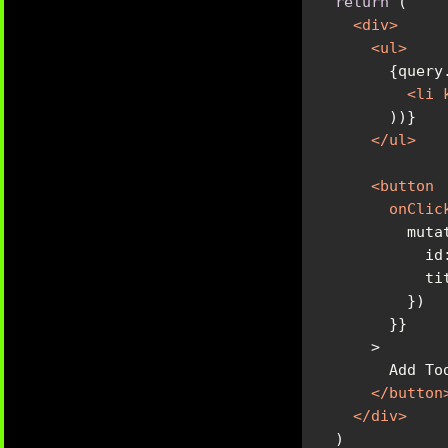
return
<
div
>
<
ul
>
<
li
</
ul
>
<
button
onClic
</
button
</
div
>