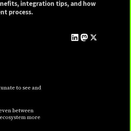
nefits, integration tips, and how
nt process.
tunate to see and
p even between
ct ecosystem more