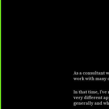
As a consultant w
work with many d
In that time, I’v
very different ap
generally and wha