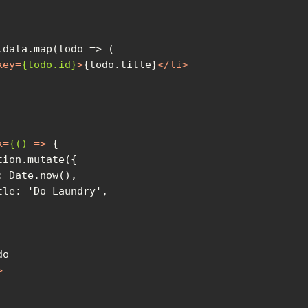
key
=
{todo.id}
>
{todo.title}
</
li
>
k
=
{()
 =>
>