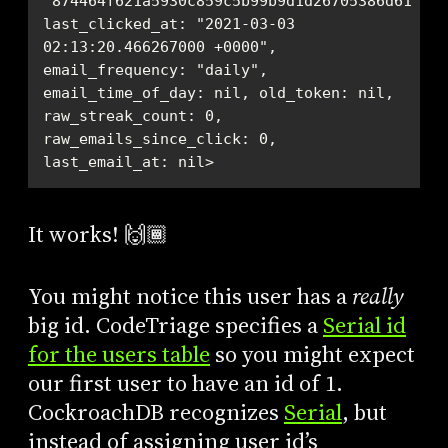
"874464f621a5930c859c5b99b9d1d26705386d61bd34
last_clicked_at: "2021-03-03 
02:13:20.466267000 +0000", 
email_frequency: "daily", 
email_time_of_day: nil, old_token: nil, 
raw_streak_count: 0, 
raw_emails_since_click: 0, 
last_email_at: nil>
It works! 🙌🏾
You might notice this user has a
really
big id. CodeTriage specifies a
Serial id
for the users table
so you might expect
our first user to have an id of 1.
CockroachDB recognizes
Serial
, but
instead of assigning user id’s