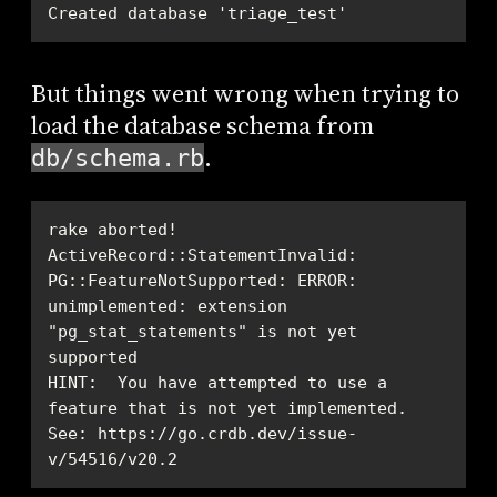
Created database 'triage_test'
But things went wrong when trying to
load the database schema from
.
db/schema.rb
ActiveRecord::StatementInvalid: 
PG::FeatureNotSupported: ERROR:  
unimplemented: extension 
"pg_stat_statements" is not yet 
HINT:  You have attempted to use a 
See: https://go.crdb.dev/issue-
v/54516/v20.2