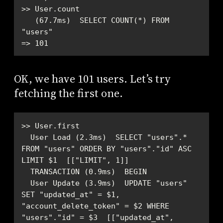
   (67.7ms)  SELECT COUNT(*) FROM 
=> 101
OK, we have 101 users. Let’s try
fetching the first one.
  User Load (2.3ms)  SELECT "users".* 
FROM "users" ORDER BY "users"."id" ASC 
  User Update (3.9ms)  UPDATE "users" 
SET "updated_at" = $1, 
"account_delete_token" = $2 WHERE 
"users"."id" = $3  [["updated_at", 