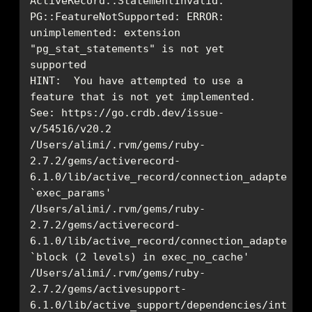
ActiveRecord::StatementInvalid: 
PG::FeatureNotSupported: ERROR:  
unimplemented: extension 
"pg_stat_statements" is not yet 
HINT:  You have attempted to use a 
See: https://go.crdb.dev/issue-
/Users/alimi/.rvm/gems/ruby-
2.7.2/gems/activerecord-
6.1.0/lib/active_record/connection_adapters/p
/Users/alimi/.rvm/gems/ruby-
2.7.2/gems/activerecord-
6.1.0/lib/active_record/connection_adapters/p
/Users/alimi/.rvm/gems/ruby-
2.7.2/gems/activesupport-
6.1.0/lib/active_support/dependencies/interlo