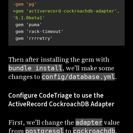
-gem 'pg'
+gem 'activerecord-cockroachdb-adapter', 
'6.1.0beta1'
 gem 'rrrretry'
Then after installing the gem with
, we’ll make some
bundle install
changes to
.
config/database.yml
Configure CodeTriage to use the
ActiveRecord CockroachDB Adapter
First, we’ll change the
value
adapter
from
to
.
postgresql
cockroachdb