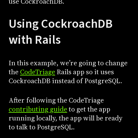
use CockroachDB.
Using CockroachDB
with Rails
In this example, we’re going to change
the
CodeTriage
Rails app so it uses
CockroachDB instead of PostgreSQL.
After following the CodeTriage
contributing guide
to get the app
running locally, the app will be ready
to talk to PostgreSQL.