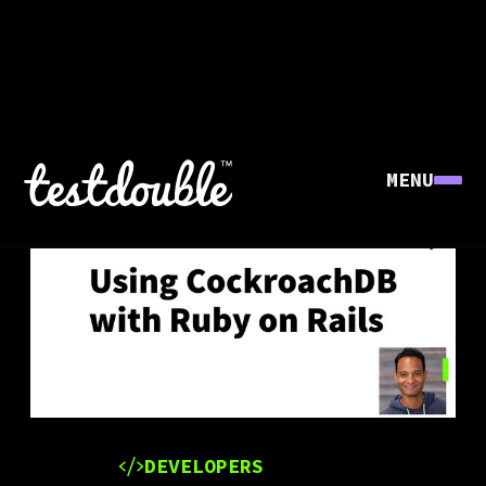
MENU
DEVELOPERS