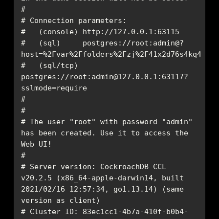
#   (sql)     postgres://root:admin@?
#   (sql/tcp) 
postgres://root:admin@127.0.0.1:63117?
# The user "root" with password "admin" 
has been created. Use it to access the 
# Server version: CockroachDB CCL 
v20.2.5 (x86_64-apple-darwin14, built 
2021/02/16 12:57:34, go1.13.14) (same 
# Cluster ID: 83ec1cc1-4b7a-410f-b0b4-