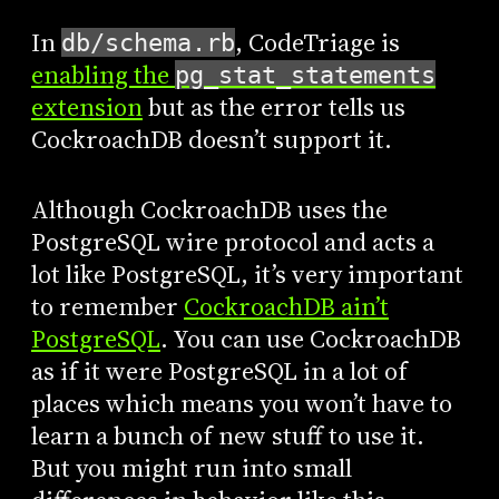
In
, CodeTriage is
db/schema.rb
enabling the
pg_stat_statements
extension
but as the error tells us
CockroachDB doesn’t support it.
Although CockroachDB uses the
PostgreSQL wire protocol and acts a
lot like PostgreSQL, it’s very important
to remember
CockroachDB ain’t
PostgreSQL
. You can use CockroachDB
as if it were PostgreSQL in a lot of
places which means you won’t have to
learn a bunch of new stuff to use it.
But you might run into small