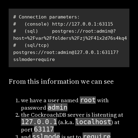
#   (sql)     postgres://root:admin@?
#   (sql/tcp) 
postgres://root:admin@127.0.0.1:63117?
sslmode=require
From this information we can see
root
we have a user named
with
admin
password
the CockroachDB server is listenting at
127.0.0.1
localhost
(a.k.a.
) at
63117
port
sslmode
require
and
is set to