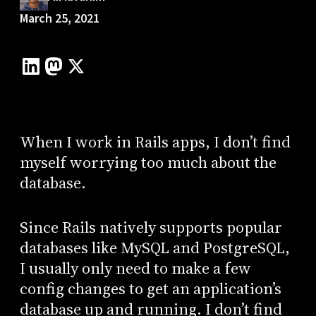
March 25, 2021
When I work in Rails apps, I don’t find
myself worrying too much about the
database.
Since Rails natively supports popular
databases like MySQL and PostgreSQL,
I usually only need to make a few
config changes to get an application’s
database up and running. I don’t find