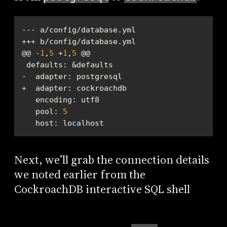
@@ -
1
,
5
 +
1
,
5
defaults
encoding
pool
: 
5
host
: localhost
Next, we’ll grab the connection details
we noted earlier from the
CockroachDB interactive SQL shell