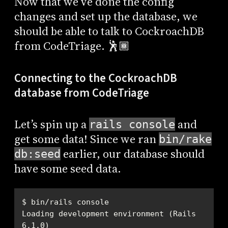
Now that we’ve done the config
changes and set up the database, we
should be able to talk to CockroachDB
from CodeTriage. 🕺🏾
Connecting to the CockroachDB
database from CodeTriage
Let’s spin up a
and
rails console
get some data! Since we ran
bin/rake
earlier, our database should
db:seed
have some seed data.
Loading development environment (Rails 