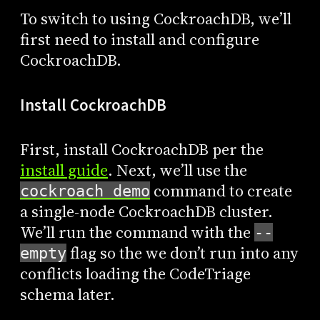
To switch to using CockroachDB, we’ll
first need to install and configure
CockroachDB.
Install CockroachDB
First, install CockroachDB per the
install guide
. Next, we’ll use the
command to create
cockroach demo
a single-node CockroachDB cluster.
We’ll run the command with the
--
flag so the we don’t run into any
empty
conflicts loading the CodeTriage
schema later.