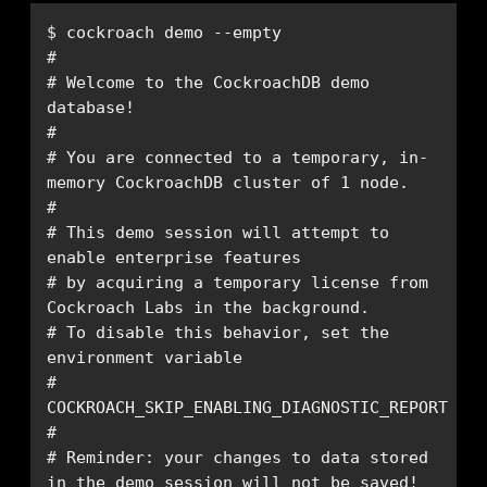
# Welcome to the CockroachDB demo 
# You are connected to a temporary, in-
# This demo session will attempt to 
# by acquiring a temporary license from 
# To disable this behavior, set the 
# 
# Reminder: your changes to data stored 