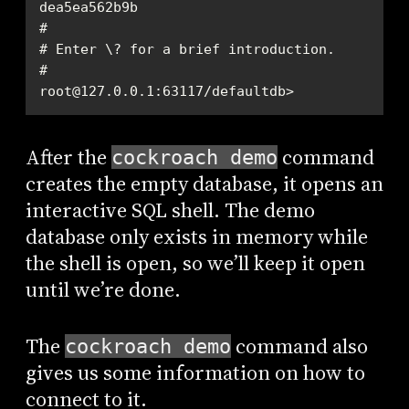
root@127.0.0.1:63117/defaultdb>
After the
command
cockroach demo
creates the empty database, it opens an
interactive SQL shell. The demo
database only exists in memory while
the shell is open, so we’ll keep it open
until we’re done.
The
command also
cockroach demo
gives us some information on how to
connect to it.