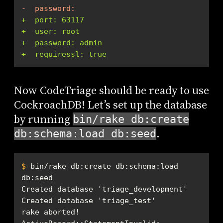
-  password:
+  port: 63117
+  user: root
+  password: admin
+  requiressl: true
Now CodeTriage should be ready to use
CockroachDB! Let’s set up the database
by running
bin/rake db:create
.
db:schema:load db:seed
$
 bin/rake db:create db:schema:load 
db:seed