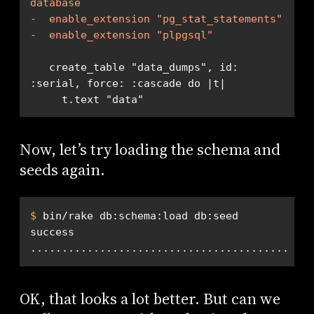
database
-  enable_extension "pg_stat_statements"
-  enable_extension "plpgsql"
   create_table "data_dumps", id: 
     t.text "data"
Now, let’s try loading the schema and
seeds again.
$
 bin/rake db:schema:load db:seed
.............................................
OK, that looks a lot better. But can we