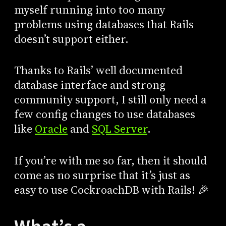
myself running into too many
problems using databases that Rails
doesn’t support either.
Thanks to Rails’ well documented
database interface and strong
community support, I still only need a
few config changes to use databases
like
Oracle
and
SQL Server
.
If you’re with me so far, then it should
come as no surprise that it’s just as
easy to use CockroachDB with Rails! 🎉