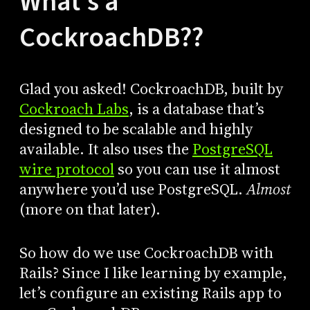
What’s a
CockroachDB??
Glad you asked! CockroachDB, built by
Cockroach Labs
, is a database that’s
designed to be scalable and highly
available. It also uses the
PostgreSQL
wire protocol
so you can use it almost
anywhere you’d use PostgreSQL.
Almost
(more on that later).
So how do we use CockroachDB with
Rails? Since I like learning by example,
let’s configure an existing Rails app to