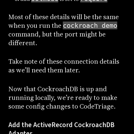
Most of these details will be the same
when you run the
cockroach demo
command, but the port might be
different.
Take note of these connection details
as we’ll need them later.
Now that CockroachDB is up and
running locally, we’re ready to make
some config changes to CodeTriage.
Add the ActiveRecord CockroachDB
Adapter