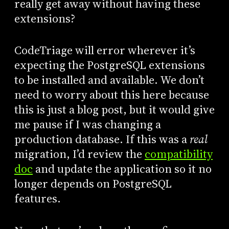
really get away without having these
extensions?
CodeTriage will error wherever it’s
expecting the PostgreSQL extensions
to be installed and available. We don’t
need to worry about this here because
this is just a blog post, but it would give
me pause if I was changing a
production database. If this was a
real
migration, I’d review the
compatibility
doc
and update the application so it no
longer depends on PostgreSQL
features.