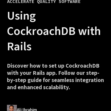
ACCELERATE QUALITY SOFTWARE
Using
CockroachDB with
Rails
Discover how to set up CockroachDB
with your Rails app. Follow our step-
by-step guide for seamless integration
and enhanced scalability.
Ali Ibrahim