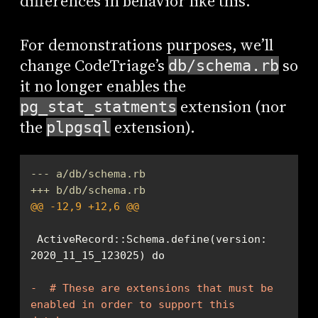
differences in behavior like this.
For demonstrations purposes, we’ll
change CodeTriage’s
so
db/schema.rb
it no longer enables the
extension (nor
pg_stat_statments
the
extension).
plpgsql
--- a/db/schema.rb
+++ b/db/schema.rb
@@ -12,9 +12,6 @@
 ActiveRecord::Schema.define(version: 
-  # These are extensions that must be 
enabled in order to support this 