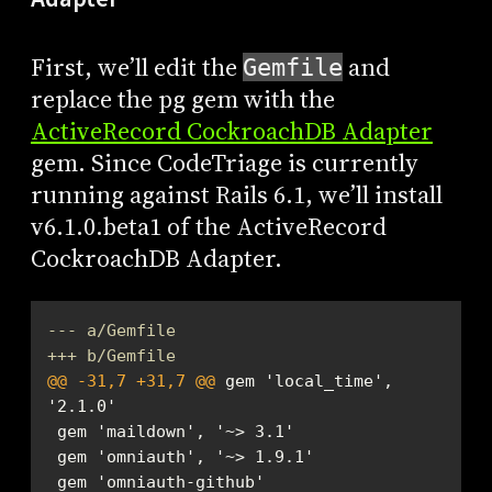
First, we’ll edit the
and
Gemfile
replace the pg gem with the
ActiveRecord CockroachDB Adapter
gem. Since CodeTriage is currently
running against Rails 6.1, we’ll install
v6.1.0.beta1 of the ActiveRecord
CockroachDB Adapter.
--- a/Gemfile
+++ b/Gemfile
@@ -31,7 +31,7 @@
 gem 'local_time', 