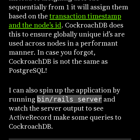
sequentially from 1 it will assign them
based on the
transaction timestamp
and the node’s id
. CockroachDB does
this to ensure globally unique id’s are
used across nodes in a performant
manner. In case you forgot,
CockroachDB is not the same as
PostgreSQL!
I can also spin up the application by
running
and
bin/rails server
watch the server output to see
ActiveRecord make some queries to
CockroachDB.