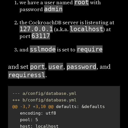
root
we have a user named
with
admin
password
the CockroachDB server is listenting at
127.0.0.1
localhost
(a.k.a.
) at
63117
port
sslmode
require
and
is set to
and set
,
,
, and
port
user
password
.
requiressl
--- a/config/database.yml
+++ b/config/database.yml
@@ -3,7 +3,10 @@