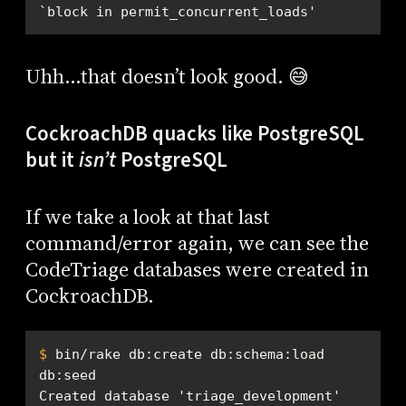
`block in permit_concurrent_loads'
Uhh…that doesn’t look good. 😅
CockroachDB quacks like PostgreSQL
but it
isn’t
PostgreSQL
If we take a look at that last
command/error again, we can see the
CodeTriage databases were created in
CockroachDB.
$
 bin/rake db:create db:schema:load 
db:seed