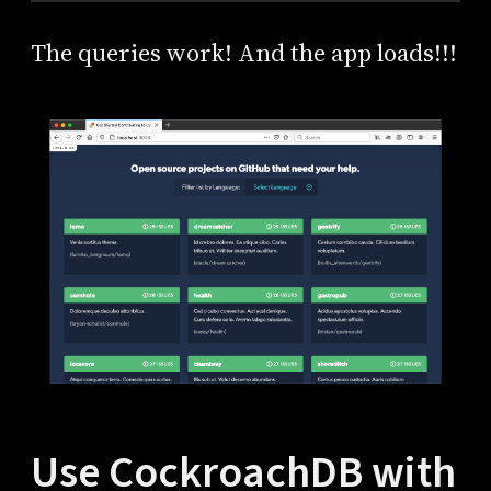
The queries work! And the app loads!!!
Use CockroachDB with