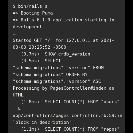
=> Rails 6.1.0 application starting in 
Started GET "/" for 127.0.0.1 at 2021-
   (3.5ms)  SELECT 
"schema_migrations"."version" FROM 
"schema_migrations" ORDER BY 
Processing by PagesController#index as 
  ↳ 
app/controllers/pages_controller.rb:59:in 