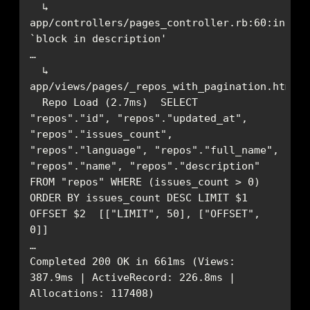
  ↳ 
app/controllers/pages_controller.rb:60:in 
  ↳ 
  Repo Load (2.7ms)  SELECT 
"repos"."id", "repos"."updated_at", 
"repos"."issues_count", 
"repos"."language", "repos"."full_name", 
"repos"."name", "repos"."description" 
FROM "repos" WHERE (issues_count > 0) 
ORDER BY issues_count DESC LIMIT $1 
OFFSET $2  [["LIMIT", 50], ["OFFSET", 
Completed 200 OK in 661ms (Views: 
387.9ms | ActiveRecord: 226.8ms | 
Allocations: 117408)