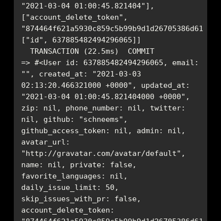
"2021-03-04 01:00:45.821404"], 
["account_delete_token", 
"874464f621a5930c859c5b99b9d1d26705386d61bd34
=> #<User id: 637885482494296065, email: 
"", created_at: "2021-03-03 
02:13:20.466321000 +0000", updated_at: 
"2021-03-04 01:00:45.821404000 +0000", 
zip: nil, phone_number: nil, twitter: 
nil, github: "schneems", 
github_access_token: nil, admin: nil, 
avatar_url: 
"http://gravatar.com/avatar/default", 
name: nil, private: false, 
favorite_languages: nil, 
daily_issue_limit: 50, 
skip_issues_with_pr: false, 
account_delete_token: 