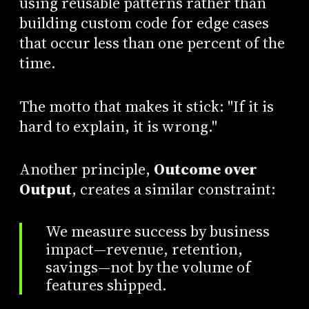
using reusable patterns rather than
building custom code for edge cases
that occur less than one percent of the
time.
The motto that makes it stick: "If it is
hard to explain, it is wrong."
Another principle,
Outcome over
Output
, creates a similar constraint:
We measure success by business
impact—revenue, retention,
savings—not by the volume of
features shipped.