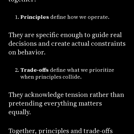
Principles
define how we operate.
They are specific enough to guide real
decisions and create actual constraints
on behavior.
Trade-offs
define what we prioritize
when principles collide.
They acknowledge tension rather than
pretending everything matters
equally.
Together, principles and trade-offs