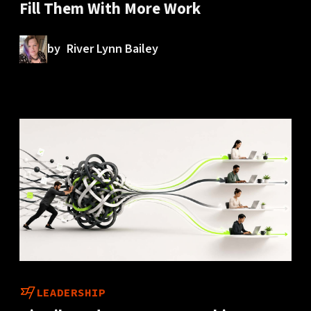
Fill Them With More Work
by
River Lynn Bailey
LEADERSHIP