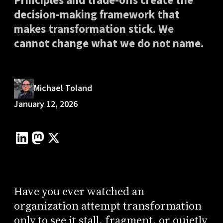
Principles and trade-offs create the
decision-making framework that
makes transformation stick. We
cannot change what we do not name.
Michael Toland
January 12, 2026
Have you ever watched an
organization attempt transformation
only to see it stall, fragment, or quietly