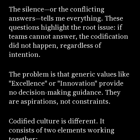
The silence—or the conflicting
answers—tells me everything. These
questions highlight the root issue: if
teams cannot answer, the codification
did not happen, regardless of
intention.
The problem is that generic values like
"Excellence" or "Innovation" provide
no decision-making guidance. They
are aspirations, not constraints.
Codified culture is different. It
consists of two elements working
together: