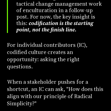
tactical change management work
of enculturation in a follow-up
post. For now, the key insight is
this:
codification is the starting
point, not the finish line
.
For individual contributors (IC),
codified culture creates an
opportunity: asking the right
questions.
When a stakeholder pushes for a
shortcut, an IC can ask, "How does this
align with our principle of Radical
Simplicity?"