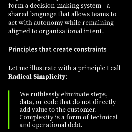
form a decision-making system—a
shared language that allows teams to
act with autonomy while remaining
aligned to organizational intent.
Principles that create constraints
Let me illustrate with a principle I call
Radical Simplicity
:
We ruthlessly eliminate steps,
data, or code that do not directly
add value to the customer.
Complexity is a form of technical
and operational debt.