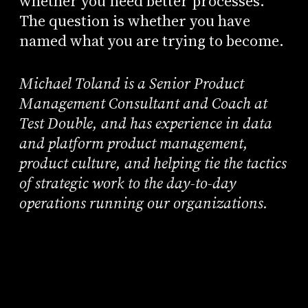
whether you need better processes.
The question is whether you have
named what you are trying to become.
Michael Toland is a Senior Product
Management Consultant and Coach at
Test Double, and has experience in data
and platform product management,
product culture, and helping tie the tactics
of strategic work to the day-to-day
operations running our organizations.