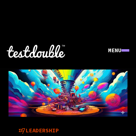
MENU
LEADERSHIP