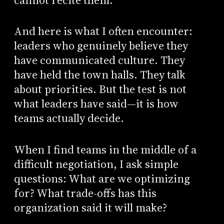
cannot recite them.
And here is what I often encounter:
leaders who genuinely believe they
have communicated culture. They
have held the town halls. They talk
about priorities. But the test is not
what leaders have said—it is how
teams actually decide.
When I find teams in the middle of a
difficult negotiation, I ask simple
questions: What are we optimizing
for? What trade-offs has this
organization said it will make?