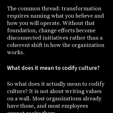
The common thread: transformation
requires naming what you believe and
how you will operate. Without that
foundation, change efforts become
disconnected initiatives rather than a
coherent shift in how the organization
works.
What does it mean to codify culture?
So what does it actually mean to codify
culture? It is not about writing values
on a wall. Most organizations already
have those, and most employees