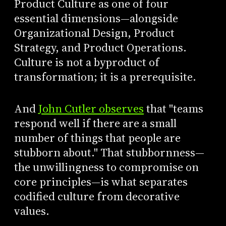
Product Culture as one of four
essential dimensions—alongside
Organizational Design, Product
Strategy, and Product Operations.
Culture is not a byproduct of
transformation; it is a prerequisite.
And
John Cutler observes
that "teams
respond well if there are a small
number of things that people are
stubborn about." That stubbornness—
the unwillingness to compromise on
core principles—is what separates
codified culture from decorative
values.