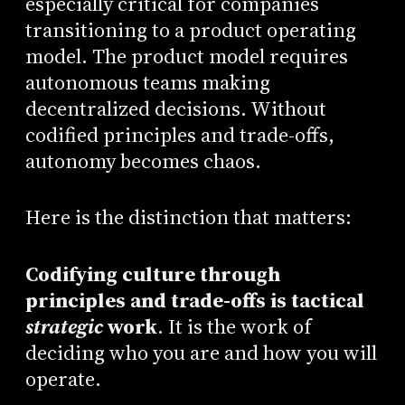
especially critical for companies
transitioning to a product operating
model. The product model requires
autonomous teams making
decentralized decisions. Without
codified principles and trade-offs,
autonomy becomes chaos.
Here is the distinction that matters:
Codifying culture through
principles and trade-offs is tactical
strategic
work
. It is the work of
deciding who you are and how you will
operate.