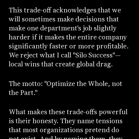
This trade-off acknowledges that we
will sometimes make decisions that
make one department's job slightly
harder if it makes the entire company
significantly faster or more profitable.
We reject what I call "Silo Success"—
local wins that create global drag.
The motto: "Optimize the Whole, not
the Part."
What makes these trade-offs powerful
is their honesty. They name tensions
that most organizations pretend do
not exist. And by naming them, they