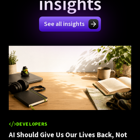
insights
See all insights
DEVELOPERS
AI Should Give Us Our Lives Back, Not