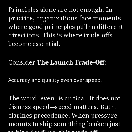
Principles alone are not enough. In
practice, organizations face moments
where good principles pull in different
directions. This is where trade-offs
become essential.
Consider
The Launch Trade-Off
:
Accuracy and quality even over speed.
The word "even" is critical. It does not
dismiss speed—speed matters. But it
clarifies precedence. When pressure
mounts to ship something broken just