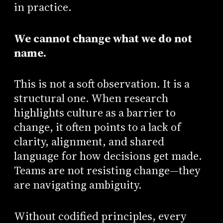
in practice.
We cannot change what we do not
name.
This is not a soft observation. It is a
structural one. When research
highlights culture as a barrier to
change, it often points to a lack of
clarity, alignment, and shared
language for how decisions get made.
Teams are not resisting change—they
are navigating ambiguity.
Without codified principles, every