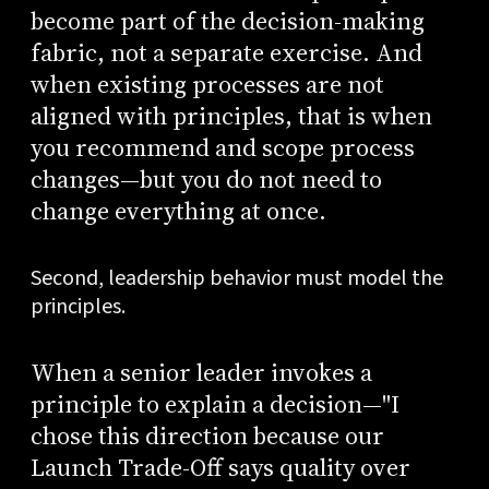
become part of the decision-making
fabric, not a separate exercise. And
when existing processes are not
aligned with principles, that is when
you recommend and scope process
changes—but you do not need to
change everything at once.
Second, leadership behavior must model the
principles.
When a senior leader invokes a
principle to explain a decision—"I
chose this direction because our
Launch Trade-Off says quality over