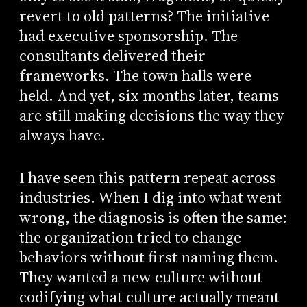
revert to old patterns? The initiative
had executive sponsorship. The
consultants delivered their
frameworks. The town halls were
held. And yet, six months later, teams
are still making decisions the way they
always have.
I have seen this pattern repeat across
industries. When I dig into what went
wrong, the diagnosis is often the same:
the organization tried to change
behaviors without first naming them.
They wanted a new culture without
codifying what culture actually meant