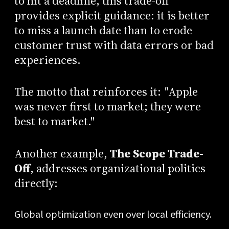
to hit a deadline, this trade-off
provides explicit guidance: it is better
to miss a launch date than to erode
customer trust with data errors or bad
experiences.
The motto that reinforces it:
"
Apple
was never first to market; they were
best to market."
Another example,
The Scope Trade-
Off
, addresses organizational politics
directly:
Global optimization even over local efficiency.