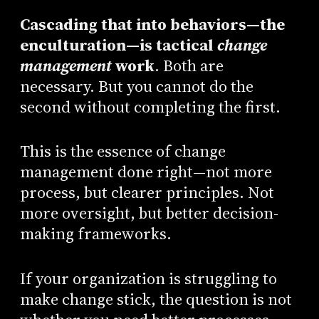
Cascading that into behaviors—the
enculturation—is tactical
change
management
work
. Both are
necessary. But you cannot do the
second without completing the first.
This is the essence of change
management done right—not more
process, but clearer principles. Not
more oversight, but better decision-
making frameworks.
If your organization is struggling to
make change stick, the question is not