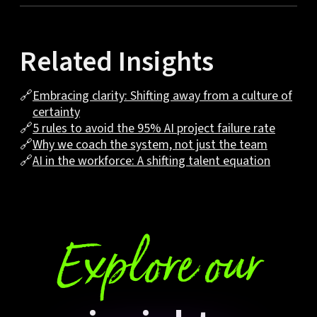
Related Insights
🔗
Embracing clarity: Shifting away from a culture of
certainty
🔗
5 rules to avoid the 95% AI project failure rate
🔗
Why we coach the system, not just the team
🔗
AI in the workforce: A shifting talent equation
Explore our