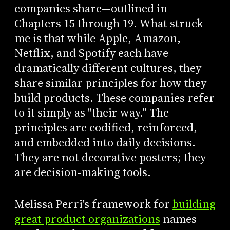
companies share—outlined in
Chapters 15 through 19. What struck
me is that while Apple, Amazon,
Netflix, and Spotify each have
dramatically different cultures, they
share similar principles for how they
build products. These companies refer
to it simply as "their way.” The
principles are codified, reinforced,
and embedded into daily decisions.
They are not decorative posters; they
are decision-making tools.
Melissa Perri's framework for
building
great product organizations
names