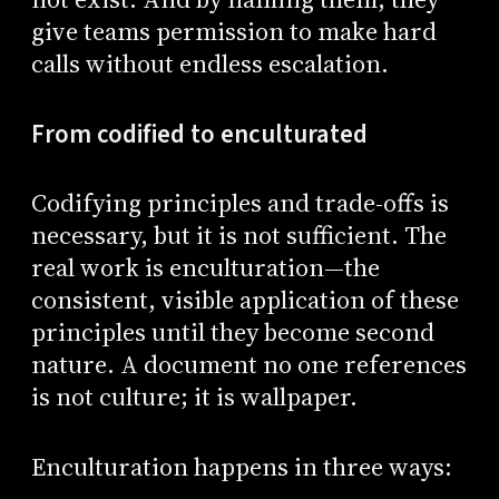
give teams permission to make hard
calls without endless escalation.
From codified to enculturated
Codifying principles and trade-offs is
necessary, but it is not sufficient. The
real work is enculturation—the
consistent, visible application of these
principles until they become second
nature. A document no one references
is not culture; it is wallpaper.
Enculturation happens in three ways: