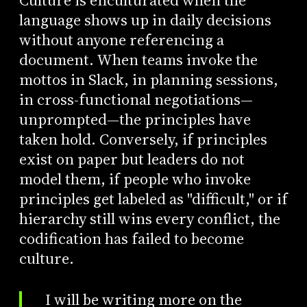
Culture is enculturated when the
language shows up in daily decisions
without anyone referencing a
document. When teams invoke the
mottos in Slack, in planning sessions,
in cross-functional negotiations—
unprompted—the principles have
taken hold. Conversely, if principles
exist on paper but leaders do not
model them, if people who invoke
principles get labeled as "difficult," or if
hierarchy still wins every conflict, the
codification has failed to become
culture.
I will be writing more on the