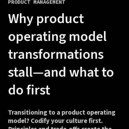
PRODUCT MANAGEMENT
Why product
operating model
transformations
stall—and what to
do first
Transitioning to a product operating
model? Codify your culture first.