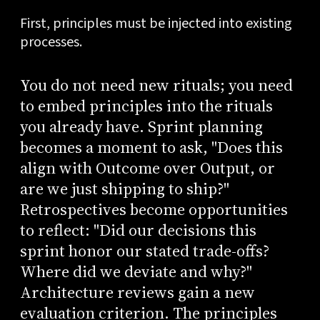
First, principles must be injected into existing
processes.
You do not need new rituals; you need
to embed principles into the rituals
you already have. Sprint planning
becomes a moment to ask, "Does this
align with Outcome over Output, or
are we just shipping to ship?"
Retrospectives become opportunities
to reflect: "Did our decisions this
sprint honor our stated trade-offs?
Where did we deviate and why?"
Architecture reviews gain a new
evaluation criterion. The principles