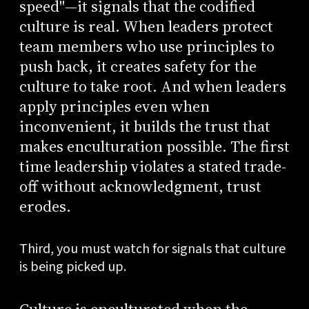
speed"—it signals that the codified
culture is real. When leaders protect
team members who use principles to
push back, it creates safety for the
culture to take root. And when leaders
apply principles even when
inconvenient, it builds the trust that
makes enculturation possible. The first
time leadership violates a stated trade-
off without acknowledgment, trust
erodes.
Third, you must watch for signals that culture
is being picked up.