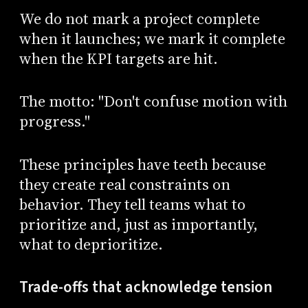
We do not mark a project complete
when it launches; we mark it complete
when the KPI targets are hit.
The motto: "Don't confuse motion with
progress."
These principles have teeth because
they create real constraints on
behavior. They tell teams what to
prioritize and, just as importantly,
what to deprioritize.
Trade-offs that acknowledge tension