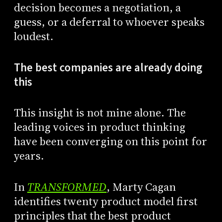
decision becomes a negotiation, a
guess, or a deferral to whoever speaks
loudest.
The best companies are already doing
this
This insight is not mine alone. The
leading voices in product thinking
have been converging on this point for
years.
In
TRANSFORMED
, Marty Cagan
identifies twenty product model first
principles that the best product