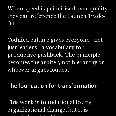
When speed is prioritized over quality,
they can reference the Launch Trade-
Off.
Codified culture gives everyone—not
just leaders—a vocabulary for
productive pushback. The principle
becomes the arbiter, not hierarchy or
whoever argues loudest.
The foundation for transformation
This work is foundational to any
organizational change, but it is