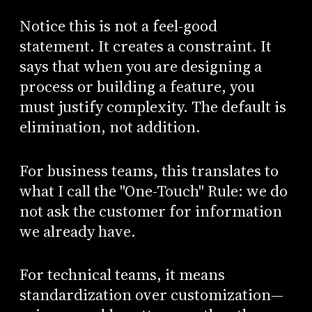
Notice this is not a feel-good
statement. It creates a constraint. It
says that when you are designing a
process or building a feature, you
must justify complexity. The default is
elimination, not addition.
For business teams, this translates to
what I call the "One-Touch" Rule: we do
not ask the customer for information
we already have.
For technical teams, it means
standardization over customization—