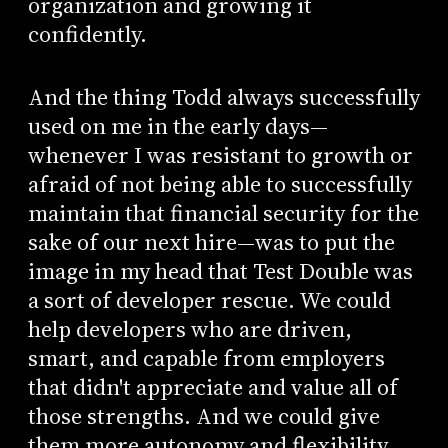
organization and growing it
confidently.
And the thing Todd always successfully
used on me in the early days—
whenever I was resistant to growth or
afraid of not being able to successfully
maintain that financial security for the
sake of our next hire—was to put the
image in my head that Test Double was
a sort of developer rescue. We could
help developers who are driven,
smart, and capable from employers
that didn't appreciate and value all of
those strengths. And we could give
them more autonomy and flexibility,