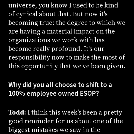
universe, you know I used to be kind
of cynical about that. But now it's
becoming true: the degree to which we
are having a material impact on the
organizations we work with has
become really profound. It's our
responsibility now to make the most of
this opportunity that we've been given.
Why did you all choose to shift to a
100% employee owned ESOP?
Todd:
I think this week’s been a pretty
good reminder for us about one of the
biggest mistakes we saw in the