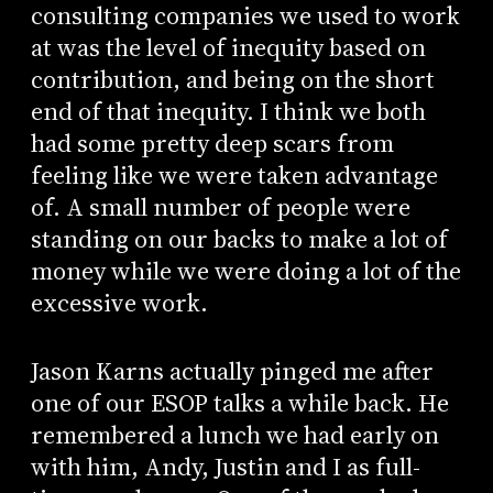
consulting companies we used to work
at was the level of inequity based on
contribution, and being on the short
end of that inequity. I think we both
had some pretty deep scars from
feeling like we were taken advantage
of. A small number of people were
standing on our backs to make a lot of
money while we were doing a lot of the
excessive work.
Jason Karns actually pinged me after
one of our ESOP talks a while back. He
remembered a lunch we had early on
with him, Andy, Justin and I as full-