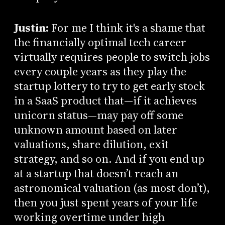
Justin:
For me I think it's a shame that
the financially optimal tech career
virtually requires people to switch jobs
every couple years as they play the
startup lottery to try to get early stock
in a SaaS product that—if it achieves
unicorn status—may pay off some
unknown amount based on later
valuations, share dilution, exit
strategy, and so on. And if you end up
at a startup that doesn’t reach an
astronomical valuation (as most don’t),
then you just spent years of your life
working overtime under high