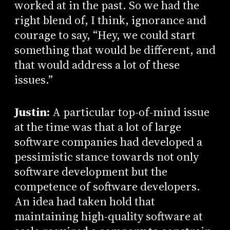
worked at in the past. So we had the
right blend of, I think, ignorance and
courage to say, “Hey, we could start
something that would be different, and
that would address a lot of these
issues.”
Justin:
A particular top-of-mind issue
at the time was that a lot of large
software companies had developed a
pessimistic stance towards not only
software development but the
competence of software developers.
An idea had taken hold that
maintaining high-quality software at