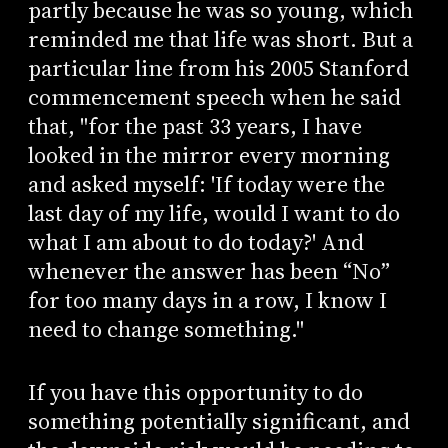
partly because he was so young, which
reminded me that life was short. But a
particular line from his 2005 Stanford
commencement speech when he said
that, "for the past 33 years, I have
looked in the mirror every morning
and asked myself: 'If today were the
last day of my life, would I want to do
what I am about to do today?' And
whenever the answer has been “No”
for too many days in a row, I know I
need to change something."
If you have this opportunity to do
something potentially significant, and