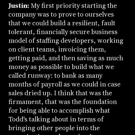
Justin:
My first priority starting the
company was to prove to ourselves
that we could build a resilient, fault
tolerant, financially secure business
model of staffing developers, working
on client teams, invoicing them,
getting paid, and then saving as much
money as possible to build what we
called runway: to bank as many
months of payroll as we could in case
sales dried up. I think that was the
firmament, that was the foundation
for being able to accomplish what
Todd's talking about in terms of
bringing other people into the