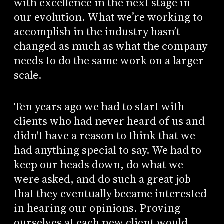
with excellence in the next stage in
our evolution. What we’re working to
accomplish in the industry hasn’t
changed as much as what the company
needs to do the same work on a larger
scale.
Ten years ago we had to start with
clients who had never heard of us and
didn't have a reason to think that we
had anything special to say. We had to
keep our heads down, do what we
were asked, and do such a great job
that they eventually became interested
in hearing our opinions. Proving
ourselves at each new client would