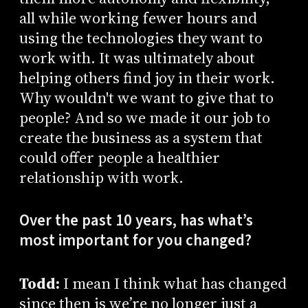
all while working fewer hours and
using the technologies they want to
work with. It was ultimately about
helping others find joy in their work.
Why wouldn't we want to give that to
people? And so we made it our job to
create the business as a system that
could offer people a healthier
relationship with work.
Over the past 10 years, has what’s
most important for you changed?
Todd:
I mean I think what has changed
since then is we’re no longer just a