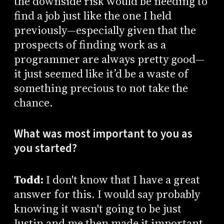
the downside risk would be needing to
find a job just like the one I held
previously—especially given that the
prospects of finding work as a
programmer are always pretty good—
it just seemed like it’d be a waste of
something precious to not take the
chance.
What was most important to you as
you started?
Todd:
I don't know that I have a great
answer for this. I would say probably
knowing it wasn't going to be just
Justin and me then made it important