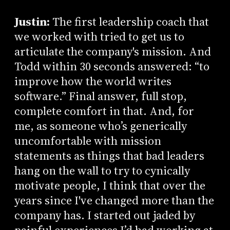
Justin:
The first leadership coach that
we worked with tried to get us to
articulate the company's mission. And
Todd within 30 seconds answered: “to
improve how the world writes
software.” Final answer, full stop,
complete comfort in that. And, for
me, as someone who’s generically
uncomfortable with mission
statements as things that bad leaders
hang on the wall to try to cynically
motivate people, I think that over the
years since I've changed more than the
company has. I started out jaded by