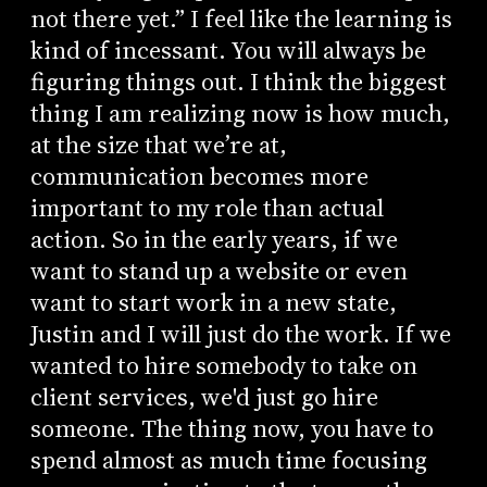
not there yet.” I feel like the learning is
kind of incessant. You will always be
figuring things out. I think the biggest
thing I am realizing now is how much,
at the size that we’re at,
communication becomes more
important to my role than actual
action. So in the early years, if we
want to stand up a website or even
want to start work in a new state,
Justin and I will just do the work. If we
wanted to hire somebody to take on
client services, we'd just go hire
someone. The thing now, you have to
spend almost as much time focusing