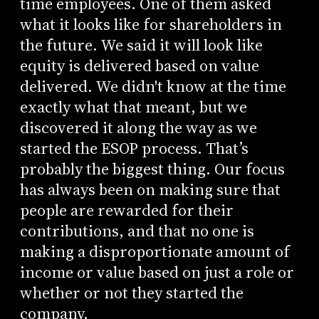
time employees. One of them asked
what it looks like for shareholders in
the future. We said it will look like
equity is delivered based on value
delivered. We didn't know at the time
exactly what that meant, but we
discovered it along the way as we
started the ESOP process. That’s
probably the biggest thing. Our focus
has always been on making sure that
people are rewarded for their
contributions, and that no one is
making a disproportionate amount of
income or value based on just a role or
whether or not they started the
company.