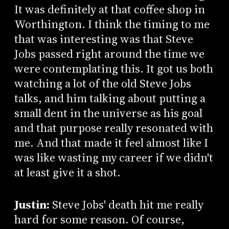
It was definitely at that coffee shop in
Worthington. I think the timing to me
that was interesting was that Steve
Jobs passed right around the time we
were contemplating this. It got us both
watching a lot of the old Steve Jobs
talks, and him talking about putting a
small dent in the universe as his goal
and that purpose really resonated with
me. And that made it feel almost like I
was like wasting my career if we didn't
at least give it a shot.
Justin:
Steve Jobs' death hit me really
hard for some reason. Of course,