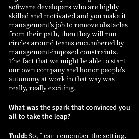
software developers who are highly
skilled and motivated and you make it
management’s job to remove obstacles
from their path, then they will run
circles around teams encumbered by
management-imposed constraints.
The fact that we might be able to start
our own company and honor people’s
autonomy at work in that way was
really, really exciting.
What was the spark that convinced you
all to take the leap?
Todd:
So, I can remember the setting.