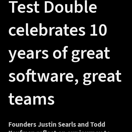
Test Double
celebrates 10
years of great
software, great
teams
Founders Justin Searls and Todd