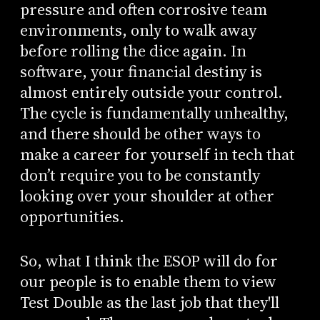
pressure and often corrosive team
environments, only to walk away
before rolling the dice again. In
software, your financial destiny is
almost entirely outside your control.
The cycle is fundamentally unhealthy,
and there should be other ways to
make a career for yourself in tech that
don’t require you to be constantly
looking over your shoulder at other
opportunities.
So, what I think the ESOP will do for
our people is to enable them to view
Test Double as the last job that they'll