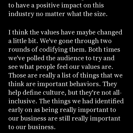
to have a positive impact on this
industry no matter what the size.
I think the values have maybe changed
a little bit. We've gone through two
rounds of codifying them. Both times
we've polled the audience to try and
see what people feel our values are.
Those are really a list of things that we
think are important behaviors. They
help define culture, but they're not all-
inclusive. The things we had identified
early on as being really important to
our business are still really important
to our business.