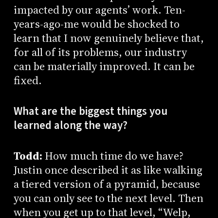
impacted by our agents’ work. Ten-
years-ago-me would be shocked to
learn that I now genuinely believe that,
for all of its problems, our industry
can be materially improved. It can be
fixed.
What are the biggest things you
learned along the way?
Todd:
How much time do we have?
Justin once described it as like walking
a tiered version of a pyramid, because
you can only see to the next level. Then
when you get up to that level, “Welp,