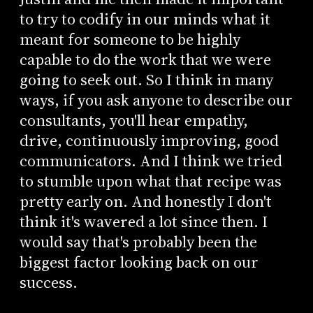
to try to codify in our minds what it
meant for someone to be highly
capable to do the work that we were
going to seek out. So I think in many
ways, if you ask anyone to describe our
consultants, you'll hear empathy,
drive, continuously improving, good
communicators. And I think we tried
to stumble upon what that recipe was
pretty early on. And honestly I don't
think it's wavered a lot since then. I
would say that's probably been the
biggest factor looking back on our
success.