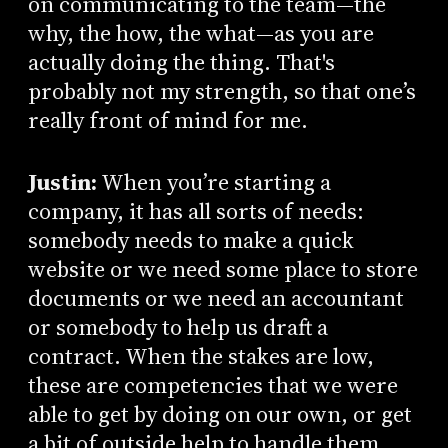
on communicating to the team—the
why, the how, the what—as you are
actually doing the thing. That's
probably not my strength, so that one’s
really front of mind for me.
Justin:
When you’re starting a
company, it has all sorts of needs:
somebody needs to make a quick
website or we need some place to store
documents or we need an accountant
or somebody to help us draft a
contract. When the stakes are low,
these are competencies that we were
able to get by doing on our own, or get
a bit of outside help to handle them.