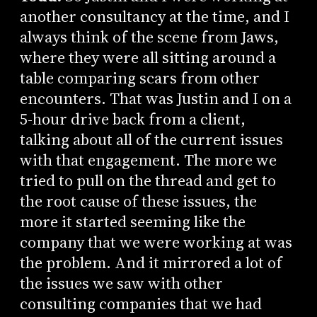
another consultancy at the time, and I
always think of the scene from Jaws,
where they were all sitting around a
table comparing scars from other
encounters. That was Justin and I on a
5-hour drive back from a client,
talking about all of the current issues
with that engagement. The more we
tried to pull on the thread and get to
the root cause of these issues, the
more it started seeming like the
company that we were working at was
the problem. And it mirrored a lot of
the issues we saw with other
consulting companies that we had