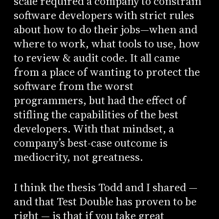
scale required a company to constrain
software developers with strict rules
about how to do their jobs—when and
where to work, what tools to use, how
to review & audit code. It all came
from a place of wanting to protect the
software from the worst
programmers, but had the effect of
stifling the capabilities of the best
developers. With that mindset, a
company’s best-case outcome is
mediocrity, not greatness.
I think the thesis Todd and I shared —
and that Test Double has proven to be
right — is that if you take great