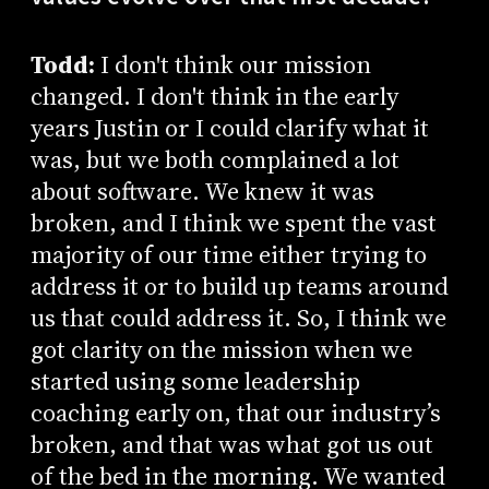
Todd:
I don't think our mission
changed. I don't think in the early
years Justin or I could clarify what it
was, but we both complained a lot
about software. We knew it was
broken, and I think we spent the vast
majority of our time either trying to
address it or to build up teams around
us that could address it. So, I think we
got clarity on the mission when we
started using some leadership
coaching early on, that our industry’s
broken, and that was what got us out
of the bed in the morning. We wanted