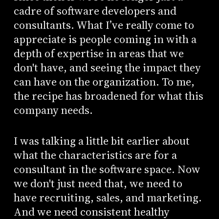
cadre of software developers and
consultants. What I’ve really come to
appreciate is people coming in with a
depth of expertise in areas that we
don't have, and seeing the impact they
can have on the organization. To me,
the recipe has broadened for what this
company needs.
I was talking a little bit earlier about
what the characteristics are for a
consultant in the software space. Now
we don't just need that, we need to
have recruiting, sales, and marketing.
And we need consistent healthy