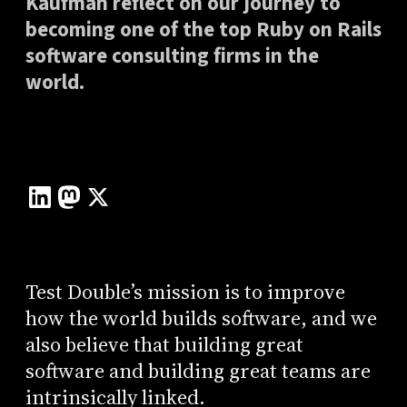
Kaufman reflect on our journey to
becoming one of the top Ruby on Rails
software consulting firms in the
world.
Test Double’s mission is to improve
how the world builds software, and we
also believe that building great
software and building great teams are
intrinsically linked.