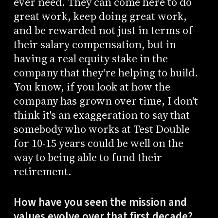
ever need. They can come here to do
great work, keep doing great work,
and be rewarded not just in terms of
their salary compensation, but in
having a real equity stake in the
company that they're helping to build.
You know, if you look at how the
company has grown over time, I don't
think it's an exaggeration to say that
somebody who works at Test Double
for 10-15 years could be well on the
way to being able to fund their
retirement.
How have you seen the mission and
values evolve over that first decade?