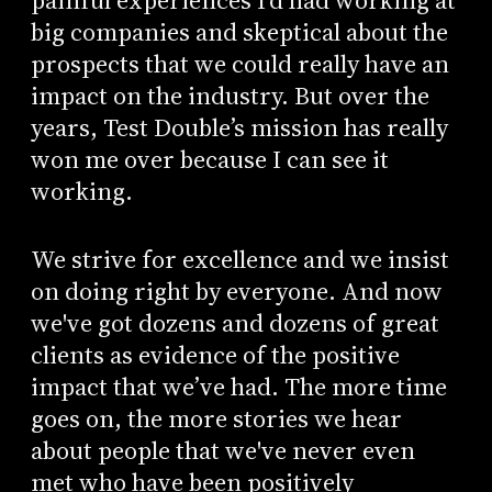
painful experiences I’d had working at
big companies and skeptical about the
prospects that we could really have an
impact on the industry. But over the
years, Test Double’s mission has really
won me over because I can see it
working.
We strive for excellence and we insist
on doing right by everyone. And now
we've got dozens and dozens of great
clients as evidence of the positive
impact that we’ve had. The more time
goes on, the more stories we hear
about people that we've never even
met who have been positively