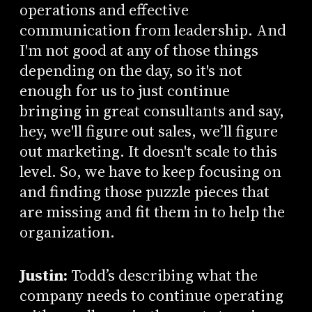
operations and effective
communication from leadership. And
I'm not good at any of those things
depending on the day, so it's not
enough for us to just continue
bringing in great consultants and say,
hey, we'll figure out sales, we’ll figure
out marketing. It doesn't scale to this
level. So, we have to keep focusing on
and finding those puzzle pieces that
are missing and fit them in to help the
organization.
Justin:
Todd’s describing what the
company needs to continue operating