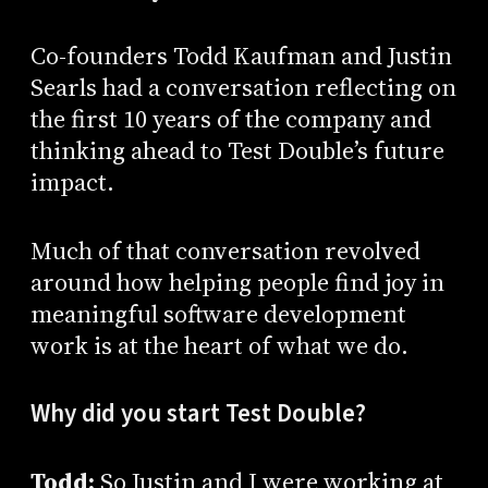
Co-founders Todd Kaufman and Justin
Searls had a conversation reflecting on
the first 10 years of the company and
thinking ahead to Test Double’s future
impact.
Much of that conversation revolved
around how helping people find joy in
meaningful software development
work is at the heart of what we do.
Why did you start Test Double?
Todd:
So Justin and I were working at