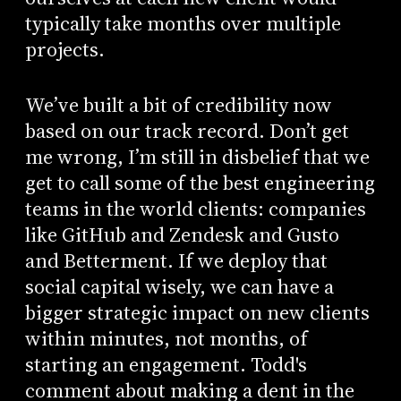
typically take months over multiple
projects.
We’ve built a bit of credibility now
based on our track record. Don’t get
me wrong, I’m still in disbelief that we
get to call some of the best engineering
teams in the world clients: companies
like GitHub and Zendesk and Gusto
and Betterment. If we deploy that
social capital wisely, we can have a
bigger strategic impact on new clients
within minutes, not months, of
starting an engagement. Todd's
comment about making a dent in the