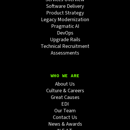
Software Delivery
Product Strategy
Legacy Modernization
Pragmatic AI
DevOps
Upgrade Rails
Technical Recruitment
Assessments
WHO WE ARE
About Us
Culture & Careers
Great Causes
EDI
Our Team
Contact Us
News & Awards