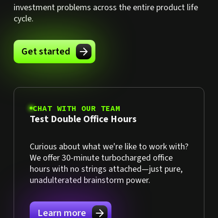
investment problems across the entire product life
cycle.
Get started
CHAT WITH OUR TEAM
Test Double Office Hours
Curious about what we're like to work with?
We offer 30-minute turbocharged office
hours with no strings attached—just pure,
unadulterated brainstorm power.
Learn more