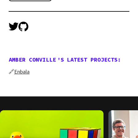
AMBER CONVILLE
'S
LATEST PROJECTS:
🔗
Enbala