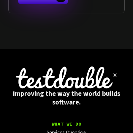
Improving the way the world builds
software.
WHAT WE DO
Services Overview