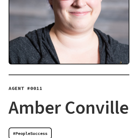
AGENT #
0011
Amber Conville
#PeopleSuccess