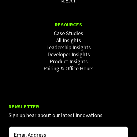
N.E.A.T.
RESOURCES
Case Studies
All Insights
Leadership Insights
Developer Insights
Product Insights
Pairing & Office Hours
NEWSLETTER
Sign up hear about our latest innovations.