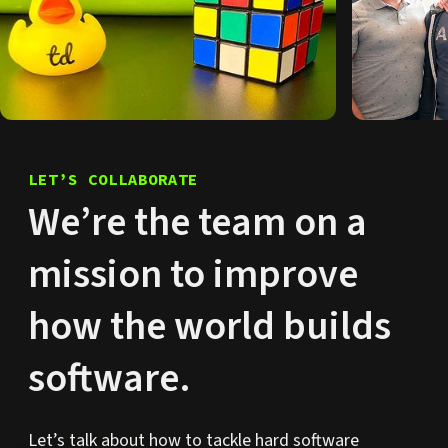
LET’S COLLABORATE
We’re the team on a
mission to improve
how the world builds
software.
Let’s talk about how to tackle hard software