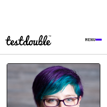
MENU
Explore all agents