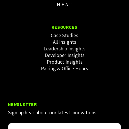
N.E.A.T.
RESOURCES
Case Studies
All Insights
Leadership Insights
Developer Insights
Product Insights
Pairing & Office Hours
NEWSLETTER
Sign up hear about our latest innovations.