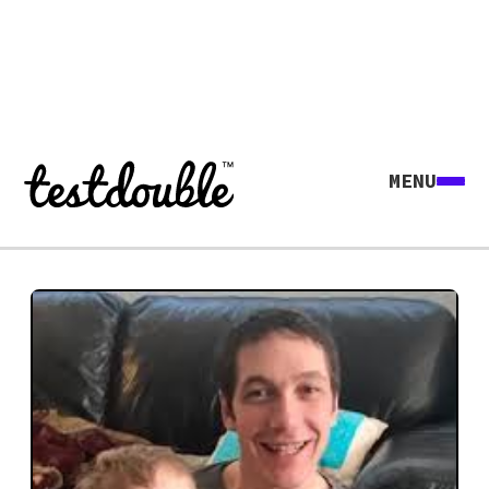
MENU
Explore all agents