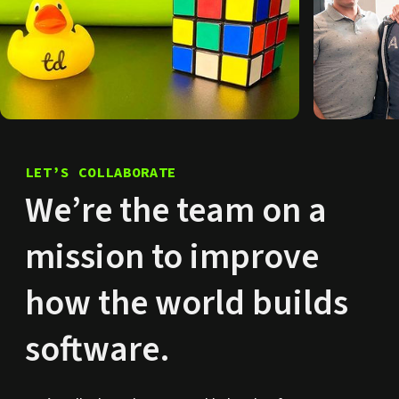
LET’S COLLABORATE
We’re the team on a
mission to improve
how the world builds
software.