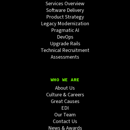
Services Overview
Software Delivery
Product Strategy
Legacy Modernization
Pragmatic AI
DevOps
Upgrade Rails
Technical Recruitment
Assessments
WHO WE ARE
About Us
Culture & Careers
Great Causes
EDI
Our Team
Contact Us
News & Awards