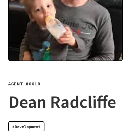
AGENT #
0018
Dean Radcliffe
#Development