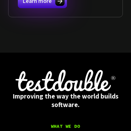
Learn more
Improving the way the world builds
software.
WHAT WE DO