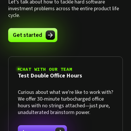
Let’s talk about how to tackle hard software
investment problems across the entire product life
cycle.
Get started
CHAT WITH OUR TEAM
Test Double Office Hours
Curious about what we're like to work with?
We offer 30-minute turbocharged office
hours with no strings attached—just pure,
unadulterated brainstorm power.