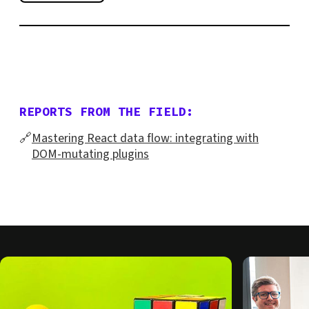
REPORTS FROM THE FIELD:
🔗
Mastering React data flow: integrating with
DOM-mutating plugins