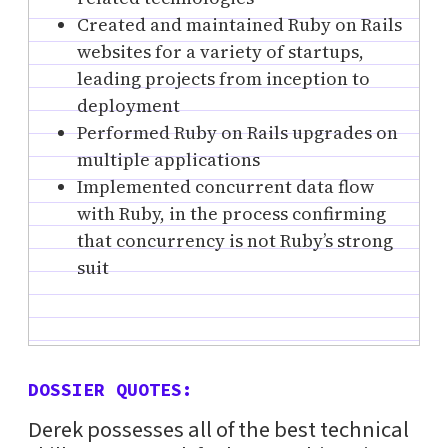
Created and maintained Ruby on Rails
websites for a variety of startups,
leading projects from inception to
deployment
Performed Ruby on Rails upgrades on
multiple applications
Implemented concurrent data flow
with Ruby, in the process confirming
that concurrency is not Ruby’s strong
suit
DOSSIER QUOTES:
Derek possesses all of the best technical