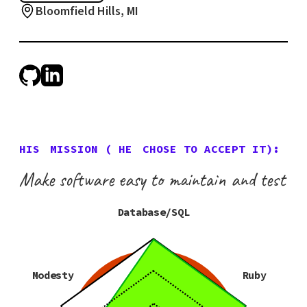
Bloomfield Hills, MI
HIS
MISSION (
HE
CHOSE TO ACCEPT IT):
Make software easy to maintain and test
Database/SQL
Modesty
Ruby