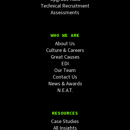
Technical Recruitment
Assessments
WHO WE ARE
About Us
Culture & Careers
Great Causes
EDI
Our Team
Contact Us
News & Awards
N.E.A.T.
RESOURCES
Case Studies
All Insights