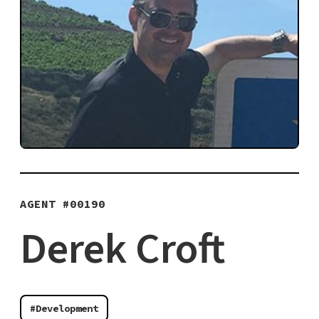
AGENT #
00190
Derek Croft
#Development