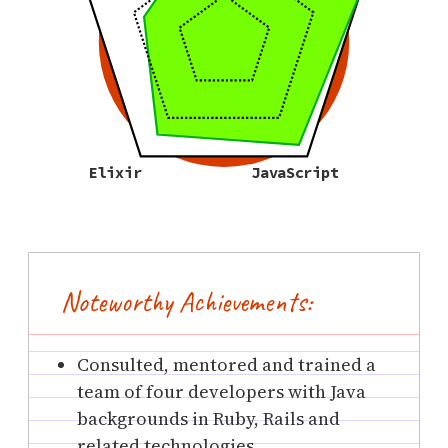
Elixir
JavaScript
Noteworthy Achievements:
Consulted, mentored and trained a
team of four developers with Java
backgrounds in Ruby, Rails and
related technologies