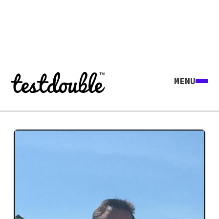
MENU
Explore all agents