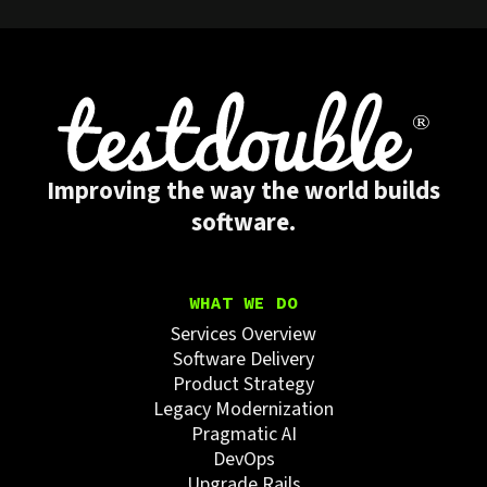
Improving the way the world builds
software.
WHAT WE DO
Services Overview
Software Delivery
Product Strategy
Legacy Modernization
Pragmatic AI
DevOps
Upgrade Rails