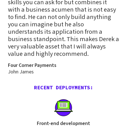
skills you can ask for but combines it
with a business acumen that is not easy
to find. He can not only build anything
you can imagine but he also
understands its application from a
business standpoint. This makes Derek a
very valuable asset that I will always
value and highly recommend.
Four Corner Payments
John James
RECENT DEPLOYMENTS:
Front-end development