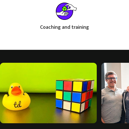
Coaching and training