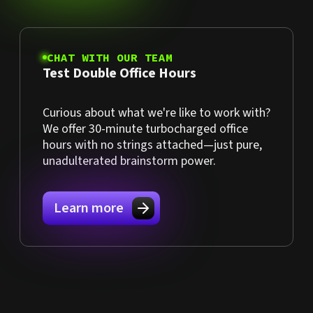
CHAT WITH OUR TEAM
Test Double Office Hours
Curious about what we're like to work with?
We offer 30-minute turbocharged office
hours with no strings attached—just pure,
unadulterated brainstorm power.
Learn more