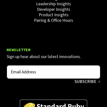
Leadership Insights
Developer Insights
Product Insights
Pairing & Office Hours
NEWSLETTER
Sign up hear about our latest innovations.