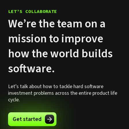
LET’S COLLABORATE
We’re the team on a
mission to improve
how the world builds
software.
Let’s talk about how to tackle hard software
investment problems across the entire product life
cycle.
Get started