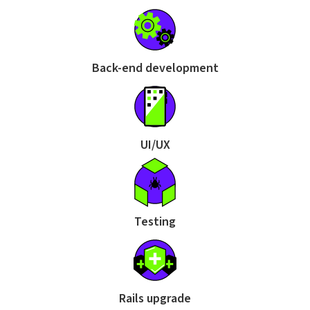
Back-end development
UI/UX
Testing
Rails upgrade