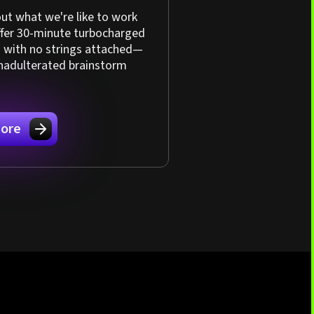
ut what we're like to work
ffer 30-minute turbocharged
s with no strings attached—
unadulterated brainstorm
ore