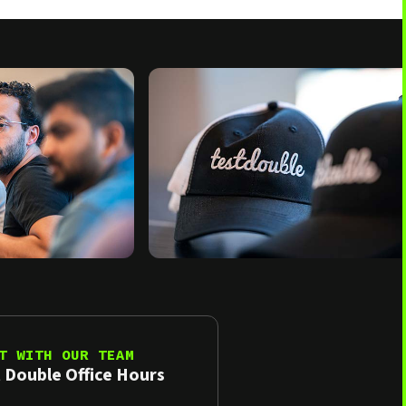
T WITH OUR TEAM
 Double Office Hours