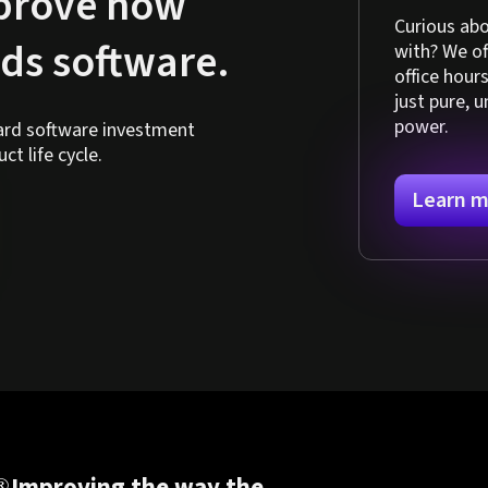
mprove how
Curious abo
lds software.
with? We o
office hour
just pure, 
power.
hard software investment
t life cycle.
Learn m
Improving the way the