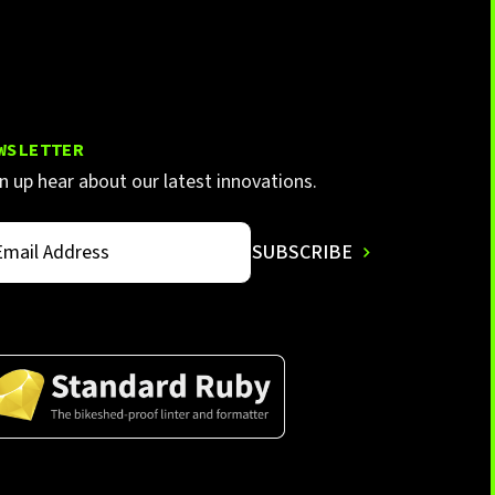
WSLETTER
n up hear about our latest innovations.