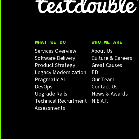
WHAT WE DO
WHO WE ARE
Services Overview
About Us
Software Delivery
Culture & Careers
Product Strategy
Great Causes
Legacy Modernization
EDI
Pragmatic AI
Our Team
DevOps
Contact Us
Upgrade Rails
News & Awards
Technical Recruitment
N.E.A.T.
Assessments