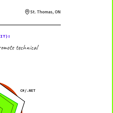
St. Thomas, ON
 IT):
omote technical
C#/.NET