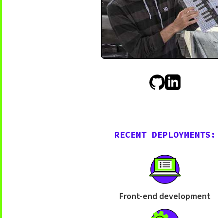
RECENT DEPLOYMENTS:
Front-end development