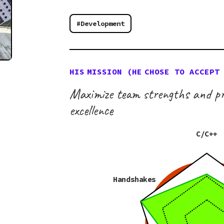
#Development
HIS
MISSION (
HE
CHOSE TO ACCEPT
Maximize team strengths and pr
excellence
C/C++
Handshakes