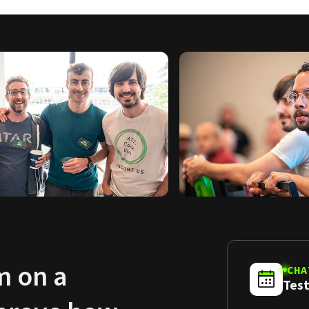
m on a
CHA
Test