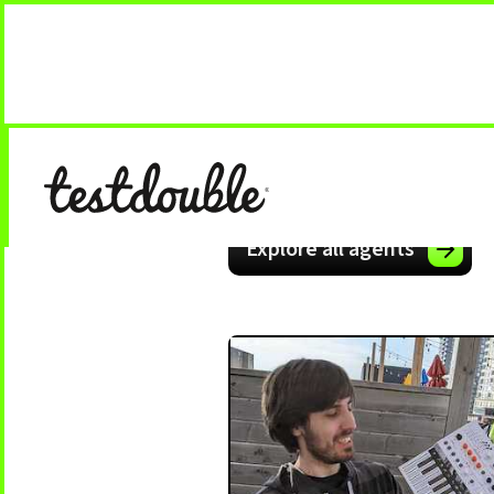
Explore all agents