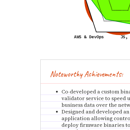
AWS & DevOps
JS,
Noteworthy Achievements:
Co-developed a custom bina
validator service to speed 
business data over the net
Designed and developed an
application allowing contro
deploy firmware binaries 