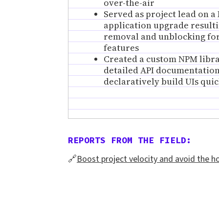
over-the-air
Served as project lead on a 
application upgrade resulti
removal and unblocking fo
features
Created a custom NPM libr
detailed API documentation
declaratively build UIs quic
REPORTS FROM THE FIELD:
🔗
Boost project velocity and avoid the h