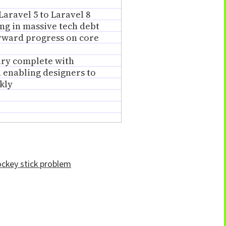
Laravel 5 to Laravel 8
ng in massive tech debt
rward progress on core
ary complete with
 enabling designers to
kly
ockey stick problem