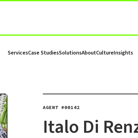
Services
Case Studies
Solutions
About
Culture
Insights
AGENT #
00142
Italo Di Ren