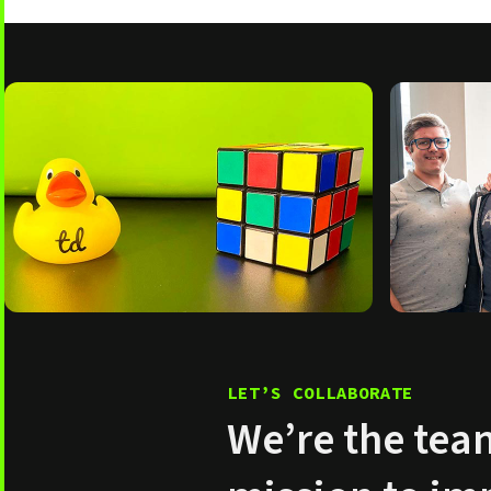
LET’S COLLABORATE
We’re the tea