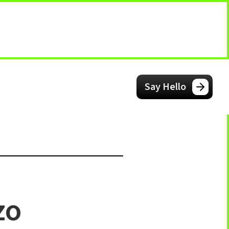
Say Hello
zo