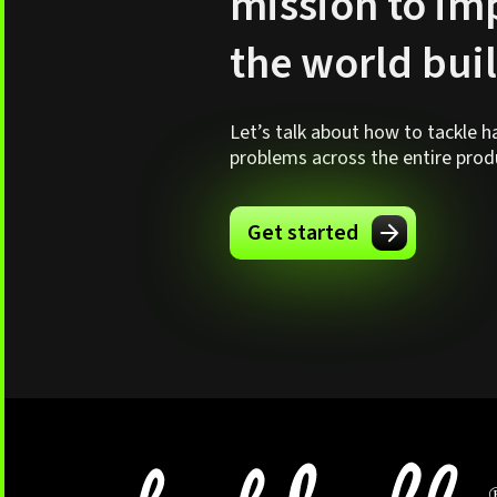
mission to i
the world bui
Let’s talk about how to tackle 
problems across the entire produc
Get started