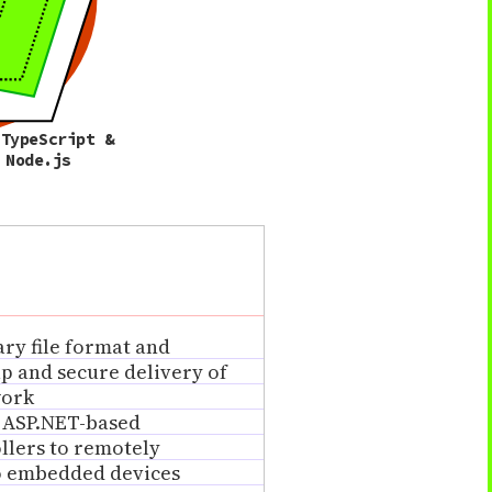
 TypeScript &
Node.js
ry file format and
up and secure delivery of
work
 ASP.NET-based
llers to remotely
to embedded devices