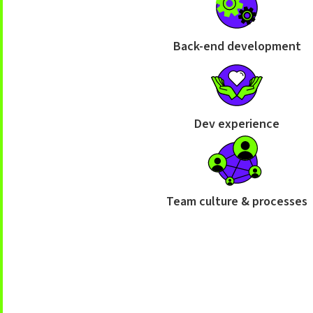
Back-end development
Dev experience
Team culture & processes