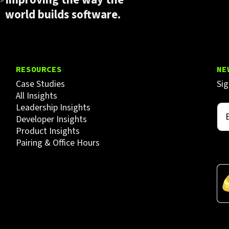
world builds software.
RESOURCES
NE
Case Studies
Sig
All Insights
Leadership Insights
Developer Insights
Product Insights
Pairing & Office Hours