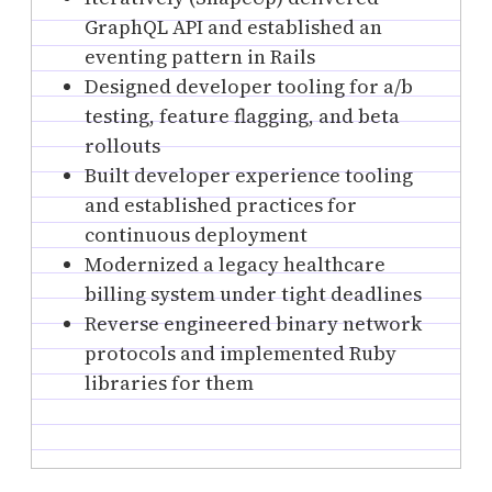
GraphQL API and established an
eventing pattern in Rails
Designed developer tooling for a/b
testing, feature flagging, and beta
rollouts
Built developer experience tooling
and established practices for
continuous deployment
Modernized a legacy healthcare
billing system under tight deadlines
Reverse engineered binary network
protocols and implemented Ruby
libraries for them