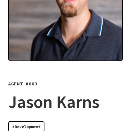
AGENT #
003
Jason Karns
#Development