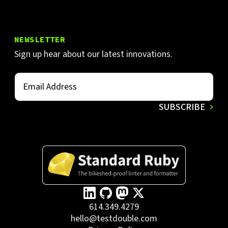
NEWSLETTER
Sign up hear about our latest innovations.
614.349.4279
hello@testdouble.com