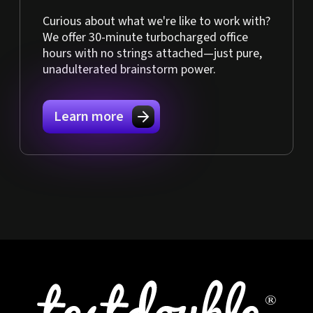
Curious about what we're like to work with?
We offer 30-minute turbocharged office
hours with no strings attached—just pure,
unadulterated brainstorm power.
Learn more