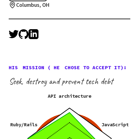
Columbus, OH
HIS
MISSION (
HE
CHOSE TO ACCEPT IT):
Seek, destroy and prevent tech debt
API architecture
Ruby/Rails
JavaScript