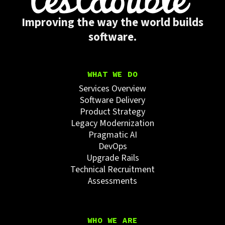
Improving the way the world builds
software.
WHAT WE DO
Services Overview
Software Delivery
Product Strategy
Legacy Modernization
Pragmatic AI
DevOps
Upgrade Rails
Technical Recruitment
Assessments
WHO WE ARE