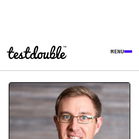
MENU
Explore all agents