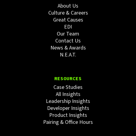
About Us
Culture & Careers
Great Causes
EDI
Our Team
Contact Us
News & Awards
N.E.A.T.
RESOURCES
Case Studies
All Insights
Leadership Insights
Developer Insights
Product Insights
Pairing & Office Hours