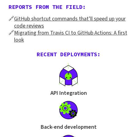
REPORTS FROM THE FIELD:
🔗
GitHub shortcut commands that’ll speed up your
code reviews
🔗
Migrating from Travis CI to GitHub Actions: A first
look
RECENT DEPLOYMENTS:
API Integration
Back-end development