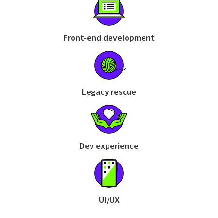
Front-end development
Legacy rescue
Dev experience
UI/UX