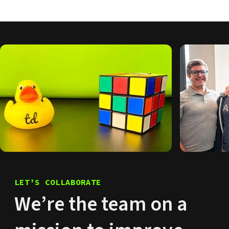
LET’S COLLABORATE
We’re the team on a