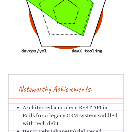
devops/yml
devX tooling
Noteworthy Achievements:
Architected a modern REST API in
Rails for a legacy CRM system saddled
with tech debt
Iteratively (ShapeUp) delivered