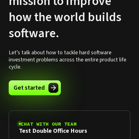
mission to improve
how the world builds
software.
Let’s talk about how to tackle hard software
investment problems across the entire product life
cycle.
Get started
CHAT WITH OUR TEAM
Test Double Office Hours