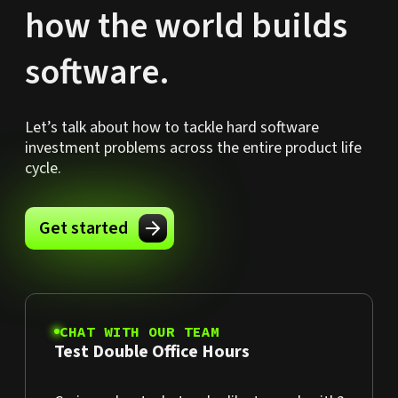
how the world builds
software.
Let’s talk about how to tackle hard software
investment problems across the entire product life
cycle.
Get started
CHAT WITH OUR TEAM
Test Double Office Hours