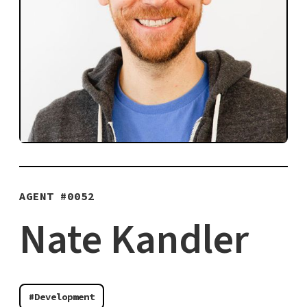
AGENT #
0052
Nate Kandler
#Development