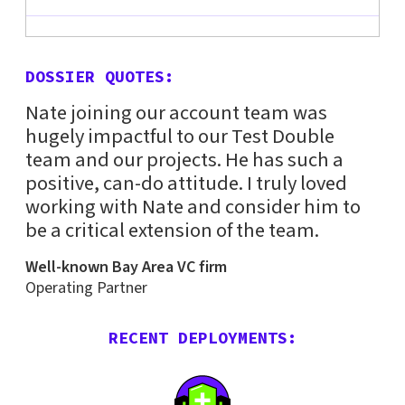
DOSSIER QUOTES:
Nate joining our account team was
hugely impactful to our Test Double
team and our projects. He has such a
positive, can-do attitude. I truly loved
working with Nate and consider him to
be a critical extension of the team.
Well-known Bay Area VC firm
Operating Partner
RECENT DEPLOYMENTS: