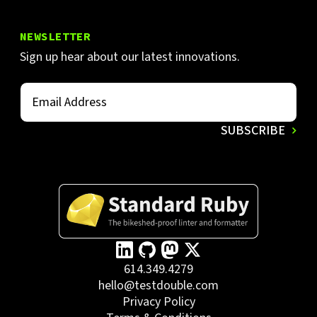
NEWSLETTER
Sign up hear about our latest innovations.
614.349.4279
hello@testdouble.com
Privacy Policy