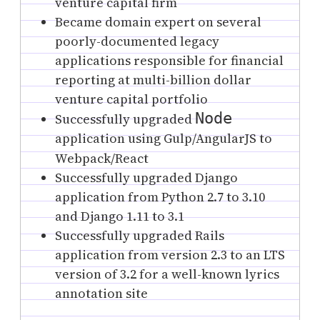
venture capital firm
Became domain expert on several
poorly-documented legacy
applications responsible for financial
reporting at multi-billion dollar
venture capital portfolio
Node
Successfully upgraded
application using Gulp/AngularJS to
Webpack/React
Successfully upgraded
Django
application from Python 2.7 to 3.10
and Django 1.11 to 3.1
Successfully upgraded Rails
application from version 2.3 to an LTS
version of 3.2 for a well-known lyrics
annotation site