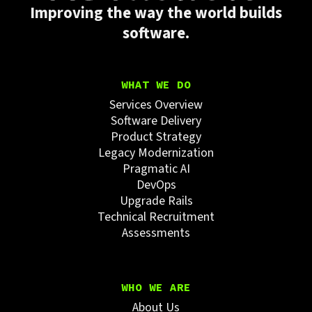
Improving the way the world builds
software.
WHAT WE DO
Services Overview
Software Delivery
Product Strategy
Legacy Modernization
Pragmatic AI
DevOps
Upgrade Rails
Technical Recruitment
Assessments
WHO WE ARE
About Us