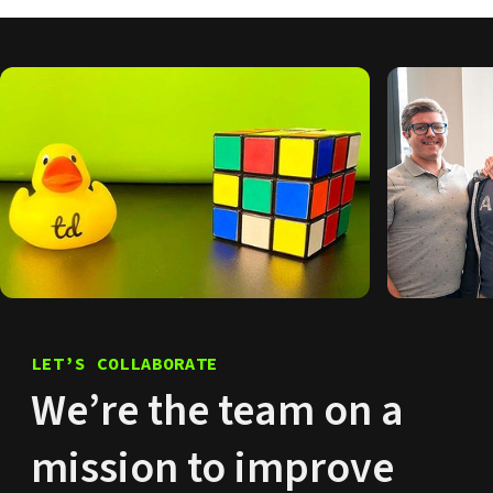
LET’S COLLABORATE
We’re the team on a
mission to improve