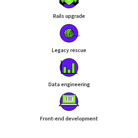
Rails upgrade
Legacy rescue
Data engineering
Front-end development