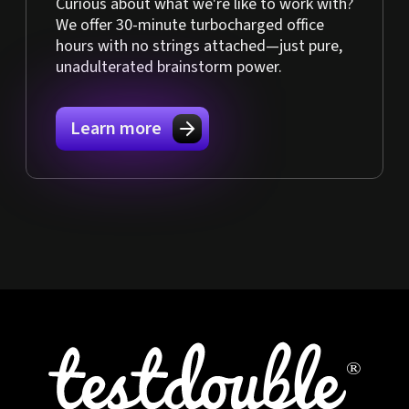
Curious about what we're like to work with?
We offer 30-minute turbocharged office
hours with no strings attached—just pure,
unadulterated brainstorm power.
Learn more