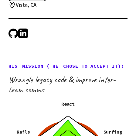
Vista, CA
HIS
MISSION (
HE
CHOSE TO ACCEPT IT):
Wrangle legacy code & improve inter-
team comms
React
Rails
Surfing