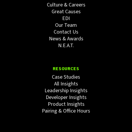
Culture & Careers
Great Causes
EDI
Our Team
Contact Us
News & Awards
N.E.A.T.
RESOURCES
Case Studies
All Insights
Leadership Insights
Developer Insights
Product Insights
Pairing & Office Hours