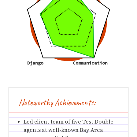
Django
Communication
Noteworthy Achievements:
Led client team of five Test Double
agents at well-known Bay Area