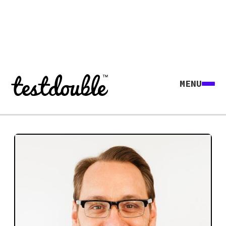
MENU
Explore all agents