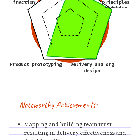
inaction
principles
thinking
Product prototyping
Delivery and org
design
Noteworthy Achievements:
Mapping and building team trust
resulting in delivery effectiveness and