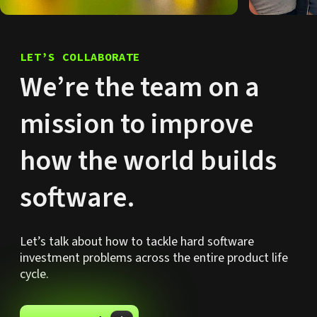
LET’S COLLABORATE
We’re the team on a
mission to improve
how the world builds
software.
Let’s talk about how to tackle hard software
investment problems across the entire product life
cycle.