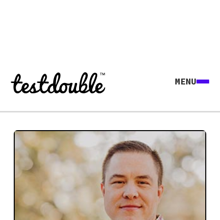
MENU
Explore all agents