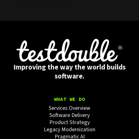
Improving the way the world builds
software.
WHAT WE DO
Services Overview
Software Delivery
Product Strategy
Legacy Modernization
Pragmatic AI