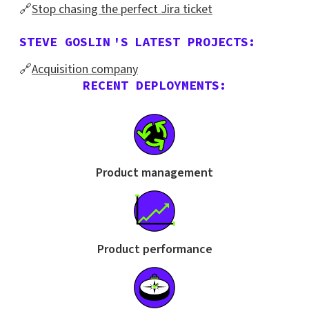
🔗
Stop chasing the perfect Jira ticket
STEVE GOSLIN
'S
LATEST PROJECTS:
🔗
Acquisition company
RECENT DEPLOYMENTS:
Product management
Product performance