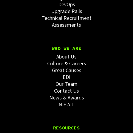
DevOps
Upgrade Rails
Technical Recruitment
Assessments
WHO WE ARE
About Us
Culture & Careers
Great Causes
EDI
Our Team
Contact Us
News & Awards
N.E.A.T.
RESOURCES