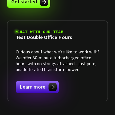
Get started
CHAT WITH OUR TEAM
Test Double Office Hours
Curious about what we're like to work with?
We offer 30-minute turbocharged office
hours with no strings attached—just pure,
unadulterated brainstorm power.
Learn more