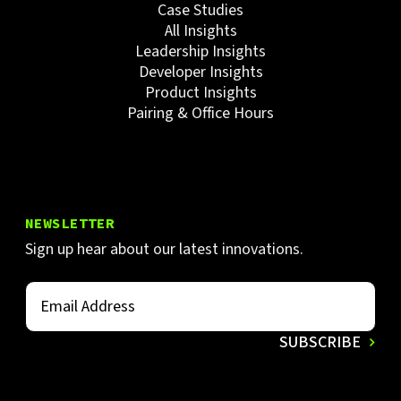
Case Studies
All Insights
Leadership Insights
Developer Insights
Product Insights
Pairing & Office Hours
NEWSLETTER
Sign up hear about our latest innovations.