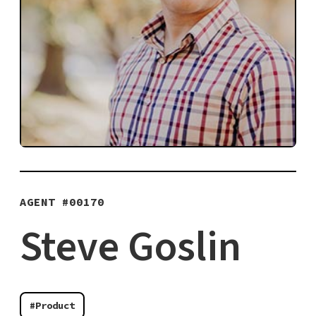
AGENT #
00170
Steve Goslin
#Product