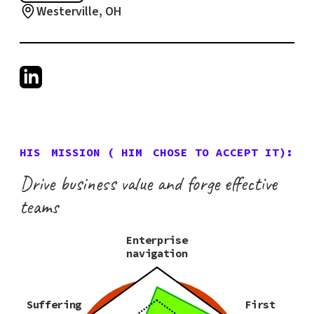
Westerville, OH
HIS
MISSION (
HIM
CHOSE TO ACCEPT IT):
Drive business value and forge effective
teams
Enterprise
navigation
Suffering
First