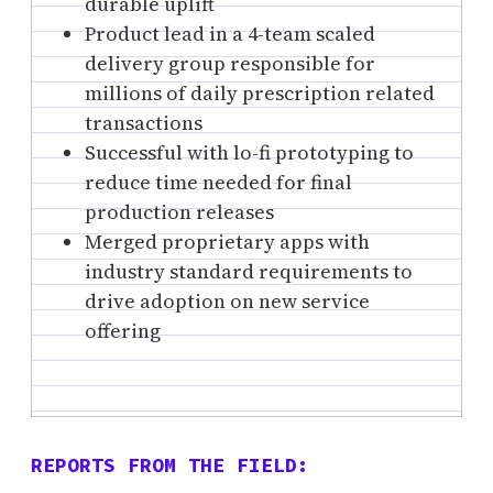
durable uplift
Product lead in a 4-team scaled
delivery group responsible for
millions of daily prescription related
transactions
Successful with lo-fi prototyping to
reduce time needed for final
production releases
Merged proprietary apps with
industry standard requirements to
drive adoption on new service
offering
REPORTS FROM THE FIELD: