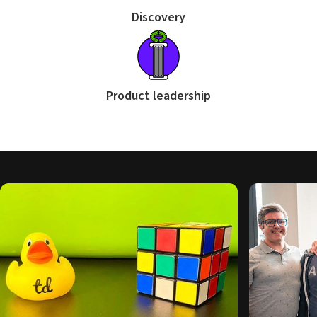
Discovery
Product leadership