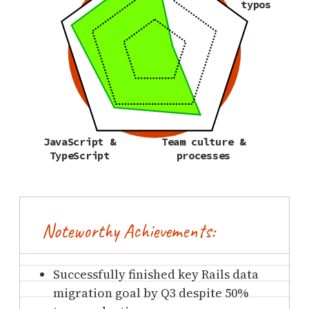
typos
JavaScript &
Team culture &
TypeScript
processes
Noteworthy Achievements:
Successfully finished key Rails data
migration goal by Q3 despite 50%