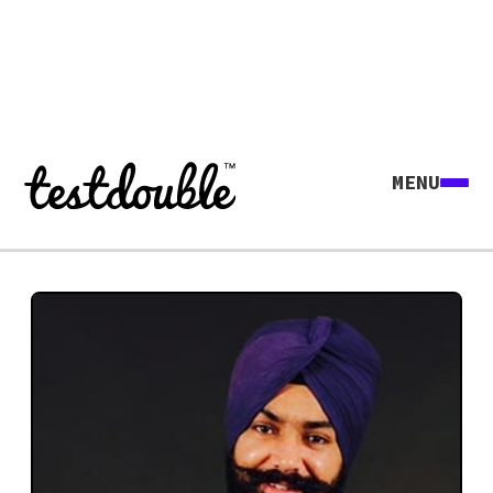
MENU
Explore all agents