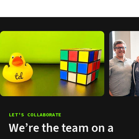
LET’S COLLABORATE
We’re the team on a