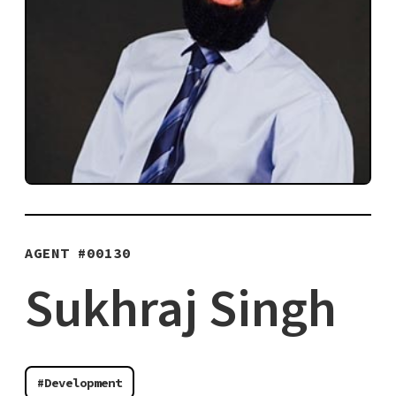
AGENT #
00130
Sukhraj Singh
#Development