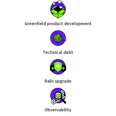
Greenfield product development
Technical debt
Rails upgrade
Observability