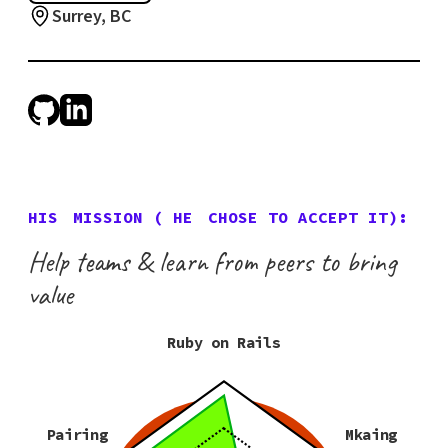
Surrey, BC
HIS
MISSION (
HE
CHOSE TO ACCEPT IT):
Help teams & learn from peers to bring
value
Ruby on Rails
Pairing
Mkaing