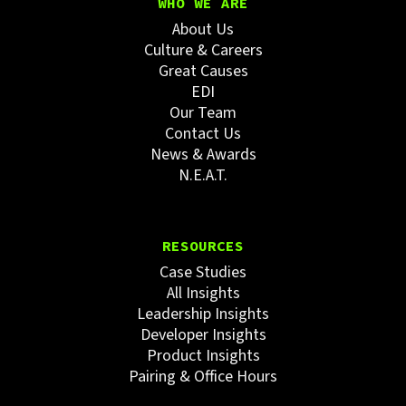
WHO WE ARE
About Us
Culture & Careers
Great Causes
EDI
Our Team
Contact Us
News & Awards
N.E.A.T.
RESOURCES
Case Studies
All Insights
Leadership Insights
Developer Insights
Product Insights
Pairing & Office Hours