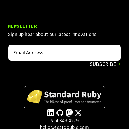
NEWSLETTER
Sign up hear about our latest innovations.
614.349.4279
hello@testdouble.com