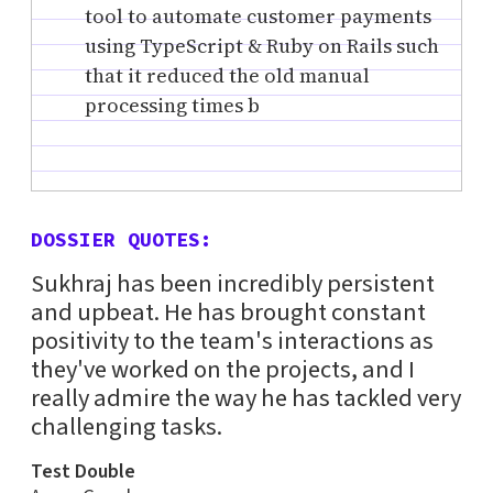
tool to automate customer payments
using TypeScript & Ruby on Rails such
that it reduced the old manual
processing times b
DOSSIER QUOTES:
Sukhraj has been incredibly persistent
and upbeat. He has brought constant
positivity to the team's interactions as
they've worked on the projects, and I
really admire the way he has tackled very
challenging tasks.
Test Double