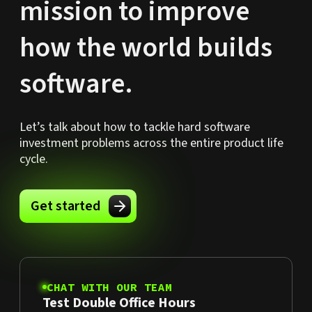
mission to improve
how the world builds
software.
Let’s talk about how to tackle hard software
investment problems across the entire product life
cycle.
Get started
CHAT WITH OUR TEAM
Test Double Office Hours