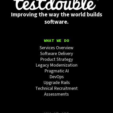
Improving the way the world builds
software.
WHAT WE DO
Services Overview
Software Delivery
Product Strategy
Legacy Modernization
Pragmatic AI
DevOps
Upgrade Rails
Technical Recruitment
Assessments