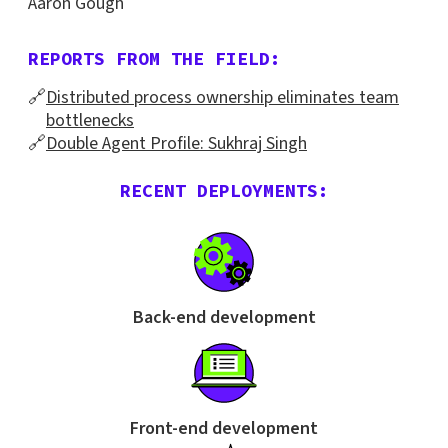
Aaron Gough
REPORTS FROM THE FIELD:
🔗
Distributed process ownership eliminates team
bottlenecks
🔗
Double Agent Profile: Sukhraj Singh
RECENT DEPLOYMENTS:
Back-end development
Front-end development