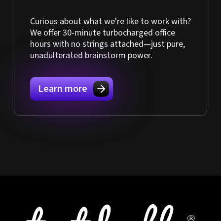
Curious about what we're like to work with?
We offer 30-minute turbocharged office
hours with no strings attached—just pure,
unadulterated brainstorm power.
Learn more