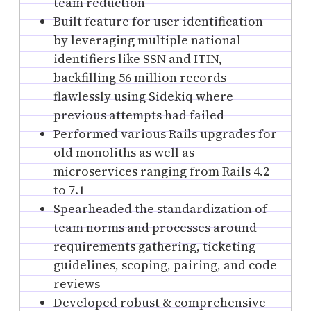
team reduction
Built feature for user identification
by leveraging multiple national
identifiers like SSN and ITIN,
backfilling 56 million records
flawlessly using Sidekiq where
previous attempts had failed
Performed various Rails upgrades for
old monoliths as well as
microservices ranging from Rails 4.2
to 7.1
Spearheaded the standardization of
team norms and processes around
requirements gathering, ticketing
guidelines, scoping, pairing, and code
reviews
Developed robust & comprehensive