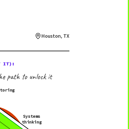
Houston, TX
T IT):
he path to unlock it
ntoring
Systems
thinking