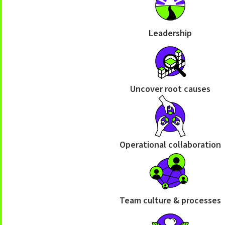
Leadership
Uncover root causes
Operational collaboration
Team culture & processes