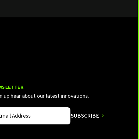
WSLETTER
n up hear about our latest innovations.