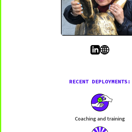
RECENT DEPLOYMENTS:
Coaching and training