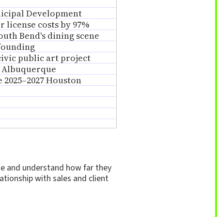
nicipal Development
or license costs by 97%
uth Bend's dining scene
 founding
vic public art project
f Albuquerque
he 2025–2027 Houston
ple and understand how far they
ationship with sales and client