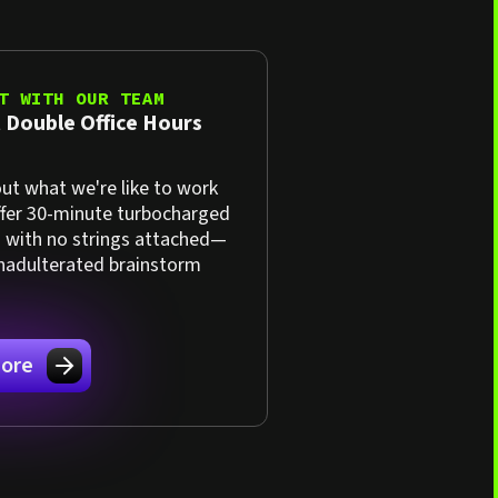
T WITH OUR TEAM
 Double Office Hours
ut what we're like to work
ffer 30-minute turbocharged
s with no strings attached—
unadulterated brainstorm
ore