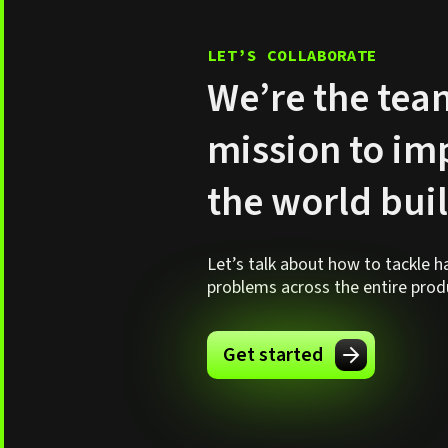
LET’S COLLABORATE
We’re the tea
mission to i
the world bui
Let’s talk about how to tackle 
problems across the entire produc
Get started