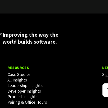
Improving the way the
world builds software.
RESOURCES
NE
Case Studies
Sig
All Insights
Leadership Insights
Developer Insights
Product Insights
Pairing & Office Hours