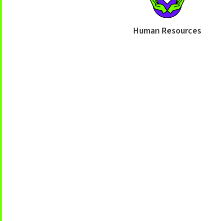
Human Resources