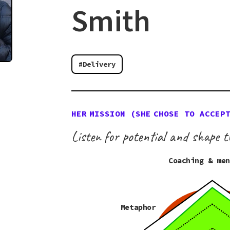
Smith
#Delivery
HER
MISSION (
SHE
CHOSE TO ACCEP
Listen for potential and shape t
Coaching & me
Metaphor