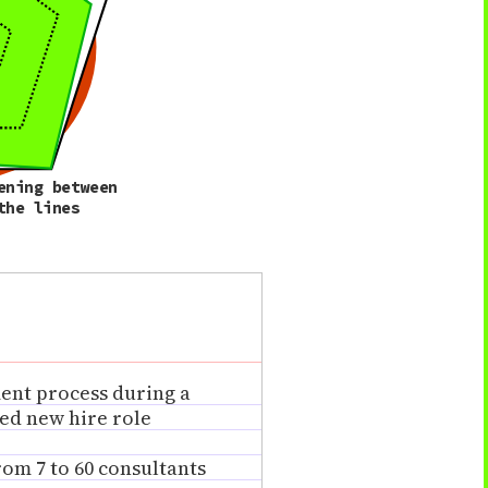
ening between
the lines
ment process during a
ed new hire role
om 7 to 60 consultants