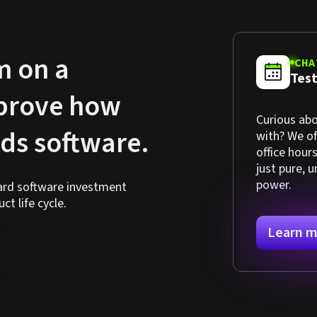
m on a
CHA
Test
mprove how
Curious abo
lds software.
with? We o
office hour
just pure, 
power.
hard software investment
t life cycle.
Learn m