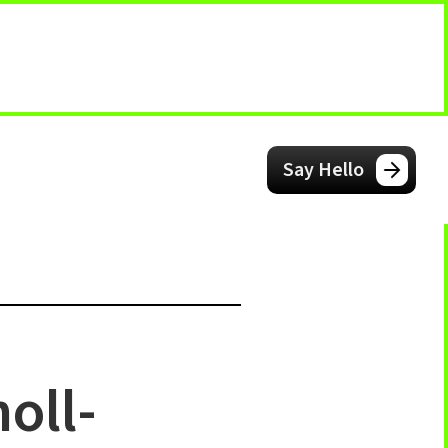
Say Hello
oll-