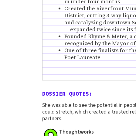
in under four months
Created the Riverfront Mu
District, cutting 3-way liqu
and catalyzing downtown So
— expanded twice since its
Founded Rhyme & Meter, a ci
recognized by the Mayor o
One of three finalists for t
Poet Laureate
DOSSIER QUOTES:
She was able to see the potential in peo
could stretch, which created a trusted rel
partners.
Thoughtworks