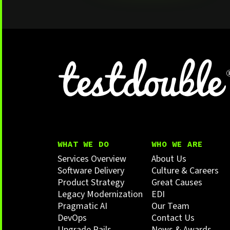
WHAT WE DO
WHO WE ARE
Services Overview
About Us
Software Delivery
Culture & Careers
Product Strategy
Great Causes
Legacy Modernization
EDI
Pragmatic AI
Our Team
DevOps
Contact Us
Upgrade Rails
News & Awards