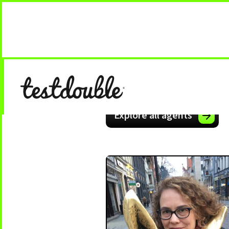
Explore all agents