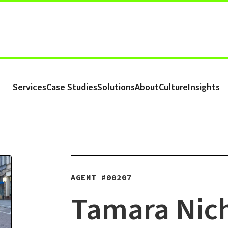
Services
Case Studies
Solutions
About
Culture
Insights
AGENT #
00207
Tamara Nich