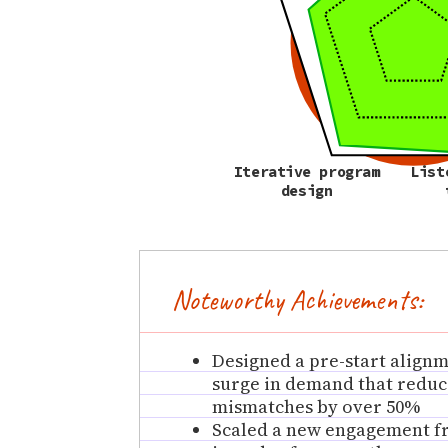
Iterative program
List
design
Noteworthy Achievements:
Designed a pre-start align
surge in demand that reduc
mismatches by over 50%
Scaled a new engagement fr