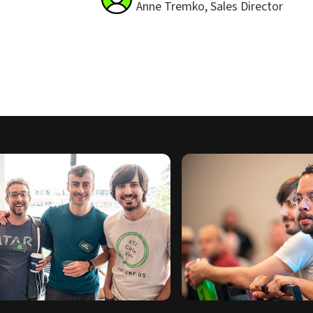
Anne Tremko, Sales Director