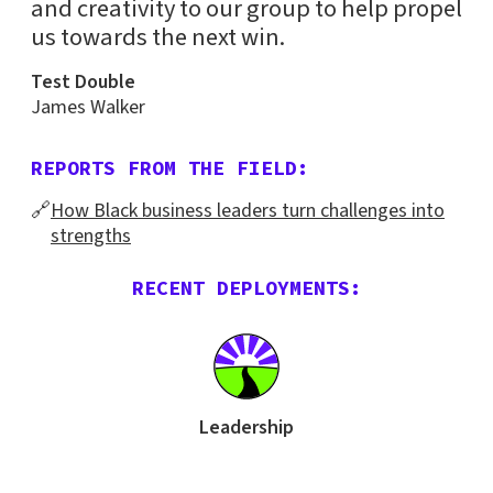
and creativity to our group to help propel
us towards the next win.
Test Double
James Walker
REPORTS FROM THE FIELD:
🔗
How Black business leaders turn challenges into
strengths
RECENT DEPLOYMENTS:
Leadership