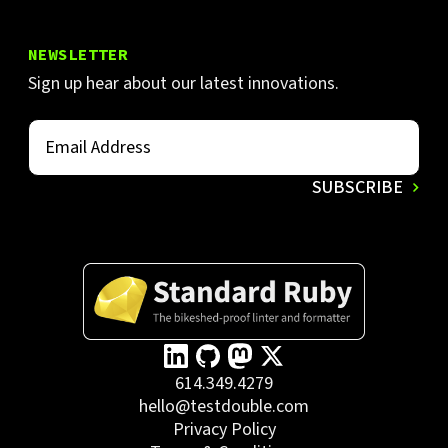
NEWSLETTER
Sign up hear about our latest innovations.
614.349.4279
hello@testdouble.com
Privacy Policy