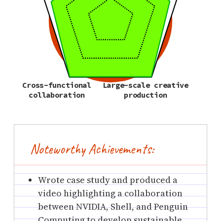
Cross-functional
Large-scale creative
collaboration
production
Noteworthy Achievements:
Wrote case study and produced a
video highlighting a collaboration
between NVIDIA, Shell, and Penguin
Computing to develop sustainable