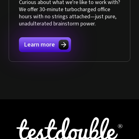
Curious about what we're like to work with?
We offer 30-minute turbocharged office
hours with no strings attached—just pure,
unadulterated brainstorm power.
Learn more