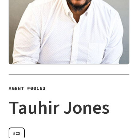
AGENT #
00163
Tauhir Jones
#CX