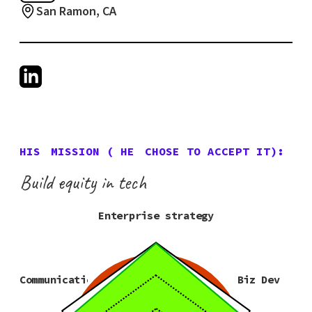
San Ramon, CA
HIS
MISSION (
HE
CHOSE TO ACCEPT IT):
Build equity in tech
Enterprise strategy
Communication
Biz Dev