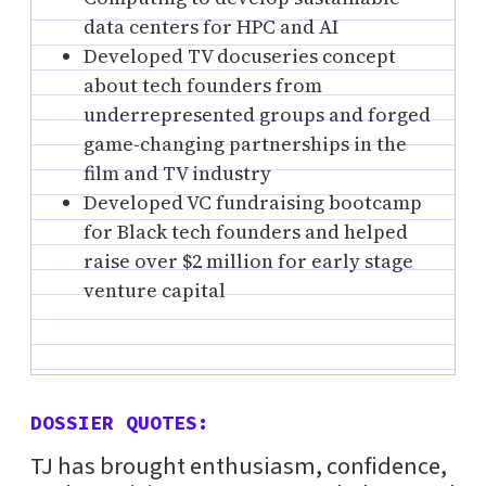
data centers for HPC and AI
Developed TV docuseries concept
about tech founders from
underrepresented groups and forged
game-changing partnerships in the
film and TV industry
Developed VC fundraising bootcamp
for Black tech founders and helped
raise over $2 million for early stage
venture capital
DOSSIER QUOTES:
TJ has brought enthusiasm, confidence,