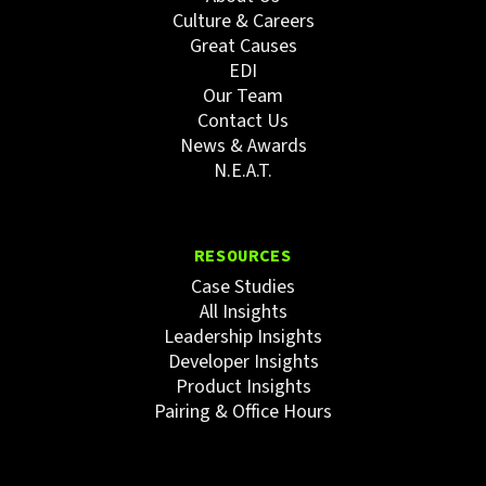
Culture & Careers
Great Causes
EDI
Our Team
Contact Us
News & Awards
N.E.A.T.
RESOURCES
Case Studies
All Insights
Leadership Insights
Developer Insights
Product Insights
Pairing & Office Hours