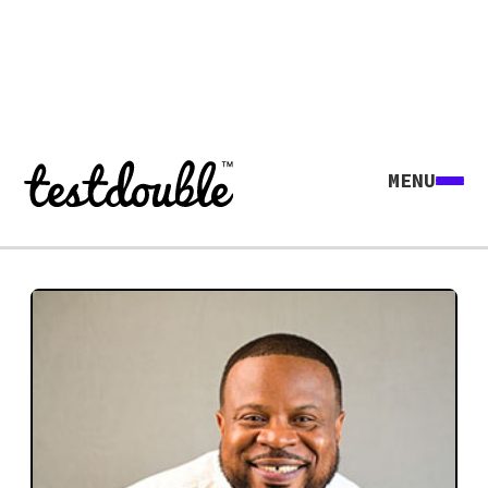
MENU
Explore all agents