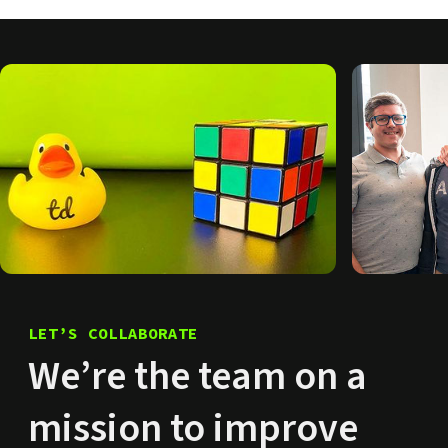
LET’S COLLABORATE
We’re the team on a
mission to improve