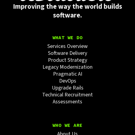
Improving the way the world builds
software.
WHAT WE DO
Services Overview
Software Delivery
Product Strategy
Legacy Modernization
Pragmatic AI
DevOps
Upgrade Rails
Technical Recruitment
Assessments
WHO WE ARE
About Us