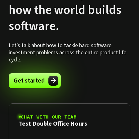
how the world builds
software.
Let’s talk about how to tackle hard software
investment problems across the entire product life
cycle.
Get started
CHAT WITH OUR TEAM
Test Double Office Hours