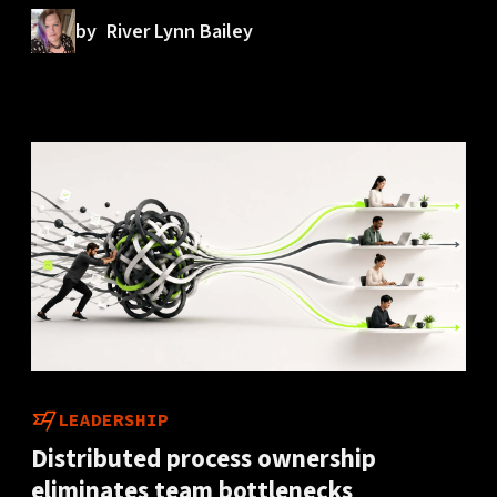
by
River Lynn Bailey
LEADERSHIP
Distributed process ownership
eliminates team bottlenecks