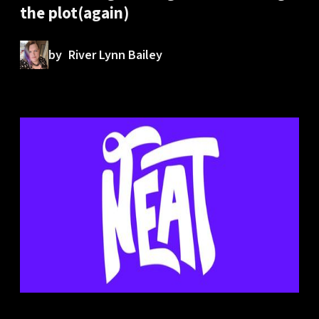
the plot(again)
by
River Lynn Bailey