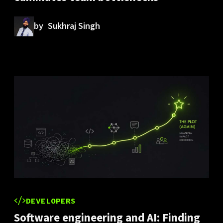
by
Sukhraj Singh
DEVELOPERS
Software engineering and AI: Finding