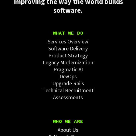
Improving the way the world builds
software.
WHAT WE DO
Services Overview
Software Delivery
Product Strategy
Legacy Modernization
Pragmatic AI
DevOps
Upgrade Rails
Technical Recruitment
Assessments
WHO WE ARE
About Us