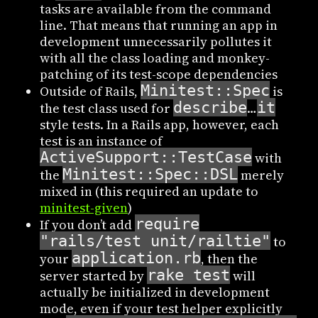
tasks are available from the command
line. That means that running an app in
development unnecessarily pollutes it
with all the class loading and monkey-
patching of its test-scope dependencies
Minitest::Spec
Outside of Rails,
is
describe
it
the test class used for
…
style tests. In a Rails app, however, each
test is an instance of
ActiveSupport::TestCase
with
Minitest::Spec::DSL
the
merely
mixed in (this required an update to
minitest-given
)
require
If you don’t add
"rails/test_unit/railtie"
to
application.rb
your
, then the
rake test
server started by
will
actually be initialized in development
mode, even if your test helper explicitly