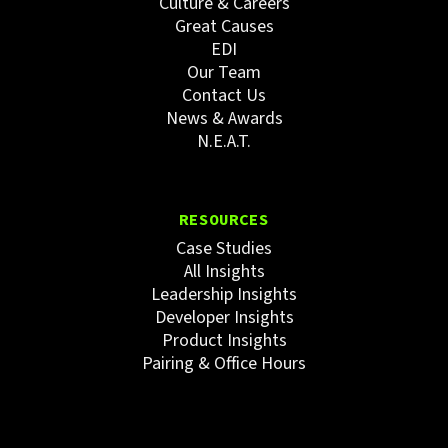
Culture & Careers
Great Causes
EDI
Our Team
Contact Us
News & Awards
N.E.A.T.
RESOURCES
Case Studies
All Insights
Leadership Insights
Developer Insights
Product Insights
Pairing & Office Hours