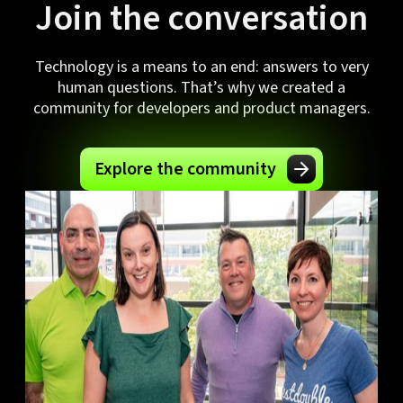
Join the conversation
Technology is a means to an end: answers to very
human questions. That’s why we created a
community for developers and product managers.
Explore the community