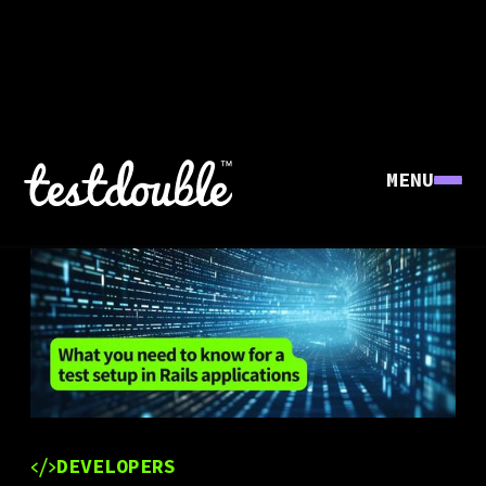
MENU
DEVELOPERS