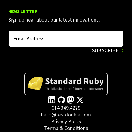
NEWSLETTER
Sign up hear about our latest innovations.
614.349.4279
hello@testdouble.com
Privacy Policy
Terms & Conditions