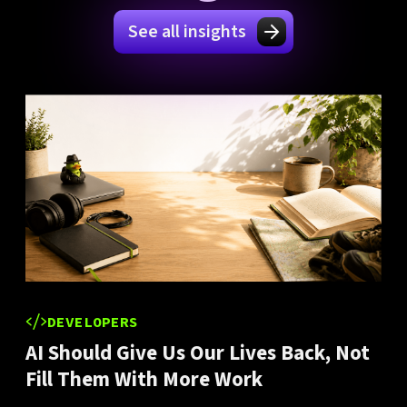
See all insights
DEVELOPERS
AI Should Give Us Our Lives Back, Not
Fill Them With More Work