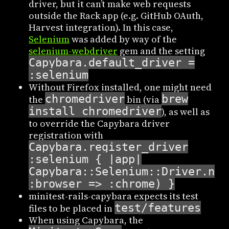
driver, but it can’t make web requests
outside the Rack app (e.g. GitHub OAuth,
Harvest integration). In this case,
Selenium
was added by way of the
selenium-webdriver
gem and the setting
Capybara.default_driver =
:selenium
Without Firefox installed, one might need
chromedriver
brew
the
bin (via
install chromedriver
), as well as
to override the Capybara driver
registration with
Capybara.register_driver
:selenium { |app|
Capybara::Selenium::Driver.new
:browser => :chrome) }
minitest-rails-capybara expects its test
test/features
files to be placed in
When using Capybara, the