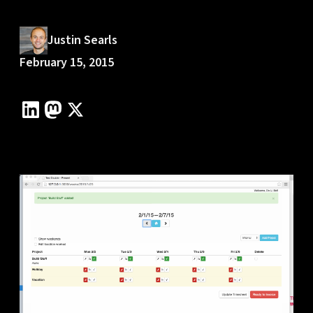
Justin Searls
February 15, 2015