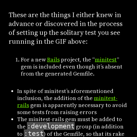
These are the things I either knew in
advance or discovered in the process
of setting up the solitary test you see
running in the GIF above:
For a new
Rails
project, the “
minitest
”
gem is included even though it’s absent
from the generated Gemfile.
In spite of minitest’s aforementioned
inclusion, the addition of the
minitest-
rails
gem is apparently necessary to avoid
some tests from raising errors
The minitest-rails gem must be added to
:development
the
group (in addition
:test
to
) of the Gemfile, so that its rake