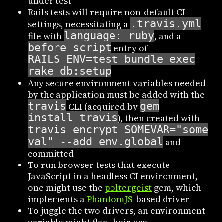
under test
Rails tests will require non-default CI
.travis.yml
settings, necessitating a
language: ruby
file with
, and a
before_script
entry of
RAILS_ENV=test bundle exec
rake db:setup
Any secure environment variables needed
by the application must be added with the
travis
gem
CLI (acquired by
install travis
), then created with
travis encrypt SOMEVAR="some
val" --add env.global
and
committed
To run browser tests that execute
JavaScript in a headless CI environment,
one might use the
poltergeist
gem, which
implements a
PhantomJS
-based driver
To juggle the two drivers, an environment
variable might flag their use