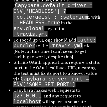
Capybara.default_driver =
(
ENV['HEADLESS'] ?
:poltergeist : :selenium
), with
- HEADLESS=true
in the
env.global
key of the
.travis.yml
cache:
To speed up CI, one should add
bundler
.travis.yml
to the
file
[Note: at this time I can’t seem to get
caching to work, despite this]
GitHub OAuth applications require a static
port in the OAuth callback URL, meaning
the test must fix its port to a known value
Capybara.server_port =
via
ENV['SOME_SET_PORT']
Capybara makes web requests to
127.0.0.1
, and any request to
localhost
will spawn a separate