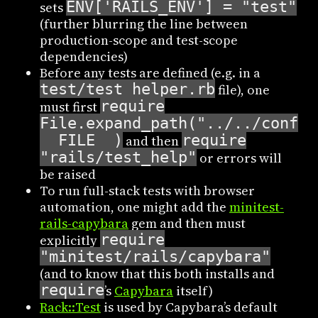
ENV['RAILS_ENV'] = "test"
sets
(further blurring the line between
production-scope and test-scope
dependencies)
Before any tests are defined (e.g. in a
test/test_helper.rb
file), one
require
must first
File.expand_path("../../config
__FILE__)
require
and then
"rails/test_help"
or errors will
be raised
To run full-stack tests with browser
automation, one might add the
minitest-
rails-capybara
gem and then must
require
explicitly
"minitest/rails/capybara"
(and to know that this both installs and
require
’s
Capybara
itself)
Rack::Test
is used by Capybara’s default