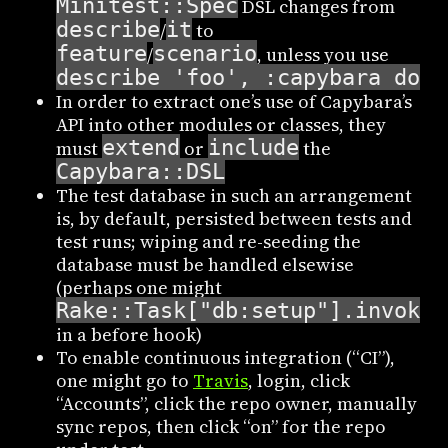
Minitest::Spec
DSL changes from
describe
it
/
to
feature
scenario
/
, unless you use
describe 'foo', :capybara do
In order to extract one’s use of Capybara’s
API into other modules or classes, they
extend
include
must
or
the
Capybara::DSL
The test database in such an arrangement
is, by default, persisted between tests and
test runs; wiping and re-seeding the
database must be handled elsewise
(perhaps one might
Rake::Task["db:setup"].invoke
in a before hook)
To enable continuous integration (“CI”),
one might go to
Travis
, login, click
“Accounts”, click the repo owner, manually
sync repos, then click “on” for the repo