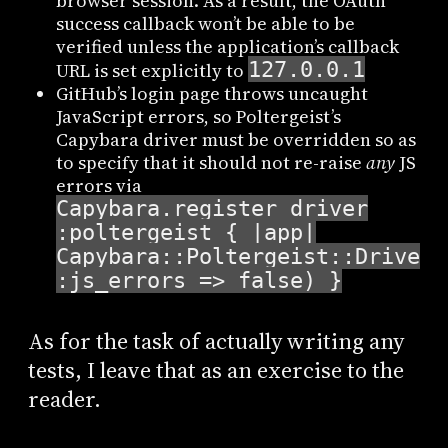
browser session. As a result, the OAuth
success callback won’t be able to be
verified unless the application’s callback
127.0.0.1
URL is set explicitly to
GitHub’s login page throws uncaught
JavaScript errors, so Poltergeist’s
Capybara driver must be overridden so as
to specify that it should not re-raise
any
JS
errors via
Capybara.register_driver
:poltergeist { |app|
Capybara::Poltergeist::Driver.
:js_errors => false) }
As for the task of actually writing any
tests, I leave that as an exercise to the
reader.