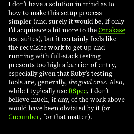
I don’t have a solution in mind as to
how to make this setup process
simpler (and surely it would be, if only
I’d acquiesce a bit more to the
Omakase
test suites), but it certainly feels like
the requisite work to get up-and-
running with full-stack testing
presents too high a barrier of entry,
especially given that Ruby’s testing
tools are, generally,
the good ones
. Also,
while I typically use
RSpec
, I don’t
believe much, if any, of the work above
would have been obviated by it (or
Cucumber
, for that matter).