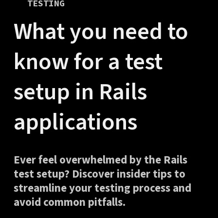
TESTING
What you need to
know for a test
setup in Rails
applications
Ever feel overwhelmed by the Rails
test setup? Discover insider tips to
streamline your testing process and
avoid common pitfalls.