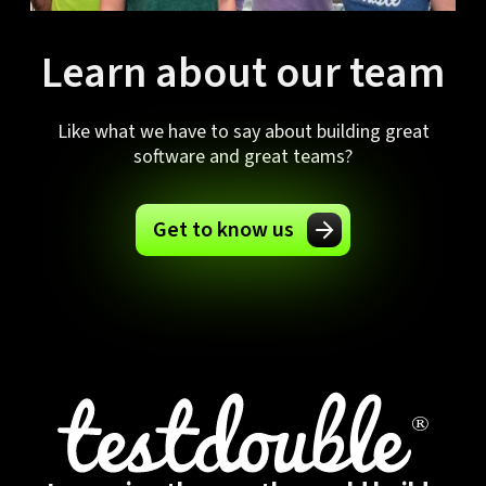
Learn about our team
Like what we have to say about building great
software and great teams?
Get to know us