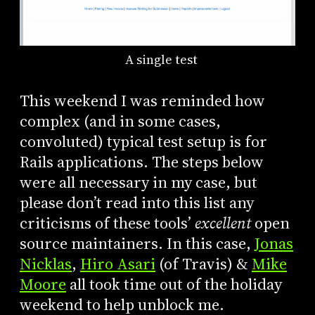
A single test
This weekend I was reminded how
complex (and in some cases,
convoluted) typical test setup is for
Rails applications. The steps below
were all necessary in my case, but
please don’t read into this list any
criticisms of these tools’
excellent
open
source maintainers. In this case,
Jonas
Nicklas
,
Hiro Asari
(of Travis) &
Mike
Moore
all took time out of the holiday
weekend to help unblock me.