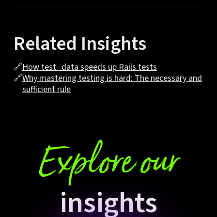
Related Insights
🔗
How test_data speeds up Rails tests
🔗
Why mastering testing is hard: The necessary and
sufficient rule
Explore our
insights