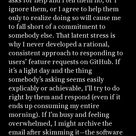
asks for help and I tell them no, or I
ignore them, or I agree to help them
only to realize doing so will cause me
to fall short of a commitment to
somebody else. That latent stress is
why I never developed a rational,
consistent approach to responding to
users’ feature requests on GitHub. If
it’s a light day and the thing
somebody’s asking seems easily
explicably or achievable, I’ll try to do
right by them and respond (even if it
ends up consuming my entire
morning). If I’m busy and feeling
overwhelmed, I might archive the
email after skimming it—the software