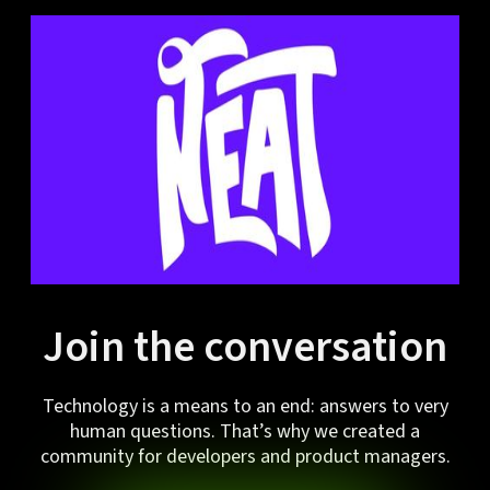
Join the conversation
Technology is a means to an end: answers to very
human questions. That’s why we created a
community for developers and product managers.