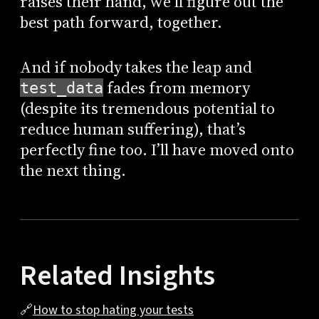
raises their hand, we’ll figure out the
best path forward, together.
And if nobody takes the leap and
fades from memory
test_data
(despite its tremendous potential to
reduce human suffering), that’s
perfectly fine too. I’ll have moved onto
the next thing.
Related Insights
🔗
How to stop hating your tests