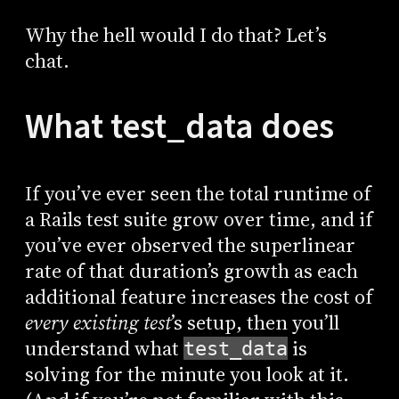
Why the hell would I do that? Let’s
chat.
What test_data does
If you’ve ever seen the total runtime of
a Rails test suite grow over time, and if
you’ve ever observed the superlinear
rate of that duration’s growth as each
additional feature increases the cost of
every existing test
’s setup, then you’ll
understand what
is
test_data
solving for the minute you look at it.