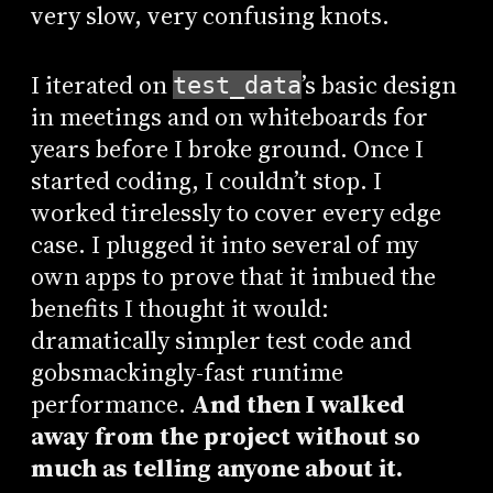
very slow, very confusing knots.
I iterated on
’s basic design
test_data
in meetings and on whiteboards for
years before I broke ground. Once I
started coding, I couldn’t stop. I
worked tirelessly to cover every edge
case. I plugged it into several of my
own apps to prove that it imbued the
benefits I thought it would:
dramatically simpler test code and
gobsmackingly-fast runtime
performance.
And then I walked
away from the project without so
much as telling anyone about it.