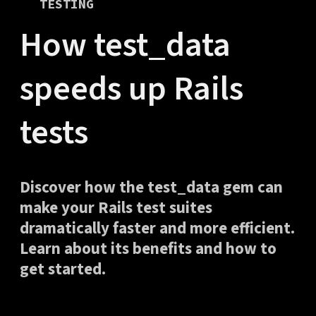
TESTING
How test_data
speeds up Rails
tests
Discover how the test_data gem can
make your Rails test suites
dramatically faster and more efficient.
Learn about its benefits and how to
get started.