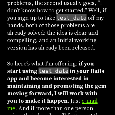
problems, the second usually goes, “I
don’t know how to get started.” Well, if
you sign up to take
off my
test_data
hands, both of those problems are
already solved: the idea is clear and
compelling, and an initial working
version has already been released.
So here’s what I’m offering:
if you
start using
in your Rails
test_data
app and become interested in
maintaining and promoting the gem
moving forward, I will work with
you to make it happen
. Just
e-mail
me
. And if more than one person