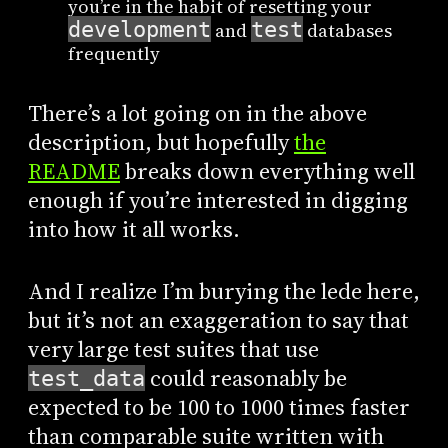
you’re in the habit of resetting your
development
test
and
databases
frequently
There’s a lot going on in the above
description, but hopefully
the
README
breaks down everything well
enough if you’re interested in digging
into how it all works.
And I realize I’m burying the lede here,
but it’s not an exaggeration to say that
very large test suites that use
could reasonably be
test_data
expected to be 100 to 1000 times faster
than comparable suite written with