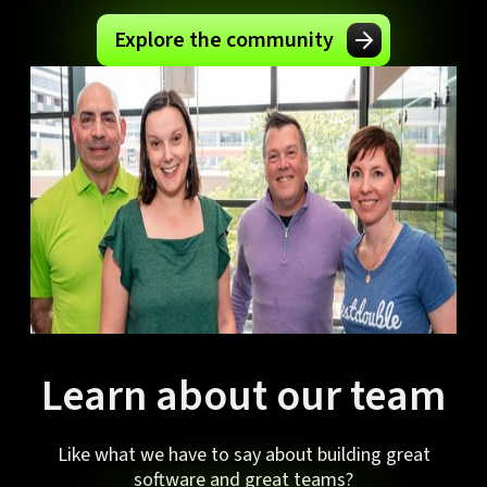
Explore the community
Learn about our team
Like what we have to say about building great
software and great teams?