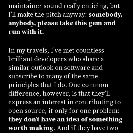
maintainer sound really enticing, but
I’ll make the pitch anyway:
somebody,
anybody, please take this gem and
run with it.
In my travels, I’ve met countless
brilliant developers who share a
similar outlook on software and
subscribe to many of the same
principles that I do. One common
difference, however, is that they’ll
express an interest in contributing to
open source, if only for one problem:
they don’t have an idea of something
worth making
. And if they have two