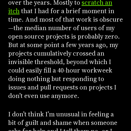
over the years. Mostly to
scratch an
itch
that I had for a brief moment in
time. And most of that work is obscure
—the median number of users of my
open source projects is probably zero.
But at some point a few years ago, my
projects cumulatively crossed an
invisible threshold, beyond which I
could easily fill a 40-hour workweek
doing nothing but responding to
issues and pull requests on projects I
don’t even use anymore.
I don’t think I’m unusual in feeling a
bit of guilt and shame when someone