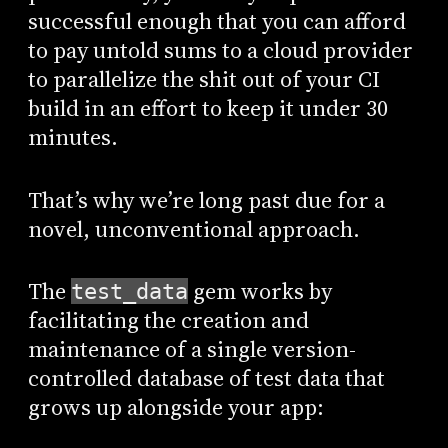
successful enough that you can afford
to pay untold sums to a cloud provider
to parallelize the shit out of your CI
build in an effort to keep it under 30
minutes.
That’s why we’re long past due for a
novel, unconventional approach.
The
gem works by
test_data
facilitating the creation and
maintenance of a single version-
controlled database of test data that
grows up alongside your app: