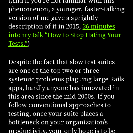
(And if you’re not familiar with this
phenomenon, a younger, faster-talking
version of me gave a sprightly
description of it in 2015,
36 minutes
into my talk “How to Stop Hating Your
Tests.”
)
Despite the fact that slow test suites
are one of the top two or three
systemic problems plaguing large Rails
apps, hardly anyone has innovated in
this area since the mid-2000s. If you
follow conventional approaches to
testing, once your suite places a
bottleneck on your organization’s
productivity, your only hope is to be