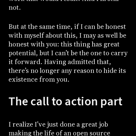
not.
But at the same time, if I can be honest
with myself about this, I may as well be
honest with you: this thing has great
potential, but I can’t be the one to carry
it forward. Having admitted that,
there’s no longer any reason to hide its
existence from you.
The call to action part
I realize I’ve just done a great job
making the life of an open source