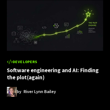
DEVELOPERS
Software engineering and AI: Finding
the plot(again)
by
River Lynn Bailey