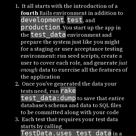
It all starts with the introduction of a
fourth
Rails environment in addition to
development
test
,
, and
production
. You start up the app in
test_data
the
environment and
prepare the system just like you might
for a staging or user acceptance testing
environment: run seed scripts, create a
user to cover each role, and generate
just
enough
data to exercise all the features of
the application
Once you’ve generated the data your
rake
tests need, run
test_data:dump
to save that entire
database’s schema and data to SQL files
to be committed along with your code
Each test that requires your test data
starts by calling
TestData.uses_test_data
in a