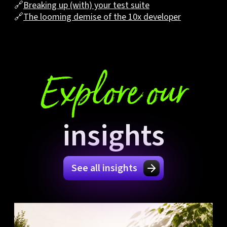
🔗
Breaking up (with) your test suite
🔗
The looming demise of the 10x developer
Explore our
insights
See all insights