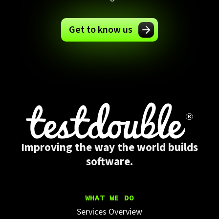
Get to know us
Improving the way the world builds
software.
WHAT WE DO
Services Overview