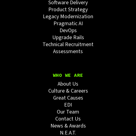
Software Delivery
Product Strategy
Legacy Modernization
Pragmatic AI
DevOps
Upgrade Rails
Technical Recruitment
Assessments
WHO WE ARE
About Us
Culture & Careers
Great Causes
EDI
Our Team
Contact Us
News & Awards
N.E.A.T.