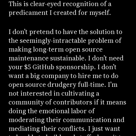
This is clear-eyed recognition of a
predicament I created for myself.
I don’t pretend to have the solution to
the seemingly-intractable problem of
making long-term open source
maintenance sustainable. I don’t need
your $5 GitHub sponsorship. I don’t
want a big company to hire me to do
open source drudgery full-time. I’m
not interested in cultivating a
community of contributors if it means
doing the emotional labor of
moderating their communication and
mediating their conflicts. I just want