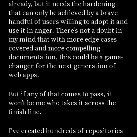
already, but it needs the hardening
that can only be achieved by a brave
handful of users willing to adopt it and
use it in anger. There’s not a doubt in
my mind that with more edge cases
covered and more compelling
documentation, this could be a game-
changer for the next generation of
web apps.
But if any of that comes to pass, it
won’t be me who takes it across the
finish line.
I’ve created hundreds of repositories