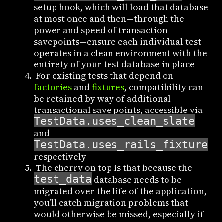
setup hook, which will load that database
at most once and then—through the
power and speed of transaction
savepoints—ensure each individual test
operates in a clean environment with the
entirety of your test database in place
For existing tests that depend on
factories
and
fixtures
, compatibility can
be retained by way of additional
transactional save points, accessible via
TestData.uses_clean_slate
and
TestData.uses_rails_fixtures(
respectively
The cherry on top is that because the
test_data
database needs to be
migrated over the life of the application,
you’ll catch migration problems that
would otherwise be missed, especially if