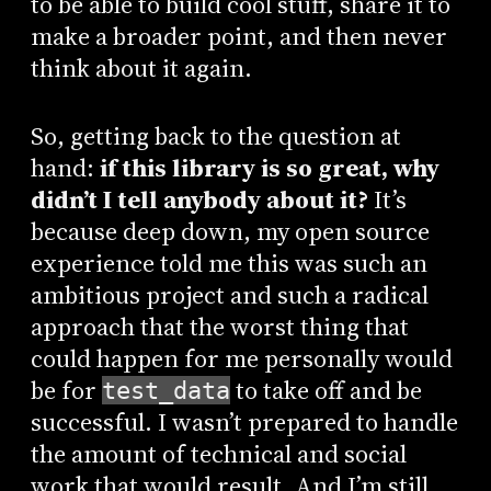
to be able to build cool stuff, share it to
make a broader point, and then never
think about it again.
So, getting back to the question at
hand:
if this library is so great, why
didn’t I tell anybody about it?
It’s
because deep down, my open source
experience told me this was such an
ambitious project and such a radical
approach that the worst thing that
could happen for me personally would
be for
to take off and be
test_data
successful. I wasn’t prepared to handle
the amount of technical and social
work that would result. And I’m still