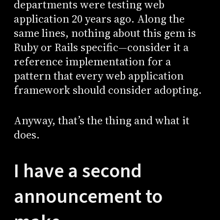
departments were testing web
application 20 years ago. Along the
same lines, nothing about this gem is
Ruby or Rails specific—consider it a
reference implementation for a
pattern that every web application
framework should consider adopting.
Anyway, that’s the thing and what it
does.
I have a second
announcement to