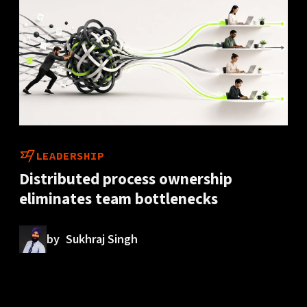
LEADERSHIP
Distributed process ownership
eliminates team bottlenecks
by
Sukhraj Singh