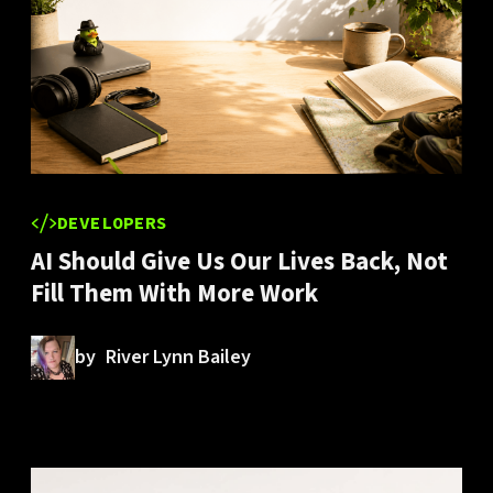
DEVELOPERS
AI Should Give Us Our Lives Back, Not
Fill Them With More Work
by
River Lynn Bailey