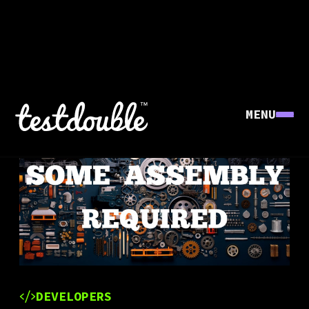
MENU
DEVELOPERS