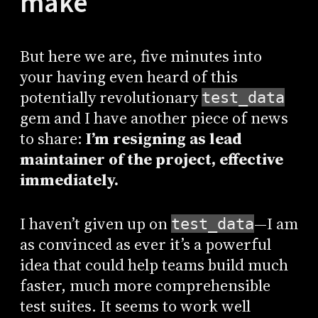
make
But here we are, five minutes into
your having even heard of this
potentially revolutionary
test_data
gem and I have another piece of news
to share:
I’m resigning as lead
maintainer of the project, effective
immediately.
I haven’t given up on
—I am
test_data
as convinced as ever it’s a powerful
idea that could help teams build much
faster, much more comprehensible
test suites. It seems to work well