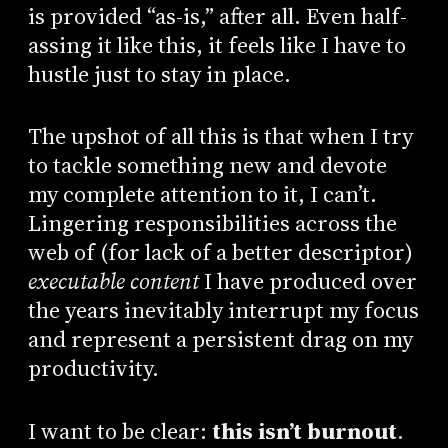
is provided “as-is,” after all. Even half-
assing it like this, it feels like I have to
hustle just to stay in place.
The upshot of all this is that when I try
to tackle something new and devote
my complete attention to it, I can’t.
Lingering responsibilities across the
web of (for lack of a better descriptor)
executable content
I have produced over
the years inevitably interrupt my focus
and represent a persistent drag on my
productivity.
I want to be clear:
this isn’t burnout
.