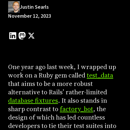
Justin Searls
November 12, 2023
One year ago last week, I wrapped up
work on a Ruby gem called
test_data
that aims to be a more robust
alternative to Rails’ rather-limited
database fixtures
. It also stands in
sharp contrast to
factory_bot
, the
design of which has led countless
developers to tie their test suites into