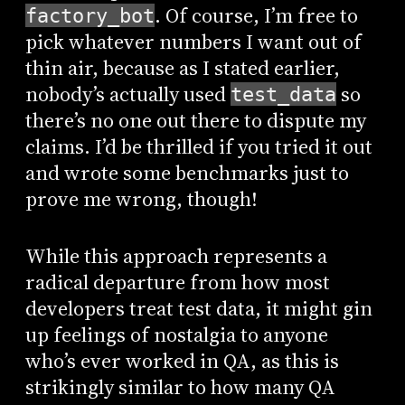
. Of course, I’m free to
factory_bot
pick whatever numbers I want out of
thin air, because as I stated earlier,
nobody’s actually used
so
test_data
there’s no one out there to dispute my
claims. I’d be thrilled if you tried it out
and wrote some benchmarks just to
prove me wrong, though!
While this approach represents a
radical departure from how most
developers treat test data, it might gin
up feelings of nostalgia to anyone
who’s ever worked in QA, as this is
strikingly similar to how many QA