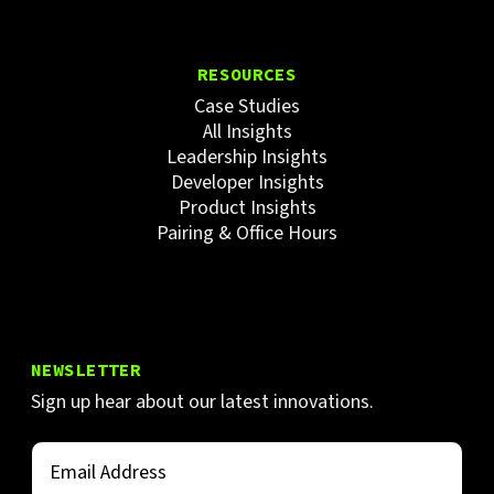
RESOURCES
Case Studies
All Insights
Leadership Insights
Developer Insights
Product Insights
Pairing & Office Hours
NEWSLETTER
Sign up hear about our latest innovations.