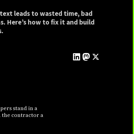
text leads to wasted time, bad
. Here’s how to fix it and build
s.
pers stand in a
 the contractor a