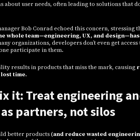
about user needs, often leading to solutions that do
anager Bob Conrad echoed this concern, stressing t
he whole team—engineering, UX, and design—has 
many organizations, developers don’t even get access 
lone participate in them.
bility results in products that miss the mark, causing
r
 lost time.
ix it: Treat engineering a
as partners, not silos
ild better products
(and reduce wasted engineering