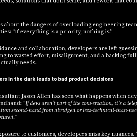
eeds, solutions that don’t scale, and rework that co
s about the dangers of overloading engineering tea
ties: “If everything is a priority, nothing is.”
idance and collaboration, developers are left guessi
g to wasted effort, misalignment, and a backlog full
ctually needs.
ers in the dark leads to bad product decisions
onsultant Jason Allen has seen what happens when dev
ondhand:
"If devs aren’t part of the conversation, it’s a te
ation second-hand from abridged or less-technical-than-nec
ptured.”
xposure to customers, developers miss key nuances. 