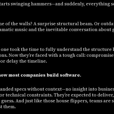
arts swinging hammers—and suddenly, everything sc
e of the walls? A surprise structural beam. Or outda
amatic music and the inevitable conversation about 
one took the time to fully understand the structure
ons. Now they’re faced with a tough call: compromise 
or delay the timeline.
 how most companies build software.
anded specs without context—no insight into busines
r technical constraints. They’re expected to deliver,
 guess. And just like those house flippers, teams are
st them.