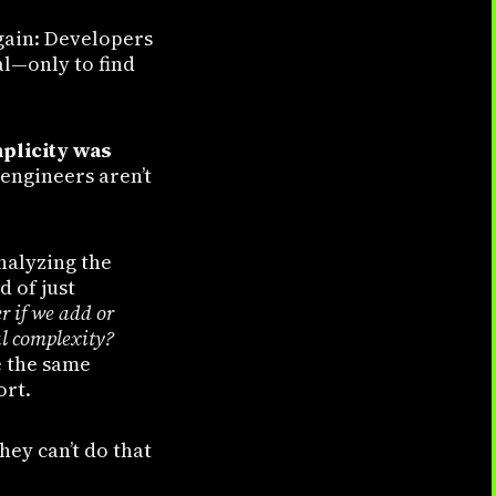
gain: Developers
al—only to find
plicity was
 engineers aren’t
nalyzing the
d of just
er if we add or
al complexity?
e the same
ort.
hey can’t do that