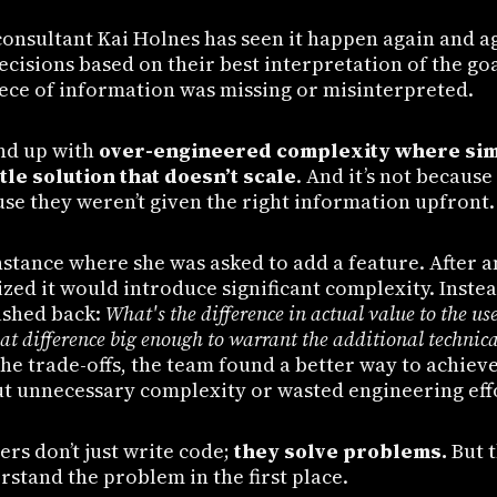
consultant Kai Holnes has seen it happen again and a
cisions based on their best interpretation of the go
iece of information was missing or misinterpreted.
nd up with
over-engineered complexity where sim
ttle solution that doesn’t scale
. And it’s not because
use they weren’t given the right information upfront.
nstance where she was asked to add a feature. After a
ized it would introduce significant complexity. Instea
ushed back:
What's the difference in actual value to the us
that difference big enough to warrant the additional technic
the trade-offs, the team found a better way to achiev
 unnecessary complexity or wasted engineering eff
rs don’t just write code;
they solve problems.
But t
erstand the problem in the first place.