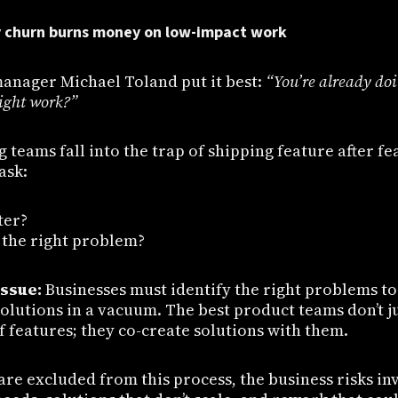
y churn burns money on low-impact work
anager Michael Toland put it best:
“You’re already do
right work?”
teams fall into the trap of shipping feature after f
ask:
ter?
g the right problem?
issue:
Businesses must identify the right problems t
 solutions in a vacuum. The best product teams don’t j
of features; they co-create solutions with them.
e excluded from this process, the business risks inv