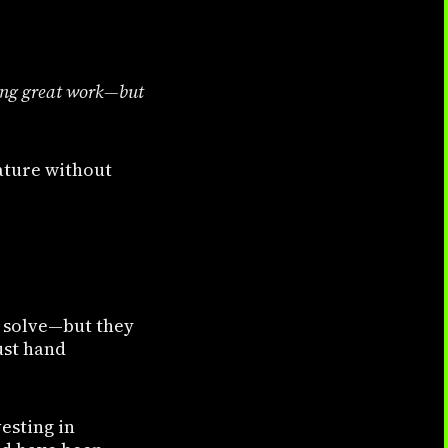
ing great work—but
eature without
o solve—but they
ust hand
esting in