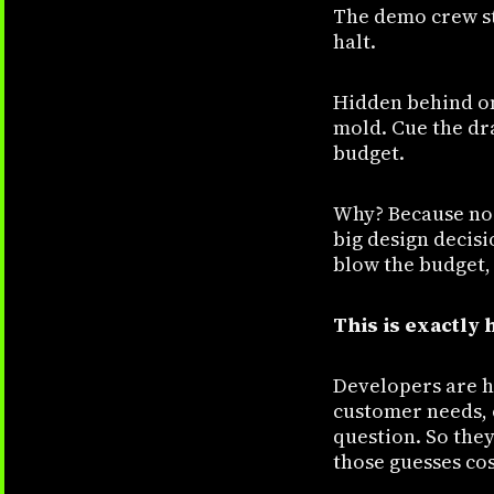
The demo crew st
halt.
Hidden behind on
mold. Cue the dr
budget.
Why? Because no 
big design decisi
blow the budget, 
This is exactly
Developers are h
customer needs, o
question. So they
those guesses co