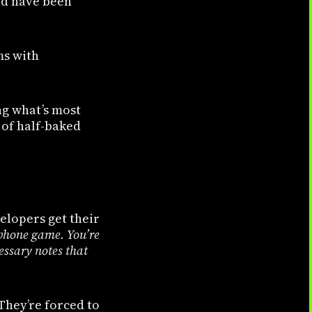
uld have been
ms with
ng what’s most
 of half-baked
elopers get their
lephone game. You’re
essary notes that
They’re forced to