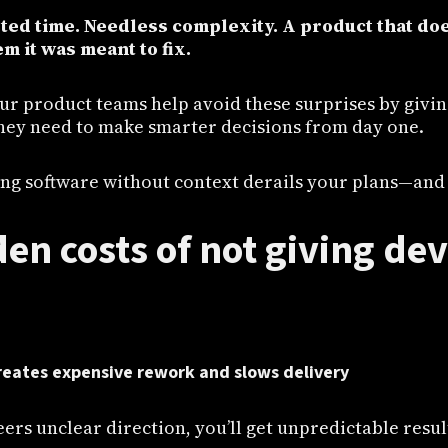
ted time. Needless complexity. A product that doe
m it was meant to fix.
our product teams help avoid these surprises by givi
hey need to make smarter decisions from day one.
ng software without context derails your plans—and h
en costs of not giving de
reates expensive rework and slows delivery
eers unclear direction, you’ll get unpredictable resul