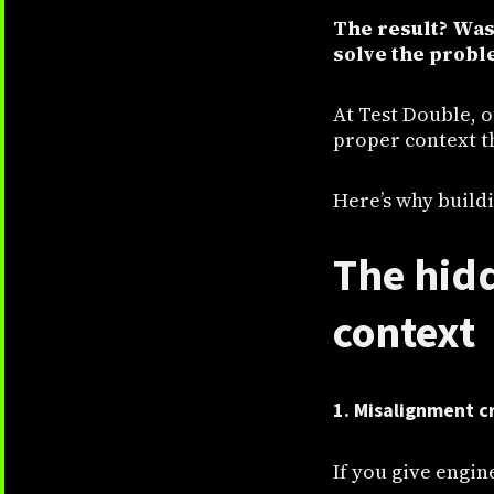
The result? Was
solve the proble
At Test Double, 
proper context t
Here’s why buildi
The hidd
context
1. Misalignment c
If you give engin