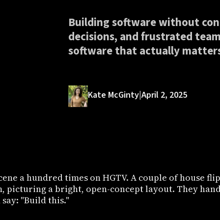
Building software without con
decisions, and frustrated teams
software that actually matter
Kate McGinty
|
April 2, 2025
cene a hundred times on HGTV. A couple of house flip
m, picturing a bright, open-concept layout. They hand
say: "Build this."