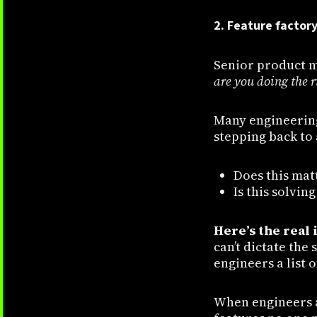
2. Feature factor
Senior product m
are you doing the 
Many engineering 
stepping back to 
Does this mat
Is this solvin
Here’s the real 
can’t dictate the
engineers a list 
When engineers ar