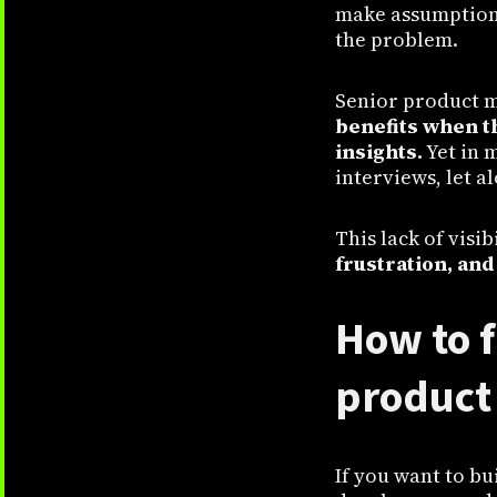
make assumptions 
the problem.
Senior product m
benefits when t
insights.
Yet in 
interviews, let a
This lack of visi
frustration, and
How to f
product 
If you want to bu