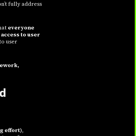
n’t fully address
hat
everyone
access to user
to user
ework,
nd
 effort)
,