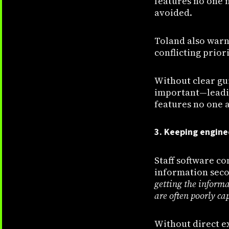
features no one n
avoided.
Toland also warn
conflicting priori
Without clear gu
important—leadin
features no one a
3. Keeping engine
Staff software c
information sec
getting the inform
are often poorly ca
Without direct e