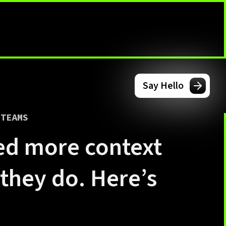
Say Hello
 TEAMS
ed more context
 they do. Here’s