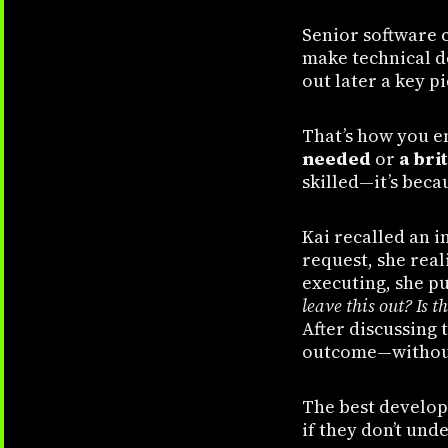
Senior software 
make technical de
out later a key p
That’s how you e
needed
or
a bri
skilled—it’s beca
Kai recalled an i
request, she real
executing, she p
leave this out? Is 
After discussing 
outcome—without
The best develope
if they don’t und