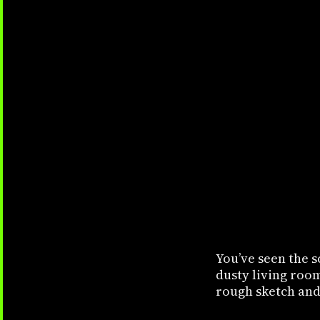
You’ve seen the s
dusty living roo
rough sketch and 