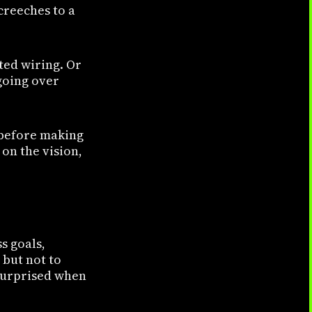
reeches to a
ted wiring. Or
going over
 before making
on the vision,
s goals,
 but not to
 surprised when