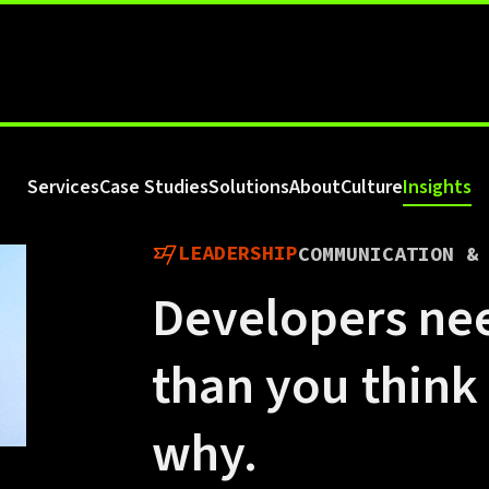
Services
Case Studies
Solutions
About
Culture
Insights
LEADERSHIP
COMMUNICATION &
Developers ne
than you think
why.