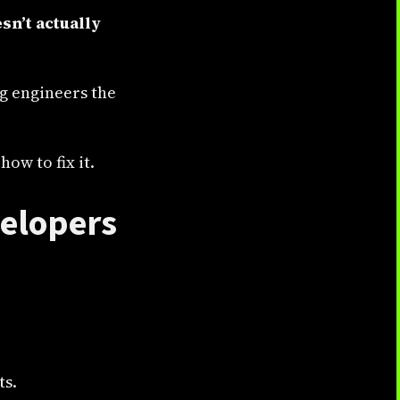
sn’t actually
ng engineers the
ow to fix it.
velopers
ts.