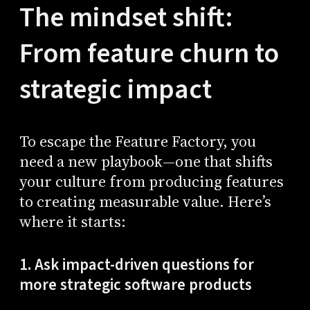
The mindset shift:
From feature churn to
strategic impact
To escape the Feature Factory, you
need a new playbook—one that shifts
your culture from producing features
to creating measurable value. Here’s
where it starts:
1. Ask impact-driven questions for
more strategic software products