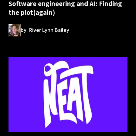
Software engineering and AI: Finding
the plot(again)
by
River Lynn Bailey