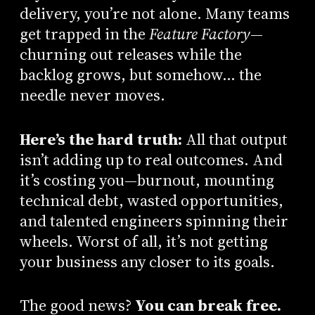
delivery, you’re not alone. Many teams
get trapped in the
Feature Factory
—
churning out releases while the
backlog grows, but somehow… the
needle never moves.
Here’s the hard truth:
All that output
isn’t adding up to real outcomes. And
it’s costing you—burnout, mounting
technical debt, wasted opportunities,
and talented engineers spinning their
wheels. Worst of all, it’s not getting
your business any closer to its goals.
The good news?
You can break free.