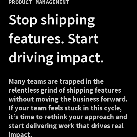
PRODUCT MANAGEMENT
Stop shipping
features. Start
driving impact.
Many teams are trapped in the
relentless grind of shipping features
without moving the business forward.
If your team feels stuck in this cycle,
it’s time to rethink your approach and
start delivering work that drives real
impact.