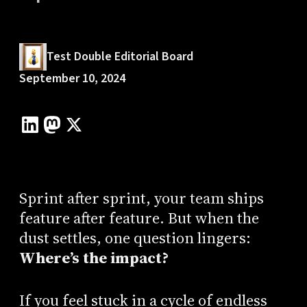
Test Double Editorial Board
September 10, 2024
Sprint after sprint, your team ships
feature after feature. But when the
dust settles, one question lingers:
Where’s the impact?
If you feel stuck in a cycle of endless