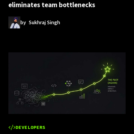
eliminates team bottlenecks
by
Sukhraj Singh
DEVELOPERS