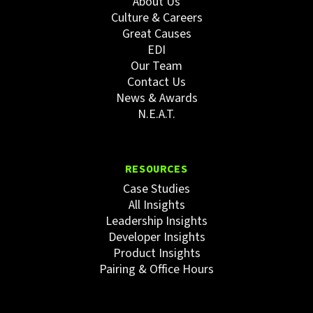
About Us
Culture & Careers
Great Causes
EDI
Our Team
Contact Us
News & Awards
N.E.A.T.
RESOURCES
Case Studies
All Insights
Leadership Insights
Developer Insights
Product Insights
Pairing & Office Hours