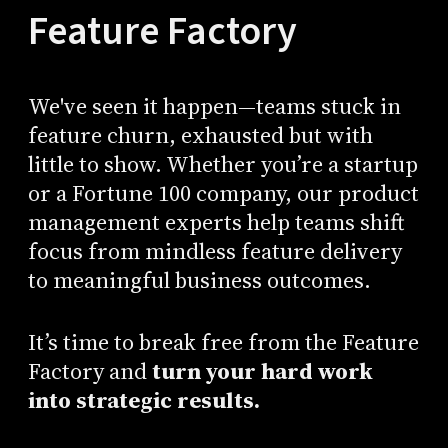
Feature Factory
We've seen it happen—teams stuck in
feature churn, exhausted but with
little to show. Whether you’re a startup
or a Fortune 100 company, our product
management experts help teams shift
focus from mindless feature delivery
to meaningful business outcomes.
It’s time to break free from the Feature
Factory and
turn your hard work
into strategic results.