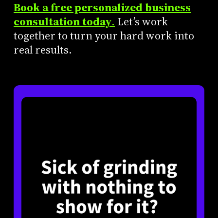
Book a free personalized business
consultation today
.
Let’s work
together to turn your hard work into
real results.