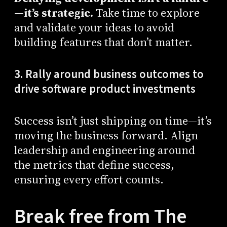
—it’s strategic.
Take time to explore
and validate your ideas to avoid
building features that don’t matter.
3. Rally around business outcomes to
drive software product investments
Success isn’t just shipping on time—it’s
moving the business forward. Align
leadership and engineering around
the metrics that define success,
ensuring every effort counts.
Break free from The