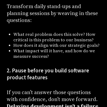
Transform daily stand-ups and
planning sessions by weaving in these
questions:
What real problem does this solve? How
critical is this problem to our business?
How does it align with our strategic goals?
What impact will it have, and how do we
measure success?
2. Pause before you build software
product features
If you can’t answer those questions
with confidence, don’t move forward.
Delaying development isn’t a failure