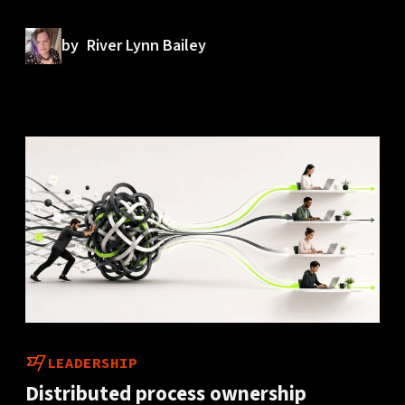
by
River Lynn Bailey
LEADERSHIP
Distributed process ownership