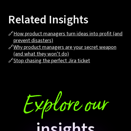
Related Insights
🔗
How product managers turn ideas into profit (and
prevent disasters)
🔗
Why product managers are your secret weapon
(and what they won’t do)
🔗
Stop chasing the perfect Jira ticket
Explore our
insights