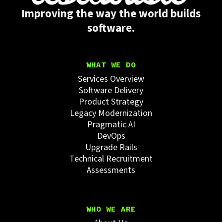
Improving the way the world builds
software.
WHAT WE DO
Services Overview
Software Delivery
Product Strategy
Legacy Modernization
Pragmatic AI
DevOps
Upgrade Rails
Technical Recruitment
Assessments
WHO WE ARE