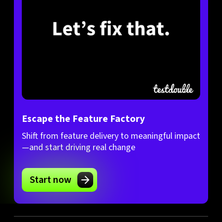
Escape the Feature Factory
Shift from feature delivery to meaningful impact
—and start driving real change
Start now