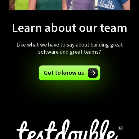
Learn about our team
Like what we have to say about building great
software and great teams?
Get to know us