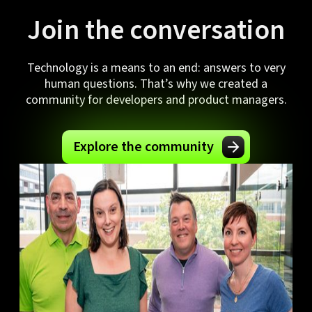
Join the conversation
Technology is a means to an end: answers to very
human questions. That’s why we created a
community for developers and product managers.
Explore the community