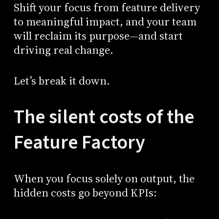
Shift your focus from feature delivery
to meaningful impact, and your team
will reclaim its purpose—and start
driving real change.
Let’s break it down.
The silent costs of the
Feature Factory
When you focus solely on output, the
hidden costs go beyond KPIs: