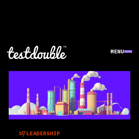
MENU
LEADERSHIP