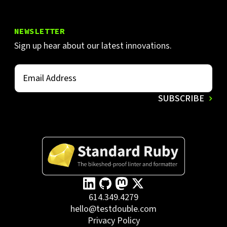
NEWSLETTER
Sign up hear about our latest innovations.
614.349.4279
hello@testdouble.com
Privacy Policy