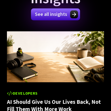
See all insights
DEVELOPERS
AI Should Give Us Our Lives Back, Not
Fill Them With More Work