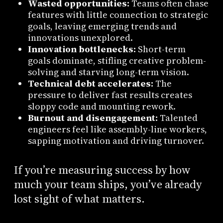
Wasted opportunities:
Teams often chase
features with little connection to strategic
goals, leaving emerging trends and
innovations unexplored.
Innovation bottlenecks:
Short-term
goals dominate, stifling creative problem-
solving and starving long-term vision.
Technical debt accelerates:
The
pressure to deliver fast results creates
sloppy code and mounting rework.
Burnout and disengagement:
Talented
engineers feel like assembly-line workers,
sapping motivation and driving turnover.
If you’re measuring success by how
much your team ships, you’ve already
lost sight of what matters.