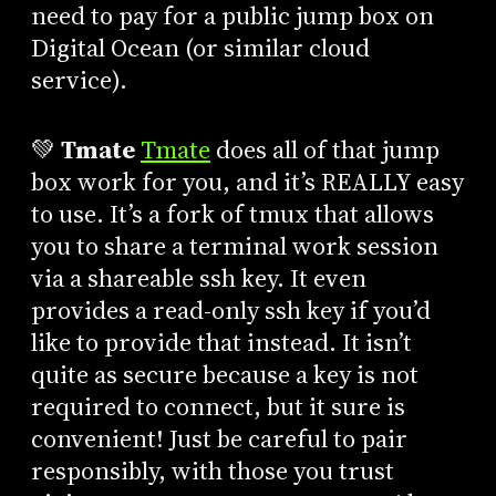
need to pay for a public jump box on
Digital Ocean (or similar cloud
service).
💚
Tmate
Tmate
does all of that jump
box work for you, and it’s REALLY easy
to use. It’s a fork of tmux that allows
you to share a terminal work session
via a shareable ssh key. It even
provides a read-only ssh key if you’d
like to provide that instead. It isn’t
quite as secure because a key is not
required to connect, but it sure is
convenient! Just be careful to pair
responsibly, with those you trust