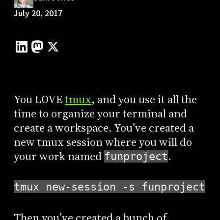
July 20, 2017
You LOVE
tmux
, and you use it all the
time to organize your terminal and
create a workspace. You’ve created a
new tmux session where you will do
your work named
.
funproject
tmux new-session -s funproject
Then you’ve created a bunch of