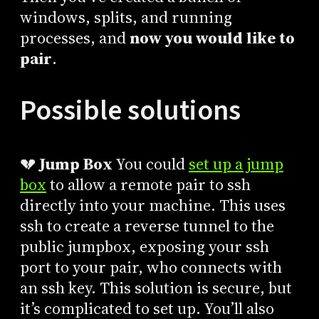
windows, splits, and running
processes, and
now you would like to
pair
.
Possible solutions
💔
Jump Box
You could
set up a jump
box
to allow a remote pair to ssh
directly into your machine. This uses
ssh to create a reverse tunnel to the
public jumpbox, exposing your ssh
port to your pair, who connects with
an ssh key. This solution is secure, but
it’s complicated to set up. You’ll also