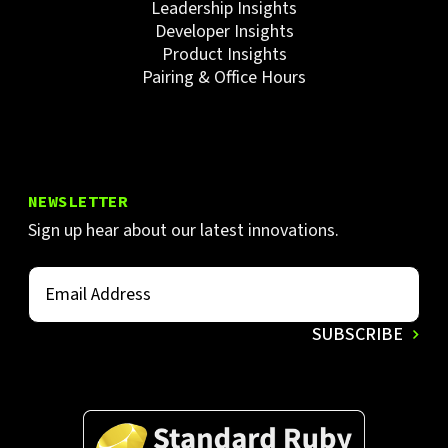
Leadership Insights
Developer Insights
Product Insights
Pairing & Office Hours
NEWSLETTER
Sign up hear about our latest innovations.