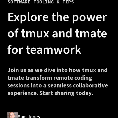
SOFTWARE TOOLING & TIPS
Explore the power
of tmux and tmate
for teamwork
Join us as we dive into how tmux and
tmate transform remote coding
sessions into a seamless collaborative
experience. Start sharing today.
Sam Jones