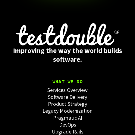
Improving the way the world builds
software.
WHAT WE DO
Services Overview
Software Delivery
Product Strategy
Legacy Modernization
Pragmatic AI
DevOps
Upgrade Rails