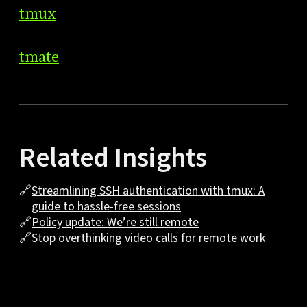
tmux
tmate
Related Insights
🔗
Streamlining SSH authentication with tmux: A
guide to hassle-free sessions
🔗
Policy update: We’re still remote
🔗
Stop overthinking video calls for remote work