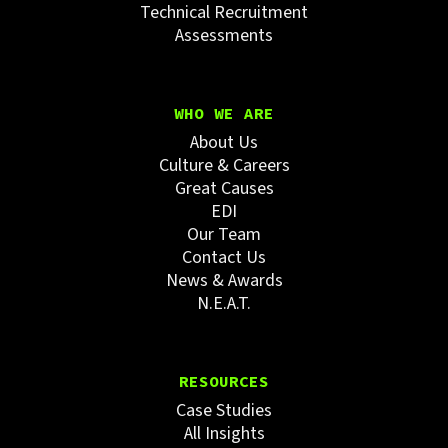
Technical Recruitment
Assessments
WHO WE ARE
About Us
Culture & Careers
Great Causes
EDI
Our Team
Contact Us
News & Awards
N.E.A.T.
RESOURCES
Case Studies
All Insights