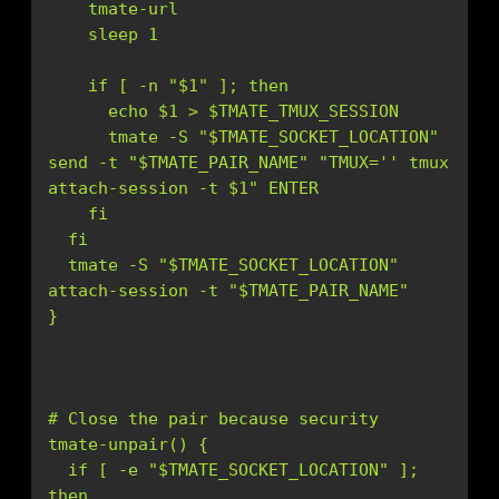
      tmate -S "$TMATE_SOCKET_LOCATION" 
send -t "$TMATE_PAIR_NAME" "TMUX='
' tmux 
  tmate -S "$TMATE_SOCKET_LOCATION" 
  if [ -e "$TMATE_SOCKET_LOCATION" ]; 