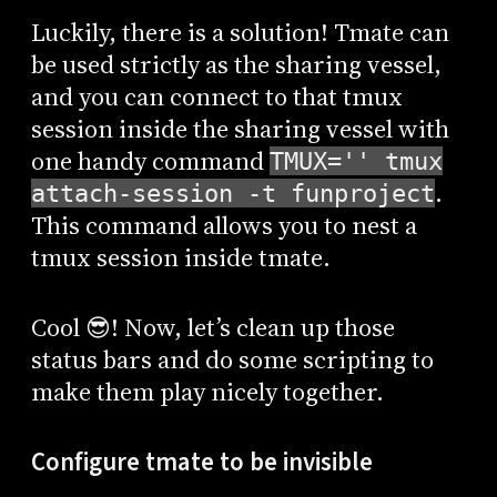
Luckily, there is a solution! Tmate can
be used strictly as the sharing vessel,
and you can connect to that tmux
session inside the sharing vessel with
one handy command
TMUX='' tmux
.
attach-session -t funproject
This command allows you to nest a
tmux session inside tmate.
Cool 😎! Now, let’s clean up those
status bars and do some scripting to
make them play nicely together.
Configure tmate to be invisible