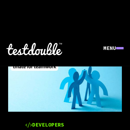
MENU
DEVELOPERS