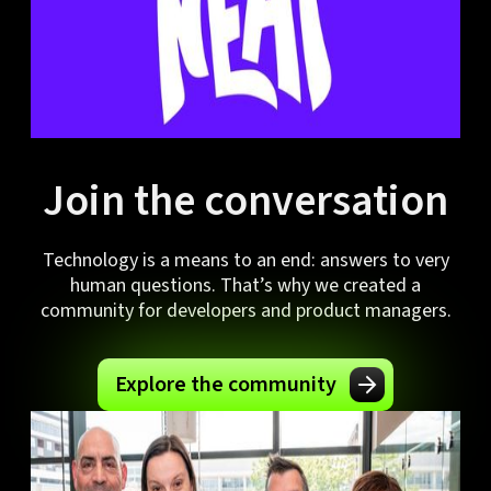
Join the conversation
Technology is a means to an end: answers to very
human questions. That’s why we created a
community for developers and product managers.
Explore the community