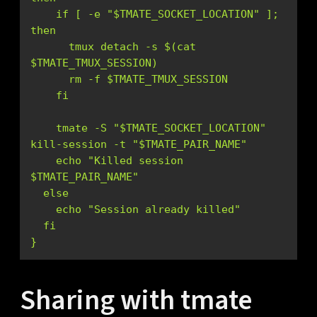
    if [ -e "$TMATE_SOCKET_LOCATION" ]; 
      tmux detach -s $(cat 
    tmate -S "$TMATE_SOCKET_LOCATION" 
    echo "Killed session 
}
Sharing with tmate