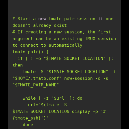
# Start a 
new
 tmate pair session 
if
 one 
doesn
# If creating a new session, the first 
argument can be an existing TMUX session 
  if [ ! -e "$TMATE_SOCKET_LOCATION" ]; 
    tmate -S "$TMATE_SOCKET_LOCATION" -f 
"$HOME/.tmate.conf" new-session -d -s 
      url="$(tmate -S 
$TMATE_SOCKET_LOCATION display -p '
#
{tmate_ssh}