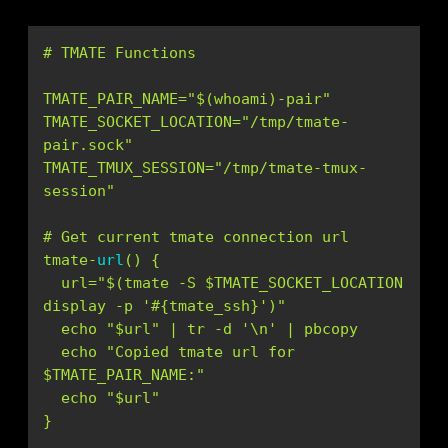
TMATE_PAIR_NAME=
"$(whoami)-pair"
TMATE_SOCKET_LOCATION=
"/tmp/tmate-
pair.sock"
TMATE_TMUX_SESSION=
"/tmp/tmate-tmux-
session"
tmate-
url
(
)
  url=
"$(tmate -S $TMATE_SOCKET_LOCATION 
display -p '#{tmate_ssh}')"
  echo 
"$url"
 | tr -d 
'\n'
  echo 
"Copied tmate url for 
$TMATE_PAIR_NAME:"
  echo 
"$url"