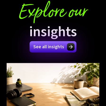
Explore our
insights
See all insights