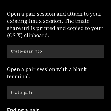
Open a pair session and attach to your
existing tmux session. The tmate
share url is printed and copied to your
(OS X) clipboard.
tmate-pair foo
Open a pair session with a blank
terminal.
tmate-pair
Ending a pair