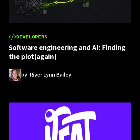
DEVELOPERS
Software engineering and AI: Finding
the plot(again)
by
River Lynn Bailey