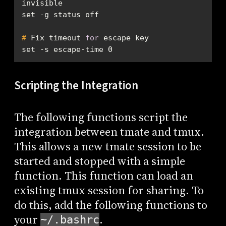
invisible
#
 Fix timeout 
for
 escape key
set -s escape-time 0
Scripting the Integration
The following functions script the
integration between tmate and tmux.
This allows a new tmate session to be
started and stopped with a simple
function. This function can load an
existing tmux session for sharing. To
do this, add the following functions to
your
.
~/.bashrc