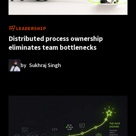
LEADERSHIP
Distributed process ownership
eliminates team bottlenecks
by
Sukhraj Singh