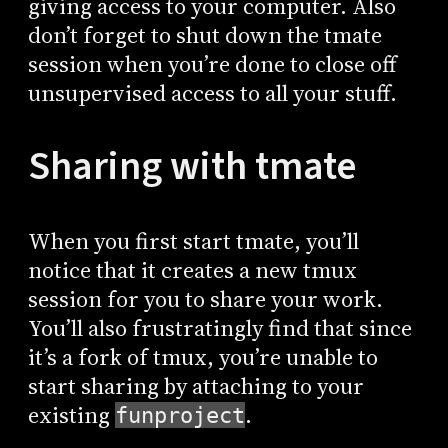
giving access to your computer. Also
don’t forget to shut down the tmate
session when you’re done to close off
unsupervised access to all your stuff.
Sharing with tmate
When you first start tmate, you’ll
notice that it creates a new tmux
session for you to share your work.
You’ll also frustratingly find that since
it’s a fork of tmux, you’re unable to
start sharing by attaching to your
existing
.
funproject