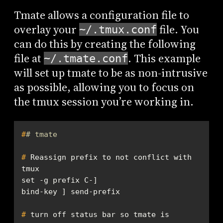
Tmate allows a configuration file to
overlay your
file. You
~/.tmux.conf
can do this by creating the following
file at
. This example
~/.tmate.conf
will set up tmate to be as non-intrusive
as possible, allowing you to focus on
the tmux session you’re working in.
#
# tmate
#
 Reassign prefix to not conflict with 
tmux
#
 turn off status bar so tmate is 