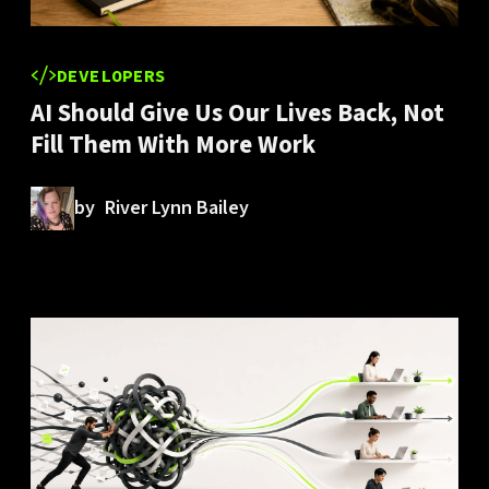
DEVELOPERS
AI Should Give Us Our Lives Back, Not
Fill Them With More Work
by
River Lynn Bailey