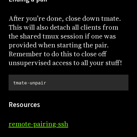
After you’re done, close down tmate.
This will also detach all clients from
the shared tmux session if one was
provided when starting the pair.
Remember to do this to close off
unsupervised access to all your stuff!
tmate-unpair
Resources
remote-pairing-ssh