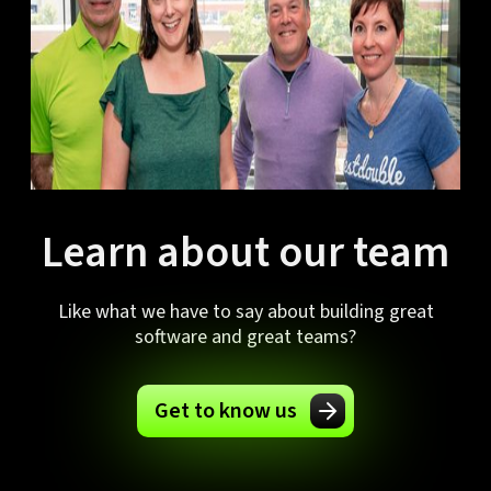
Learn about our team
Like what we have to say about building great
software and great teams?
Get to know us