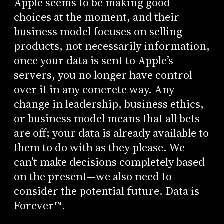
Apple seems to be making good
choices at the moment, and their
business model focuses on selling
products, not necessarily information,
once your data is sent to Apple’s
servers, you no longer have control
over it in any concrete way. Any
change in leadership, business ethics,
or business model means that all bets
are off; your data is already available to
them to do with as they please. We
can’t make decisions completely based
on the present—we also need to
consider the potential future. Data is
Forever™.