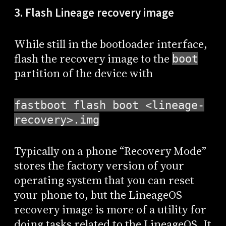
3. Flash Lineage recovery image
While still in the bootloader interface,
flash the recovery image to the
boot
partition of the device with
fastboot flash boot <lineage-
recovery>.img
Typically on a phone “Recovery Mode”
stores the factory version of your
operating system that you can reset
your phone to, but the LineageOS
recovery image is more of a utility for
doing tasks related to the LineageOS. It