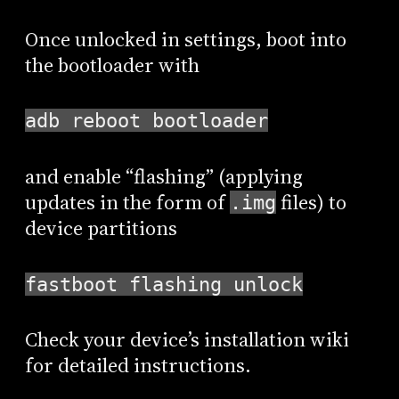
Once unlocked in settings, boot into
the bootloader with
adb reboot bootloader
and enable “flashing” (applying
updates in the form of
files) to
.img
device partitions
fastboot flashing unlock
Check your device’s installation wiki
for detailed instructions.