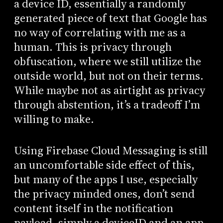
a device ID, essentially a randomly
generated piece of text that Google has
no way of correlating with me as a
human. This is privacy through
obfuscation, where we still utilize the
outside world, but not on their terms.
While maybe not as airtight as privacy
through abstention, it’s a tradeoff I’m
willing to make.
Using Firebase Cloud Messaging is still
an uncomfortable side effect of this,
but many of the apps I use, especially
the privacy minded ones, don’t send
content itself in the notification
payload, simply a deviceID and an app