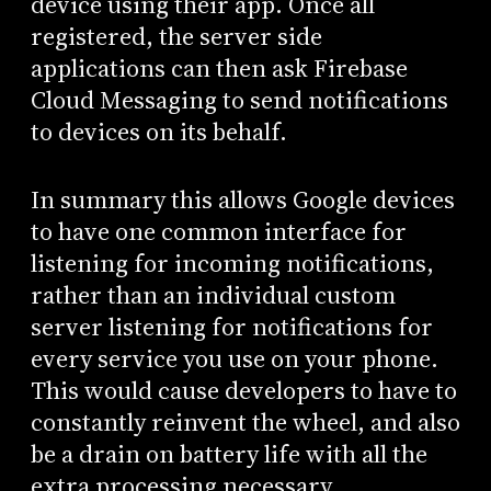
device using their app. Once all
registered, the server side
applications can then ask Firebase
Cloud Messaging to send notifications
to devices on its behalf.
In summary this allows Google devices
to have one common interface for
listening for incoming notifications,
rather than an individual custom
server listening for notifications for
every service you use on your phone.
This would cause developers to have to
constantly reinvent the wheel, and also
be a drain on battery life with all the
extra processing necessary.