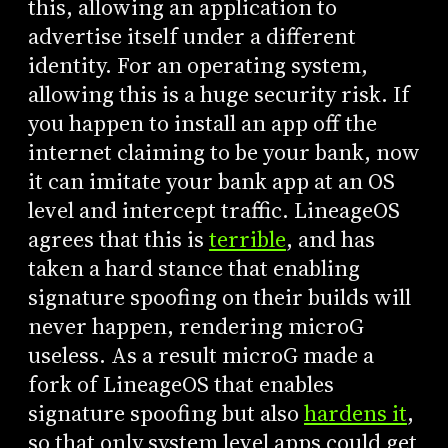
this, allowing an application to
advertise itself under a different
identity. For an operating system,
allowing this is a huge security risk. If
you happen to install an app off the
internet claiming to be your bank, now
it can imitate your bank app at an OS
level and intercept traffic. LineageOS
agrees that this is
terrible
, and has
taken a hard stance that enabling
signature spoofing on their builds will
never happen, rendering microG
useless. As a result microG made a
fork of LineageOS that enables
signature spoofing but also
hardens it
,
so that only system level apps could get