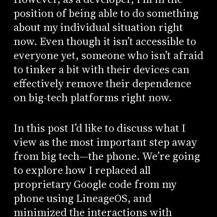
position of being able to do something
about my individual situation right
now. Even though it isn’t accessible to
everyone yet, someone who isn’t afraid
to tinker a bit with their devices can
effectively remove their dependence
on big-tech platforms right now.
In this post I’d like to discuss what I
view as the most important step away
from big tech—the phone. We’re going
to explore how I replaced all
proprietary Google code from my
phone using LineageOS, and
minimized the interactions with