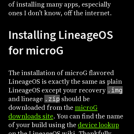
of installing many apps, especially
ones I don’t know, off the internet.
Installing LineageOS
for microG
The installation of microG flavored
LineageOS is exactly the same as plain
LineageOS except your recovery
.img
and lineage
should be
.zip
downloaded from the
microG
downloads site
. You can find the name
of your build using the
device lookup
on the LineageOS wiki. Thankfully