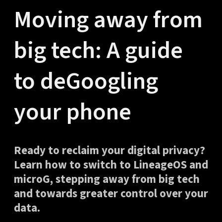
Moving away from
big tech: A guide
to deGoogling
your phone
Ready to reclaim your digital privacy?
Learn how to switch to LineageOS and
microG, stepping away from big tech
and towards greater control over your
data.