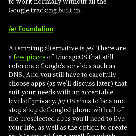
to work normally without all the
Google tracking built in.
/e/ Foundation
A tempting alternative is /e/. There are
a
few pieces
of LineageOS that still
reference Google’s services such as
DNS. And you still have to carefully
choose apps (as we’ll discuss later) that
suit your needs with an acceptable
level of privacy. /e/ OS aims to be a one
stop shop deGoogled phone with all of
the preselected apps you’ll need to live
your life, as well as the option to create