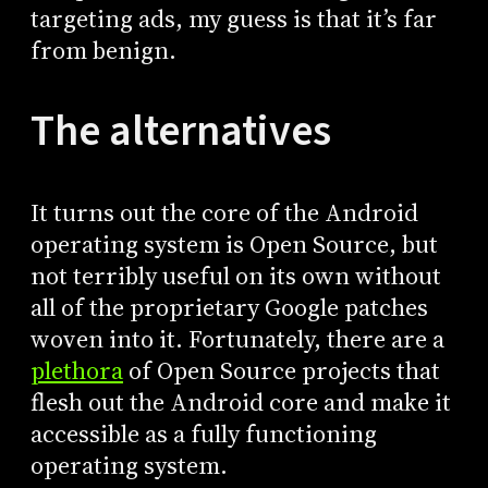
targeting ads, my guess is that it’s far
from benign.
The alternatives
It turns out the core of the Android
operating system is Open Source, but
not terribly useful on its own without
all of the proprietary Google patches
woven into it. Fortunately, there are a
plethora
of Open Source projects that
flesh out the Android core and make it
accessible as a fully functioning
operating system.