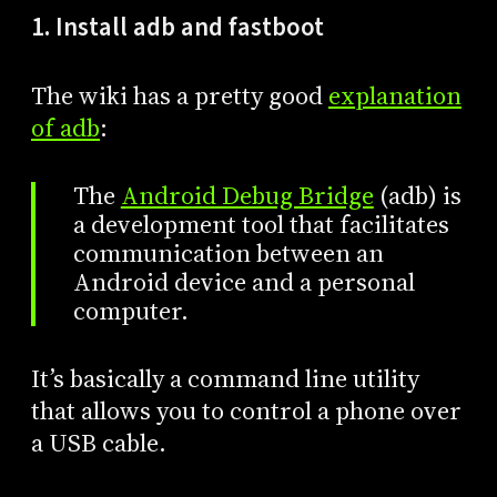
1. Install adb and fastboot
The wiki has a pretty good
explanation
of adb
:
The
Android Debug Bridge
(adb) is
a development tool that facilitates
communication between an
Android device and a personal
computer.
It’s basically a command line utility
that allows you to control a phone over
a USB cable.