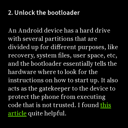
2. Unlock the bootloader
An Android device has a hard drive
with several partitions that are
divided up for different purposes, like
recovery, system files, user space, etc,
and the bootloader essentially tells the
hardware where to look for the
instructions on how to start up. It also
acts as the gatekeeper to the device to
protect the phone from executing
code that is not trusted. I found
this
article
quite helpful.