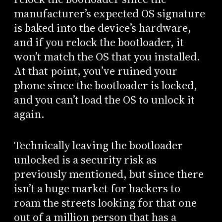
manufacturer’s expected OS signature
is baked into the device’s hardware,
and if you relock the bootloader, it
won’t match the OS that you installed.
At that point, you’ve ruined your
phone since the bootloader is locked,
and you can’t load the OS to unlock it
again.
Technically leaving the bootloader
unlocked is a security risk as
previously mentioned, but since there
isn’t a huge market for hackers to
roam the streets looking for that one
out of a million person that has a