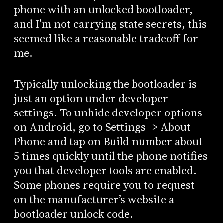
phone with an unlocked bootloader,
and I’m not carrying state secrets, this
seemed like a reasonable tradeoff for
me.
Typically unlocking the bootloader is
just an option under developer
settings. To unhide developer options
on Android, go to Settings -> About
Phone and tap on Build number about
5 times quickly until the phone notifies
you that developer tools are enabled.
Some phones require you to request
on the manufacturer’s website a
bootloader unlock code.