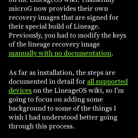
microG now provides their own
recovery images that are signed for
their special build of Lineage.
Previously, you had to modify the keys
of the lineage recovery image
manually with no documentation
.
As far as installation, the steps are
documented in detail for
all supported
devices
on the LineageOS wiki, so I’m
going to focus on adding some
background to some of the things I
wish I had understood better going
through this process.