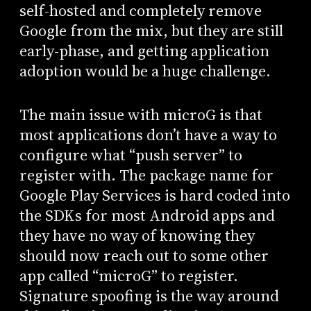
self-hosted and completely remove
Google from the mix, but they are still
early-phase, and getting application
adoption would be a huge challenge.
The main issue with microG is that
most applications don’t have a way to
configure what “push server” to
register with. The package name for
Google Play Services is hard coded into
the SDKs for most Android apps and
they have no way of knowing they
should now reach out to some other
app called “microG” to register.
Signature spoofing is the way around