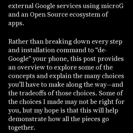
external Google services using microG
and an Open Source ecosystem of
apps.
Rather than breaking down every step
and installation command to “de-
Google” your phone, this post provides
an overview to explore some of the
concepts and explain the many choices
you’ll have to make along the way—and
the tradeoffs of those choices. Some of
the choices I made may not be right for
you, but my hope is that this will help
demonstrate how all the pieces go
together.