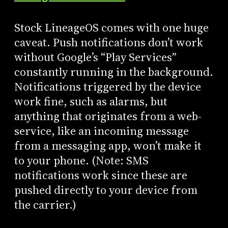
Stock LineageOS comes with one huge
caveat. Push notifications don’t work
without Google’s “Play Services”
constantly running in the background.
Notifications triggered by the device
work fine, such as alarms, but
anything that originates from a web-
service, like an incoming message
from a messaging app, won’t make it
to your phone. (Note: SMS
notifications work since these are
pushed directly to your device from
the carrier.)