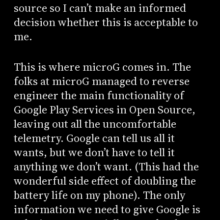
source so I can’t make an informed
decision whether this is acceptable to
me.
This is where microG comes in. The
folks at microG managed to reverse
engineer the main functionality of
Google Play Services in Open Source,
leaving out all the uncomfortable
telemetry. Google can tell us all it
wants, but we don’t have to tell it
anything we don’t want. (This had the
wonderful side effect of doubling the
battery life on my phone). The only
information we need to give Google is