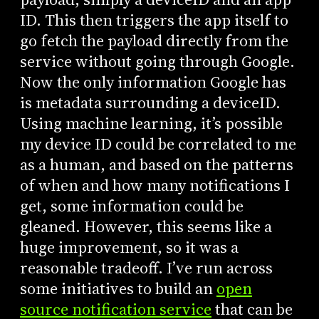
ID. This then triggers the app itself to
go fetch the payload directly from the
service without going through Google.
Now the only information Google has
is metadata surrounding a deviceID.
Using machine learning, it’s possible
my device ID could be correlated to me
as a human, and based on the patterns
of when and how many notifications I
get, some information could be
gleaned. However, this seems like a
huge improvement, so it was a
reasonable tradeoff. I’ve run across
some initiatives to build an
open
source notification service
that can be