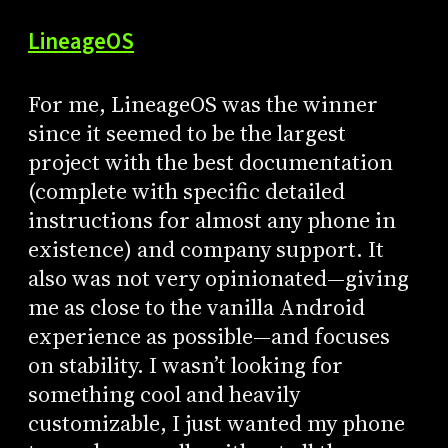
LineageOS
For me, LineageOS was the winner
since it seemed to be the largest
project with the best documentation
(complete with specific detailed
instructions for almost any phone in
existence) and company support. It
also was not very opinionated—giving
me as close to the vanilla Android
experience as possible—and focuses
on stability. I wasn’t looking for
something cool and heavily
customizable, I just wanted my phone