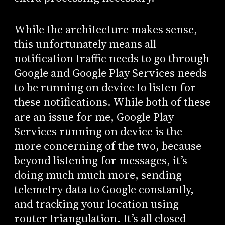
While the architecture makes sense,
this unfortunately means all
notification traffic needs to go through
Google and Google Play Services needs
to be running on device to listen for
these notifications. While both of these
are an issue for me, Google Play
Services running on device is the
more concerning of the two, because
beyond listening for messages, it’s
doing much much more, sending
telemetry data to Google constantly,
and tracking your location using
router triangulation. It’s all closed