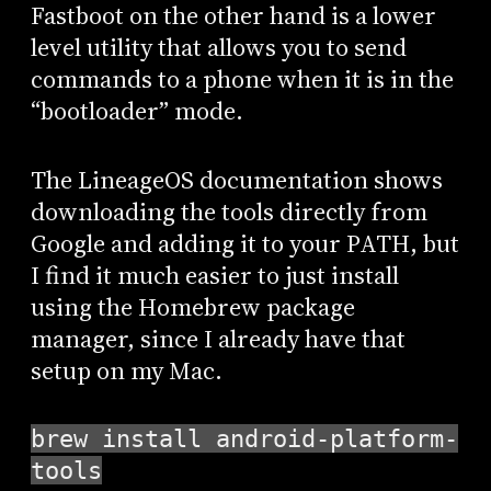
Fastboot on the other hand is a lower
level utility that allows you to send
commands to a phone when it is in the
“bootloader” mode.
The LineageOS documentation shows
downloading the tools directly from
Google and adding it to your PATH, but
I find it much easier to just install
using the Homebrew package
manager, since I already have that
setup on my Mac.
brew install android-platform-
tools