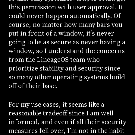
this permission with user approval. It
could never happen automatically. Of
course, no matter how many bars you
put in front of a window, it’s never
going to be as secure as never having a
window, so I understand the concerns
from the LineageOS team who
prioritize stability and security since
so many other operating systems build
off of their base.
For my use cases, it seems like a
reasonable tradeoff since I am well
informed, and even if all their security
measures fell over, I’m not in the habit