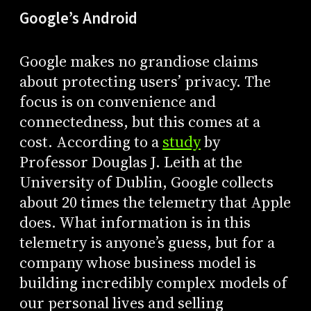
Google’s Android
Google makes no grandiose claims
about protecting users’ privacy. The
focus is on convenience and
connectedness, but this comes at a
cost. According to a
study
by
Professor Douglas J. Leith at the
University of Dublin, Google collects
about 20 times the telemetry that Apple
does. What information is in this
telemetry is anyone’s guess, but for a
company whose business model is
building incredibly complex models of
our personal lives and selling