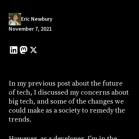
Eric Newbury
November 7, 2021
In my previous post about the future
of tech, I discussed my concerns about
big tech, and some of the changes we
could make as a society to remedy the
trends.
However, as a developer, I’m in the