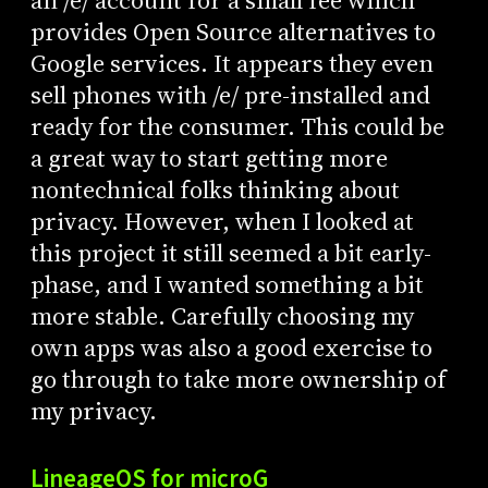
an /e/ account for a small fee which
provides Open Source alternatives to
Google services. It appears they even
sell phones with /e/ pre-installed and
ready for the consumer. This could be
a great way to start getting more
nontechnical folks thinking about
privacy. However, when I looked at
this project it still seemed a bit early-
phase, and I wanted something a bit
more stable. Carefully choosing my
own apps was also a good exercise to
go through to take more ownership of
my privacy.
LineageOS for microG