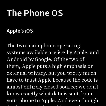
The Phone OS
Apple’s iOS
The two main phone operating
systems available are iOS by Apple, and
Android by Google. Of the two of
them, Apple puts a high emphasis on
external privacy, but you pretty much
have to trust Apple because the code is
almost entirely closed source; we don’t
know exactly what data is sent from
your phone to Apple. And even though