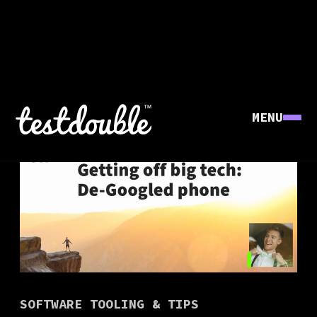
MENU
SOFTWARE TOOLING & TIPS