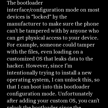
The bootloader
interface/configuration mode on most
devices is “locked” by the
manufacturer to make sure the phone
can’t be tampered with by anyone who
can get physical access to your device.
For example, someone could tamper
with the files, even loading on a
customized OS that leaks data to the
hacker. However, since I’m
intentionally trying to install a new
operating system, I can unlock this, so
that I can boot into this bootloader
configuration mode. Unfortunately
after adding your custom OS, you can’t
relock the bootloader since the