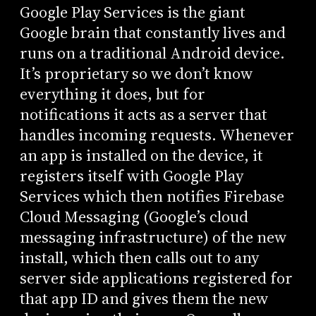
Google Play Services is the giant
Google brain that constantly lives and
runs on a traditional Android device.
It’s proprietary so we don’t know
everything it does, but for
notifications it acts as a server that
handles incoming requests. Whenever
an app is installed on the device, it
registers itself with Google Play
Services which then notifies Firebase
Cloud Messaging (Google’s cloud
messaging infrastructure) of the new
install, which then calls out to any
server side applications registered for
that app ID and gives them the new