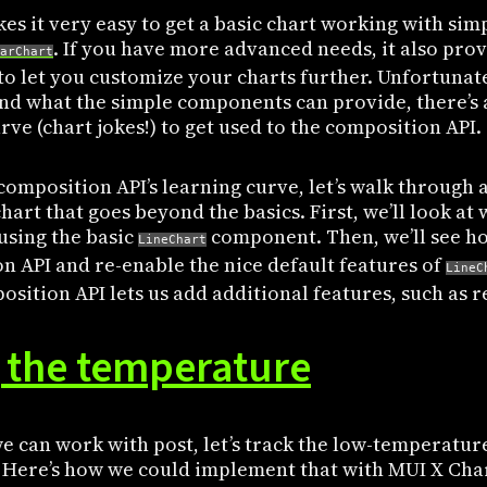
es it very easy to get a basic chart working with si
. If you have more advanced needs, it also pro
arChart
to let you customize your charts further. Unfortunat
d what the simple components can provide, there’s
rve (chart jokes!) to get used to the composition API.
composition API’s learning curve, let’s walk through
art that goes beyond the basics. First, we’ll look at
using the basic
component. Then, we’ll see ho
LineChart
n API and re-enable the nice default features of
LineC
sition API lets us add additional features, such as r
 the temperature
e can work with post, let’s track the low-temperatur
k. Here’s how we could implement that with MUI X Cha