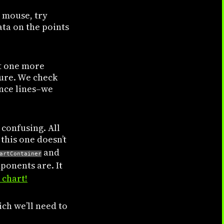
a mouse, try
ata on the points
nt one more
ture. We check
ence lines–we
 confusing. All
this one doesn’t
and
artContainer
ponents are. It
 chart!
ch we’ll need to