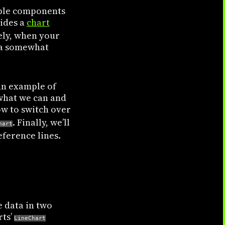
mple components
vides a
chart
ely, when your
 a somewhat
 an example of
 what we can and
w to switch over
. Finally, we’ll
hart
eference lines.
e data in two
rts’
LineChart