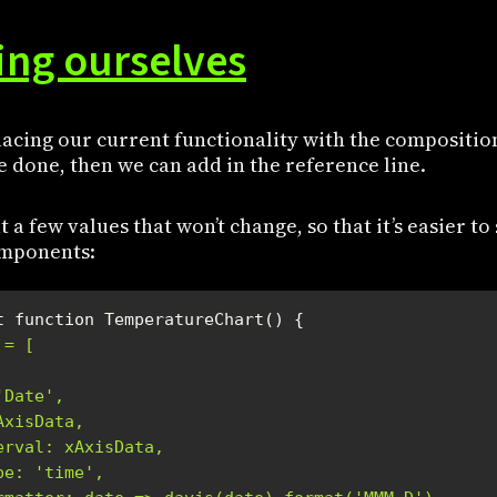
ng ourselves
placing our current functionality with the compositio
 done, then we can add in the reference line.
out a few values that won’t change, so that it’s easier to
components:
 = [
'Date',
AxisData,
erval: xAxisData,
pe: 'time',