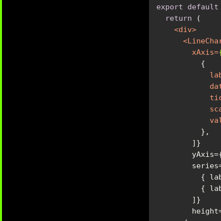
export
default
return
<
div
>
<
LineCha
xAxis
=
la
da
ti
sc
va