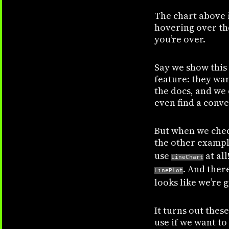
The chart above i
hovering over the
you’re over.
Say we show this 
feature: they wan
the docs, and we
even find a conv
But when we check
the other exampl
use
at all
LineChart
. And ther
LinePlot
looks like we’re 
It turns out thes
use if we want to