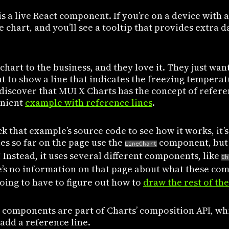
s a live React component. If you’re on a device with 
 chart, and you’ll see a tooltip that provides extra d
chart to the business, and they love it. They just wa
t to show a line that indicates the freezing tempera
 discover that MUI X Charts has the concept of refer
enient
example with reference lines
.
 that example’s source code to see how it works, it’s
es so far on the page use the
component, but 
LineChart
! Instead, it uses several different components, like
Ch
e’s no information on that page about what these com
going to have to figure out how to
draw the rest of the
e components are part of Charts’ composition API, whi
 add a reference line.