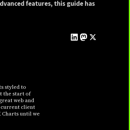
advanced features, this guide has
s styled to
 the start of
f great web and
 current client
 Charts until we