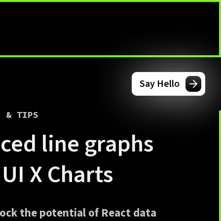
Say Hello
G & TIPS
ced line graphs
MUI X Charts
ock the potential of React data