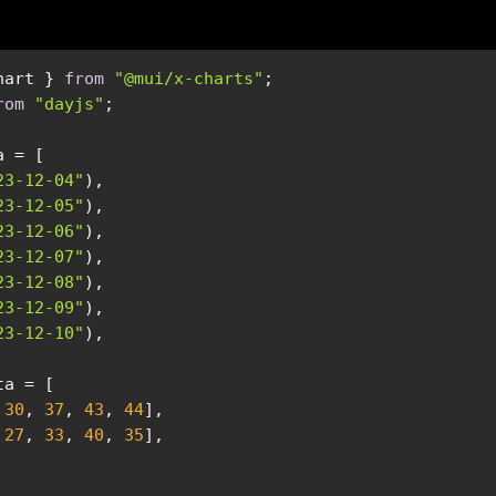
hart } 
from
"@mui/x-charts"
rom
"dayjs"
23-12-04"
23-12-05"
23-12-06"
23-12-07"
23-12-08"
23-12-09"
23-12-10"
 
30
, 
37
, 
43
, 
44
 
27
, 
33
, 
40
, 
35