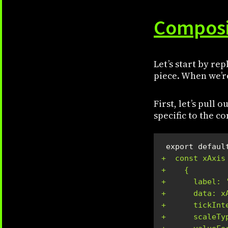
Composi
Let’s start by re
piece. When we’re
First, let’s pull 
specific to the 
+  const xAxis
+    {
+      label: 
+      data: x
+      tickInt
+      scaleTy