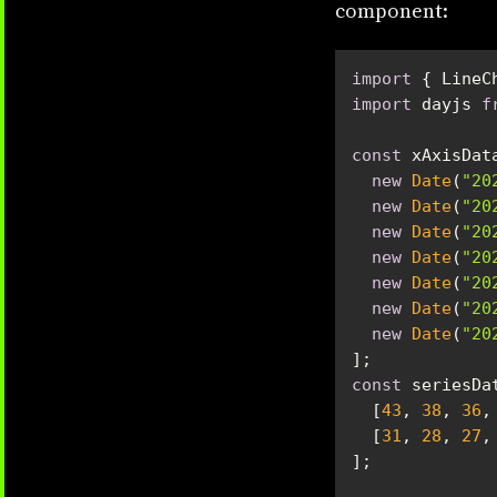
component:
import
 { LineC
import
 dayjs 
f
const
new
Date
(
"20
new
Date
(
"20
new
Date
(
"20
new
Date
(
"20
new
Date
(
"20
new
Date
(
"20
new
Date
(
"20
const
  [
43
, 
38
, 
36
,
  [
31
, 
28
, 
27
,