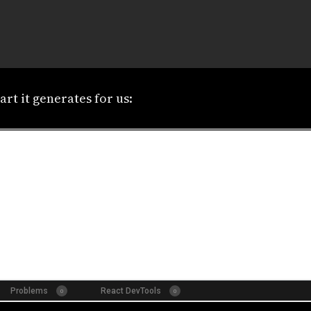
art it generates for us: