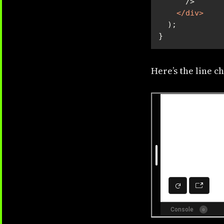
</
div
>
}
Here’s the line ch