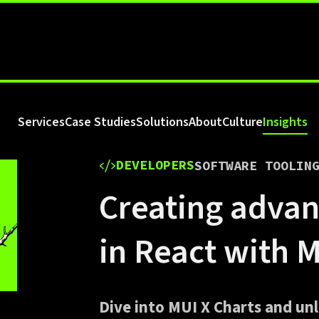
Services
Case Studies
Solutions
About
Culture
Insights
DEVELOPERS
SOFTWARE TOOLIN
Creating advan
in React with 
Dive into MUI X Charts and unl