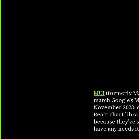
MUI
(formerly Ma
match Google’s Ma
November 2023, 
React chart libra
because they’ve 
have any needs it