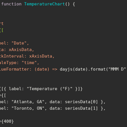
function
TemperatureChart
(
) 
rt
{[
bel:
 "
Date
ta:
xAxisData
ckInterval:
xAxisData
aleType:
 "
time
lueFormatter:
 (
date
) =>