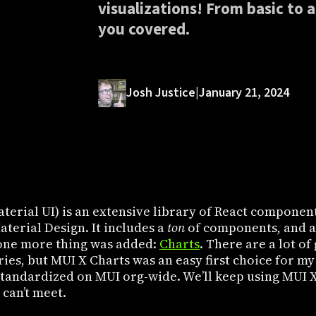
visualizations! From basic to 
you covered.
Josh Justice
|
January 21, 2024
terial UI) is an extensive library of React component
terial Design. It includes a
ton
of components, and at
one more thing was added:
Charts
. There are a lot o
ries, but MUI X Charts was an easy first choice for my
standardized on MUI org-wide. We’ll keep using MUI X
 can’t meet.