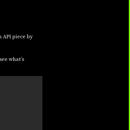
n API piece by
 see what’s