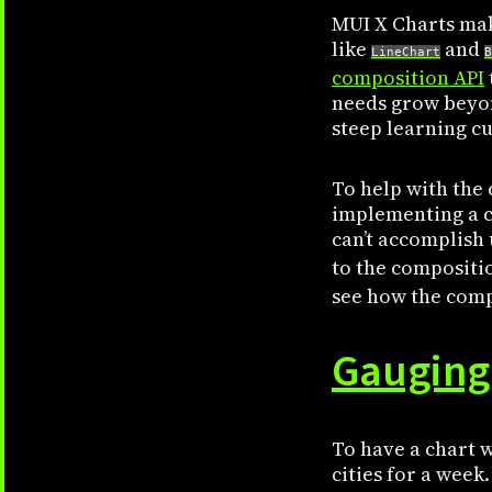
MUI X Charts mak
like
and
LineChart
B
composition API
needs grow beyon
steep learning cu
To help with the 
implementing a ch
can’t accomplish 
to the compositio
see how the compo
Gauging
To have a chart w
cities for a wee