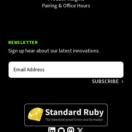
Pairing & Office Hours
NEWSLETTER
Sign up hear about our latest innovations.