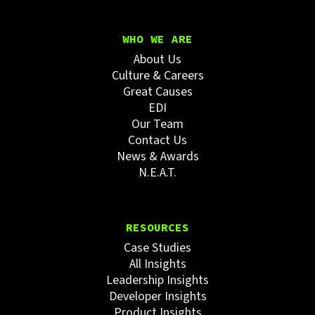
WHO WE ARE
About Us
Culture & Careers
Great Causes
EDI
Our Team
Contact Us
News & Awards
N.E.A.T.
RESOURCES
Case Studies
All Insights
Leadership Insights
Developer Insights
Product Insights