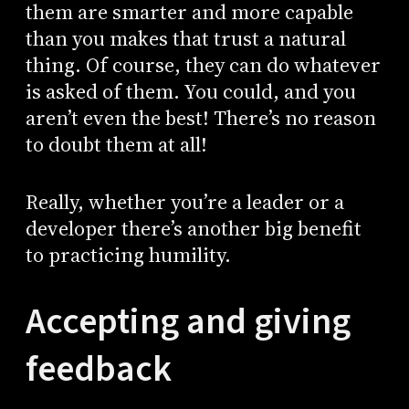
them are smarter and more capable
than you makes that trust a natural
thing. Of course, they can do whatever
is asked of them. You could, and you
aren’t even the best! There’s no reason
to doubt them at all!
Really, whether you’re a leader or a
developer there’s another big benefit
to practicing humility.
Accepting and giving
feedback