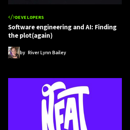
DEVELOPERS
Software engineering and AI: Finding
the plot(again)
by
River Lynn Bailey