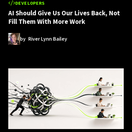
DEVELOPERS
AI Should Give Us Our Lives Back, Not
Fill Them With More Work
by
River Lynn Bailey