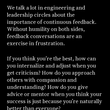
We talk a lot in engineering and
leadership circles about the
importance of continuous feedback.
Without humility on both sides,
feedback conversations are an
exercise in frustration.
If you think you’re the best, how can
you internalize and adjust when you
get criticism? How do you approach
others with compassion and
understanding? How do you give
advice or mentor when you think your
success is just because you’re naturally
better than everyone?