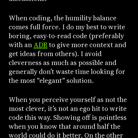
When coding, the humility balance
comes full force. I do my best to write
boring, easy-to-read code (preferably
with an
ADR
to give more context and
get ideas from others). I avoid
cleverness as much as possible and
generally don’t waste time looking for
the most “elegant” solution.
When you perceive yourself as not the
most clever, it’s not an ego hit to write
code this way. Showing off is pointless
when you know that around half the
world could do it better. On the other