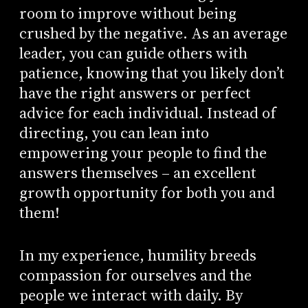
room to improve without being
crushed by the negative. As an average
leader, you can guide others with
patience, knowing that you likely don’t
have the right answers or perfect
advice for each individual. Instead of
directing, you can lean into
empowering your people to find the
answers themselves – an excellent
growth opportunity for both you and
them!
In my experience, humility breeds
compassion for ourselves and the
people we interact with daily. By