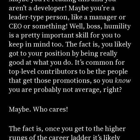
aren’t a developer! Maybe you’re a
leader-type person, like a manager or
CEO or something! Well, boss, humility
is a pretty important skill for you to
keep in mind too. The fact is, you likely
got to your position by being really
good at what you do. It’s common for
top-level contributors to be the people
that get those promotions, so you
know
you are probably not average, right?
Maybe. Who cares!
The fact is, once you get to the higher
rungs of the career ladder it’s likely