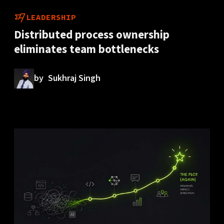
LEADERSHIP
Distributed process ownership
eliminates team bottlenecks
by
Sukhraj Singh