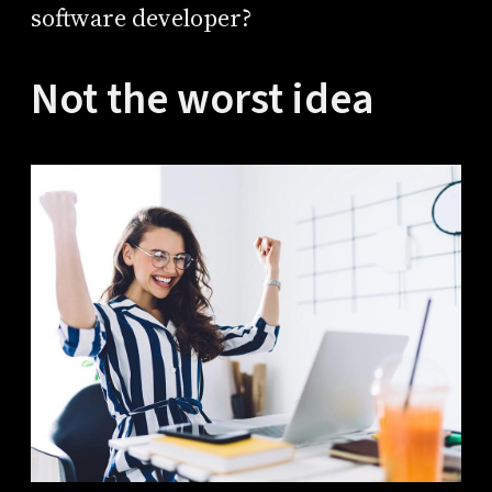
software developer?
Not the worst idea