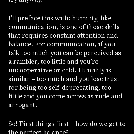
I’ll preface this with: humility, like
communication, is one of those skills
that requires constant attention and
balance. For communication, if you
talk too much you can be perceived as
a rambler, too little and you’re
uncooperative or cold. Humility is
similar – too much and you lose trust
for being too self-deprecating, too
little and you come across as rude and
arrogant.
So! First things first – how do we get to
the perfect balance?