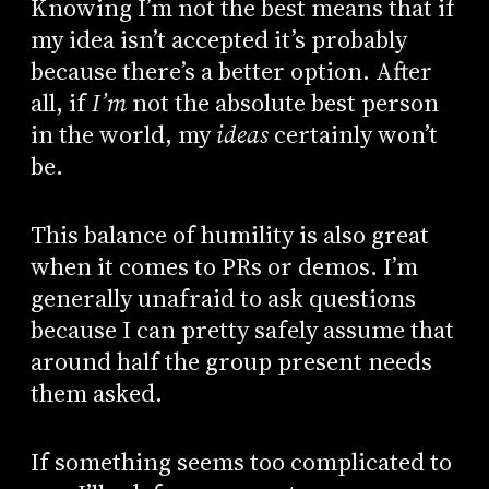
Knowing I’m not the best means that if
my idea isn’t accepted it’s probably
because there’s a better option. After
all, if
I’m
not the absolute best person
in the world, my
ideas
certainly won’t
be.
This balance of humility is also great
when it comes to PRs or demos. I’m
generally unafraid to ask questions
because I can pretty safely assume that
around half the group present needs
them asked.
If something seems too complicated to