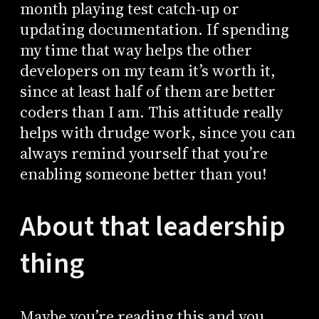
month playing test catch-up or
updating documentation. If spending
my time that way helps the other
developers on my team it’s worth it,
since at least half of them are better
coders than I am. This attitude really
helps with drudge work, since you can
always remind yourself that you’re
enabling someone better than you!
About that leadership
thing
Maybe you’re reading this and you