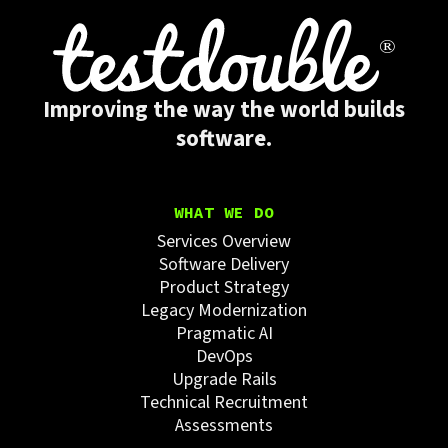
Improving the way the world builds
software.
WHAT WE DO
Services Overview
Software Delivery
Product Strategy
Legacy Modernization
Pragmatic AI
DevOps
Upgrade Rails
Technical Recruitment
Assessments