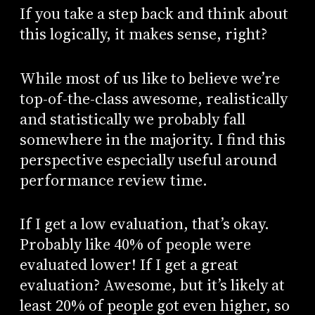
If you take a step back and think about
this logically, it makes sense, right?
While most of us like to believe we’re
top-of-the-class awesome, realistically
and statistically we probably fall
somewhere in the majority. I find this
perspective especially useful around
performance review time.
If I get a low evaluation, that’s okay.
Probably like 40% of people were
evaluated lower! If I get a great
evaluation? Awesome, but it’s likely at
least 20% of people got even higher, so