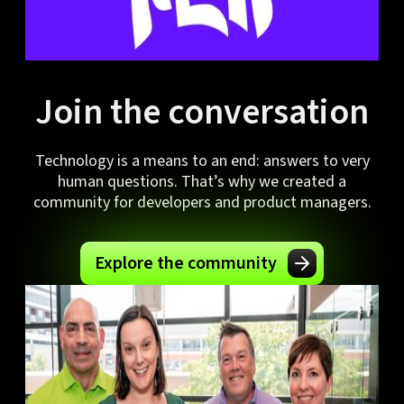
Join the conversation
Technology is a means to an end: answers to very
human questions. That’s why we created a
community for developers and product managers.
Explore the community