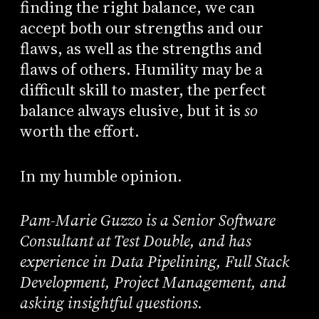
finding the right balance, we can
accept both our strengths and our
flaws, as well as the strengths and
flaws of others. Humility may be a
difficult skill to master, the perfect
balance always elusive, but it is
so
worth the effort.
In my humble opinion.
Pam-Marie Guzzo is a Senior Software
Consultant at Test Double, and has
experience in Data Pipelining, Full Stack
Development, Project Management, and
asking insightful questions.