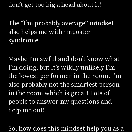
don’t get too big a head about it!
The “I’m probably average” mindset
also helps me with imposter
syndrome.
Maybe I’m awful and don’t know what
I’m doing, but it’s wildly unlikely I’m
the lowest performer in the room. I’m
also probably not the smartest person
in the room which is great! Lots of
people to answer my questions and
help me out!
So, how does this mindset help you as a