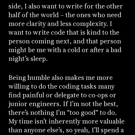
side, I also want to write for the other
half of the world – the ones who need
more clarity and less complexity. I
want to write code that is kind to the
person coming next, and that person
might be me with a cold or after a bad
night’s sleep.
Being humble also makes me more
willing to do the coding tasks many
find painful or delegate to co-ops or
junior engineers. If I’m not the best,
there’s nothing I’m “too good” to do.
My time isn’t inherently more valuable
than anyone else’s, so yeah, I’ll spend a