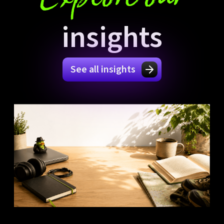
insights
See all insights