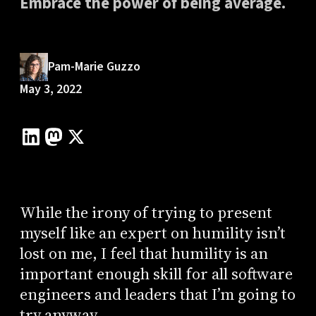
Embrace the power of being average.
Pam-Marie Guzzo
May 3, 2022
While the irony of trying to present
myself like an expert on humility isn’t
lost on me, I feel that humility is an
important enough skill for all software
engineers and leaders that I’m going to
try anyway.