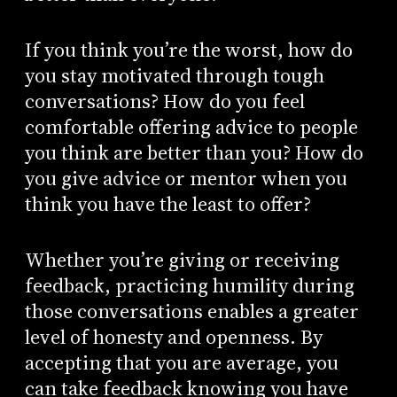
If you think you’re the worst, how do
you stay motivated through tough
conversations? How do you feel
comfortable offering advice to people
you think are better than you? How do
you give advice or mentor when you
think you have the least to offer?
Whether you’re giving or receiving
feedback, practicing humility during
those conversations enables a greater
level of honesty and openness. By
accepting that you are average, you
can take feedback knowing you have