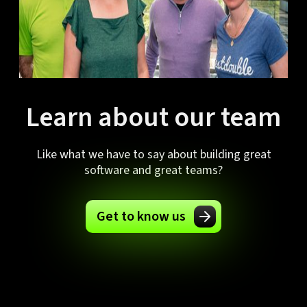
Learn about our team
Like what we have to say about building great
software and great teams?
Get to know us