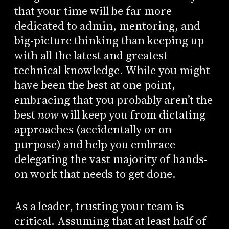
that your time will be far more
dedicated to admin, mentoring, and
big-picture thinking than keeping up
with all the latest and greatest
technical knowledge. While you might
have been the best at one point,
embracing that you probably aren’t the
best
now
will keep you from dictating
approaches (accidentally or on
purpose) and help you embrace
delegating the vast majority of hands-
on work that needs to get done.
As a leader, trusting your team is
critical. Assuming that at least half of