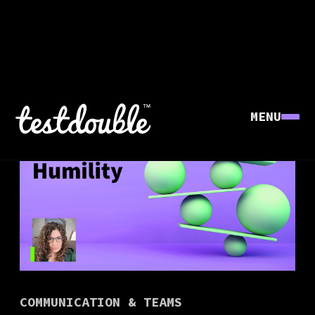
MENU
COMMUNICATION & TEAMS