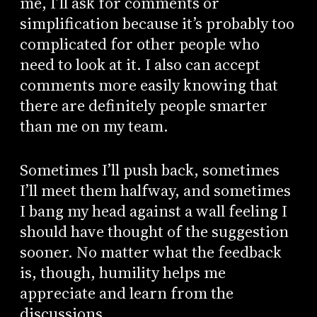
me, I’ll ask for comments or
simplification because it’s probably too
complicated for other people who
need to look at it. I also can accept
comments more easily knowing that
there are definitely people smarter
than me on my team.
Sometimes I’ll push back, sometimes
I’ll meet them halfway, and sometimes
I bang my head against a wall feeling I
should have thought of the suggestion
sooner. No matter what the feedback
is, though, humility helps me
appreciate and learn from the
discussions.