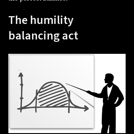
The humility
balancing act