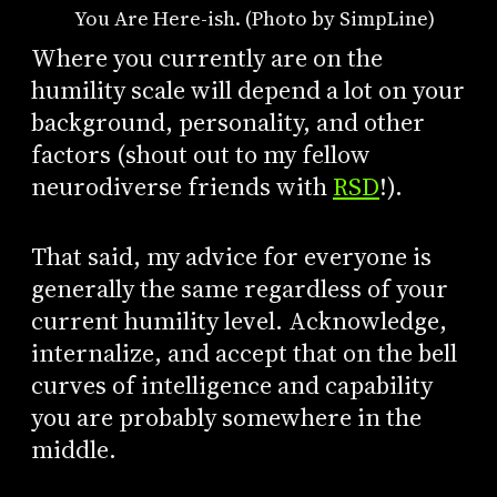
You Are Here-ish. (Photo by SimpLine)
Where you currently are on the
humility scale will depend a lot on your
background, personality, and other
factors (shout out to my fellow
neurodiverse friends with
RSD
!).
That said, my advice for everyone is
generally the same regardless of your
current humility level. Acknowledge,
internalize, and accept that on the bell
curves of intelligence and capability
you are probably somewhere in the
middle.