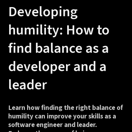
Developing
humility: How to
find balance as a
developer and a
leader
Learn how finding the right balance of
humility can improve your skills as a
software engineer and leader.