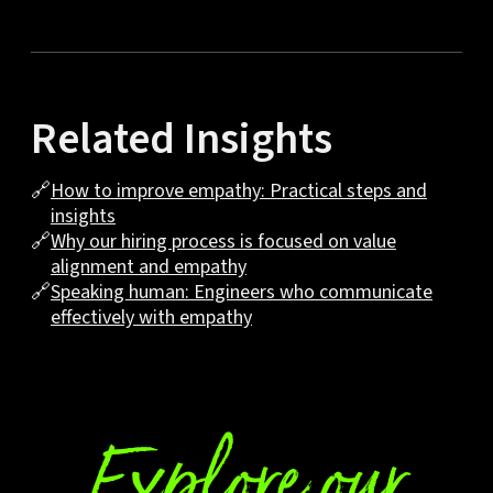
Related Insights
🔗
How to improve empathy: Practical steps and
insights
🔗
Why our hiring process is focused on value
alignment and empathy
🔗
Speaking human: Engineers who communicate
effectively with empathy
Explore our