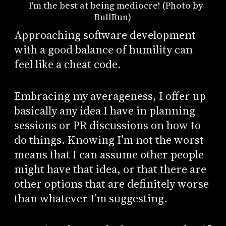
I'm the best at being mediocre! (Photo by
BullRun)
Approaching software development
with a good balance of humility can
feel like a cheat code.
Embracing my averageness, I offer up
basically any idea I have in planning
sessions or PR discussions on how to
do things. Knowing I’m not the worst
means that I can assume other people
might have that idea, or that there are
other options that are definitely worse
than whatever I’m suggesting.