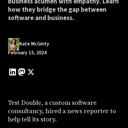
business acumen with empathy. Learn
how they bridge the gap between
software and business.
Kate McGinty
February 15, 2024
Test Double, a custom software
consultancy, hired a news reporter to
help tell its story.