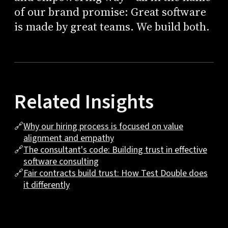
of our brand promise: Great software
is made by great teams. We build both.
Related Insights
🔗
Why our hiring process is focused on value
alignment and empathy
🔗
The consultant's code: Building trust in effective
software consulting
🔗
Fair contracts build trust: How Test Double does
it differently