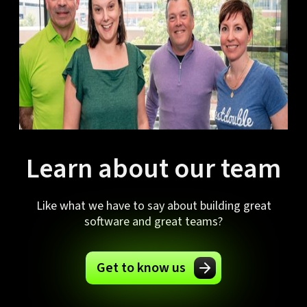
Learn about our team
Like what we have to say about building great
software and great teams?
Get to know us