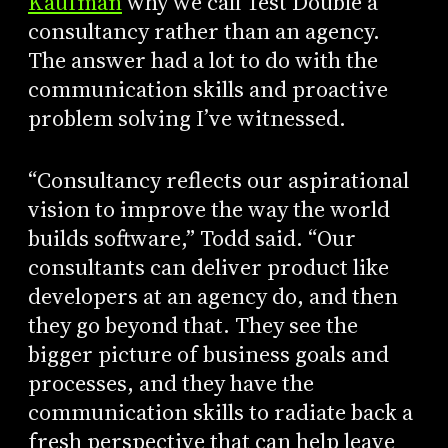
Kaufman
why we call Test Double a
consultancy rather than an agency.
The answer had a lot to do with the
communication skills and proactive
problem solving I’ve witnessed.
“Consultancy reflects our aspirational
vision to improve the way the world
builds software,” Todd said. “Our
consultants can deliver product like
developers at an agency do, and then
they go beyond that. They see the
bigger picture of business goals and
processes, and they have the
communication skills to radiate back a
fresh perspective that can help leave