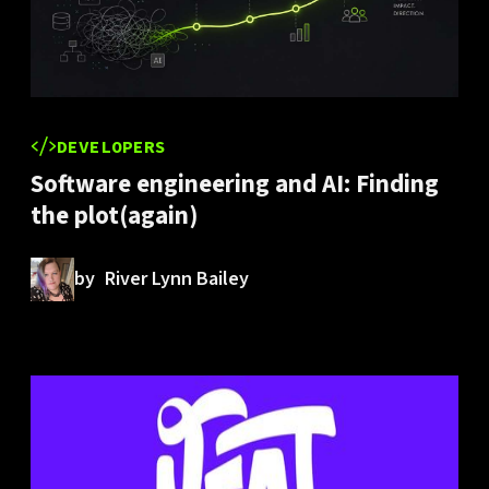
DEVELOPERS
Software engineering and AI: Finding
the plot(again)
by
River Lynn Bailey