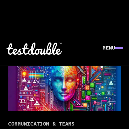
MENU
COMMUNICATION & TEAMS