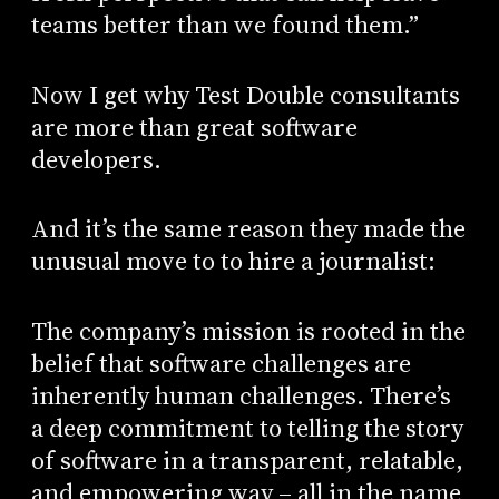
teams better than we found them.”
Now I get why Test Double consultants
are more than great software
developers.
And it’s the same reason they made the
unusual move to to hire a journalist:
The company’s mission is rooted in the
belief that software challenges are
inherently human challenges. There’s
a deep commitment to telling the story
of software in a transparent, relatable,
and empowering way – all in the name