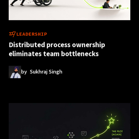
LEADERSHIP
Distributed process ownership
eliminates team bottlenecks
by
Sukhraj Singh