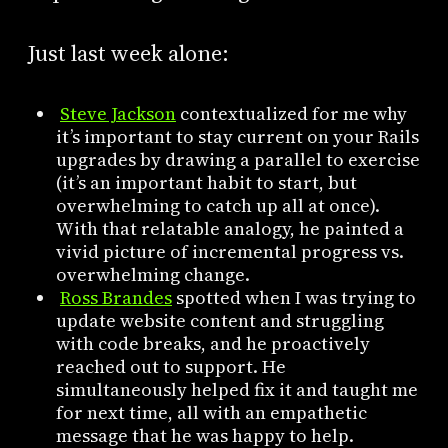
Just last week alone:
Steve Jackson
contextualized for me why
it’s important to stay current on your Rails
upgrades by drawing a parallel to exercise
(it’s an important habit to start, but
overwhelming to catch up all at once).
With that relatable analogy, he painted a
vivid picture of incremental progress vs.
overwhelming change.
Ross Brandes
spotted when I was trying to
update website content and struggling
with code breaks, and he proactively
reached out to support. He
simultaneously helped fix it and taught me
for next time, all with an empathetic
message that he was happy to help.