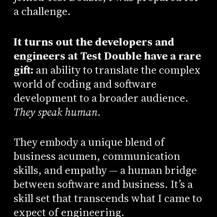
a challenge.
It turns out the developers and
engineers at Test Double have a rare
gift:
an ability to translate the complex
world of coding and software
development to a broader audience.
They speak human.
They embody a unique blend of
business acumen, communication
skills, and empathy — a human bridge
between software and business. It’s a
skill set that transcends what I came to
expect of engineering.