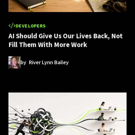
DEVELOPERS
AI Should Give Us Our Lives Back, Not
Fill Them With More Work
by
River Lynn Bailey