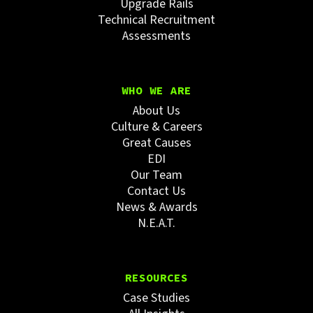
Upgrade Rails
Technical Recruitment
Assessments
WHO WE ARE
About Us
Culture & Careers
Great Causes
EDI
Our Team
Contact Us
News & Awards
N.E.A.T.
RESOURCES
Case Studies