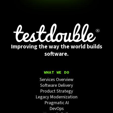
Improving the way the world builds
software.
WHAT WE DO
Services Overview
Software Delivery
Product Strategy
Legacy Modernization
Pragmatic AI
DevOps