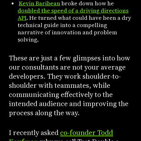
Kevin Baribeau
broke down how he
doubled the speed of a driving directions
API
. He turned what could have been a dry
technical guide into a compelling
narrative of innovation and problem
solving.
These are just a few glimpses into how
our consultants are not your average
developers. They work shoulder-to-
shoulder with teammates, while
communicating effectively to the
intended audience and improving the
process along the way.
I recently asked
co-founder Todd