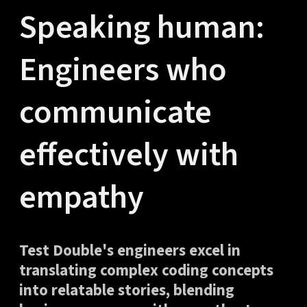
Speaking human:
Engineers who
communicate
effectively with
empathy
Test Double's engineers excel in
translating complex coding concepts
into relatable stories, blending