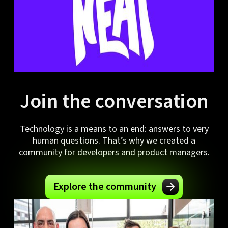
Join the conversation
Technology is a means to an end: answers to very
human questions. That’s why we created a
community for developers and product managers.
Explore the community