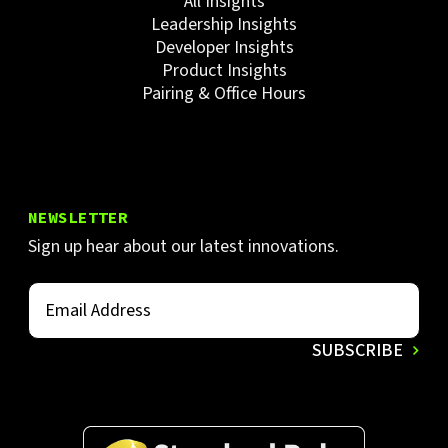
All Insights
Leadership Insights
Developer Insights
Product Insights
Pairing & Office Hours
NEWSLETTER
Sign up hear about our latest innovations.