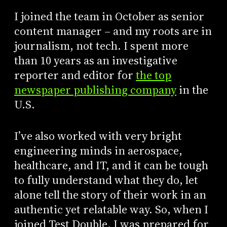
I joined the team in October as senior
content manager – and my roots are in
journalism, not tech. I spent more
than 10 years as an investigative
reporter and editor for
the top
newspaper publishing company
in the
U.S.
I’ve also worked with very bright
engineering minds in aerospace,
healthcare, and IT, and it can be tough
to fully understand what they do, let
alone tell the story of their work in an
authentic yet relatable way. So, when I
joined Test Double, I was prepared for