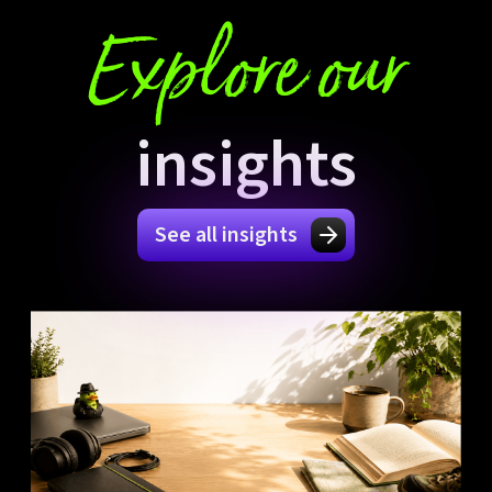
Explore our
insights
See all insights