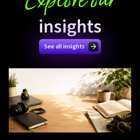
Explore our
insights
See all insights