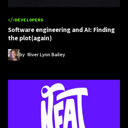
DEVELOPERS
Software engineering and AI: Finding
the plot(again)
by
River Lynn Bailey