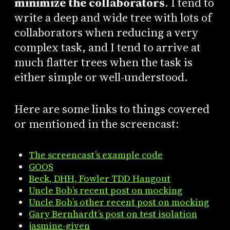
minimize the collaborators
. I tend to
write a deep and wide tree with lots of
collaborators when reducing a very
complex task, and I tend to arrive at
much flatter trees when the task is
either simple or well-understood.
Here are some links to things covered
or mentioned in the screencast:
The screencast’s example code
GOOS
Beck, DHH, Fowler TDD Hangout
Uncle Bob’s recent post on mocking
Uncle Bob’s other recent post on mocking
Gary Bernhardt’s post on test isolation
jasmine-given