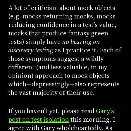
A lot of criticism about mock objects
(e.g. mocks returning mocks, mocks
reducing confidence in a test’s value,
mocks that produce fantasy green
tests) simply have
no bearing on
discovery testing
as I practice it. Each of
those symptoms suggest a wildly
different (and less valuable, in my
opinion) approach to mock objects
which—depressingly—also represents
the vast majority of their use.
If you haven’t yet, please read
Gary’s
post on test isolation
this morning. I
agree with Gary wholeheartedly. As