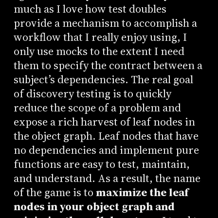
much as I love how test doubles
provide a mechanism to accomplish a
workflow that I really enjoy using, I
only use mocks to the extent I need
them to specify the contract between a
subject’s dependencies. The real goal
of discovery testing is to quickly
reduce the scope of a problem and
expose a rich harvest of leaf nodes in
the object graph. Leaf nodes that have
no dependencies and implement pure
functions are easy to test, maintain,
and understand. As a result, the name
of the game is to
maximize the leaf
nodes in your object graph and