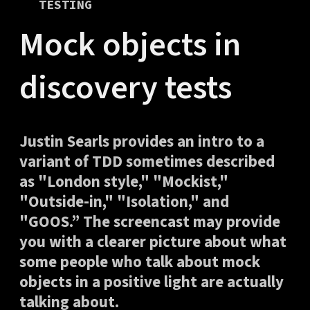
TESTING
Mock objects in
discovery tests
Justin Searls provides an intro to a
variant of TDD sometimes described
as "London style," "Mockist,"
"Outside-in," "Isolation," and
"GOOS.” The screencast may provide
you with a clearer picture about what
some people who talk about mock
objects in a positive light are actually
talking about.