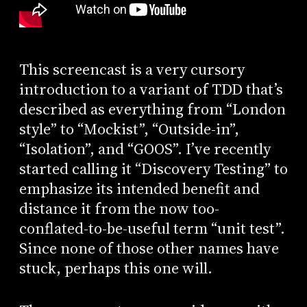
This screencast is a very cursory
introduction to a variant of TDD that’s
described as everything from “London
style” to “Mockist”, “Outside-in”,
“Isolation”, and “GOOS”. I’ve recently
started calling it “Discovery Testing” to
emphasize its intended benefit and
distance it from the now too-
conflated-to-be-useful term “unit test”.
Since none of those other names have
stuck, perhaps this one will.