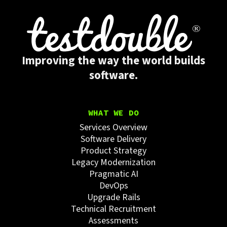
Improving the way the world builds
software.
WHAT WE DO
Services Overview
Software Delivery
Product Strategy
Legacy Modernization
Pragmatic AI
DevOps
Upgrade Rails
Technical Recruitment
Assessments