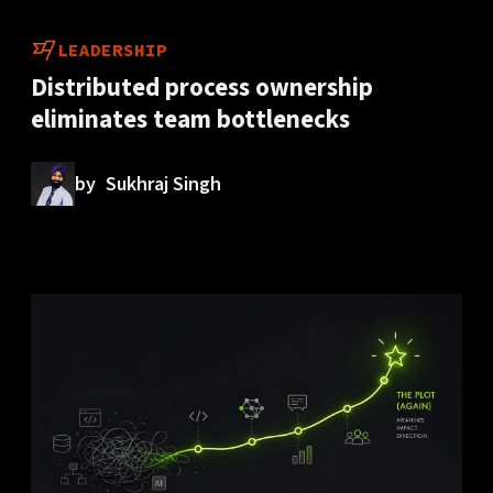
LEADERSHIP
Distributed process ownership
eliminates team bottlenecks
by
Sukhraj Singh