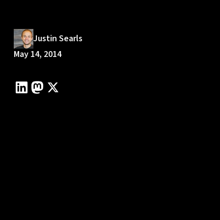
Justin Searls
May 14, 2014