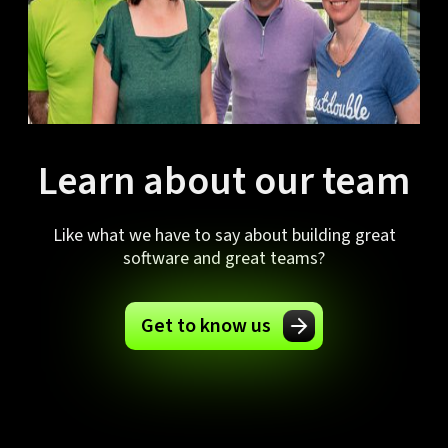
Learn about our team
Like what we have to say about building great
software and great teams?
Get to know us