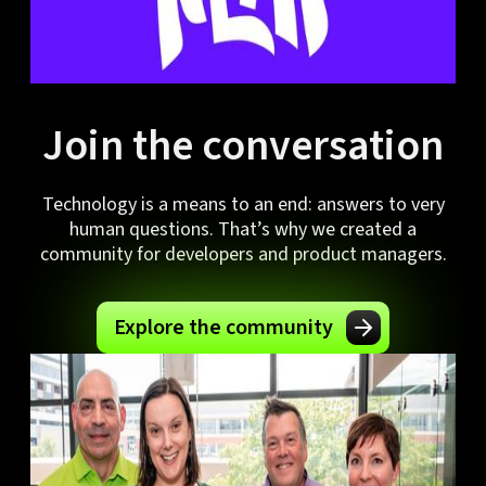
Join the conversation
Technology is a means to an end: answers to very
human questions. That’s why we created a
community for developers and product managers.
Explore the community