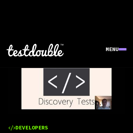
MENU
DEVELOPERS