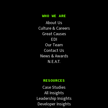
WHO WE ARE
About Us
Culture & Careers
Great Causes
EDI
Our Team
Contact Us
News & Awards
N.E.A.T.
RESOURCES
Case Studies
All Insights
Leadership Insights
Developer Insights