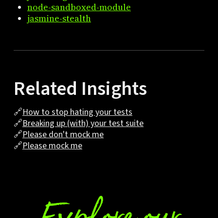
node-sandboxed-module
jasmine-stealth
Related Insights
🔗
How to stop hating your tests
🔗
Breaking up (with) your test suite
🔗
Please don't mock me
🔗
Please mock me