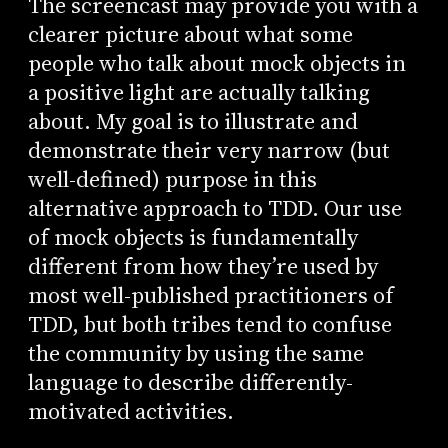
The screencast may provide you with a
clearer picture about what some
people who talk about mock objects in
a positive light are actually talking
about. My goal is to illustrate and
demonstrate their very narrow (but
well-defined) purpose in this
alternative approach to TDD. Our use
of mock objects is fundamentally
different from how they’re used by
most well-published practitioners of
TDD, but both tribes tend to confuse
the community by using the same
language to describe differently-
motivated activities.