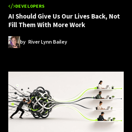
DEVELOPERS
AI Should Give Us Our Lives Back, Not
Fill Them With More Work
by
River Lynn Bailey