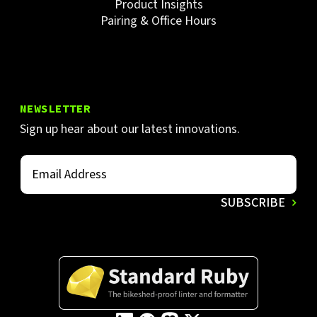
Product Insights
Pairing & Office Hours
NEWSLETTER
Sign up hear about our latest innovations.