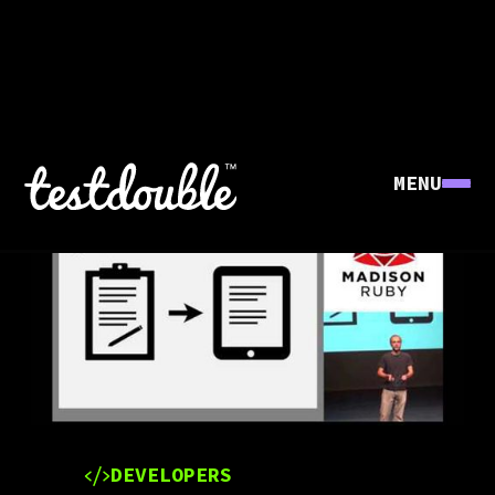
MENU
DEVELOPERS