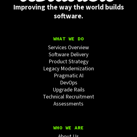
Improving the way the world builds
software.
WHAT WE DO
Services Overview
Software Delivery
Product Strategy
Legacy Modernization
Pragmatic AI
DevOps
Upgrade Rails
Technical Recruitment
Assessments
WHO WE ARE
About Us