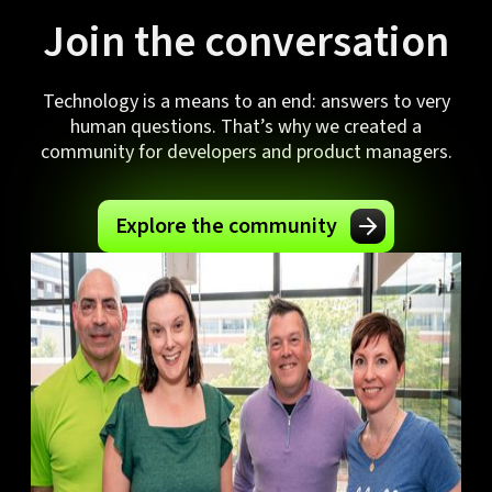
Join the conversation
Technology is a means to an end: answers to very
human questions. That’s why we created a
community for developers and product managers.
Explore the community