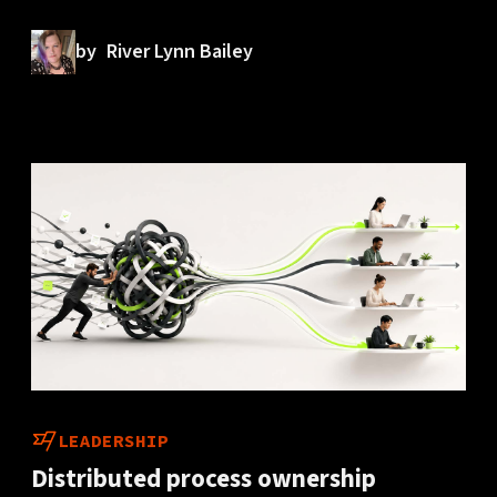
by
River Lynn Bailey
LEADERSHIP
Distributed process ownership