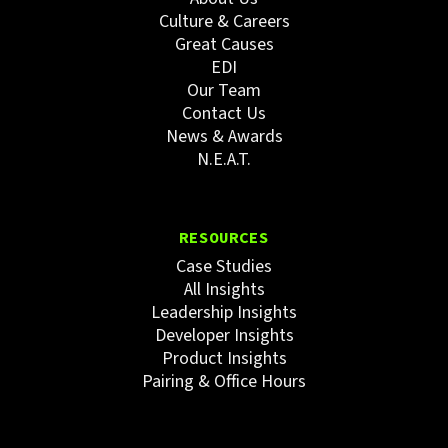
Culture & Careers
Great Causes
EDI
Our Team
Contact Us
News & Awards
N.E.A.T.
RESOURCES
Case Studies
All Insights
Leadership Insights
Developer Insights
Product Insights
Pairing & Office Hours