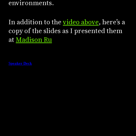
environments.
In addition to the
video above
, here’s a
copy of the slides as I presented them
at
Madison Ru