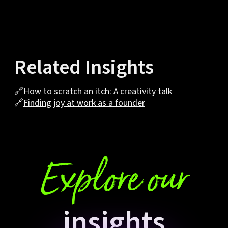
Related Insights
🔗
How to scratch an itch: A creativity talk
🔗
Finding joy at work as a founder
Explore our
insights