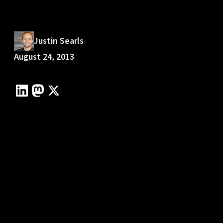
Justin Searls
August 24, 2013