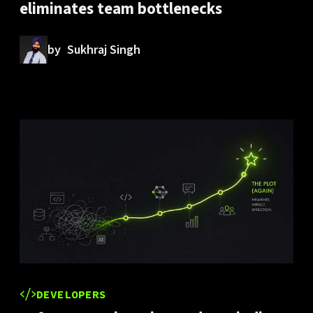
eliminates team bottlenecks
by
Sukhraj Singh
DEVELOPERS