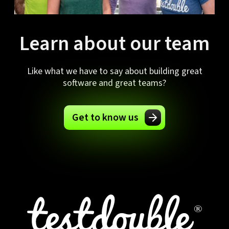
Learn about our team
Like what we have to say about building great
software and great teams?
Get to know us