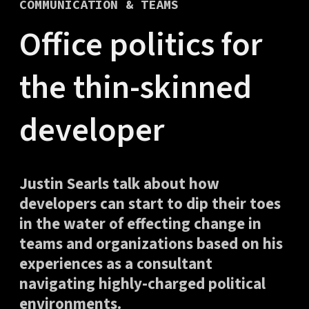
COMMUNICATION & TEAMS
Office politics for
the thin-skinned
developer
Justin Searls talk about how
developers can start to dip their toes
in the water of effecting change in
teams and organizations based on his
experiences as a consultant
navigating highly-charged political
environments.