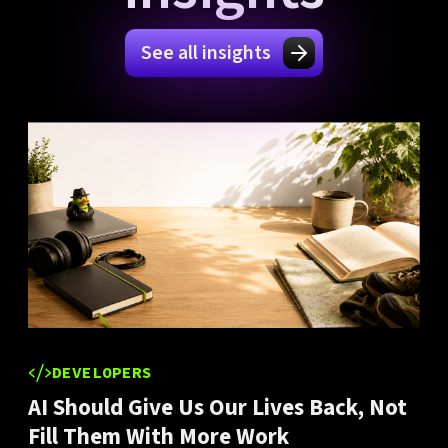
See all insights
DEVELOPERS
AI Should Give Us Our Lives Back, Not
Fill Them With More Work