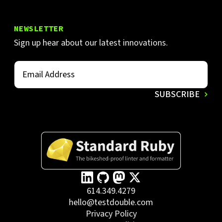
NEWSLETTER
Sign up hear about our latest innovations.
614.349.4279
hello@testdouble.com
Privacy Policy