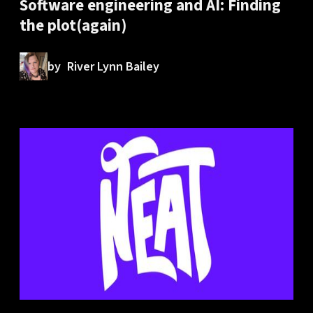
Software engineering and AI: Finding
the plot(again)
by
River Lynn Bailey