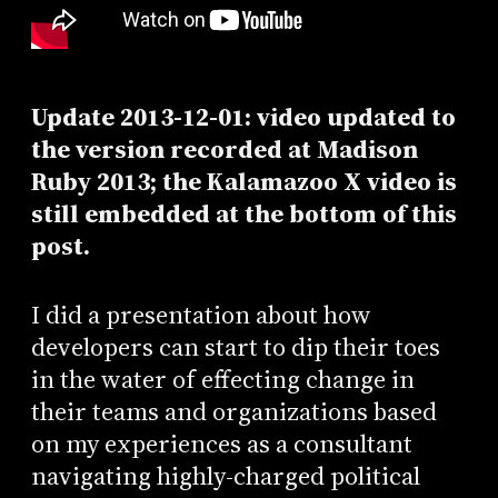
Update 2013-12-01: video updated to
the version recorded at Madison
Ruby 2013; the Kalamazoo X video is
still embedded at the bottom of this
post.
I did a presentation about how
developers can start to dip their toes
in the water of effecting change in
their teams and organizations based
on my experiences as a consultant
navigating highly-charged political