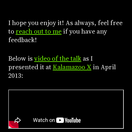
I hope you enjoy it! As always, feel free
to
reach out to me
if you have any
feedback!
Below is
video of the talk
as I
presented it at
Kalamazoo X
in April
2013: