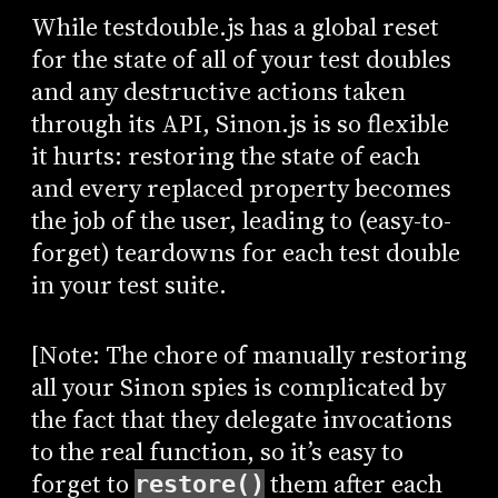
While testdouble.js has a global reset
for the state of all of your test doubles
and any destructive actions taken
through its API, Sinon.js is so flexible
it hurts: restoring the state of each
and every replaced property becomes
the job of the user, leading to (easy-to-
forget) teardowns for each test double
in your test suite.
[Note: The chore of manually restoring
all your Sinon spies is complicated by
the fact that they delegate invocations
to the real function, so it’s easy to
forget to
them after each
restore()