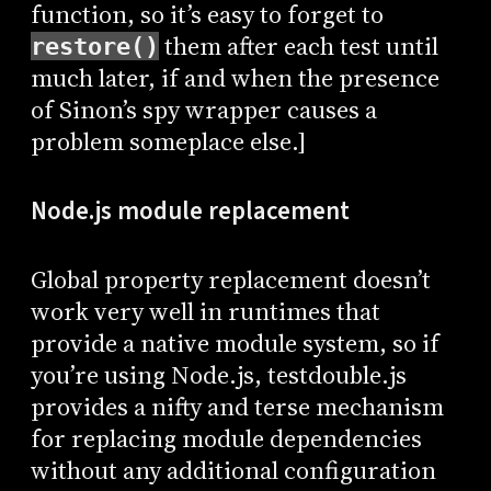
function, so it’s easy to forget to
them after each test until
restore()
much later, if and when the presence
of Sinon’s spy wrapper causes a
problem someplace else.]
Node.js module replacement
Global property replacement doesn’t
work very well in runtimes that
provide a native module system, so if
you’re using Node.js, testdouble.js
provides a nifty and terse mechanism
for replacing module dependencies
without any additional configuration