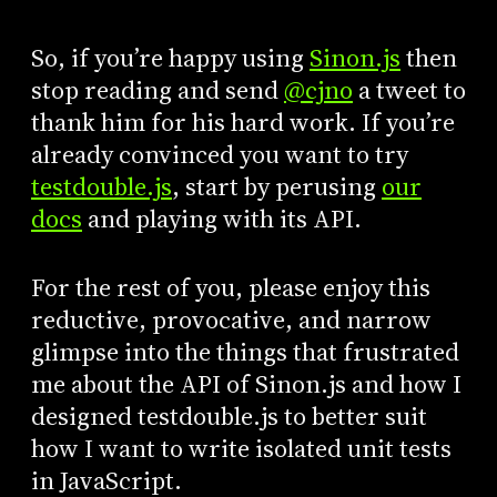
So, if you’re happy using
Sinon.js
then
stop reading and send
@cjno
a tweet to
thank him for his hard work. If you’re
already convinced you want to try
testdouble.js
, start by perusing
our
docs
and playing with its API.
For the rest of you, please enjoy this
reductive, provocative, and narrow
glimpse into the things that frustrated
me about the API of Sinon.js and how I
designed testdouble.js to better suit
how I want to write isolated unit tests
in JavaScript.