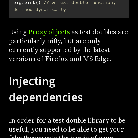
pig.oink() 
// a test double function, 
defined dynamically
Using
Proxy objects
as test doubles are
particularly nifty, but are only
currently supported by the latest
versions of Firefox and MS Edge.
Injecting
dependencies
In order for a test double library to be
useful, you need to be able to get your