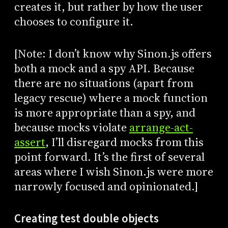
creates it, but rather by how the user
chooses to configure it.
[Note: I don’t know why Sinon.js offers
both a mock and a spy API. Because
there are no situations (apart from
legacy rescue) where a mock function
is more appropriate than a spy, and
because mocks violate
arrange-act-
assert
, I’ll disregard mocks from this
point forward. It’s the first of several
areas where I wish Sinon.js were more
narrowly focused and opinionated.]
Creating test double objects