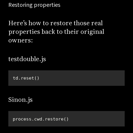
Restoring properties
Here’s how to restore those real
properties back to their original
owners:
testdouble.js
td.reset()
Sinon.js
process.cwd.restore()