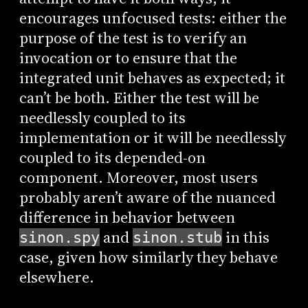
encourages unfocused tests: either the
purpose of the test is to verify an
invocation or to ensure that the
integrated unit behaves as expected; it
can’t be both. Either the test will be
needlessly coupled to its
implementation or it will be needlessly
coupled to its depended-on
component. Moreover, most users
probably aren’t aware of the nuanced
difference in behavior between
and
in this
sinon.spy
sinon.stub
case, given how similarly they behave
elsewhere.