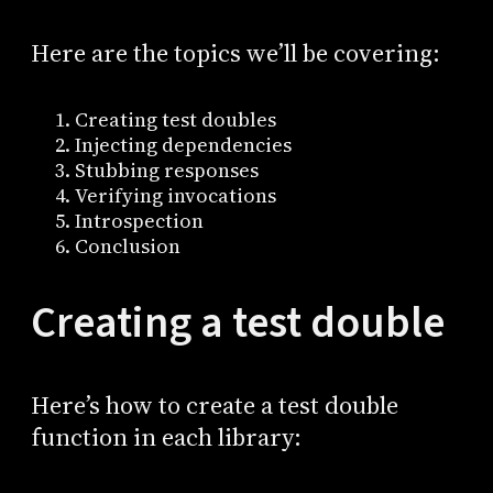
Here are the topics we’ll be covering:
Creating test doubles
Injecting dependencies
Stubbing responses
Verifying invocations
Introspection
Conclusion
Creating a test double
Here’s how to create a test double
function in each library: