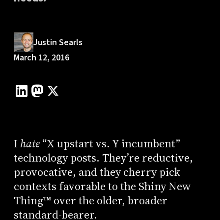
Justin Searls
March 12, 2016
I
hate
“X upstart vs. Y incumbent”
technology posts. They’re reductive,
provocative, and they cherry pick
contexts favorable to the Shiny New
Thing™ over the older, broader
standard-bearer.