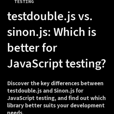
TESTING
testdouble.js vs.
sinon.js: Which is
better for
JavaScript testing?
Discover the key differences between
testdouble.js and Sinon.js for
JavaScript testing, and find out which
library better suits your development
needs.