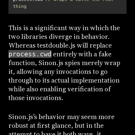
thing
This is a significant way in which the
two libraries diverge in behavior.
Whereas testdouble.js will replace
entirely with a fake
process.cwd
function, Sinon.js spies merely wrap
it, allowing any invocations to go
through to its actual implementation
while also enabling verification of
those invocations.
Sinon.js’s behavior may seem more
robust at first glance, but in the
attempt to have it both ways, it