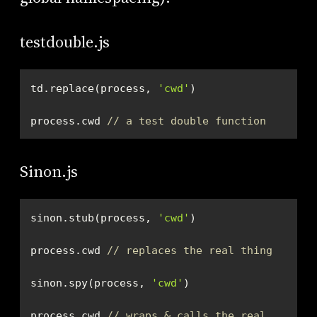
testdouble.js
td.replace(process, 
'cwd'
process.cwd 
// a test double function
Sinon.js
sinon.stub(process, 
'cwd'
process.cwd 
// replaces the real thing
sinon.spy(process, 
'cwd'
process.cwd 
// wraps & calls the real 