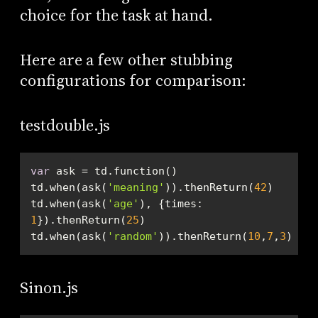
choice for the task at hand.
Here are a few other stubbing
configurations for comparison:
testdouble.js
var
td.when(ask(
'meaning'
)).thenReturn(
42
td.when(ask(
'age'
), {
times
: 
1
}).thenReturn(
25
td.when(ask(
'random'
)).thenReturn(
10
,
7
,
3
)
Sinon.js