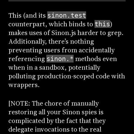
This (and its
sinon.test
counterpart, which binds to
)
this
makes uses of Sinon.js harder to grep.
Additionally, there’s nothing
preventing users from accidentally
referencing
methods even
sinon.*
when in a sandbox, potentially
polluting production-scoped code with
wrappers.
[NOTE: The chore of manually
restoring all your Sinon spies is
complicated by the fact that they
delegate invocations to the real