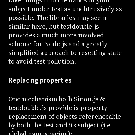
fake things into the hands of your
subject under test as unobtrusively as
possible. The libraries may seem
similar here, but testdouble.js
provides a much more involved
scheme for Node.js and a greatly
simplified approach to resetting state
to avoid test pollution.
Replacing properties
One mechanism both Sinon.js &
testdouble.js provide is property
replacement of objects referenceable
by both the test and its subject (i.e.
global namespacing):