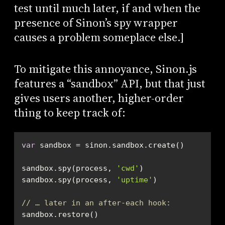
test until much later, if and when the
presence of Sinon’s spy wrapper
causes a problem someplace else.]
To mitigate this annoyance, Sinon.js
features a “sandbox” API, but that just
gives users another, higher-order
thing to keep track of:
var
sandbox.spy(process, 
'cwd'
sandbox.spy(process, 
'uptime'
// … later in an after-each hook:
sandbox.restore()