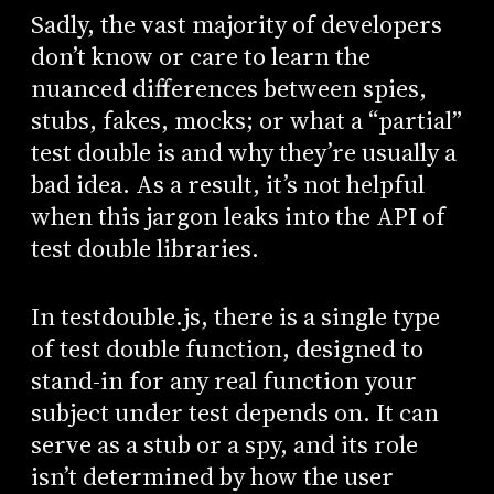
Sadly, the vast majority of developers
don’t know or care to learn the
nuanced differences between spies,
stubs, fakes, mocks; or what a “partial”
test double is and why they’re usually a
bad idea. As a result, it’s not helpful
when this jargon leaks into the API of
test double libraries.
In testdouble.js, there is a single type
of test double function, designed to
stand-in for any real function your
subject under test depends on. It can
serve as a stub or a spy, and its role
isn’t determined by how the user