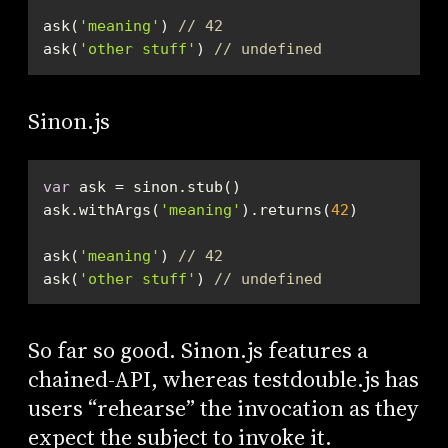
ask(
'meaning'
) 
// 42
ask(
'other stuff'
) 
// undefined
Sinon.js
var
ask.withArgs(
'meaning'
).returns(
42
ask(
'meaning'
) 
// 42
ask(
'other stuff'
) 
// undefined
So far so good. Sinon.js features a
chained-API, whereas testdouble.js has
users “rehearse” the invocation as they
expect the subject to invoke it.