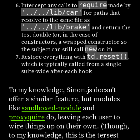
require
Intercept any calls to
made by
'../../lib/car'
for paths that
resolve to the same file as
'../../lib/brake'
and return the
test double (or, in the case of
constructors, a wrapped constructor so
new
the subject can still call
on it)
td.reset()
Restore everything with
,
which is typically called from a single
suite-wide after-each hook
To my knowledge, Sinon.js doesn’t
offer a similar feature, but modules
like
sandboxed-module
and
proxyquire
do, leaving each user to
wire things up on their own. (Though,
to my knowledge, this is the tersest