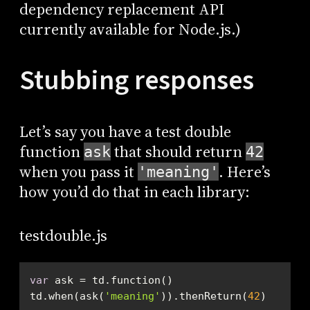
dependency replacement API
currently available for Node.js.)
Stubbing responses
Let’s say you have a test double
function
that should return
ask
42
when you pass it
. Here’s
'meaning'
how you’d do that in each library:
testdouble.js
var
td.when(ask(
'meaning'
)).thenReturn(
42