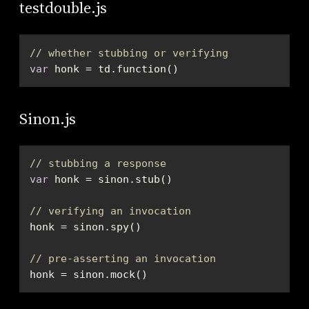
testdouble.js
// whether stubbing or verifying
var
 honk = td.function()
Sinon.js
// stubbing a response
var
// verifying an invocation
// pre-asserting an invocation
honk = sinon.mock()