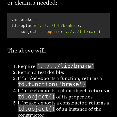
or cleanup needed:
var
 brake = 
td.replace(
'../../lib/brake'
    subject = 
require
(
'../../lib/car'
)
The above will:
'../../lib/brake'
Require
Return a test double:
If ‘brake’ exports a function, returns a
td.function('brake')
If ‘brake’ exports a plain object, returns a
td.object()
of its properties
If ‘brake’ exports a constructor, returns a
td.object()
of an instance of the
constructor