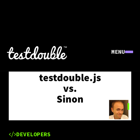
MENU
DEVELOPERS