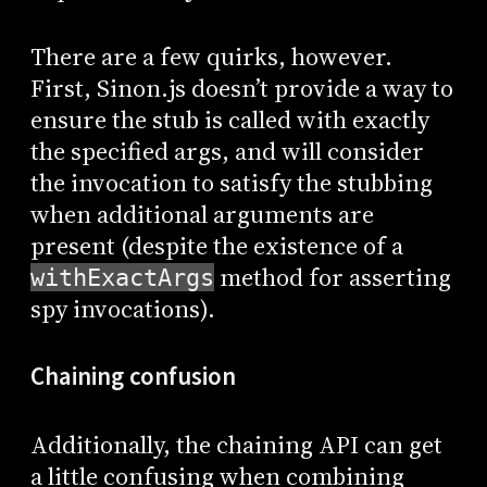
There are a few quirks, however.
First, Sinon.js doesn’t provide a way to
ensure the stub is called with exactly
the specified args, and will consider
the invocation to satisfy the stubbing
when additional arguments are
present (despite the existence of a
method for asserting
withExactArgs
spy invocations).
Chaining confusion
Additionally, the chaining API can get
a little confusing when combining