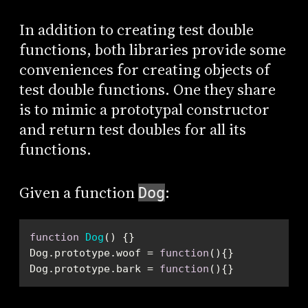
In addition to creating test double
functions, both libraries provide some
conveniences for creating objects of
test double functions. One they share
is to mimic a prototypal constructor
and return test doubles for all its
functions.
Given a function
:
Dog
function
Dog
(
) 
Dog.prototype.woof = 
function
(
)
Dog.prototype.bark = 
function
(
)
{}