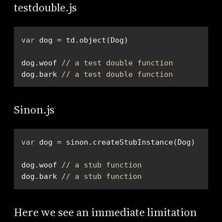
testdouble.js
var
dog.woof 
// a test double function
dog.bark 
// a test double function
Sinon.js
var
dog.woof 
// a stub function
dog.bark 
// a stub function
Here we see an immediate limitation