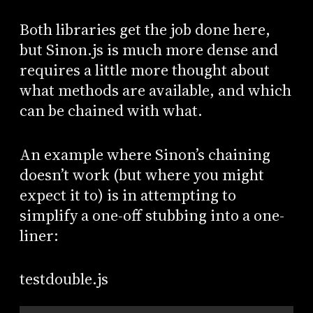
Both libraries get the job done here,
but Sinon.js is much more dense and
requires a little more thought about
what methods are available, and which
can be chained with what.
An example where Sinon’s chaining
doesn’t work (but where you might
expect it to) is in attempting to
simplify a one-off stubbing into a one-
liner:
testdouble.js