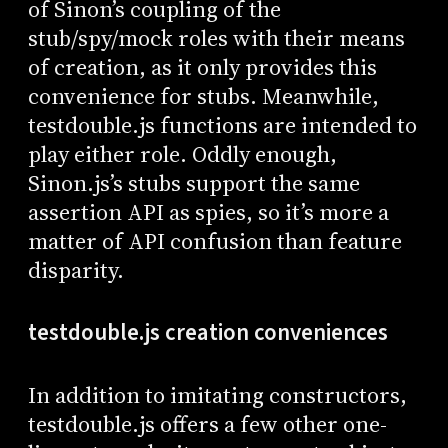
of Sinon’s coupling of the
stub/spy/mock roles with their means
of creation, as it only provides this
convenience for stubs. Meanwhile,
testdouble.js functions are intended to
play either role. Oddly enough,
Sinon.js’s stubs support the same
assertion API as spies, so it’s more a
matter of API confusion than feature
disparity.
testdouble.js creation conveniences
In addition to imitating constructors,
testdouble.js offers a few other one-