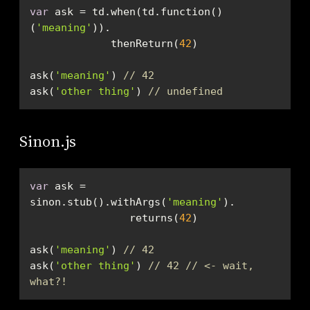
var
 ask = td.when(td.function()
(
'meaning'
             thenReturn(
42
ask(
'meaning'
) 
// 42
ask(
'other thing'
) 
// undefined
Sinon.js
var
 ask = 
sinon.stub().withArgs(
'meaning'
                returns(
42
ask(
'meaning'
) 
// 42
ask(
'other thing'
) 
// 42 // <- wait, 
what?!