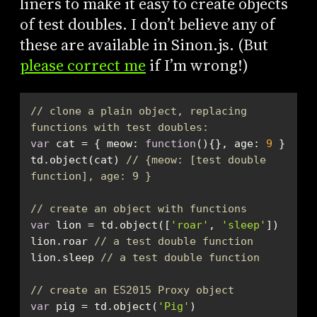
liners to make it easy to create objects
of test doubles. I don’t believe any of
these are available in Sinon.js. (But
please correct me
if I’m wrong!)
// clone a plain object, replacing 
functions with test doubles:
var
 cat = { 
meow
: 
function
(
)
{}, 
age
: 
9
td.object(cat) 
// {meow: [test double 
function], age: 9 }
// create an object with functions
var
 lion = td.object([
'roar'
, 
'sleep'
lion.roar 
// a test double function
lion.sleep 
// a test double function
// create an ES2015 Proxy object
var
 pig = td.object(
'Pig'