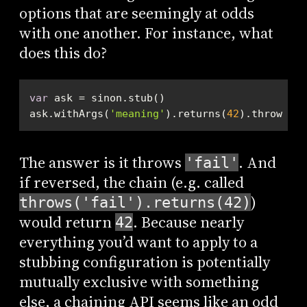
options that are seemingly at odds
with one another. For instance, what
does this do?
var
ask.withArgs(
'meaning'
).returns(
42
).throws(
'f
The answer is it throws
. And
'fail'
if reversed, the chain (e.g. called
)
throws('fail').returns(42)
would return
. Because nearly
42
everything you’d want to apply to a
stubbing configuration is potentially
mutually exclusive with something
else, a chaining API seems like an odd