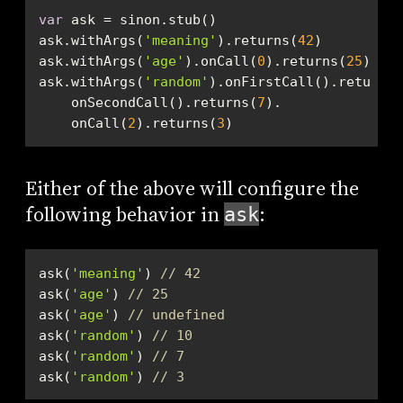
var
ask.withArgs(
'meaning'
).returns(
42
ask.withArgs(
'age'
).onCall(
0
).returns(
25
ask.withArgs(
'random'
).onFirstCall().returns(
    onSecondCall().returns(
7
    onCall(
2
).returns(
3
)
Either of the above will configure the
following behavior in
:
ask
ask(
'meaning'
) 
// 42
ask(
'age'
) 
// 25
ask(
'age'
) 
// undefined
ask(
'random'
) 
// 10
ask(
'random'
) 
// 7
ask(
'random'
) 
// 3