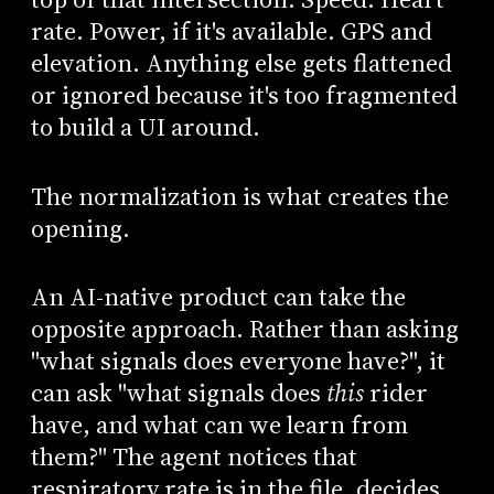
rate. Power, if it's available. GPS and
elevation. Anything else gets flattened
or ignored because it's too fragmented
to build a UI around.
The normalization is what creates the
opening.
An AI-native product can take the
opposite approach. Rather than asking
"what signals does everyone have?", it
can ask "what signals does
this
rider
have, and what can we learn from
them?" The agent notices that
respiratory rate is in the file, decides