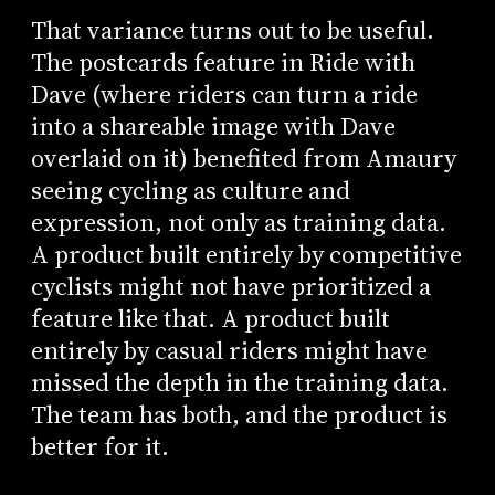
That variance turns out to be useful.
The postcards feature in Ride with
Dave (where riders can turn a ride
into a shareable image with Dave
overlaid on it) benefited from Amaury
seeing cycling as culture and
expression, not only as training data.
A product built entirely by competitive
cyclists might not have prioritized a
feature like that. A product built
entirely by casual riders might have
missed the depth in the training data.
The team has both, and the product is
better for it.