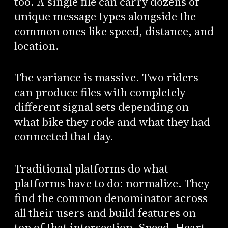
too. A single file can carry dozens of
unique message types alongside the
common ones like speed, distance, and
location.
The variance is massive. Two riders
can produce files with completely
different signal sets depending on
what bike they rode and what they had
connected that day.
Traditional platforms do what
platforms have to do: normalize. They
find the common denominator across
all their users and build features on
top of that intersection. Speed. Heart