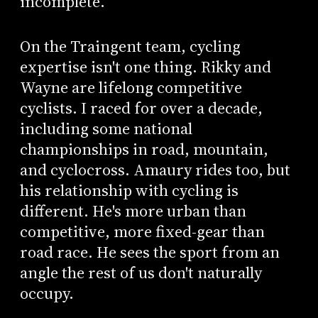
incomplete.
On the Traingent team, cycling
expertise isn't one thing. Rikky and
Wayne are lifelong competitive
cyclists. I raced for over a decade,
including some national
championships in road, mountain,
and cyclocross. Amaury rides too, but
his relationship with cycling is
different. He's more urban than
competitive, more fixed-gear than
road race. He sees the sport from an
angle the rest of us don't naturally
occupy.