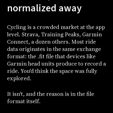
normalized away
Cycling is a crowded market at the app
level. Strava, Training Peaks, Garmin
Connect, a dozen others. Most ride
data originates in the same exchange
format: the .fit file that devices like
Garmin head units produce to record a
ride. You'd think the space was fully
explored.
It isn't, and the reason is in the file
format itself.