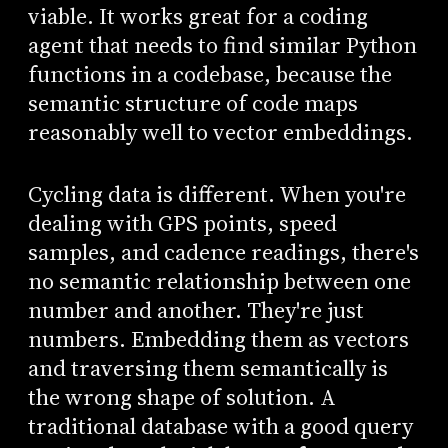
viable. It works great for a coding
agent that needs to find similar Python
functions in a codebase, because the
semantic structure of code maps
reasonably well to vector embeddings.
Cycling data is different. When you're
dealing with GPS points, speed
samples, and cadence readings, there's
no semantic relationship between one
number and another. They're just
numbers. Embedding them as vectors
and traversing them semantically is
the wrong shape of solution. A
traditional database with a good query