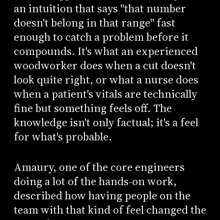
an intuition that says "that number
doesn't belong in that range" fast
enough to catch a problem before it
compounds. It's what an experienced
woodworker does when a cut doesn't
look quite right, or what a nurse does
when a patient's vitals are technically
fine but something feels off. The
knowledge isn't only factual; it's a feel
for what's probable.
Amaury, one of the core engineers
doing a lot of the hands-on work,
described how having people on the
team with that kind of feel changed the