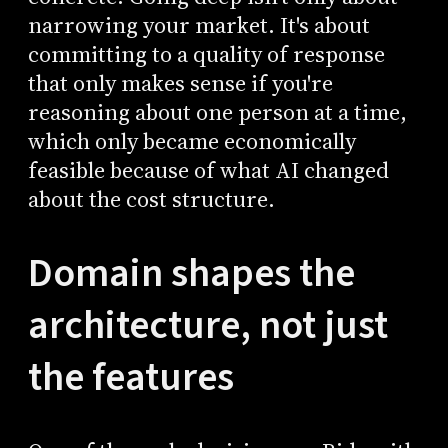
narrowing your market. It's about
committing to a quality of response
that only makes sense if you're
reasoning about one person at a time,
which only became economically
feasible because of what AI changed
about the cost structure.
Domain shapes the
architecture, not just
the features