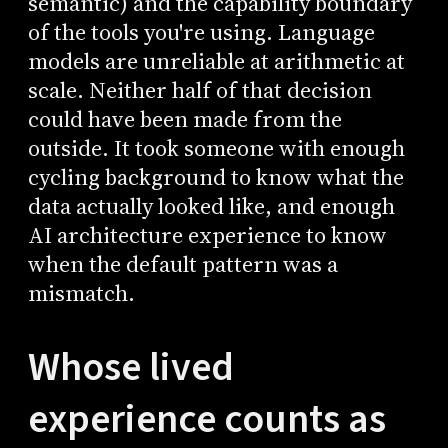
semantic) and the capability boundary
of the tools you're using. Language
models are unreliable at arithmetic at
scale. Neither half of that decision
could have been made from the
outside. It took someone with enough
cycling background to know what the
data actually looked like, and enough
AI architecture experience to know
when the default pattern was a
mismatch.
Whose lived
experience counts as