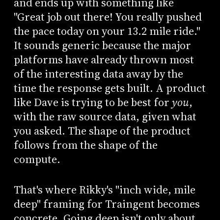
and ends up with something like
"Great job out there! You really pushed
the pace today on your 13.2 mile ride."
It sounds generic because the major
platforms have already thrown most
of the interesting data away by the
time the response gets built. A product
like Dave is trying to be best for
you
,
with the raw source data, given what
you asked. The shape of the product
follows from the shape of the
compute.
That's where Rikky's "inch wide, mile
deep" framing for Traingent becomes
concrete. Going deep isn't only about