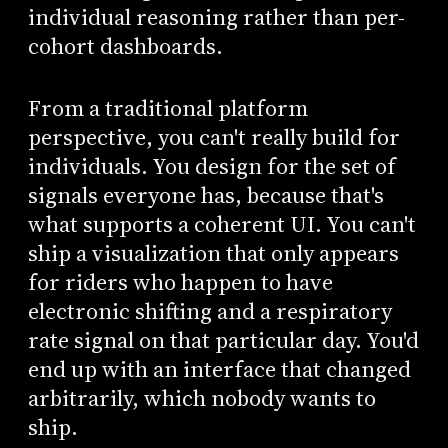
individual reasoning rather than per-
cohort dashboards.
From a traditional platform
perspective, you can't really build for
individuals. You design for the set of
signals everyone has, because that's
what supports a coherent UI. You can't
ship a visualization that only appears
for riders who happen to have
electronic shifting and a respiratory
rate signal on that particular day. You'd
end up with an interface that changed
arbitrarily, which nobody wants to
ship.