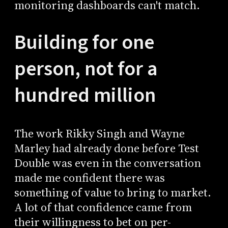
monitoring dashboards can't match.
Building for one
person, not for a
hundred million
The work Rikky Singh and Wayne
Marley had already done before Test
Double was even in the conversation
made me confident there was
something of value to bring to market.
A lot of that confidence came from
their willingness to bet on per-