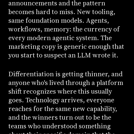
announcements and the pattern
becomes hard to miss. New tooling,
same foundation models. Agents,
workflows, memory: the currency of
every modern agentic system. The
marketing copy is generic enough that
you start to suspect an LLM wrote it.
Differentiation is getting thinner, and
anyone who's lived through a platform
shift recognizes where this usually
goes. Technology arrives, everyone
reaches for the same new capability,
and the winners turn out to be the
teams who understood something