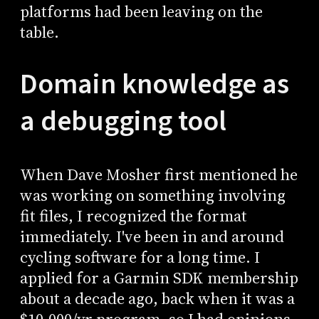
platforms had been leaving on the
table.
Domain knowledge as
a debugging tool
When Dave Mosher first mentioned he
was working on something involving
fit files, I recognized the format
immediately. I've been in and around
cycling software for a long time. I
applied for a Garmin SDK membership
about a decade ago, back when it was a