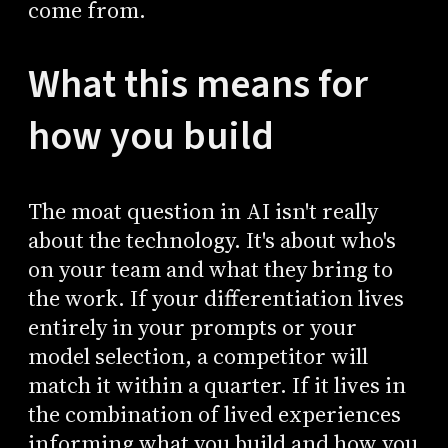
come from.
What this means for
how you build
The moat question in AI isn't really
about the technology. It's about who's
on your team and what they bring to
the work. If your differentiation lives
entirely in your prompts or your
model selection, a competitor will
match it within a quarter. If it lives in
the combination of lived experiences
informing what you build and how you