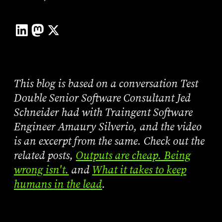
This blog is based on a conversation Test
Double Senior Software Consultant Jed
Schneider had with Traingent Software
Engineer Amaury Silverio, and the video
is an excerpt from the same. Check out the
related posts,
Outputs are cheap. Being
wrong isn't.
and
What it takes to keep
humans in the lead
.