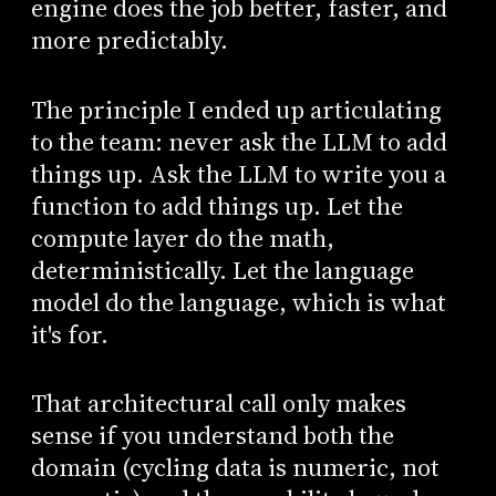
engine does the job better, faster, and
more predictably.
The principle I ended up articulating
to the team: never ask the LLM to add
things up. Ask the LLM to write you a
function to add things up. Let the
compute layer do the math,
deterministically. Let the language
model do the language, which is what
it's for.
That architectural call only makes
sense if you understand both the
domain (cycling data is numeric, not