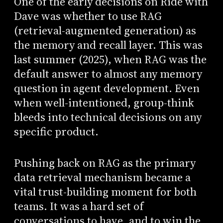
One of the early decisions on Ride with
Dave was whether to use RAG
(retrieval-augmented generation) as
the memory and recall layer. This was
last summer (2025), when RAG was the
default answer to almost any memory
question in agent development. Even
when well-intentioned, group-think
bleeds into technical decisions on any
specific product.
Pushing back on RAG as the primary
data retrieval mechanism became a
vital trust-building moment for both
teams. It was a hard set of
conversations to have, and to win the