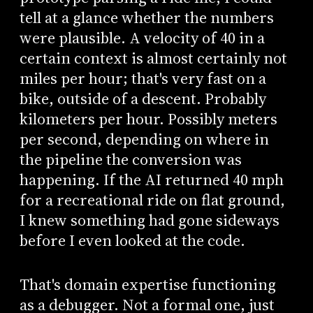
tell at a glance whether the numbers
were plausible. A velocity of 40 in a
certain context is almost certainly not
miles per hour; that's very fast on a
bike, outside of a descent. Probably
kilometers per hour. Possibly meters
per second, depending on where in
the pipeline the conversion was
happening. If the AI returned 40 mph
for a recreational ride on flat ground,
I knew something had gone sideways
before I even looked at the code.
That's domain expertise functioning
as a debugger. Not a formal one, just