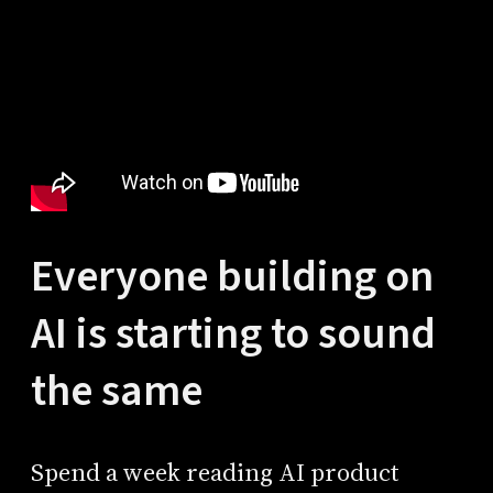
Everyone building on
AI is starting to sound
the same
Spend a week reading AI product