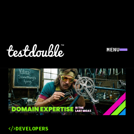
MENU
DEVELOPERS