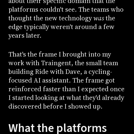
about their specific domain that the
platforms couldn't see. The teams who
thought the new technology
was
the
edge typically weren't around a few
years later.
That's the frame I brought into my
work with Traingent, the small team
building Ride with Dave, a cycling-
focused AI assistant. The frame got
reinforced faster than I expected once
I started looking at what they'd already
discovered before I showed up.
What the platforms