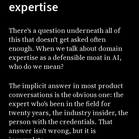
expertise
There's a question underneath all of
this that doesn't get asked often
enough. When we talk about domain
expertise as a defensible moat in AI,
who do we mean?
The implicit answer in most product
conversations is the obvious one: the
expert who's been in the field for
twenty years, the industry insider, the
person with the credentials. That
answer isn't wrong, but it is