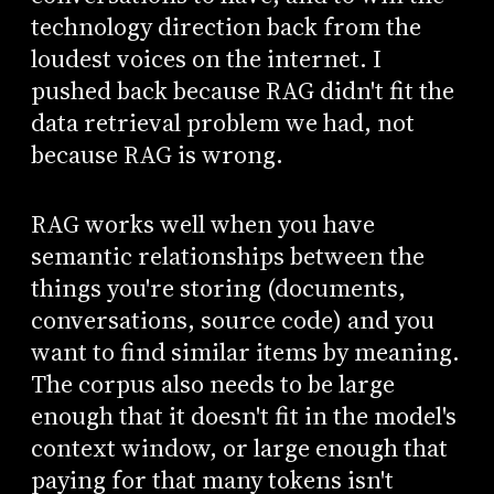
technology direction back from the
loudest voices on the internet. I
pushed back because RAG didn't fit the
data retrieval problem we had, not
because RAG is wrong.
RAG works well when you have
semantic relationships between the
things you're storing (documents,
conversations, source code) and you
want to find similar items by meaning.
The corpus also needs to be large
enough that it doesn't fit in the model's
context window, or large enough that
paying for that many tokens isn't