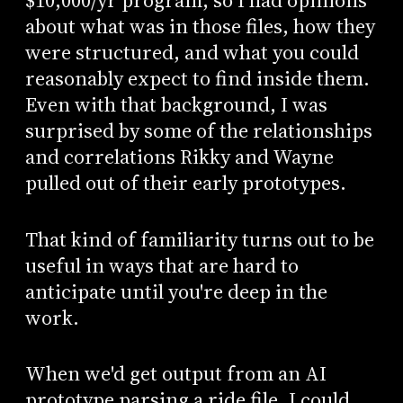
$10,000/yr program, so I had opinions
about what was in those files, how they
were structured, and what you could
reasonably expect to find inside them.
Even with that background, I was
surprised by some of the relationships
and correlations Rikky and Wayne
pulled out of their early prototypes.
That kind of familiarity turns out to be
useful in ways that are hard to
anticipate until you're deep in the
work.
When we'd get output from an AI
prototype parsing a ride file, I could