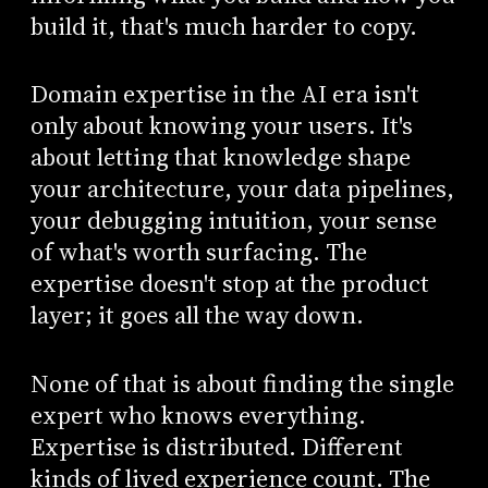
build it, that's much harder to copy.
Domain expertise in the AI era isn't
only about knowing your users. It's
about letting that knowledge shape
your architecture, your data pipelines,
your debugging intuition, your sense
of what's worth surfacing. The
expertise doesn't stop at the product
layer; it goes all the way down.
None of that is about finding the single
expert who knows everything.
Expertise is distributed. Different
kinds of lived experience count. The