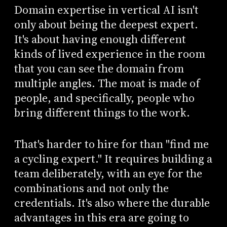
Domain expertise in vertical AI isn't
only about being the deepest expert.
It's about having enough different
kinds of lived experience in the room
that you can see the domain from
multiple angles. The moat is made of
people, and specifically, people who
bring different things to the work.
That's harder to hire for than "find me
a cycling expert." It requires building a
team deliberately, with an eye for the
combinations and not only the
credentials. It's also where the durable
advantages in this era are going to