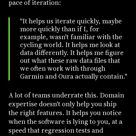
pace of iteration:
"It helps us iterate quickly, maybe
more quickly than if I, for
example, wasn't familiar with the
cycling world. It helps me look at
data differently. It helps me figure
out what these raw data files that
we often work with through
Garmin and Oura actually contain."
A lot of teams underrate this. Domain
expertise doesn't only help you ship
the right features. It helps you notice
when the software is lying to you, at a
speed that regression tests and