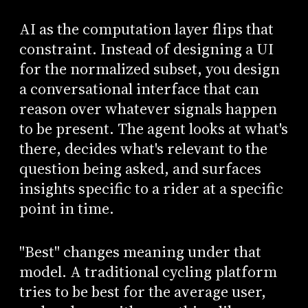
AI as the computation layer flips that
constraint. Instead of designing a UI
for the normalized subset, you design
a conversational interface that can
reason over whatever signals happen
to be present. The agent looks at what's
there, decides what's relevant to the
question being asked, and surfaces
insights specific to a rider at a specific
point in time.
"Best" changes meaning under that
model. A traditional cycling platform
tries to be best for the average user,