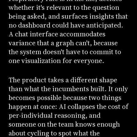
whether it's relevant to the question
being asked, and surfaces insights that
no dashboard could have anticipated.
A chat interface accommodates
variance that a graph can't, because
the system doesn't have to commit to
one visualization for everyone.
The product takes a different shape
than what the incumbents built. It only
becomes possible because two things
happen at once: AI collapses the cost of
per-individual reasoning, and
someone on the team knows enough
about cycling to spot what the