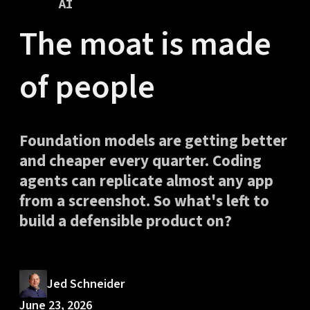
AI
The moat is made
of people
Foundation models are getting better
and cheaper every quarter. Coding
agents can replicate almost any app
from a screenshot. So what's left to
build a defensible product on?
Jed Schneider
June 23, 2026