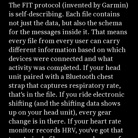
The FIT protocol (invented by Garmin)
is self-describing. Each file contains
not just the data, but also the schema
for the messages inside it. That means
every file from every user can carry
different information based on which
devices were connected and what
activity was completed. If your head
unit paired with a Bluetooth chest
strap that captures respiratory rate,
that's in the file. If you ride electronic
shifting (and the shifting data shows
up on your head unit), every gear
change is in there. If your heart rate
monitor records HRV, you've got that