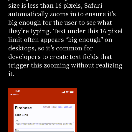
size is less than 16 pixels, Safari
automatically zooms in to ensure it’s
big enough for the user to see what
they’re typing. Text under this 16 pixel
limit often appears “big enough” on
desktops, so it’s common for
developers to create text fields that
trigger this zooming without realizing
it.