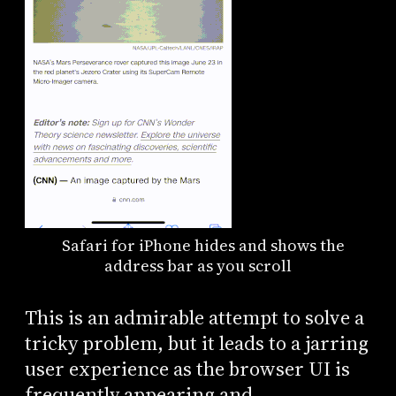
Safari for iPhone hides and shows the
address bar as you scroll
This is an admirable attempt to solve a
tricky problem, but it leads to a jarring
user experience as the browser UI is
frequently appearing and