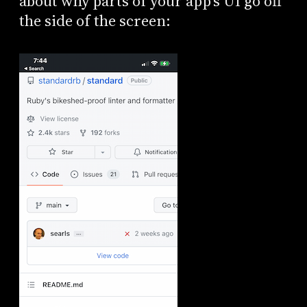
about why parts of your app’s UI go off
the side of the screen: