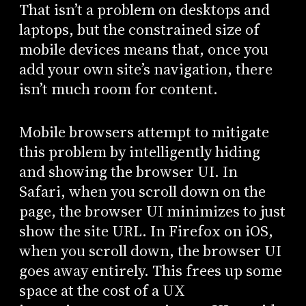
That isn’t a problem on desktops and
laptops, but the constrained size of
mobile devices means that, once you
add your own site’s navigation, there
isn’t much room for content.
Mobile browsers attempt to mitigate
this problem by intelligently hiding
and showing the browser UI. In
Safari, when you scroll down on the
page, the browser UI minimizes to just
show the site URL. In Firefox on iOS,
when you scroll down, the browser UI
goes away entirely. This frees up some
space at the cost of a UX