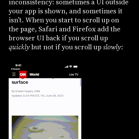
inconsistency: sometimes a UI outside
your app is shown, and sometimes it
isn’t. When you start to scroll up on
the page, Safari and Firefox add the
browser UI back if you scroll up
quickly
but not if you scroll up
slowly
: