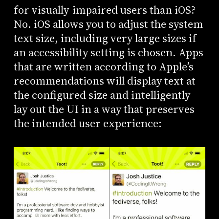
for visually-impaired users than iOS?
No. iOS allows you to adjust the system
text size, including very large sizes if
an accessibility setting is chosen. Apps
that are written according to Apple’s
recommendations will display text at
the configured size and intelligently
lay out the UI in a way that preserves
the intended user experience: