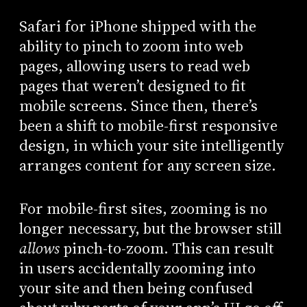
Safari for iPhone shipped with the
ability to pinch to zoom into web
pages, allowing users to read web
pages that weren’t designed to fit
mobile screens. Since then, there’s
been a shift to mobile-first responsive
design, in which your site intelligently
arranges content for any screen size.
For mobile-first sites, zooming is no
longer necessary, but the browser still
allows
pinch-to-zoom. This can result
in users accidentally zooming into
your site and then being confused