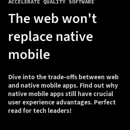
ACCELERATE QUALITY SOFTWARE
The web won't
replace native
mobile
Dive into the trade-offs between web
and native mobile apps. Find out why
native mobile apps still have crucial
user experience advantages. Perfect
read for tech leaders!