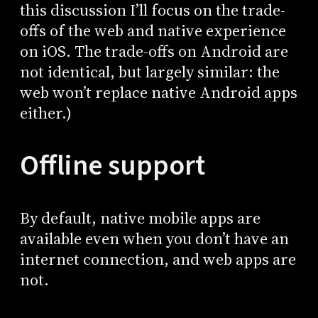
this discussion I’ll focus on the trade-
offs of the web and native experience
on iOS. The trade-offs on Android are
not identical, but largely similar: the
web won’t replace native Android apps
either.)
Offline support
By default, native mobile apps are
available even when you don’t have an
internet connection, and web apps are
not.