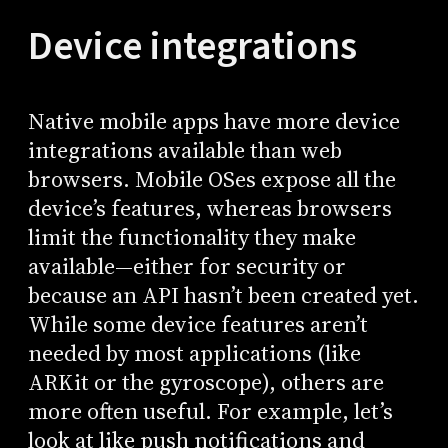
Device integrations
Native mobile apps have more device
integrations available than web
browsers. Mobile OSes expose all the
device’s features, whereas browsers
limit the functionality they make
available—either for security or
because an API hasn’t been created yet.
While some device features aren’t
needed by most applications (like
ARKit or the gyroscope), others are
more often useful. For example, let’s
look at like push notifications and