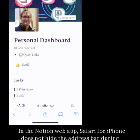
In the Notion web app, Safari for iPhone
does not hide the address bar during