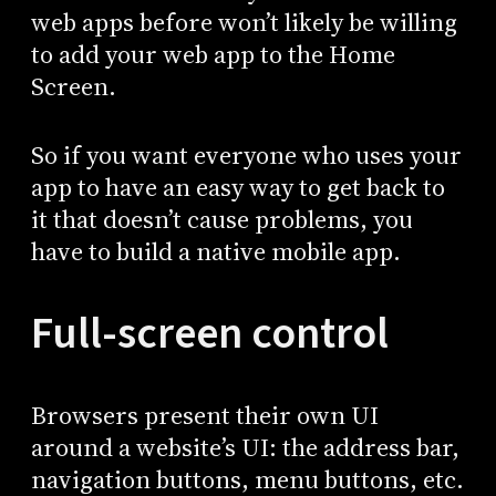
web apps before won’t likely be willing
to add your web app to the Home
Screen.
So if you want everyone who uses your
app to have an easy way to get back to
it that doesn’t cause problems, you
have to build a native mobile app.
Full-screen control
Browsers present their own UI
around a website’s UI: the address bar,
navigation buttons, menu buttons, etc.