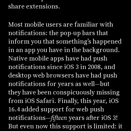
share extensions.
Most mobile users are familiar with
notifications: the pop-up bars that
inform you that something’s happened
in an app you have in the background.
Native mobile apps have had push
notifications since iOS 3 in 2008, and
desktop web browsers have had push
notifications for years as well—but
they have been conspicuously missing
from iOS Safari. Finally, this year, iOS
16.4 added support for web push
notifications—
fifteen
years after iOS 3!
But even now this support is limited: it