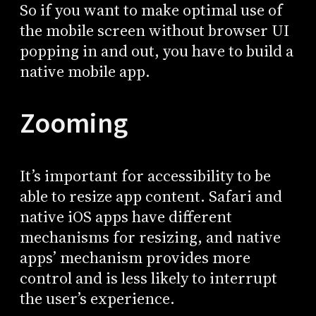
So if you want to make optimal use of
the mobile screen without browser UI
popping in and out, you have to build a
native mobile app.
Zooming
It’s important for accessibility to be
able to resize app content. Safari and
native iOS apps have different
mechanisms for resizing, and native
apps’ mechanism provides more
control and is less likely to interrupt
the user’s experience.