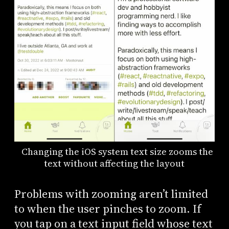
Changing the iOS system text size zooms the
text without affecting the layout
Problems with zooming aren’t limited
to when the user pinches to zoom. If
you tap on a text input field whose text