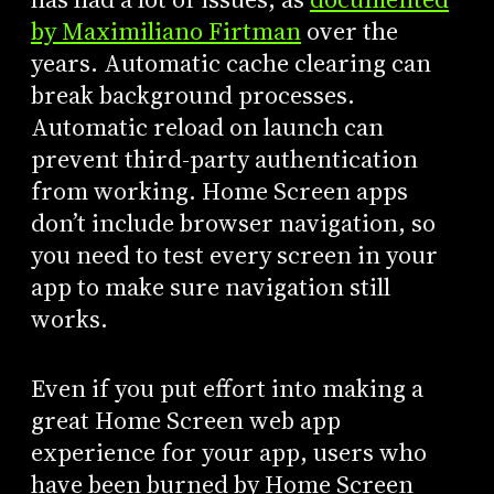
by Maximiliano Firtman
over the
years. Automatic cache clearing can
break background processes.
Automatic reload on launch can
prevent third-party authentication
from working. Home Screen apps
don’t include browser navigation, so
you need to test every screen in your
app to make sure navigation still
works.
Even if you put effort into making a
great Home Screen web app
experience for your app, users who
have been burned by Home Screen