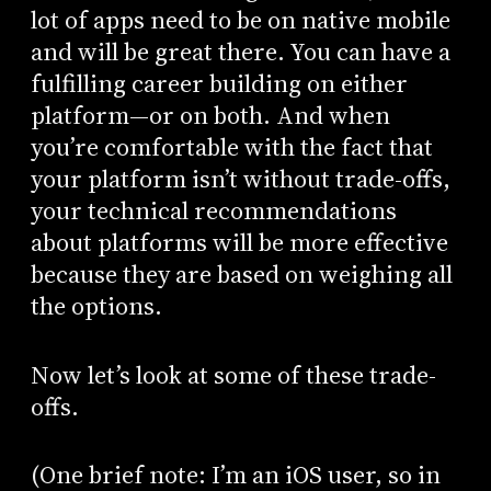
lot of apps need to be on native mobile
and will be great there. You can have a
fulfilling career building on either
platform—or on both. And when
you’re comfortable with the fact that
your platform isn’t without trade-offs,
your technical recommendations
about platforms will be more effective
because they are based on weighing all
the options.
Now let’s look at some of these trade-
offs.
(One brief note: I’m an iOS user, so in