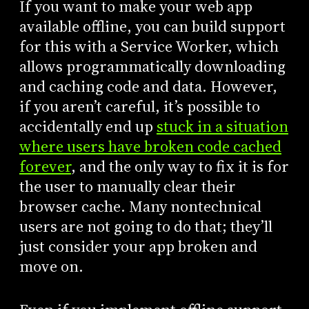
If you want to make your web app
available offline, you can build support
for this with a Service Worker, which
allows programmatically downloading
and caching code and data. However,
if you aren’t careful, it’s possible to
accidentally end up
stuck in a situation
where users have broken code cached
forever
, and the only way to fix it is for
the user to manually clear their
browser cache. Many nontechnical
users are not going to do that; they’ll
just consider your app broken and
move on.