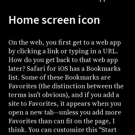
Home screen icon
On the web, you first get to a web app
by clicking a link or typing in a URL.
How do you get back to that web app
later? Safari for iOS has a Bookmarks
list. Some of these Bookmarks are
Favorites (the distinction between the
terms isn’t obvious), and if you add a
site to Favorites, it appears when you
open a new tab—unless you add more
Favorites than can fit on the page, I
think. You can customize this “Start