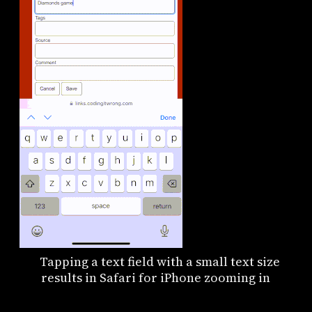
Tapping a text field with a small text size
results in Safari for iPhone zooming in