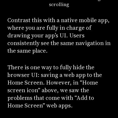
scrolling
Contrast this with a native mobile app,
where you are fully in charge of
drawing your app’s UI. Users
consistently see the same navigation in
the same place.
There is one way to fully hide the
browser UI: saving a web app to the
Home Screen. However, in “Home
screen icon” above, we saw the
problems that come with “Add to
Home Screen” web apps.