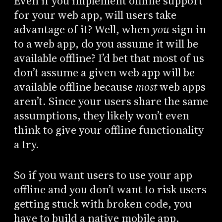
Even if you implement offline support
for your web app, will users take
advantage of it? Well, when
you
sign in
to a web app, do you assume it will be
available offline? I’d bet that most of us
don’t assume a given web app will be
available offline because
most
web apps
aren’t. Since your users share the same
assumptions, they likely won’t even
think to give your offline functionality
a try.
So if you want users to use your app
offline and you don’t want to risk users
getting stuck with broken code, you
have to build a native mobile app.