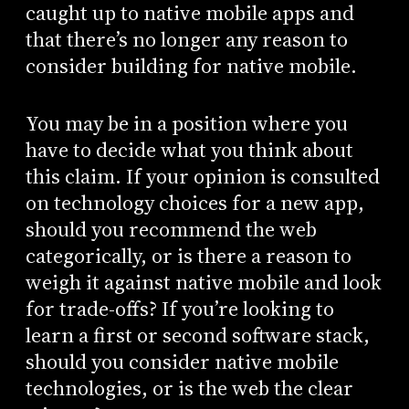
caught up to native mobile apps and
that there’s no longer any reason to
consider building for native mobile.
You may be in a position where you
have to decide what you think about
this claim. If your opinion is consulted
on technology choices for a new app,
should you recommend the web
categorically, or is there a reason to
weigh it against native mobile and look
for trade-offs? If you’re looking to
learn a first or second software stack,
should you consider native mobile
technologies, or is the web the clear