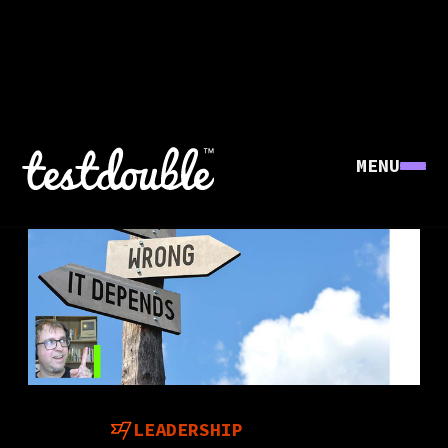
MENU
LEADERSHIP