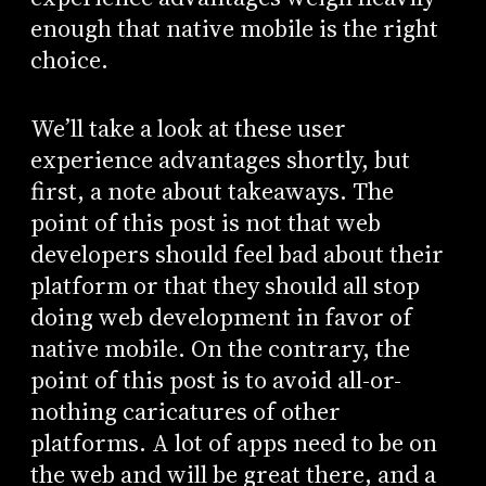
enough that native mobile is the right
choice.
We’ll take a look at these user
experience advantages shortly, but
first, a note about takeaways. The
point of this post is not that web
developers should feel bad about their
platform or that they should all stop
doing web development in favor of
native mobile. On the contrary, the
point of this post is to avoid all-or-
nothing caricatures of other
platforms. A lot of apps need to be on
the web and will be great there, and a