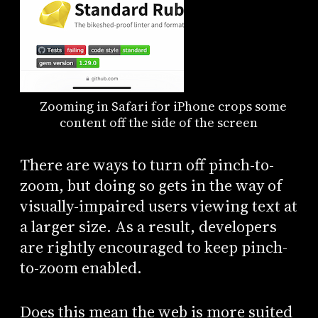
Zooming in Safari for iPhone crops some
content off the side of the screen
There are ways to turn off pinch-to-
zoom, but doing so gets in the way of
visually-impaired users viewing text at
a larger size. As a result, developers
are rightly encouraged to keep pinch-
to-zoom enabled.
Does this mean the web is more suited