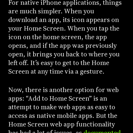
For native iPhone applications, things
are much simpler. When you
download an app, its icon appears on
your Home Screen. When you tap the
icon on the home screen, the app
opens, and if the app was previously
open, it brings you back to where you
left off. It’s easy to get to the Home
Screen at any time via a gesture.
Now, there is another option for web
apps: “Add to Home Screen” is an
attempt to make web apps as easy to
access as native mobile apps. But the
Home Screen web app functionality
has had a lot of issues, as
documented