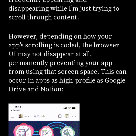
disappearing while I’m just trying to
scroll through content.
However, depending on how your
app’s scrolling is coded, the browser
UI may not disappear at all,
permanently preventing your app
from using that screen space. This can
occur in apps as high-profile as Google
Drive and Notion: