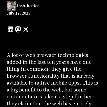
Josh Justice
July 17, 2023
A lot of web browser technologies
added in the last ten years have one
thing in common: they give the
browser functionality that is already
available to native mobile apps. This is
a big benefit to the web, but some
commentators take it a step further:
they claim that the web has entirely