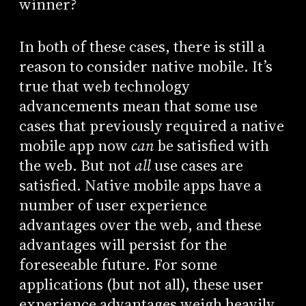
winner?
In both of these cases, there is still a
reason to consider native mobile. It’s
true that web technology
advancements mean that some use
cases that previously required a native
mobile app now
can
be satisfied with
the web. But not
all
use cases are
satisfied. Native mobile apps have a
number of user experience
advantages over the web, and these
advantages will persist for the
foreseeable future. For some
applications (but not all), these user
experience advantages weigh heavily