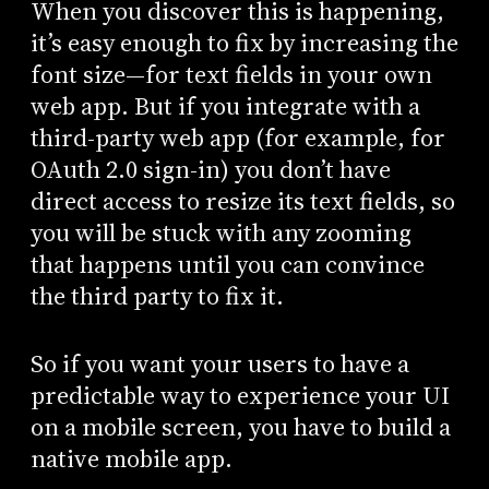
When you discover this is happening,
it’s easy enough to fix by increasing the
font size—for text fields in your own
web app. But if you integrate with a
third-party web app (for example, for
OAuth 2.0 sign-in) you don’t have
direct access to resize its text fields, so
you will be stuck with any zooming
that happens until you can convince
the third party to fix it.
So if you want your users to have a
predictable way to experience your UI
on a mobile screen, you have to build a
native mobile app.