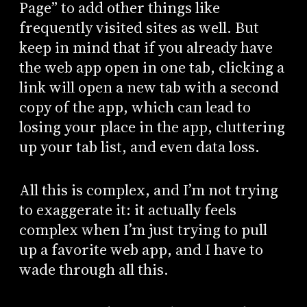
Page” to add other things like
frequently visited sites as well. But
keep in mind that if you already have
the web app open in one tab, clicking a
link will open a new tab with a second
copy of the app, which can lead to
losing your place in the app, cluttering
up your tab list, and even data loss.
All this is complex, and I’m not trying
to exaggerate it: it actually feels
complex when I’m just trying to pull
up a favorite web app, and I have to
wade through all this.