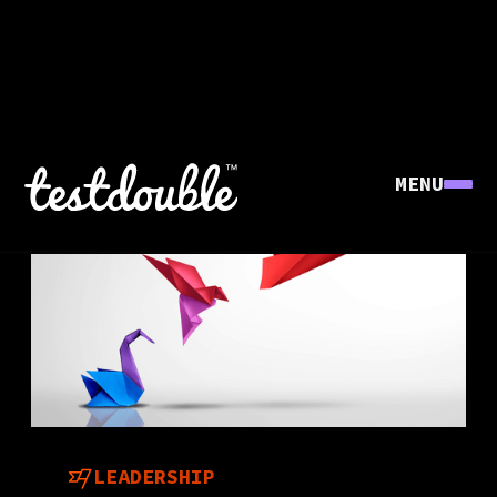
MENU
LEADERSHIP