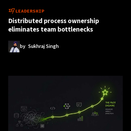
LEADERSHIP
Distributed process ownership
eliminates team bottlenecks
by
Sukhraj Singh