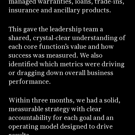
managed warranties, loans, trade-ins,
insurance and ancillary products.
This gave the leadership team a
shared, crystal-clear understanding of
each core function’s value and how
success was measured. We also
identified which metrics were driving
or dragging down overall business
performance.
Within three months, we had a solid,
measurable strategy with clear
accountability for each goal and an
operating model designed to drive