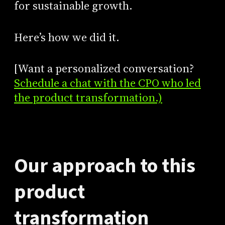
for sustainable growth.
Here’s how we did it.
[Want a personalized conversation?
Schedule a chat with the CPO who led
the product transformation.)
Our approach to this
product
transformation