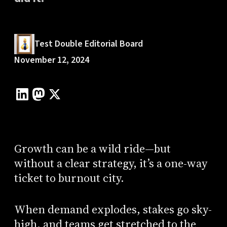
Test Double Editorial Board
November 12, 2024
Growth can be a wild ride—but
without a clear strategy, it’s a one-way
ticket to burnout city.
When demand explodes, stakes go sky-
high, and teams get stretched to the