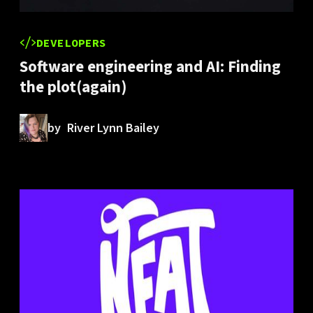
DEVELOPERS
Software engineering and AI: Finding
the plot(again)
by
River Lynn Bailey