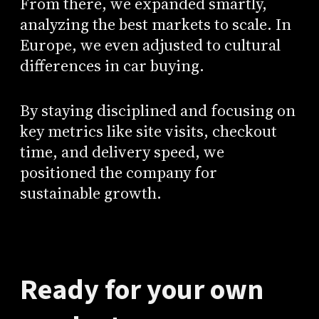
From there, we expanded smartly,
analyzing the best markets to scale. In
Europe, we even adjusted to cultural
differences in car buying.
By staying disciplined and focusing on
key metrics like site visits, checkout
time, and delivery speed, we
positioned the company for
sustainable growth.
Ready for your own