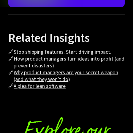
Related Insights
🔗
Stop shipping features. Start driving impact.
🔗
How product managers turn ideas into profit (and
prevent disasters)
🔗
Why product managers are your secret weapon
(and what they won’t do)
🔗
A plea for lean software
Explore our