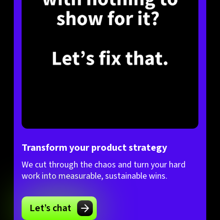
Transform your product strategy
We cut through the chaos and turn your hard
work into measurable, sustainable wins.
Let’s chat