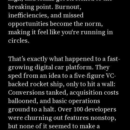
breaking point. Burnout,
inefficiencies, and missed
opportunities become the norm,
making it feel like you're running in
circles.
That’s exactly what happened to a fast-
growing digital car platform. They
sped from an idea to a five-figure VC-
backed rocket ship, only to hit a wall:
Conversions tanked, acquisition costs
ballooned, and basic operations
ground to a halt. Over 100 developers
were churning out features nonstop,
but none of it seemed to make a