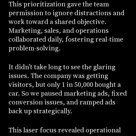
This prioritization gave the team
permission to ignore distractions and
work toward a shared objective.
Marketing, sales, and operations
collaborated daily, fostering real-time
problem-solving.
It didn’t take long to see the glaring
issues. The company was getting
visitors, but only 1 in 50,000 bought a
car. So we paused marketing ads, fixed
conversion issues, and ramped ads
back up strategically.
This laser focus revealed operational