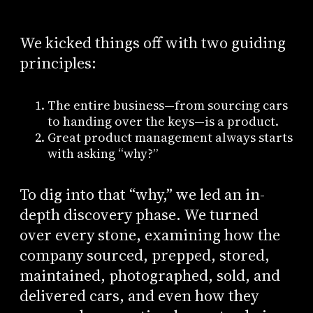
We kicked things off with two guiding
principles:
The entire business—from sourcing cars
to handing over the keys—is a product.
Great product management always starts
with asking “why?”
To dig into that “why,” we led an in-
depth discovery phase. We turned
over every stone, examining how the
company sourced, prepped, stored,
maintained, photographed, sold, and
delivered cars, and even how they