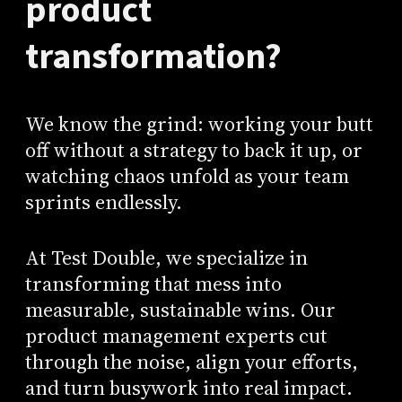
product
transformation?
We know the grind: working your butt
off without a strategy to back it up, or
watching chaos unfold as your team
sprints endlessly.
At Test Double, we specialize in
transforming that mess into
measurable, sustainable wins. Our
product management experts cut
through the noise, align your efforts,
and turn busywork into real impact.