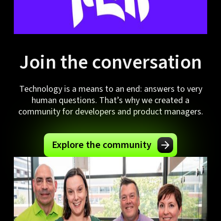
Join the conversation
Technology is a means to an end: answers to very
human questions. That’s why we created a
community for developers and product managers.
Explore the community