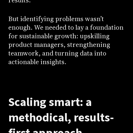
results.
But identifying problems wasn’t
enough. We needed to lay a foundation
for sustainable growth: upskilling
product managers, strengthening
teamwork, and turning data into
actionable insights.
Scaling smart: a
methodical, results-