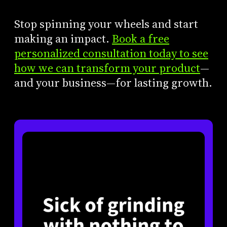
Stop spinning your wheels and start
making an impact.
Book a free
personalized consultation today to see
how we can transform your product
—
and your business—for lasting growth.