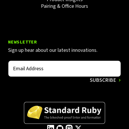
Pairing & Office Hours
NEWSLETTER
Sign up hear about our latest innovations.