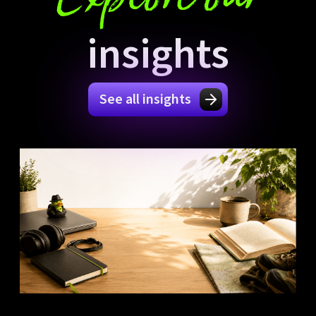
insights
See all insights