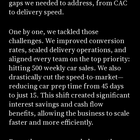
gaps we needed to address, from CAC
to delivery speed.
One by one, we tackled those
challenges. We improved conversion
rates, scaled delivery operations, and
aligned every team on the top priority:
hitting 500 weekly car sales. We also
drastically cut the speed-to-market—
reducing car prep time from 45 days
to just 15. This shift created significant
interest savings and cash flow
benefits, allowing the business to scale
faster and more efficiently.