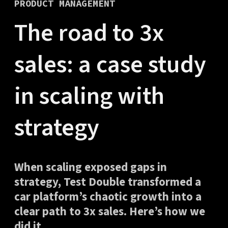
PRODUCT MANAGEMENT
The road to 3x
sales: a case study
in scaling with
strategy
When scaling exposed gaps in
strategy, Test Double transformed a
car platform’s chaotic growth into a
clear path to 3x sales. Here’s how we
did it.