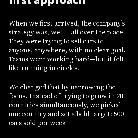
first approach
When we first arrived, the company’s
strategy was, well… all over the place.
They were trying to sell cars to
anyone, anywhere, with no clear goal.
Teams were working hard—but it felt
like running in circles.
We changed that by narrowing the
focus. Instead of trying to grow in 20
countries simultaneously, we picked
one country and set a bold target: 500
cars sold per week.