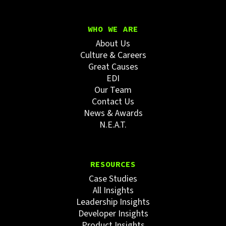
WHO WE ARE
About Us
Culture & Careers
Great Causes
EDI
Our Team
Contact Us
News & Awards
N.E.A.T.
RESOURCES
Case Studies
All Insights
Leadership Insights
Developer Insights
Product Insights