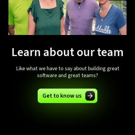
Learn about our team
Like what we have to say about building great
software and great teams?
Get to know us