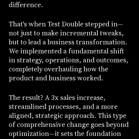
difference.
That's when Test Double stepped in—
not just to make incremental tweaks,
but to lead a business transformation.
We implemented a fundamental shift
in strategy, operations, and outcomes,
completely overhauling how the
product and business worked.
The result? A 3x sales increase,
streamlined processes, and a more
aligned, strategic approach. This type
of comprehensive change goes beyond
optimization—it sets the foundation