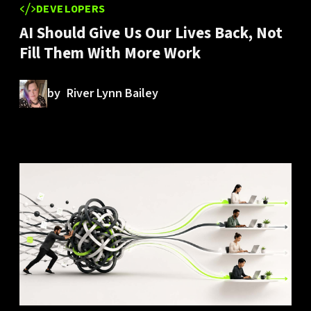
DEVELOPERS
AI Should Give Us Our Lives Back, Not
Fill Them With More Work
by
River Lynn Bailey