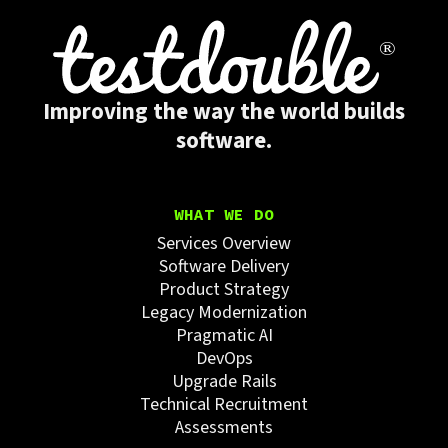
Improving the way the world builds
software.
WHAT WE DO
Services Overview
Software Delivery
Product Strategy
Legacy Modernization
Pragmatic AI
DevOps
Upgrade Rails
Technical Recruitment
Assessments