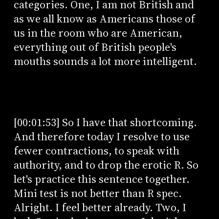
categories. One, I am not British and
as we all know as Americans those of
us in the room who are American,
everything out of British people's
mouths sounds a lot more intelligent.
[00:01:53] So I have that shortcoming.
And therefore today I resolve to use
fewer contractions, to speak with
authority, and to drop the erotic R. So
let's practice this sentence together.
Mini test is not better than R spec.
Alright. I feel better already. Two, I