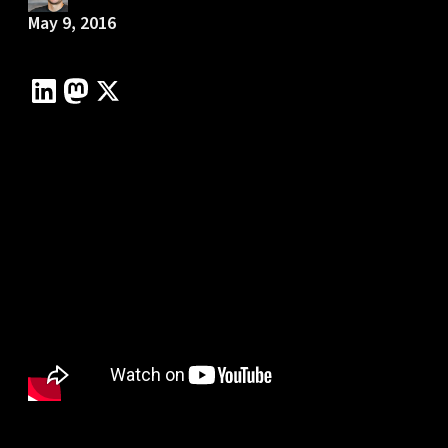
May 9, 2016