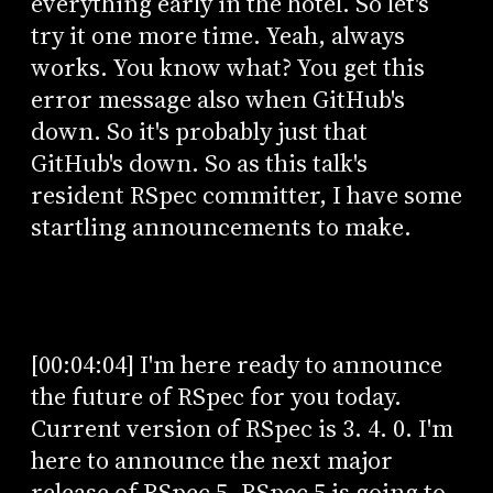
everything early in the hotel. So let's
try it one more time. Yeah, always
works. You know what? You get this
error message also when GitHub's
down. So it's probably just that
GitHub's down. So as this talk's
resident RSpec committer, I have some
startling announcements to make.
[00:04:04] I'm here ready to announce
the future of RSpec for you today.
Current version of RSpec is 3. 4. 0. I'm
here to announce the next major
release of RSpec 5. RSpec 5 is going to