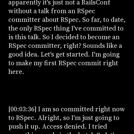
apparently it's just not a RailsConf
without a talk from an RSpec
committer about RSpec. So far, to date,
the only RSpec thing I've committed to
is this talk. So I decided to become an
RSpec committer, right? Sounds like a
good idea. Let's get started. I'm going
to make my first RSpec commit right
here.
[00:03:36] I am so committed right now
to RSpec. Alright, so I'm just going to
push it up. Access denied. I tried