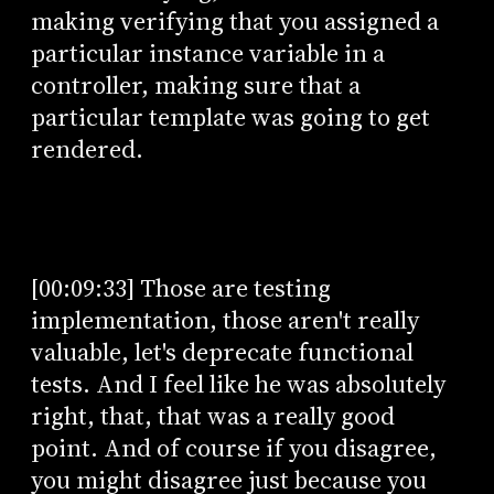
making verifying that you assigned a
particular instance variable in a
controller, making sure that a
particular template was going to get
rendered.
[00:09:33] Those are testing
implementation, those aren't really
valuable, let's deprecate functional
tests. And I feel like he was absolutely
right, that, that was a really good
point. And of course if you disagree,
you might disagree just because you