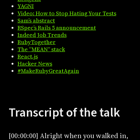
YAGNI
Video: How to Stop Hating Your Tests
Sam’s abstract
RSpec’s Rails 5 announcement
Indeed Job Trends
RubyTogether
The “MEAN” stack
React.js
Hacker News
#MakeRubyGreatAgain
Transcript of the talk
[00:00:00] Alright when you walked in,