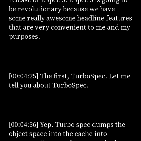
be revolutionary because we have
some really awesome headline features
that are very convenient to me and my
purposes.
[00:04:25] The first, TurboSpec. Let me
tell you about TurboSpec.
[00:04:36] Yep. Turbo spec dumps the
object space into the cache into