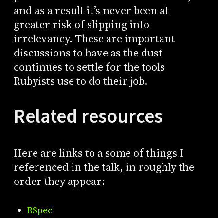
and as a result it’s never been at
greater risk of slipping into
irrelevancy. These are important
discussions to have as the dust
continues to settle for the tools
Rubyists use to do their job.
Related resources
Here are links to a some of things I
referenced in the talk, in roughly the
order they appear:
RSpec