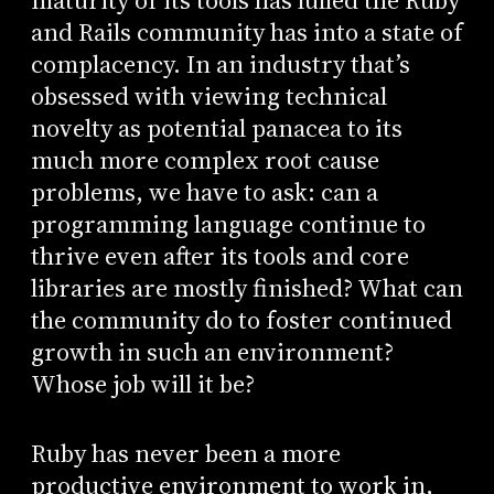
maturity of its tools has lulled the Ruby
and Rails community has into a state of
complacency. In an industry that’s
obsessed with viewing technical
novelty as potential panacea to its
much more complex root cause
problems, we have to ask: can a
programming language continue to
thrive even after its tools and core
libraries are mostly finished? What can
the community do to foster continued
growth in such an environment?
Whose job will it be?
Ruby has never been a more
productive environment to work in,