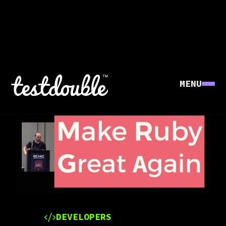
MENU
DEVELOPERS