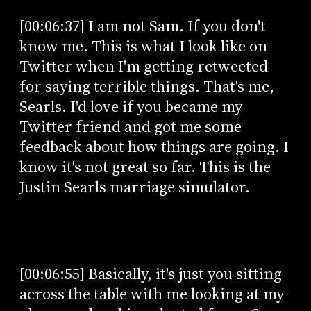
[00:06:37] I am not Sam. If you don't
know me. This is what I look like on
Twitter when I'm getting retweeted
for saying terrible things. That's me,
Searls. I'd love if you became my
Twitter friend and got me some
feedback about how things are going. I
know it's not great so far. This is the
Justin Searls marriage simulator.
[00:06:55] Basically, it's just you sitting
across the table with me looking at my