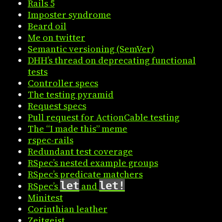
Rails 5
Imposter syndrome
Beard oil
Me on twitter
Semantic versioning (SemVer)
DHH’s thread on deprecating functional
tests
Controller specs
The testing pyramid
Request specs
Pull request for ActionCable testing
The “I made this” meme
rspec-rails
Redundant test coverage
RSpec’s nested example groups
RSpec’s predicate matchers
let
let!
RSpec’s
and
Minitest
Corinthian leather
Zeitgeist