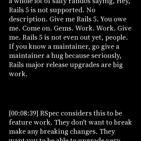
a whole lot of salty randos saying, Hey,
Rails 5 is not supported. No
description. Give me Rails 5. You owe
me. Come on. Gems. Work. Work. Give
me. Rails 5 is not even out yet, people.
If you know a maintainer, go give a
maintainer a hug because seriously,
Rails major release upgrades are big
work.
[00:08:39] RSpec considers this to be
feature work. They don't want to break
make any breaking changes. They
want you to be able to upgrade very