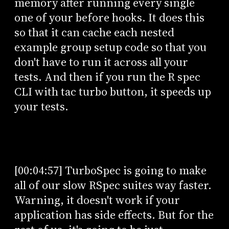
memory after running every single
one of your before hooks. It does this
so that it can cache each nested
example group setup code so that you
don't have to run it across all your
tests. And then if you run the R spec
CLI with tac turbo button, it speeds up
your tests.
[00:04:57] TurboSpec is going to make
all of our slow RSpec suites way faster.
Warning, it doesn't work if your
application has side effects. But for the