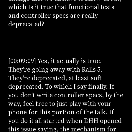
which Is it true that functional tests
and controller specs are really
deprecated?
[00:09:09] Yes, it actually is true.
They're going away with Rails 5.
They're deprecated, at least soft
deprecated. To which I say finally. If
you don't write controller specs, by the
way, feel free to just play with your
phone for this portion of the talk. If
you do it all started when DHH opened
this issue saying, the mechanism for