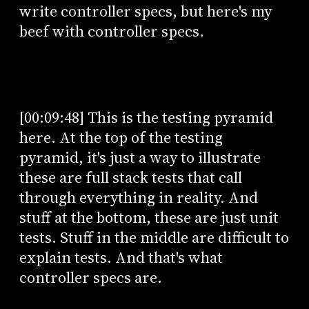
write controller specs, but here's my
beef with controller specs.
[00:09:48] This is the testing pyramid
here. At the top of the testing
pyramid, it's just a way to illustrate
these are full stack tests that call
through everything in reality. And
stuff at the bottom, these are just unit
tests. Stuff in the middle are difficult to
explain tests. And that's what
controller specs are.