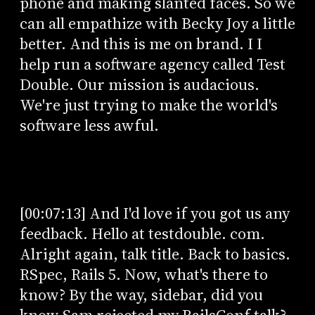
phone and making slanted faces. So we
can all empathize with Becky Joy a little
better. And this is me on brand. I I
help run a software agency called Test
Double. Our mission is audacious.
We're just trying to make the world's
software less awful.
[00:07:13] And I'd love if you got us any
feedback. Hello at testdouble. com.
Alright again, talk title. Back to basics.
RSpec, Rails 5. Now, what's there to
know? By the way, sidebar, did you