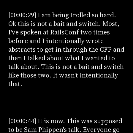
[00:00:29] I am being trolled so hard.
Ok this is not a bait and switch. Most,
I've spoken at RailsConf two times
before and I intentionally wrote
abstracts to get in through the CFP and
then I talked about what I wanted to
talk about. This is not a bait and switch
like those two. It wasn't intentionally
that.
[00:00:44] It is now. This was supposed
to be Sam Phippen's talk. Everyone go