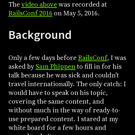
The
video above
was recorded at
RailsConf 2016
on May 5, 2016.
Background
Only a few days before
RailsConf
, I was
asked by
Sam Phippen
to fill in for his
talk because he was sick and couldn’t
travel internationally. The only catch: I
would have to speak on his topic,
covering the same content, and
without much in the way of ready-to-
use prepared content. I stared at my
white board for a few hours and