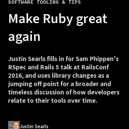
SOFTWARE TOOLING & TIPS
Make Ruby great
again
Justin Searls fills in for Sam Phippen's
RSpec and Rails 5 talk at RailsConf
2016, and uses library changes as a
jumping off point for a broader and
timeless discussion of how developers
relate to their tools over time.
Justin Searls