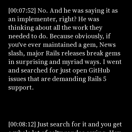
[00:07:52] No. And he was saying it as
an implementer, right? He was
thinking about all the work they
needed to do. Because obviously, if
you've ever maintained a gem, News
slash, major Rails releases break gems
in surprising and myriad ways. I went
and searched for just open GitHub
issues that are demanding Rails 5
support.
[00:08:12] Just search for it and you get