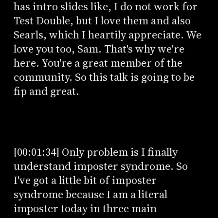
has intro slides like, I do not work for
Test Double, but I love them and also
Searls, which I heartily appreciate. We
love you too, Sam. That's why we're
here. You're a great member of the
community. So this talk is going to be
fip and great.
[00:01:34] Only problem is I finally
understand imposter syndrome. So
I've got a little bit of imposter
syndrome because I am a literal
imposter today in three main