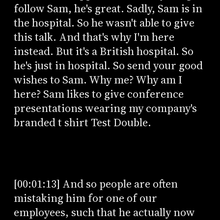
follow Sam, he's great. Sadly, Sam is in
the hospital. So he wasn't able to give
this talk. And that's why I'm here
instead. But it's a British hospital. So
he's just in hospital. So send your good
wishes to Sam. Why me? Why am I
here? Sam likes to give conference
presentations wearing my company's
branded t shirt Test Double.
[00:01:13] And so people are often
mistaking him for one of our
employees, such that he actually now