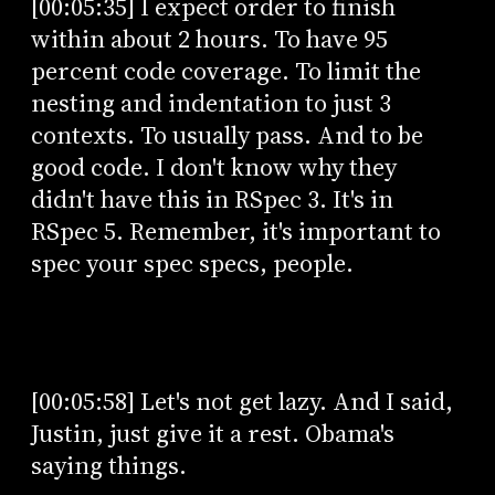
[00:05:35] I expect order to finish
within about 2 hours. To have 95
percent code coverage. To limit the
nesting and indentation to just 3
contexts. To usually pass. And to be
good code. I don't know why they
didn't have this in RSpec 3. It's in
RSpec 5. Remember, it's important to
spec your spec specs, people.
[00:05:58] Let's not get lazy. And I said,
Justin, just give it a rest. Obama's
saying things.