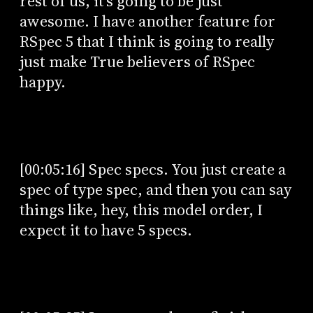
rest of us, it's going to be just
awesome. I have another feature for
RSpec 5 that I think is going to really
just make True believers of RSpec
happy.
[00:05:16] Spec specs. You just create a
spec of type spec, and then you can say
things like, hey, this model order, I
expect it to have 5 specs.