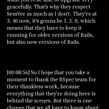
gracefully. That's why they respect
SemVer as much as I don't. They're at
3. 40 now, it's gonna be 3. 5. 0, which
means that they have to keep it
running for older versions of Rails,
but also new versions of Rails.
[00:08:56] So I hope that you take a
moment to thank the RSpec team for
their thankless work, because
everything that they're doing here is
behind the scenes. But there is one
change that we all have to know about,