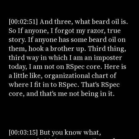
[00:02:51] And three, what beard oil is.
So If anyone, I forgot my razor, true
story. If anyone has some beard oil on
them, hook a brother up. Third thing,
third way in which I am an imposter
today, I am not on RSpec core. Here is
a little like, organizational chart of
where I fit in to RSpec. That's RSpec
core, and that's me not being in it.
[00:03:15] But you know what,