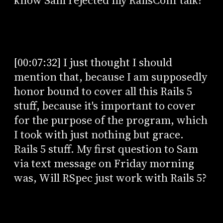
know Sam rejected my RailsConf talk?
[00:07:32] I just thought I should
mention that, because I am supposedly
honor bound to cover all this Rails 5
stuff, because it's important to cover
for the purpose of the program, which
I took with just nothing but grace.
Rails 5 stuff. My first question to Sam
via text message on Friday morning
was, Will RSpec just work with Rails 5?