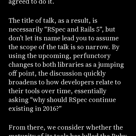
agreed to do it.
The title of talk, as a result, is
necessarily “RSpec and Rails 5”, but
don’t let its name lead you to assume
the scope of the talk is so narrow. By
using the upcoming, perfunctory
changes to both libraries as a jumping
off point, the discussion quickly
broadens to how developers relate to
their tools over time, essentially
asking “why should RSpec continue
existing in 2016?”
From there, we consider whether the