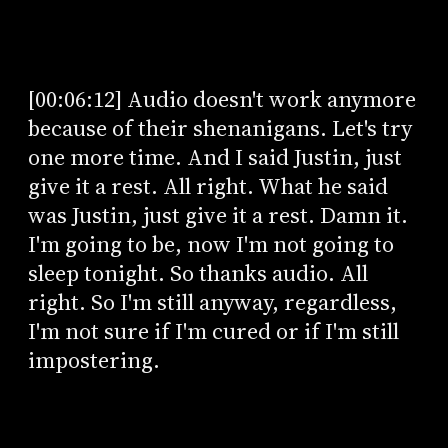
[00:06:12] Audio doesn't work anymore
because of their shenanigans. Let's try
one more time. And I said Justin, just
give it a rest. All right. What he said
was Justin, just give it a rest. Damn it.
I'm going to be, now I'm not going to
sleep tonight. So thanks audio. All
right. So I'm still anyway, regardless,
I'm not sure if I'm cured or if I'm still
impostering.