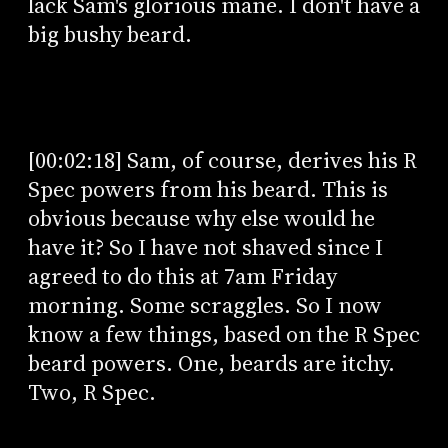
lack Sam's glorious mane. I don't have a
big bushy beard.
[00:02:18] Sam, of course, derives his R
Spec powers from his beard. This is
obvious because why else would he
have it? So I have not shaved since I
agreed to do this at 7am Friday
morning. Some scraggles. So I now
know a few things, based on the R Spec
beard powers. One, beards are itchy.
Two, R Spec.