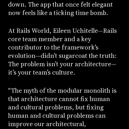
down. The app that once felt elegant
now feels like a ticking time bomb.
At Rails World, Eileen Uchitelle—Rails
core team member and a key
contributor to the framework’s
evolution—didn’t sugarcoat the truth:
The problem isn’t your architecture—
it’s your team’s culture.
“The myth of the modular monolith is
that architecture cannot fix human
and cultural problems, but fixing
human and cultural problems can
improve our architectural,