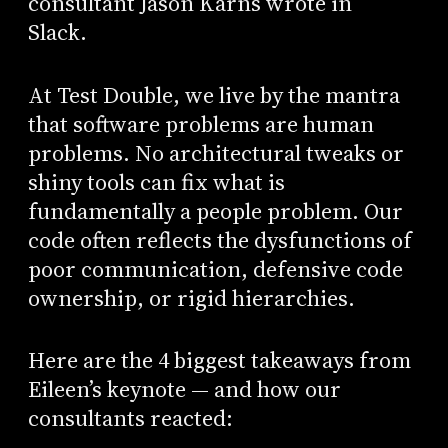
consultant Jason Karns wrote in
Slack.
At Test Double, we live by the mantra
that software problems are human
problems. No architectural tweaks or
shiny tools can fix what is
fundamentally a people problem. Our
code often reflects the dysfunctions of
poor communication, defensive code
ownership, or rigid hierarchies.
Here are the 4 biggest takeaways from
Eileen’s keynote — and how our
consultants reacted: