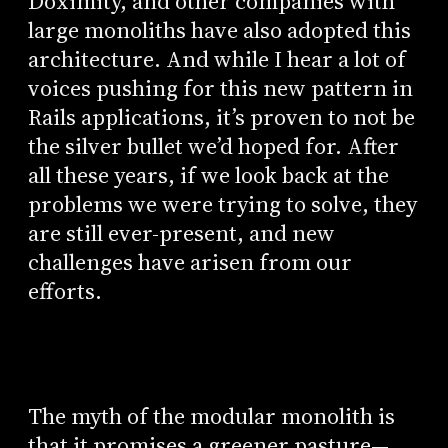
Doximity, and other companies with
large monoliths have also adopted this
architecture. And while I hear a lot of
voices pushing for this new pattern in
Rails applications, it’s proven to not be
the silver bullet we’d hoped for. After
all these years, if we look back at the
problems we were trying to solve, they
are still ever-present, and new
challenges have arisen from our
efforts.
The myth of the modular monolith is
that it promises a greener pasture—