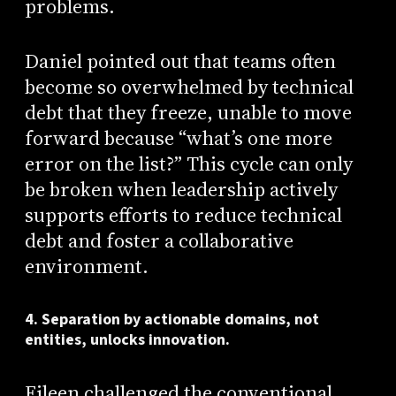
problems.
Daniel pointed out that teams often
become so overwhelmed by technical
debt that they freeze, unable to move
forward because “what’s one more
error on the list?” This cycle can only
be broken when leadership actively
supports efforts to reduce technical
debt and foster a collaborative
environment.
4. Separation by actionable domains, not
entities, unlocks innovation.
Eileen challenged the conventional