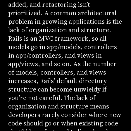
added, and refactoring isn’t
prioritized. A common architectural
problem in growing applications is the
lack of organization and structure.
Rails is an MVC framework, so all
models go in app/models, controllers
in app/controllers, and views in
app/views, and so on. As the number
of models, controllers, and views
increases, Rails’ default directory
structure can become unwieldy if
you’re not careful. The lack of
organization and structure means
developers rarely consider where new
code should go or when existing code