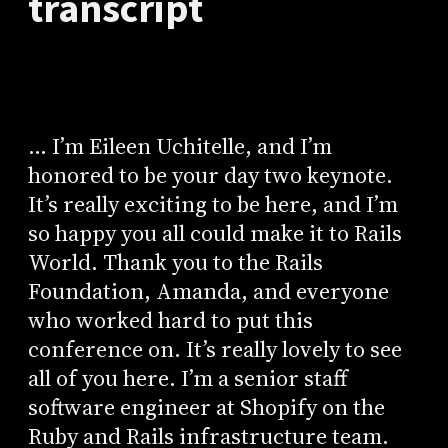
transcript
... I’m Eileen Uchitelle, and I’m
honored to be your day two keynote.
It’s really exciting to be here, and I’m
so happy you all could make it to Rails
World. Thank you to the Rails
Foundation, Amanda, and everyone
who worked hard to put this
conference on. It’s really lovely to see
all of you here. I’m a senior staff
software engineer at Shopify on the
Ruby and Rails infrastructure team.