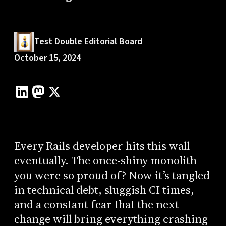
Test Double Editorial Board
October 15, 2024
Every Rails developer hits this wall
eventually. The once-shiny monolith
you were so proud of? Now it’s tangled
in technical debt, sluggish CI times,
and a constant fear that the next
change will bring everything crashing