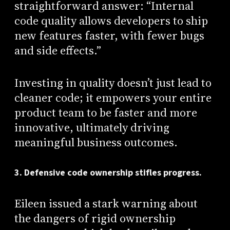
straightforward answer: “Internal
code quality allows developers to ship
new features faster, with fewer bugs
and side effects.”
Investing in quality doesn’t just lead to
cleaner code; it empowers your entire
product team to be faster and more
innovative, ultimately driving
meaningful business outcomes.
3. Defensive code ownership stifles progress.
Eileen issued a stark warning about
the dangers of rigid ownership