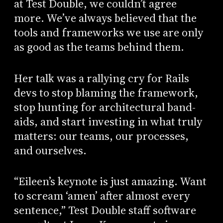
at Test Double, we couldn’t agree
more. We’ve always believed that the
tools and frameworks we use are only
as good as the teams behind them.
Her talk was a rallying cry for Rails
devs to stop blaming the framework,
stop hunting for architectural band-
aids, and start investing in what truly
matters: our teams, our processes,
and ourselves.
“Eileen’s keynote is just amazing. Want
to scream ‘amen’ after almost every
sentence,” Test Double staff software