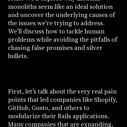
monoliths seem like an ideal solution
and uncover the underlying causes of
the issues we’re trying to address.
We’ll discuss how to tackle human
problems while avoiding the pitfalls of
chasing false promises and silver
bullets.
First, let’s talk about the very real pain
points that led companies like Shopify,
GitHub, Gusto, and others to
modularize their Rails applications.
Many companies that are expanding,