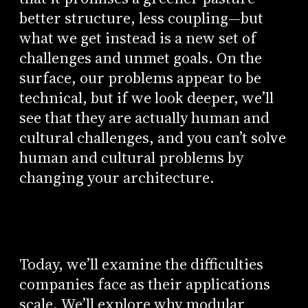
better structure, less coupling—but
what we get instead is a new set of
challenges and unmet goals. On the
surface, our problems appear to be
technical, but if we look deeper, we’ll
see that they are actually human and
cultural challenges, and you can’t solve
human and cultural problems by
changing your architecture.
Today, we’ll examine the difficulties
companies face as their applications
scale. We’ll explore why modular