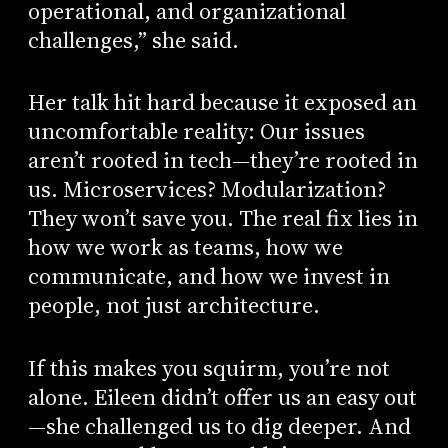
operational, and organizational
challenges,” she said.
Her talk hit hard because it exposed an
uncomfortable reality: Our issues
aren’t rooted in tech—they’re rooted in
us. Microservices? Modularization?
They won’t save you. The real fix lies in
how we work as teams, how we
communicate, and how we invest in
people, not just architecture.
If this makes you squirm, you’re not
alone. Eileen didn’t offer us an easy out
—she challenged us to dig deeper. And