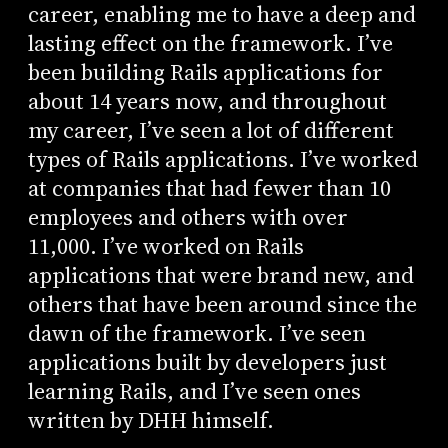
career, enabling me to have a deep and
lasting effect on the framework. I’ve
been building Rails applications for
about 14 years now, and throughout
my career, I’ve seen a lot of different
types of Rails applications. I’ve worked
at companies that had fewer than 10
employees and others with over
11,000. I’ve worked on Rails
applications that were brand new, and
others that have been around since the
dawn of the framework. I’ve seen
applications built by developers just
learning Rails, and I’ve seen ones
written by DHH himself.