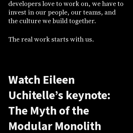
developers love to work on, we have to
invest in our people, our teams, and
the culture we build together.
The real work starts with us.
Watch Eileen
Uchitelle’s keynote:
The Myth of the
Modular Monolith