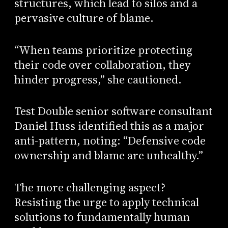
structures, which lead to silos and a
pervasive culture of blame.
“When teams prioritize protecting
their code over collaboration, they
hinder progress,” she cautioned.
Test Double senior software consultant
Daniel Huss identified this as a major
anti-pattern, noting: “Defensive code
ownership and blame are unhealthy.”
The more challenging aspect?
Resisting the urge to apply technical
solutions to fundamentally human