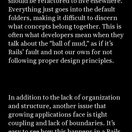
should be refactored to live elsewhere.
Everything just goes into the default
folders, making it difficult to discern
what concepts belong together. This is
often what developers mean when they
talk about the “ball of mud,” as if it’s
Rails’ fault and not our own for not
following proper design principles.
In addition to the lack of organization
and structure, another issue that
growing applications face is tight
coupling and lack of boundaries. It’s
easy to see how this happens in a Rails