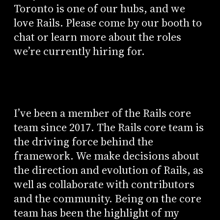
Toronto is one of our hubs, and we
love Rails. Please come by our booth to
chat or learn more about the roles
we’re currently hiring for.
I’ve been a member of the Rails core
team since 2017. The Rails core team is
the driving force behind the
framework. We make decisions about
the direction and evolution of Rails, as
well as collaborate with contributors
and the community. Being on the core
team has been the highlight of my