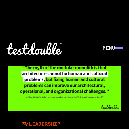
MENU
LEADERSHIP