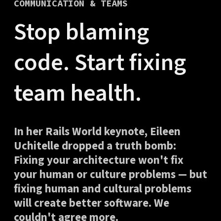
COMMUNICATION & TEAMS
Stop blaming
code. Start fixing
team health.
In her Rails World keynote, Eileen
Uchitelle dropped a truth bomb:
Fixing your architecture won't fix
your human or culture problems — but
fixing human and cultural problems
will create better software. We
couldn't agree more.