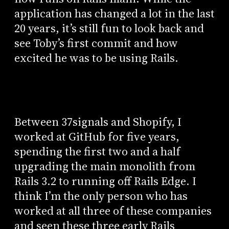
application has changed a lot in the last
20 years, it’s still fun to look back and
see Toby’s first commit and how
excited he was to be using Rails.
Between 37signals and Shopify, I
worked at GitHub for five years,
spending the first two and a half
upgrading the main monolith from
Rails 3.2 to running off Rails Edge. I
think I’m the only person who has
worked at all three of these companies
and seen these three early Rails