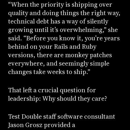
“When the priority is shipping over
quality and doing things the right way,
technical debt has a way of silently
growing until it’s overwhelming,” she
said. “Before you know it, you’re years
behind on your Rails and Ruby
versions, there are monkey patches
everywhere, and seemingly simple
changes take weeks to ship.”
That left a crucial question for
leadership: Why should they care?
Test Double staff software consultant
Jason Grosz provided a