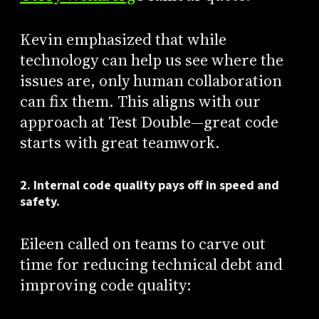
Kevin emphasized that while
technology can help us see where the
issues are, only human collaboration
can fix them. This aligns with our
approach at Test Double—great code
starts with great teamwork.
2. Internal code quality pays off in speed and
safety.
Eileen called on teams to carve out
time for reducing technical debt and
improving code quality: