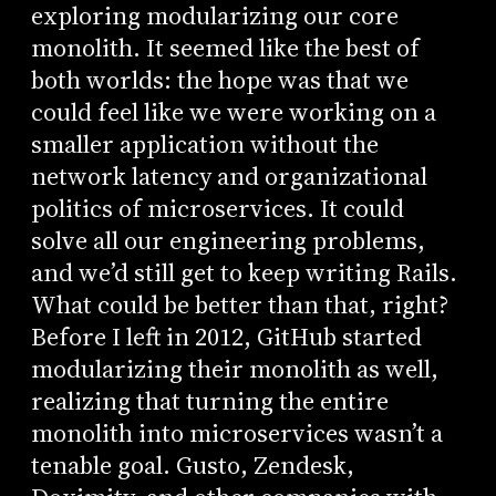
exploring modularizing our core
monolith. It seemed like the best of
both worlds: the hope was that we
could feel like we were working on a
smaller application without the
network latency and organizational
politics of microservices. It could
solve all our engineering problems,
and we’d still get to keep writing Rails.
What could be better than that, right?
Before I left in 2012, GitHub started
modularizing their monolith as well,
realizing that turning the entire
monolith into microservices wasn’t a
tenable goal. Gusto, Zendesk,