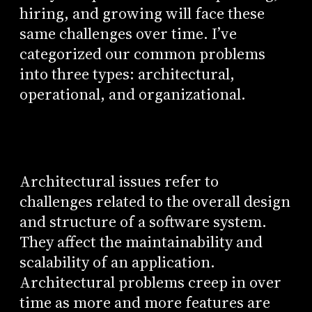
hiring, and growing will face these
same challenges over time. I’ve
categorized our common problems
into three types: architectural,
operational, and organizational.
Architectural issues refer to
challenges related to the overall design
and structure of a software system.
They affect the maintainability and
scalability of an application.
Architectural problems creep in over
time as more and more features are