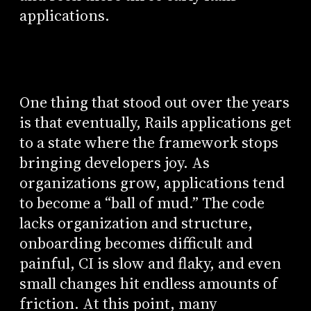
applications.
One thing that stood out over the years
is that eventually, Rails applications get
to a state where the framework stops
bringing developers joy. As
organizations grow, applications tend
to become a “ball of mud.” The code
lacks organization and structure,
onboarding becomes difficult and
painful, CI is slow and flaky, and even
small changes hit endless amounts of
friction. At this point, many