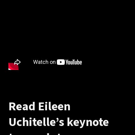
Read Eileen
Uchitelle’s keynote