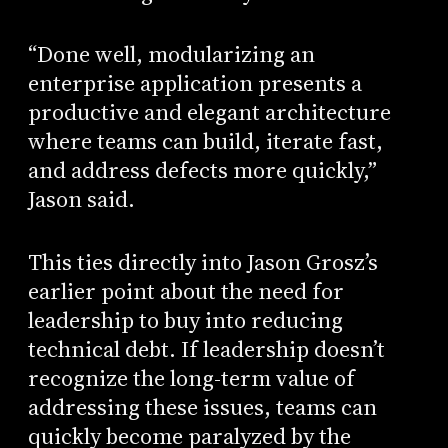
“Done well, modularizing an
enterprise application presents a
productive and elegant architecture
where teams can build, iterate fast,
and address defects more quickly,”
Jason said.
This ties directly into Jason Grosz’s
earlier point about the need for
leadership to buy into reducing
technical debt. If leadership doesn’t
recognize the long-term value of
addressing these issues, teams can
quickly become paralyzed by the