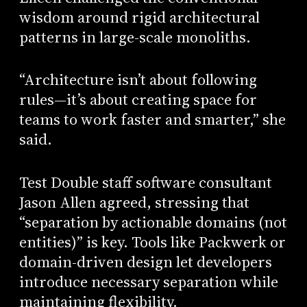
wisdom around rigid architectural
patterns in large-scale monoliths.
“Architecture isn’t about following
rules—it’s about creating space for
teams to work faster and smarter,” she
said.
Test Double staff software consultant
Jason Allen agreed, stressing that
“separation by actionable domains (not
entities)” is key. Tools like Packwerk or
domain-driven design let developers
introduce necessary separation while
maintaining flexibility.