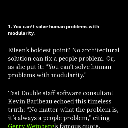
1. You can’t solve human problems with
modularity.
Eileen’s boldest point? No architectural
solution can fix a people problem. Or,
as she put it: “You can’t solve human
problems with modularity.”
Test Double staff software consultant
Kevin Baribeau echoed this timeless
truth: “No matter what the problem is,
it’s always a people problem,” citing
Gerry Weinberg
’s famous quote.