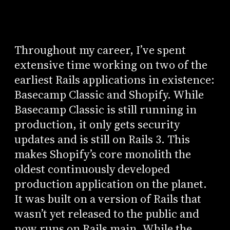
Throughout my career, I’ve spent
extensive time working on two of the
earliest Rails applications in existence:
Basecamp Classic and Shopify. While
Basecamp Classic is still running in
production, it only gets security
updates and is still on Rails 3. This
makes Shopify’s core monolith the
oldest continuously developed
production application on the planet.
It was built on a version of Rails that
wasn’t yet released to the public and
now runs on Rails main. While the