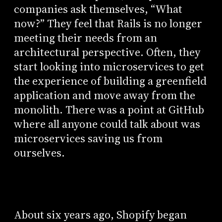
companies ask themselves, “What
now?” They feel that Rails is no longer
meeting their needs from an
architectural perspective. Often, they
start looking into microservices to get
the experience of building a greenfield
application and move away from the
monolith. There was a point at GitHub
where all anyone could talk about was
microservices saving us from
ourselves.
About six years ago, Shopify began