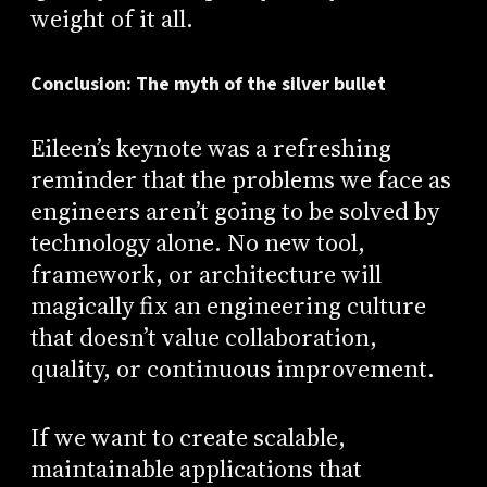
weight of it all.
Conclusion: The myth of the silver bullet
Eileen’s keynote was a refreshing
reminder that the problems we face as
engineers aren’t going to be solved by
technology alone. No new tool,
framework, or architecture will
magically fix an engineering culture
that doesn’t value collaboration,
quality, or continuous improvement.
If we want to create scalable,
maintainable applications that