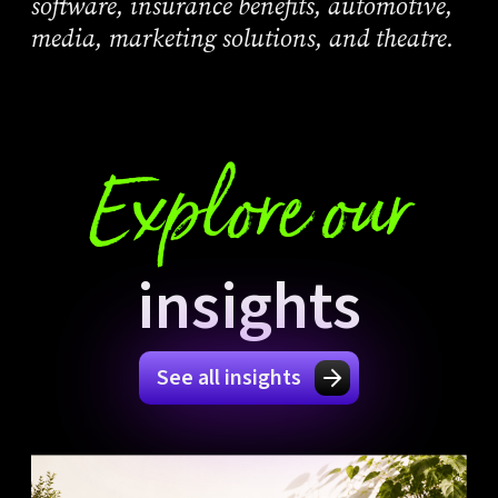
software, insurance benefits, automotive,
media, marketing solutions, and theatre.
Explore our
insights
See all insights