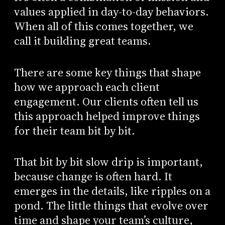
values applied in day-to-day behaviors.
When all of this comes together, we
call it building great teams.
There are some key things that shape
how we approach each client
engagement. Our clients often tell us
this approach helped improve things
for their team bit by bit.
That bit by bit slow drip is important,
because change is often hard. It
emerges in the details, like ripples on a
pond. The little things that evolve over
time and shape your team’s culture,