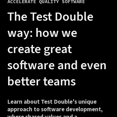
ACCELERATE QUALITY SOFTWARE
The Test Double
way: how we
create great
software and even
better teams
Learn about Test Double's unique
approach to software development,
where shared values and a