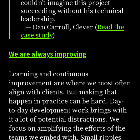
couldn’t imagine this project
succeeding without his technical
leadership.
— Dan Carroll, Clever (
Read the
case study
)
We are always improving
Learning and continuous
improvement are where we most often
align with clients. But making that
happen in practice can be hard. Day-
to-day development work brings with
it a lot of potential distractions. We
focus on amplifying the efforts of the
teams we embed with. Small ripples