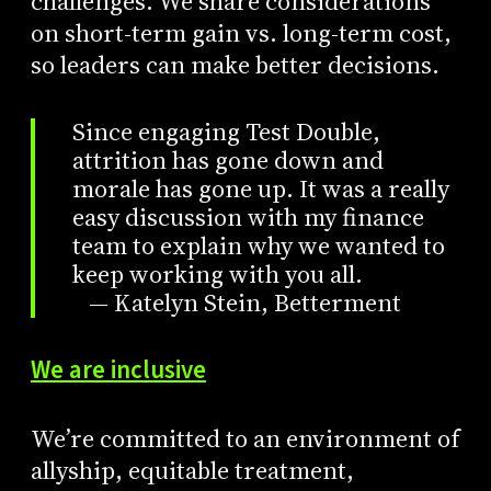
challenges. We share considerations
on short-term gain vs. long-term cost,
so leaders can make better decisions.
Since engaging Test Double,
attrition has gone down and
morale has gone up. It was a really
easy discussion with my finance
team to explain why we wanted to
keep working with you all.
— Katelyn Stein, Betterment
We are inclusive
We’re committed to an environment of
allyship, equitable treatment,