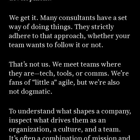
We get it. Many consultants have a set
way of doing things. They strictly
adhere to that approach, whether your
team wants to follow it or not.
That’s not us. We meet teams where
they are—tech, tools, or comms. We’re
fans of “little a” agile, but we’re also
not dogmatic.
To understand what shapes a company,
inspect what drives them as an
organization, a culture, and a team.
It’s often a combination of mission and