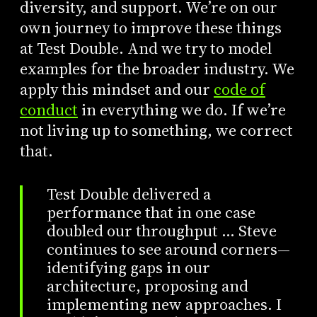
diversity, and support. We’re on our
own journey to improve these things
at Test Double. And we try to model
examples for the broader industry. We
apply this mindset and our
code of
conduct
in everything we do. If we’re
not living up to something, we correct
that.
Test Double delivered a
performance that in one case
doubled our throughput … Steve
continues to see around corners—
identifying gaps in our
architecture, proposing and
implementing new approaches. I