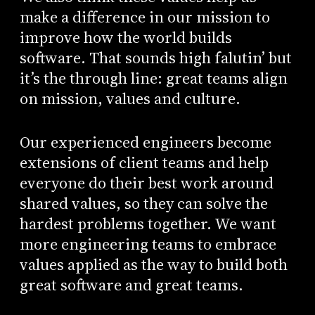
make a difference in our mission to
improve how the world builds
software. That sounds high falutin’ but
it’s the through line: great teams align
on mission, values and culture.
Our experienced engineers become
extensions of client teams and help
everyone do their best work around
shared values, so they can solve the
hardest problems together. We want
more engineering teams to embrace
values applied as the way to build both
great software and great teams.