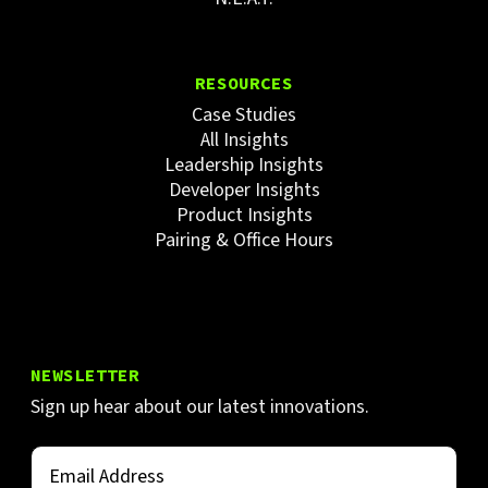
RESOURCES
Case Studies
All Insights
Leadership Insights
Developer Insights
Product Insights
Pairing & Office Hours
NEWSLETTER
Sign up hear about our latest innovations.