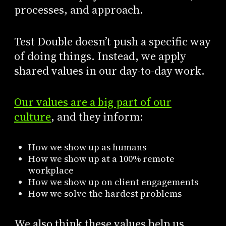
processes, and approach.
Test Double doesn’t push a specific way
of doing things. Instead, we apply
shared values in our day-to-day work.
Our values are a big part of our
culture
, and they inform:
How we show up as humans
How we show up at a 100% remote
workplace
How we show up on client engagements
How we solve the hardest problems
We also think these values help us