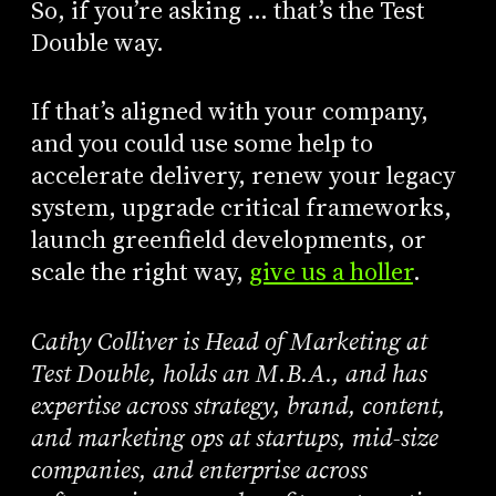
So, if you’re asking … that’s the Test
Double way.
If that’s aligned with your company,
and you could use some help to
accelerate delivery, renew your legacy
system, upgrade critical frameworks,
launch greenfield developments, or
scale the right way,
give us a holler
.
Cathy Colliver is Head of Marketing at
Test Double, holds an M.B.A., and has
expertise across strategy, brand, content,
and marketing ops at startups, mid-size
companies, and enterprise across