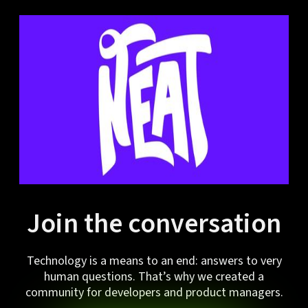
Join the conversation
Technology is a means to an end: answers to very
human questions. That’s why we created a
community for developers and product managers.