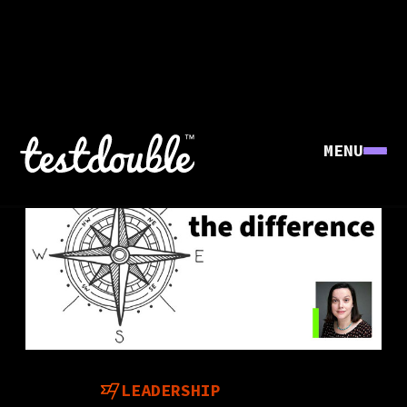
MENU
LEADERSHIP