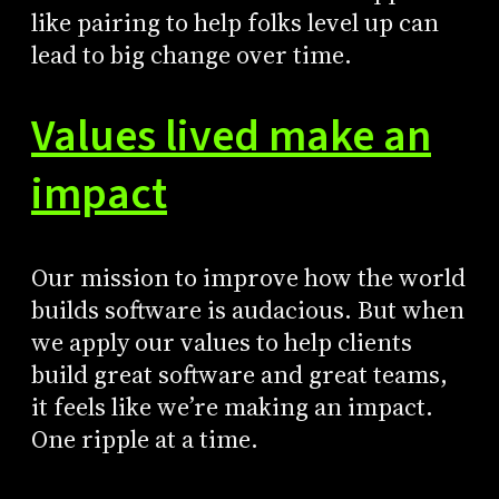
like pairing to help folks level up can
lead to big change over time.
Values lived make an
impact
Our mission to improve how the world
builds software is audacious. But when
we apply our values to help clients
build great software and great teams,
it feels like we’re making an impact.
One ripple at a time.