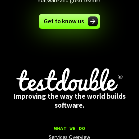
software and great teams?
Get to know us
Improving the way the world builds
software.
WHAT WE DO
Services Overview