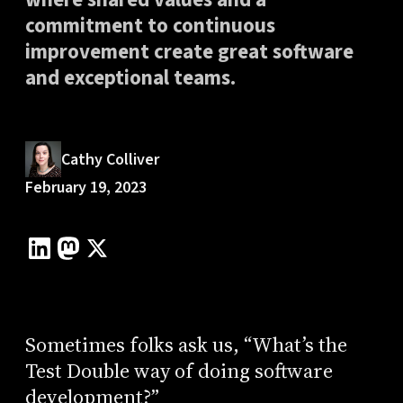
commitment to continuous
improvement create great software
and exceptional teams.
Cathy Colliver
February 19, 2023
Sometimes folks ask us, “What’s the
Test Double way of doing software
development?”