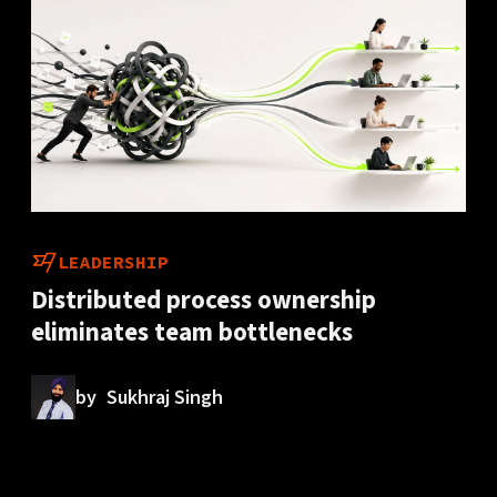
LEADERSHIP
Distributed process ownership
eliminates team bottlenecks
by
Sukhraj Singh