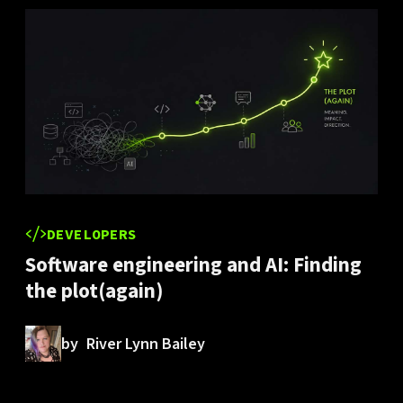
DEVELOPERS
Software engineering and AI: Finding
the plot(again)
by
River Lynn Bailey