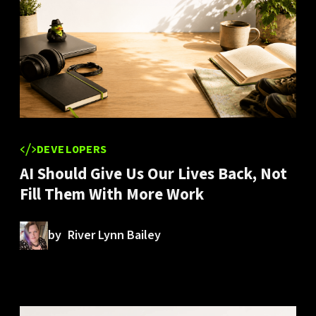
DEVELOPERS
AI Should Give Us Our Lives Back, Not
Fill Them With More Work
by
River Lynn Bailey