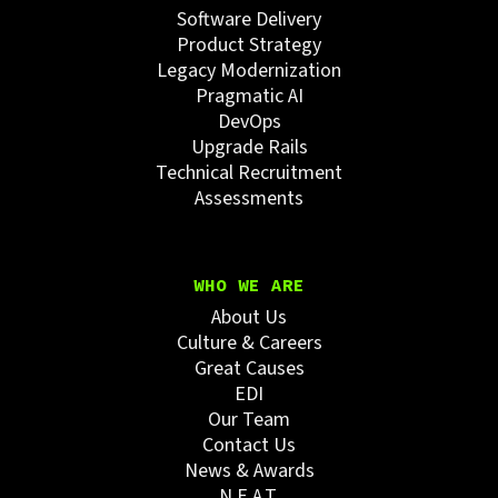
Software Delivery
Product Strategy
Legacy Modernization
Pragmatic AI
DevOps
Upgrade Rails
Technical Recruitment
Assessments
WHO WE ARE
About Us
Culture & Careers
Great Causes
EDI
Our Team
Contact Us
News & Awards
N.E.A.T.