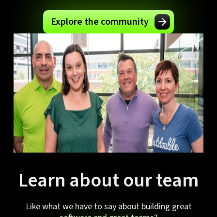
Explore the community
Learn about our team
Like what we have to say about building great