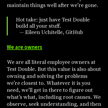
maintain things well after we’re gone.
Hot take: just have Test Double
build all your stuff.
— Eileen Uchitelle, GitHub
We are owners
We are all literal employee owners at
Test Double. But this value is also about
owning and solving the problems
we’re closest to. Whatever it is you
need, we’ll get in there to figure out
what’s what, including root causes. We
observe, seek understanding, and then