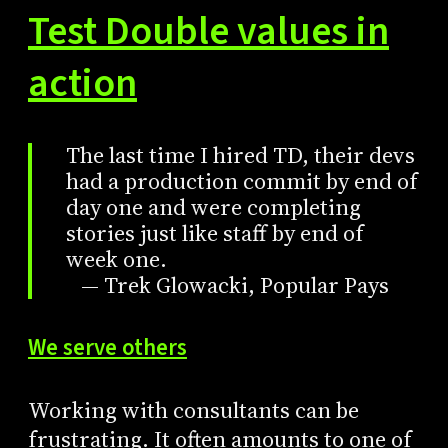
Test Double values in
action
The last time I hired TD, their devs
had a production commit by end of
day one and were completing
stories just like staff by end of
week one.
— Trek Glowacki, Popular Pays
We serve others
Working with consultants can be
frustrating. It often amounts to one of