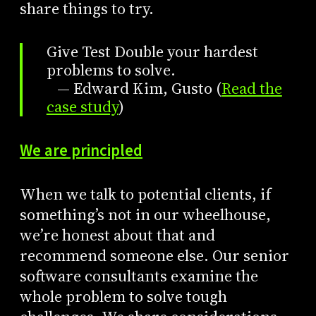
share things to try.
Give Test Double your hardest
problems to solve.
— Edward Kim, Gusto (
Read the
case study
)
We are principled
When we talk to potential clients, if
something’s not in our wheelhouse,
we’re honest about that and
recommend someone else. Our senior
software consultants examine the
whole problem to solve tough