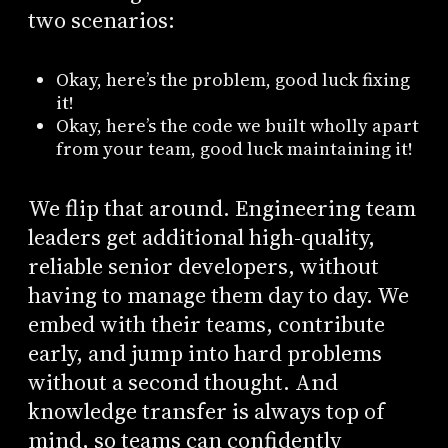
two scenarios:
Okay, here’s the problem, good luck fixing
it!
Okay, here’s the code we built wholly apart
from your team, good luck maintaining it!
We flip that around. Engineering team
leaders get additional high-quality,
reliable senior developers, without
having to manage them day to day. We
embed with their teams, contribute
early, and jump into hard problems
without a second thought. And
knowledge transfer is always top of
mind, so teams can confidently