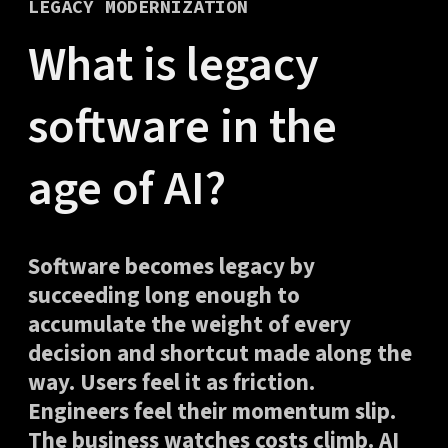
LEGACY MODERNIZATION
What is legacy
software in the
age of AI?
Software becomes legacy by
succeeding long enough to
accumulate the weight of every
decision and shortcut made along the
way. Users feel it as friction.
Engineers feel their momentum slip.
The business watches costs climb. AI