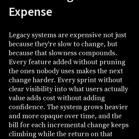
Expense
Legacy systems are expensive not just
because they're slow to change, but
because that slowness compounds.
Every feature added without pruning
the ones nobody uses makes the next
change harder. Every sprint without
clear visibility into what users actually
value adds cost without adding
confidence. The system grows heavier
and more opaque over time, and the
bill for each incremental change keeps
climbing while the return on that