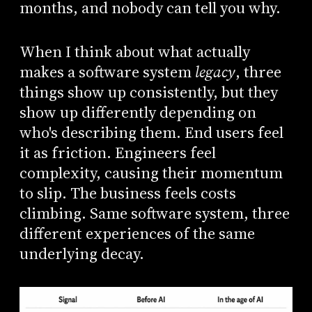
months, and nobody can tell you why.
When I think about what actually
makes a software system
legacy
, three
things show up consistently, but they
show up differently depending on
who's describing them. End users feel
it as friction. Engineers feel
complexity, causing their momentum
to slip. The business feels costs
climbing. Same software system, three
different experiences of the same
underlying decay.