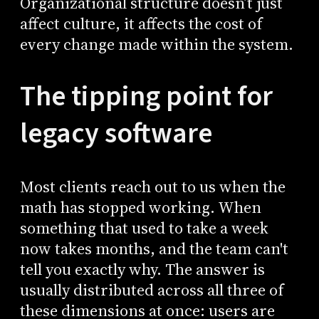
Organizational structure doesn’t just
affect culture, it affects the cost of
every change made within the system.
The tipping point for
legacy software
Most clients reach out to us when the
math has stopped working. When
something that used to take a week
now takes months, and the team can't
tell you exactly why. The answer is
usually distributed across all three of
these dimensions at once: users are