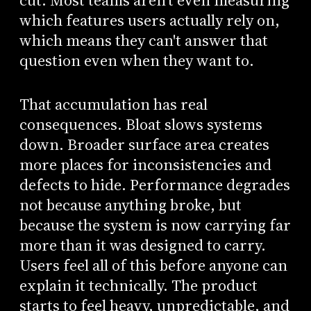
cut. Most teams aren't even measuring
which features users actually rely on,
which means they can't answer that
question even when they want to.
That accumulation has real
consequences. Bloat slows systems
down. Broader surface area creates
more places for inconsistencies and
defects to hide. Performance degrades
not because anything broke, but
because the system is now carrying far
more than it was designed to carry.
Users feel all of this before anyone can
explain it technically. The product
starts to feel heavy, unpredictable, and