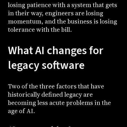
losing patience with a system that gets
in their way, engineers are losing
momentum, and the business is losing
tolerance with the bill.
What AI changes for
legacy software
Two of the three factors that have
historically defined legacy are
becoming less acute problems in the
age of AI.