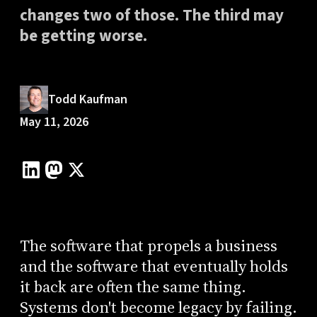
changes two of those. The third may
be getting worse.
Todd Kaufman
May 11, 2026
The software that propels a business
and the software that eventually holds
it back are often the same thing.
Systems don't become legacy by failing.