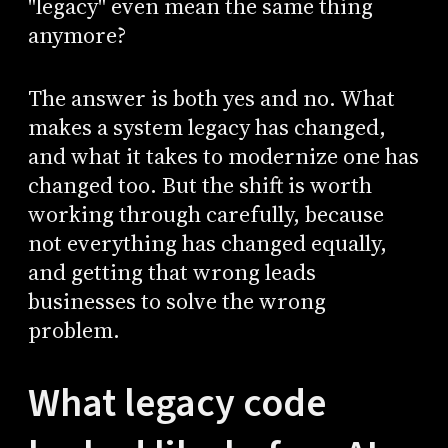
"legacy" even mean the same thing
anymore?
The answer is both yes and no. What
makes a system legacy has changed,
and what it takes to modernize one has
changed too. But the shift is worth
working through carefully, because
not everything has changed equally,
and getting that wrong leads
businesses to solve the wrong
problem.
What legacy code