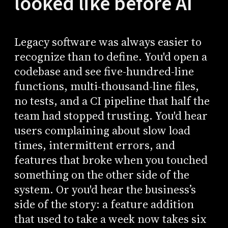
looked like before AI
Legacy software was always easier to
recognize than to define. You'd open a
codebase and see five-hundred-line
functions, multi-thousand-line files,
no tests, and a CI pipeline that half the
team had stopped trusting. You'd hear
users complaining about slow load
times, intermittent errors, and
features that broke when you touched
something on the other side of the
system. Or you'd hear the business’s
side of the story: a feature addition
that used to take a week now takes six