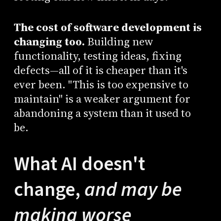
The cost of software development is
changing too.
Building new
functionality, testing ideas, fixing
defects—all of it is cheaper than it's
ever been. "This is too expensive to
maintain" is a weaker argument for
abandoning a system than it used to
be.
What AI doesn't
change,
and may be
making worse