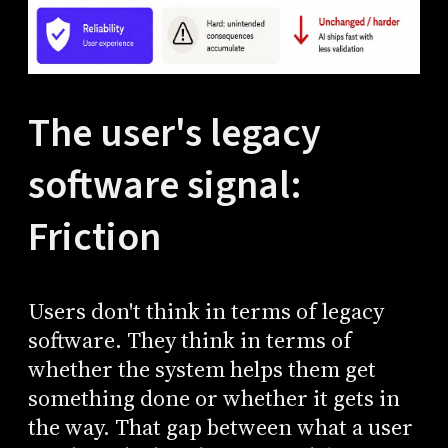
The user's legacy
software signal:
Friction
Users don't think in terms of legacy
software. They think in terms of
whether the system helps them get
something done or whether it gets in
the way. That gap between what a user