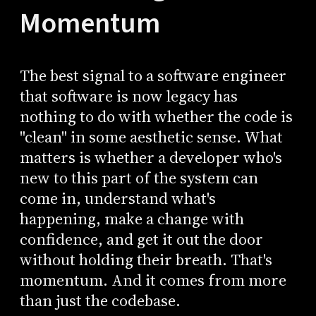
Momentum
The best signal to a software engineer
that software is now legacy has
nothing to do with whether the code is
"clean" in some aesthetic sense. What
matters is whether a developer who's
new to this part of the system can
come in, understand what's
happening, make a change with
confidence, and get it out the door
without holding their breath. That's
momentum. And it comes from more
than just the codebase.