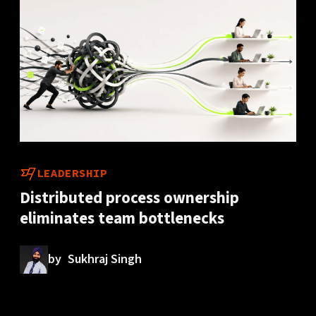
LEADERSHIP
Distributed process ownership
eliminates team bottlenecks
by
Sukhraj Singh