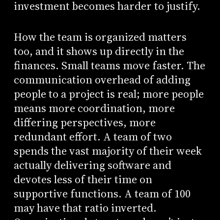
investment becomes harder to justify.
How the team is organized matters
too, and it shows up directly in the
finances. Small teams move faster. The
communication overhead of adding
people to a project is real; more people
means more coordination, more
differing perspectives, more
redundant effort. A team of two
spends the vast majority of their week
actually delivering software and
devotes less of their time on
supportive functions. A team of 100
may have that ratio inverted.