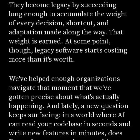
They become legacy by succeeding
long enough to accumulate the weight
of every decision, shortcut, and
adaptation made along the way. That
weight is earned. At some point,
though, legacy software starts costing
more than it's worth.
We've helped enough organizations
navigate that moment that we've
gotten precise about what's actually
happening. And lately, a new question
keeps surfacing: in a world where AI
can read your codebase in seconds and
write new features in minutes, does