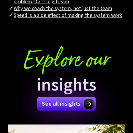
problem starts upstream
🔗
Why we coach the system, not just the team
🔗
Speed is a side effect of making the system work
Explore our
insights
See all insights