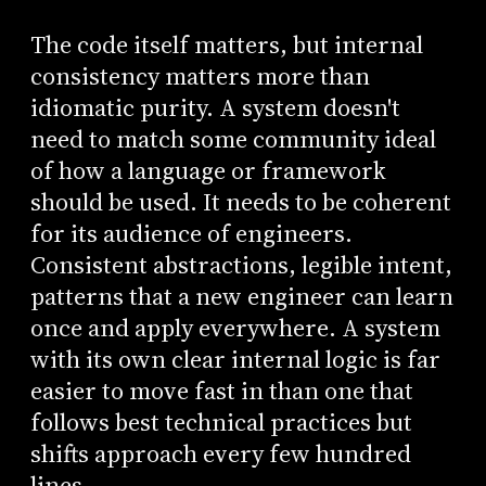
The code itself matters, but internal
consistency matters more than
idiomatic purity. A system doesn't
need to match some community ideal
of how a language or framework
should be used. It needs to be coherent
for its audience of engineers.
Consistent abstractions, legible intent,
patterns that a new engineer can learn
once and apply everywhere. A system
with its own clear internal logic is far
easier to move fast in than one that
follows best technical practices but
shifts approach every few hundred
lines.