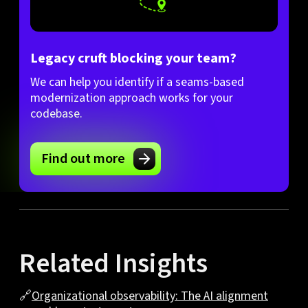
Legacy cruft blocking your team?
We can help you identify if a seams-based
modernization approach works for your
codebase.
Find out more
Related Insights
🔗
Organizational observability: The AI alignment