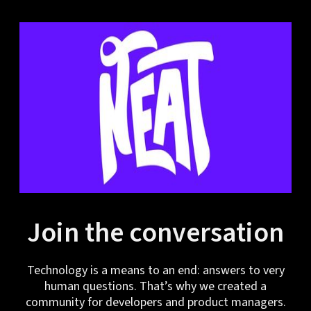
Join the conversation
Technology is a means to an end: answers to very
human questions. That’s why we created a
community for developers and product managers.