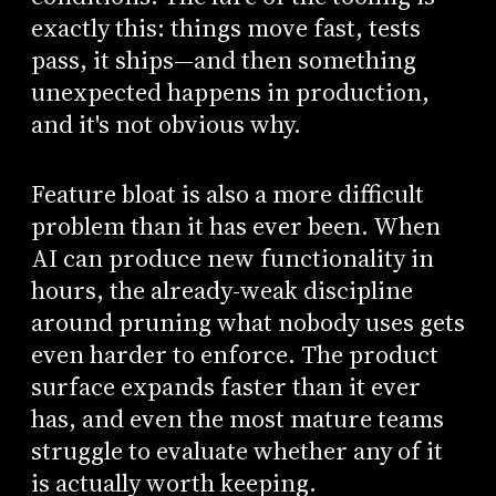
exactly this: things move fast, tests
pass, it ships—and then something
unexpected happens in production,
and it's not obvious why.
Feature bloat is also a more difficult
problem than it has ever been. When
AI can produce new functionality in
hours, the already-weak discipline
around pruning what nobody uses gets
even harder to enforce. The product
surface expands faster than it ever
has, and even the most mature teams
struggle to evaluate whether any of it
is actually worth keeping.