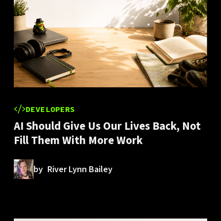
DEVELOPERS
AI Should Give Us Our Lives Back, Not
Fill Them With More Work
by
River Lynn Bailey