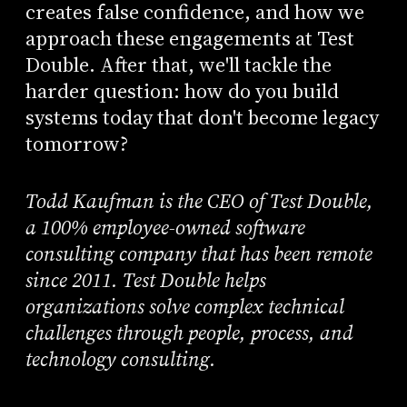
creates false confidence, and how we
approach these engagements at Test
Double. After that, we'll tackle the
harder question: how do you build
systems today that don't become legacy
tomorrow?
Todd Kaufman is the CEO of Test Double,
a 100% employee-owned software
consulting company that has been remote
since 2011. Test Double helps
organizations solve complex technical
challenges through people, process, and
technology consulting.