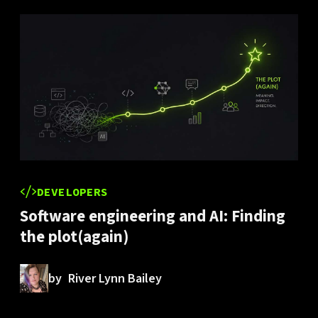
DEVELOPERS
Software engineering and AI: Finding
the plot(again)
by
River Lynn Bailey