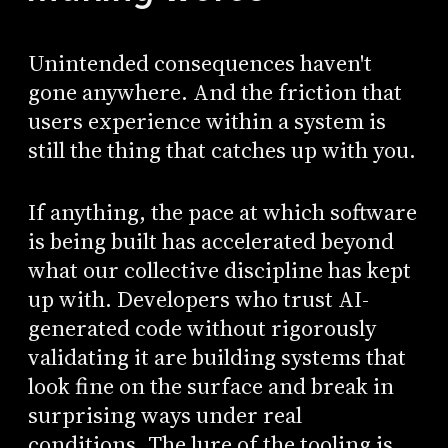
Unintended consequences haven't
gone anywhere. And the friction that
users experience within a system is
still the thing that catches up with you.
If anything, the pace at which software
is being built has accelerated beyond
what our collective discipline has kept
up with. Developers who trust AI-
generated code without rigorously
validating it are building systems that
look fine on the surface and break in
surprising ways under real
conditions. The lure of the tooling is