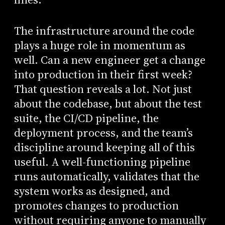
The infrastructure around the code
plays a huge role in momentum as
well. Can a new engineer get a change
into production in their first week?
That question reveals a lot. Not just
about the codebase, but about the test
suite, the CI/CD pipeline, the
deployment process, and the team’s
discipline around keeping all of this
useful. A well-functioning pipeline
runs automatically, validates that the
system works as designed, and
promotes changes to production
without requiring anyone to manually