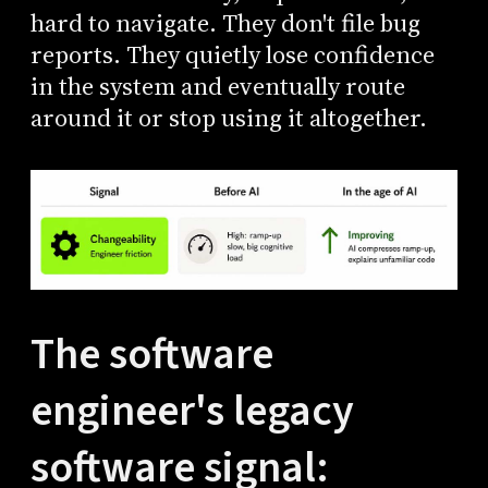
hard to navigate. They don't file bug
reports. They quietly lose confidence
in the system and eventually route
around it or stop using it altogether.
The software
engineer's legacy
software signal: