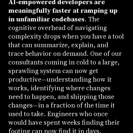
AI-empowered developers are
meaningfully faster at ramping up
in unfamiliar codebases
. The
cognitive overhead of navigating
complexity drops when you have a tool
that can summarize, explain, and
trace behavior on demand. One of our
consultants coming in cold to a large,
sprawling system can now get
productive—understanding how it
works, identifying where changes
need to happen, and shipping those
changes—in a fraction of the time it
used to take. Engineers who once
would have spent weeks finding their
footing can now find it in days.