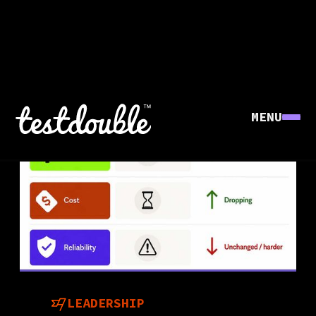
MENU
LEADERSHIP