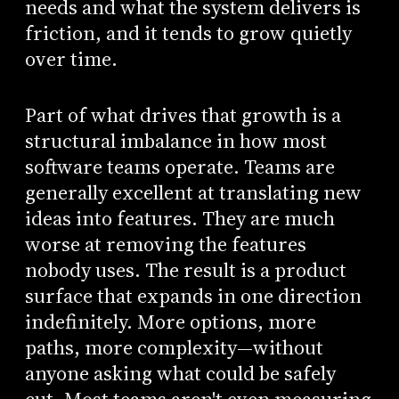
needs and what the system delivers is
friction, and it tends to grow quietly
over time.
Part of what drives that growth is a
structural imbalance in how most
software teams operate. Teams are
generally excellent at translating new
ideas into features. They are much
worse at removing the features
nobody uses. The result is a product
surface that expands in one direction
indefinitely. More options, more
paths, more complexity—without
anyone asking what could be safely