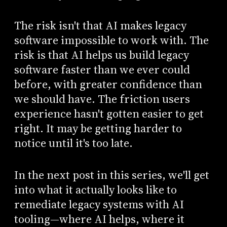
The risk isn't that AI makes legacy
software impossible to work with. The
risk is that AI helps us build legacy
software faster than we ever could
before, with greater confidence than
we should have. The friction users
experience hasn't gotten easier to get
right. It may be getting harder to
notice until it's too late.
In the next post in this series, we'll get
into what it actually looks like to
remediate legacy systems with AI
tooling—where AI helps, where it