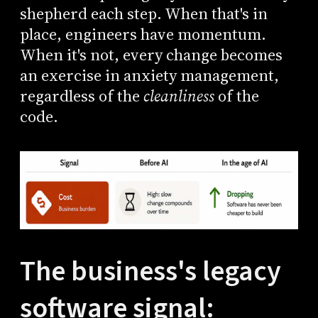
shepherd each step. When that's in
place, engineers have momentum.
When it's not, every change becomes
an exercise in anxiety management,
regardless of the
cleanliness
of the
code.
The business's legacy
software signal: